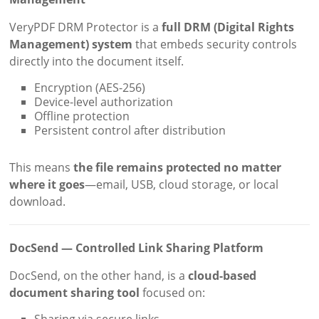
VeryPDF DRM Protector is a
full DRM (Digital Rights
Management) system
that embeds security controls
directly into the document itself.
Encryption (AES-256)
Device-level authorization
Offline protection
Persistent control after distribution
This means
the file remains protected no matter
where it goes
—email, USB, cloud storage, or local
download.
DocSend — Controlled Link Sharing Platform
DocSend, on the other hand, is a
cloud-based
document sharing tool
focused on:
Sharing via secure links