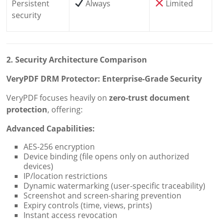
Persistent
Always
Limited
security
2. Security Architecture Comparison
VeryPDF DRM Protector: Enterprise-Grade Security
VeryPDF focuses heavily on
zero-trust document
protection
, offering:
Advanced Capabilities:
AES-256 encryption
Device binding (file opens only on authorized
devices)
IP/location restrictions
Dynamic watermarking (user-specific traceability)
Screenshot and screen-sharing prevention
Expiry controls (time, views, prints)
Instant access revocation