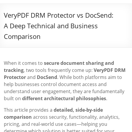
VeryPDF DRM Protector vs DocSend:
A Deep Technical and Business
Comparison
When it comes to
secure document sharing and
tracking
, two tools frequently come up:
VeryPDF DRM
Protector
and
DocSend
. While both platforms aim to
help businesses control document access and
understand user engagement, they are fundamentally
built on
different architectural philosophies
.
This article provides a
detailed, side-by-side
comparison
across security, functionality, analytics,
pricing, and real-world use cases—helping you
determine which solution is better suited for your