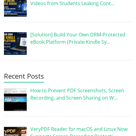
Videos from Students Leaking Cont…
[Solution] Build Your Own DRM-Protected
eBook Platform (Private Kindle Sy…
Recent Posts
How to Prevent PDF Screenshots, Screen
Recording, and Screen Sharing on W…
VeryPDF Reader for macOS and Linux Now