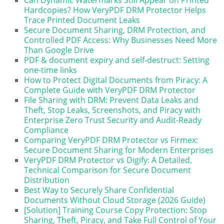
Can Dynamic Watermarks Still Appear on Printed
Hardcopies? How VeryPDF DRM Protector Helps
Trace Printed Document Leaks
Secure Document Sharing, DRM Protection, and
Controlled PDF Access: Why Businesses Need More
Than Google Drive
PDF & document expiry and self-destruct: Setting
one-time links
How to Protect Digital Documents from Piracy: A
Complete Guide with VeryPDF DRM Protector
File Sharing with DRM: Prevent Data Leaks and
Theft, Stop Leaks, Screenshots, and Piracy with
Enterprise Zero Trust Security and Audit-Ready
Compliance
Comparing VeryPDF DRM Protector vs Firmex:
Secure Document Sharing for Modern Enterprises
VeryPDF DRM Protector vs Digify: A Detailed,
Technical Comparison for Secure Document
Distribution
Best Way to Securely Share Confidential
Documents Without Cloud Storage (2026 Guide)
[Solution] Training Course Copy Protection: Stop
Sharing, Theft, Piracy, and Take Full Control of Your