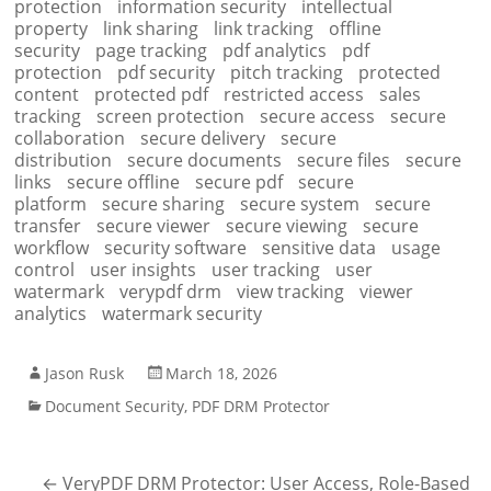
protection
information security
intellectual
property
link sharing
link tracking
offline
security
page tracking
pdf analytics
pdf
protection
pdf security
pitch tracking
protected
content
protected pdf
restricted access
sales
tracking
screen protection
secure access
secure
collaboration
secure delivery
secure
distribution
secure documents
secure files
secure
links
secure offline
secure pdf
secure
platform
secure sharing
secure system
secure
transfer
secure viewer
secure viewing
secure
workflow
security software
sensitive data
usage
control
user insights
user tracking
user
watermark
verypdf drm
view tracking
viewer
analytics
watermark security
Jason Rusk
March 18, 2026
Document Security
,
PDF DRM Protector
←
VeryPDF DRM Protector: User Access, Role-Based