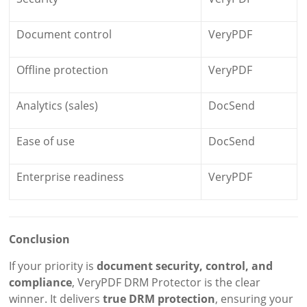
Document control
VeryPDF
Offline protection
VeryPDF
Analytics (sales)
DocSend
Ease of use
DocSend
Enterprise readiness
VeryPDF
Conclusion
If your priority is
document security, control, and
compliance
, VeryPDF DRM Protector is the clear
winner. It delivers
true DRM protection
, ensuring your