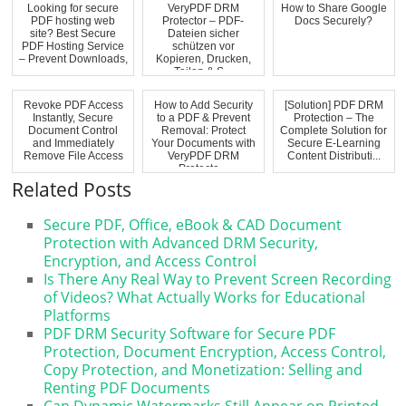
Looking for secure
VeryPDF DRM
How to Share Google
PDF hosting web
Protector – PDF-
Docs Securely?
site? Best Secure
Dateien sicher
PDF Hosting Service
schützen vor
– Prevent Downloads,
Kopieren, Drucken,
...
Teilen & S...
Revoke PDF Access
How to Add Security
[Solution] PDF DRM
Instantly, Secure
to a PDF & Prevent
Protection – The
Document Control
Removal: Protect
Complete Solution for
and Immediately
Your Documents with
Secure E-Learning
Remove File Access
VeryPDF DRM
Content Distributi...
Protecto...
Related Posts
Secure PDF, Office, eBook & CAD Document
Protection with Advanced DRM Security,
Encryption, and Access Control
Is There Any Real Way to Prevent Screen Recording
of Videos? What Actually Works for Educational
Platforms
PDF DRM Security Software for Secure PDF
Protection, Document Encryption, Access Control,
Copy Protection, and Monetization: Selling and
Renting PDF Documents