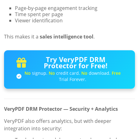
Page-by-page engagement tracking
Time spent per page
Viewer identification
This makes it a
sales intelligence tool
.
Try VeryPDF DRM
Protector for Free!
No
signup.
No
credit card.
No
download.
Free
Trial Forever.
VeryPDF DRM Protector — Security + Analytics
VeryPDF also offers analytics, but with deeper
integration into security: