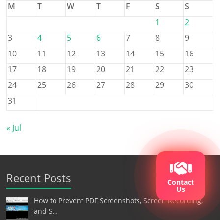
M
T
W
T
F
S
S
1
2
3
4
5
6
7
8
9
10
11
12
13
14
15
16
17
18
19
20
21
22
23
24
25
26
27
28
29
30
31
« Jul
Recent Posts
Contact
Us
How to Prevent PDF Screenshots, Screen Recording,
and S…