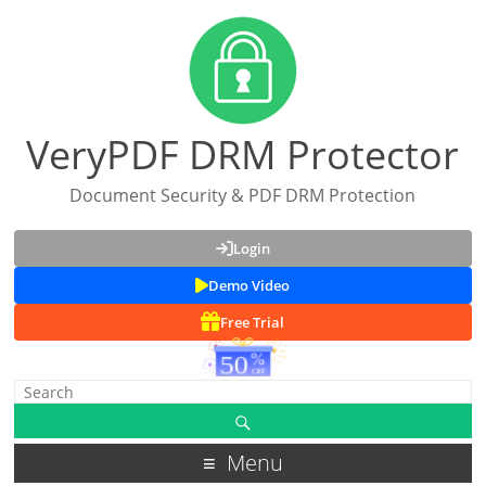
VeryPDF DRM Protector
Document Security & PDF DRM Protection
Login
Demo Video
Free Trial
Menu