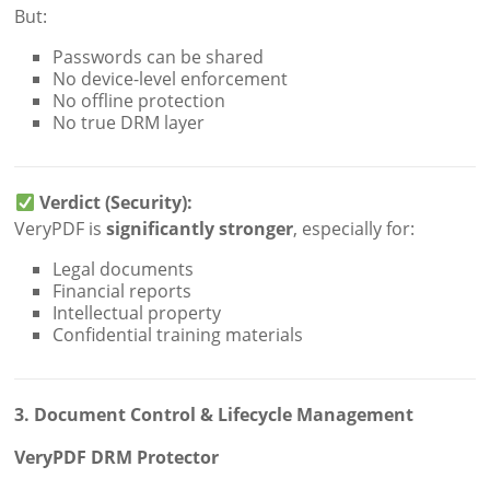
But:
Passwords can be shared
No device-level enforcement
No offline protection
No true DRM layer
Verdict (Security):
VeryPDF is
significantly stronger
, especially for:
Legal documents
Financial reports
Intellectual property
Confidential training materials
3. Document Control & Lifecycle Management
VeryPDF DRM Protector