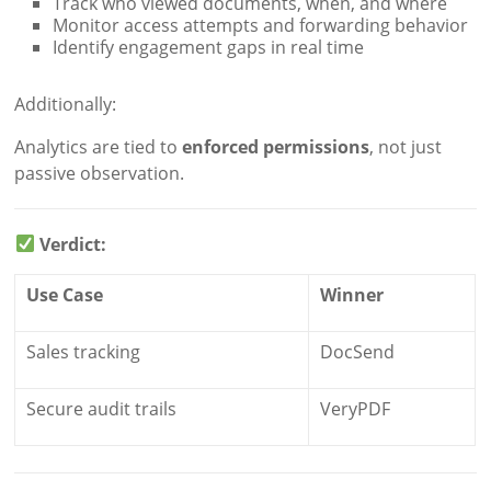
Track who viewed documents, when, and where
Monitor access attempts and forwarding behavior
Identify engagement gaps in real time
Additionally:
Analytics are tied to
enforced permissions
, not just
passive observation.
Verdict:
Use Case
Winner
Sales tracking
DocSend
Secure audit trails
VeryPDF