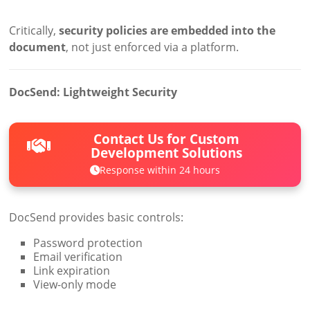
Critically,
security policies are embedded into the
document
, not just enforced via a platform.
DocSend: Lightweight Security
Contact Us for Custom
Development Solutions
Response within 24 hours
DocSend provides basic controls:
Password protection
Email verification
Link expiration
View-only mode