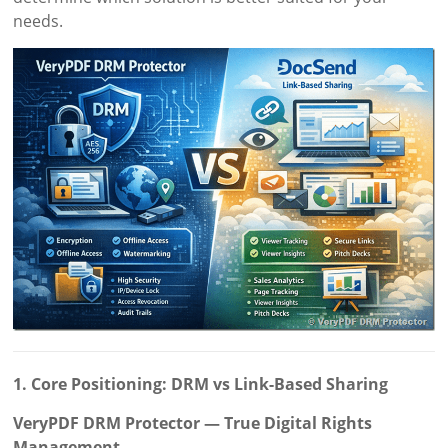
needs.
1. Core Positioning: DRM vs Link-Based Sharing
VeryPDF DRM Protector — True Digital Rights
Management