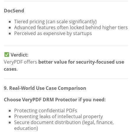
DocSend
Tiered pricing (can scale significantly)
Advanced features often locked behind higher tiers
Perceived as expensive by startups
Verdict:
VeryPDF offers
better value for security-focused use
cases
.
9. Real-World Use Case Comparison
Choose VeryPDF DRM Protector if you need:
Protecting confidential PDFs
Preventing leaks of intellectual property
Secure document distribution (legal, finance,
education)