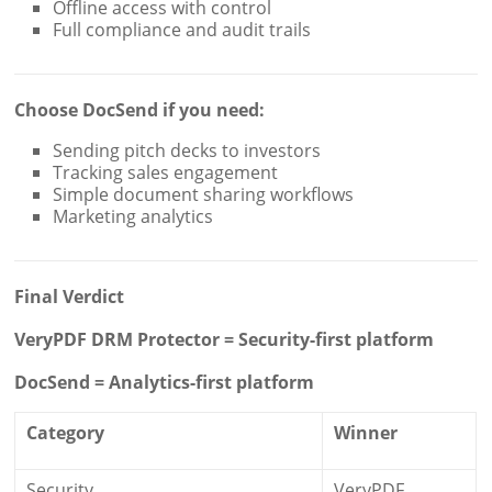
Offline access with control
Full compliance and audit trails
Choose DocSend if you need:
Sending pitch decks to investors
Tracking sales engagement
Simple document sharing workflows
Marketing analytics
Final Verdict
VeryPDF DRM Protector = Security-first platform
DocSend = Analytics-first platform
Category
Winner
Security
VeryPDF