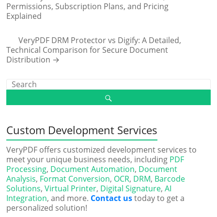
Permissions, Subscription Plans, and Pricing
Explained
VeryPDF DRM Protector vs Digify: A Detailed,
Technical Comparison for Secure Document
Distribution
→
Custom Development Services
VeryPDF offers customized development services to
meet your unique business needs, including
PDF
Processing
,
Document Automation
,
Document
Analysis
,
Format Conversion
,
OCR
,
DRM
,
Barcode
Solutions
,
Virtual Printer
,
Digital Signature
,
AI
Integration
, and more.
Contact us
today to get a
personalized solution!