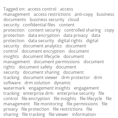
Tagged on:
access control
access
management
access restrictions
anti-copy
business
documents
business security
cloud
security
confidential files
content
protection
content security
controlled sharing
copy
protection
data encryption
data privacy
data
protection
data security
digital rights
digital
security
document analytics
document
control
document encryption
document
insights
document lifecycle
document
management
document permissions
document
rights
document safety
document
security
document sharing
document
tracking
document viewer
drm protector
drm
software
drm solution
dynamic
watermark
engagement insights
engagement
tracking
enterprise drm
enterprise security
file
control
file encryption
file insights
file lifecycle
file
management
file monitoring
file permissions
file
privacy
file protection
file restrictions
file
sharing
file tracking
file viewer
information