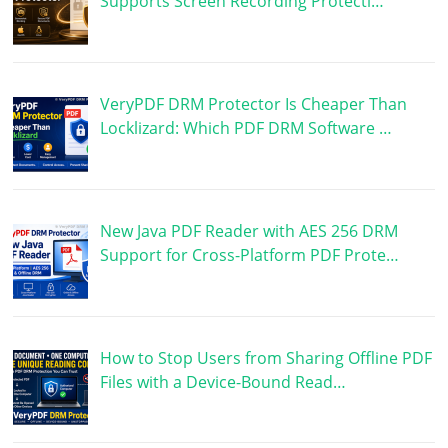
Supports Screen Recording Protecti…
VeryPDF DRM Protector Is Cheaper Than
Locklizard: Which PDF DRM Software …
New Java PDF Reader with AES 256 DRM
Support for Cross-Platform PDF Prote…
How to Stop Users from Sharing Offline PDF
Files with a Device-Bound Read…