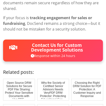
documents remain secure regardless of how they are
shared.
If your focus is
tracking engagement for sales or
fundraising
, DocSend remains a strong choice—but it
should not be mistaken for a security solution.
Contact Us for Custom
Development Solutions
Response within 24 hours
Related posts:
Open Source DRM
Why the Society of
Choosing the Right
Solutions for Secure
Certified Senior
DRM Solution for PDF
PDF File Sharing:
Advisors Needs
Protection: A
Protect Your Sensitive
VeryPDF DRM
Customer Inquiry and
Documents with
Protector: Protecting
Response
VeryPDF...
Educational Con...