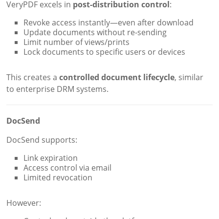
VeryPDF excels in
post-distribution control
:
Revoke access instantly—even after download
Update documents without re-sending
Limit number of views/prints
Lock documents to specific users or devices
This creates a
controlled document lifecycle
, similar
to enterprise DRM systems.
DocSend
DocSend supports:
Link expiration
Access control via email
Limited revocation
However: