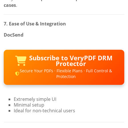
cases
.
7. Ease of Use & Integration
DocSend
Subscribe to VeryPDF DRM
Protector
Secure Your PDFs · Flexible Plans · Full Control &
Protection
Extremely simple UI
Minimal setup
Ideal for non-technical users