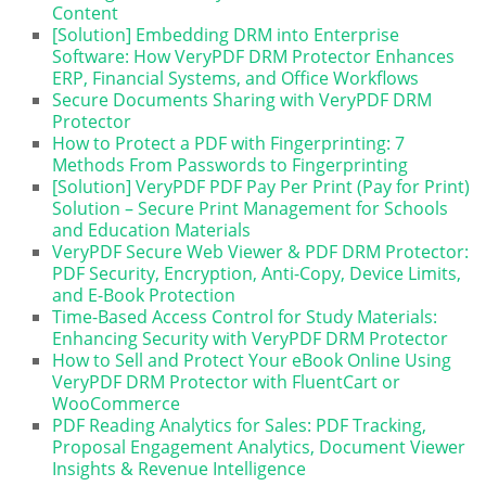
Content
[Solution] Embedding DRM into Enterprise
Software: How VeryPDF DRM Protector Enhances
ERP, Financial Systems, and Office Workflows
Secure Documents Sharing with VeryPDF DRM
Protector
How to Protect a PDF with Fingerprinting: 7
Methods From Passwords to Fingerprinting
[Solution] VeryPDF PDF Pay Per Print (Pay for Print)
Solution – Secure Print Management for Schools
and Education Materials
VeryPDF Secure Web Viewer & PDF DRM Protector:
PDF Security, Encryption, Anti-Copy, Device Limits,
and E-Book Protection
Time-Based Access Control for Study Materials:
Enhancing Security with VeryPDF DRM Protector
How to Sell and Protect Your eBook Online Using
VeryPDF DRM Protector with FluentCart or
WooCommerce
PDF Reading Analytics for Sales: PDF Tracking,
Proposal Engagement Analytics, Document Viewer
Insights & Revenue Intelligence