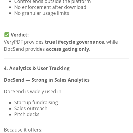
Control ends outside the platform
No enforcement after download
No granular usage limits
Verdict:
VeryPDF provides
true lifecycle governance
, while
DocSend provides
access gating only
.
4. Analytics & User Tracking
DocSend — Strong in Sales Analytics
DocSend is widely used in:
Startup fundraising
Sales outreach
Pitch decks
Because it offers: