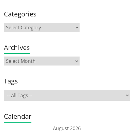
Categories
Archives
Tags
Calendar
August 2026