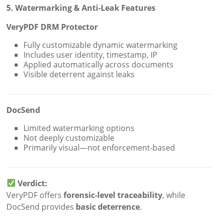
5. Watermarking & Anti-Leak Features
VeryPDF DRM Protector
Fully customizable dynamic watermarking
Includes user identity, timestamp, IP
Applied automatically across documents
Visible deterrent against leaks
DocSend
Limited watermarking options
Not deeply customizable
Primarily visual—not enforcement-based
Verdict:
VeryPDF offers
forensic-level traceability
, while
DocSend provides
basic deterrence
.