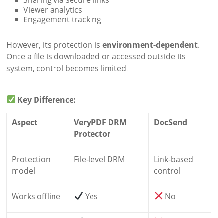
Viewer analytics
Engagement tracking
However, its protection is
environment-dependent
.
Once a file is downloaded or accessed outside its
system, control becomes limited.
Key Difference:
Aspect
VeryPDF DRM
DocSend
Protector
Protection
File-level DRM
Link-based
model
control
Works offline
Yes
No