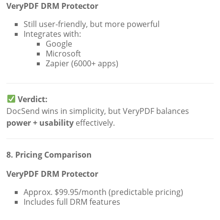
VeryPDF DRM Protector
Still user-friendly, but more powerful
Integrates with:
Google
Microsoft
Zapier (6000+ apps)
Verdict:
DocSend wins in simplicity, but VeryPDF balances
power + usability
effectively.
8. Pricing Comparison
VeryPDF DRM Protector
Approx. $99.95/month (predictable pricing)
Includes full DRM features