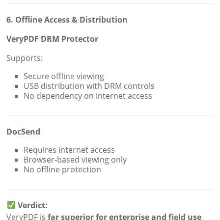
6. Offline Access & Distribution
VeryPDF DRM Protector
Supports:
Secure offline viewing
USB distribution with DRM controls
No dependency on internet access
DocSend
Requires internet access
Browser-based viewing only
No offline protection
Verdict:
VeryPDF is
far superior for enterprise and field use