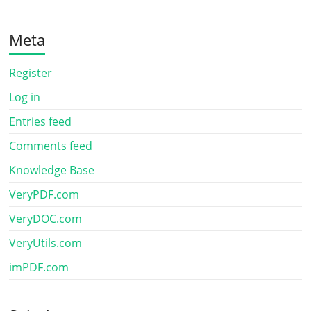
Meta
Register
Log in
Entries feed
Comments feed
Knowledge Base
VeryPDF.com
VeryDOC.com
VeryUtils.com
imPDF.com