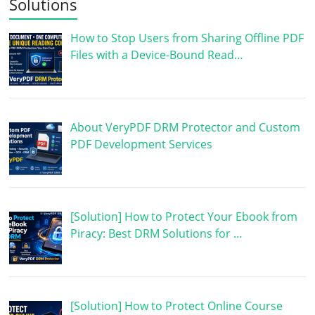
Solutions
How to Stop Users from Sharing Offline PDF
Files with a Device-Bound Read…
About VeryPDF DRM Protector and Custom
PDF Development Services
[Solution] How to Protect Your Ebook from
Piracy: Best DRM Solutions for …
[Solution] How to Protect Online Course