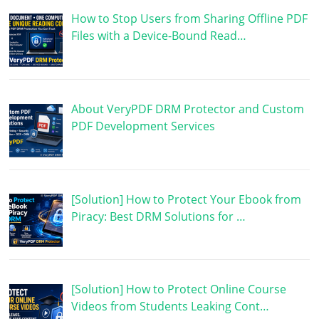
How to Stop Users from Sharing Offline PDF
Files with a Device-Bound Read…
About VeryPDF DRM Protector and Custom
PDF Development Services
[Solution] How to Protect Your Ebook from
Piracy: Best DRM Solutions for …
[Solution] How to Protect Online Course
Videos from Students Leaking Cont…