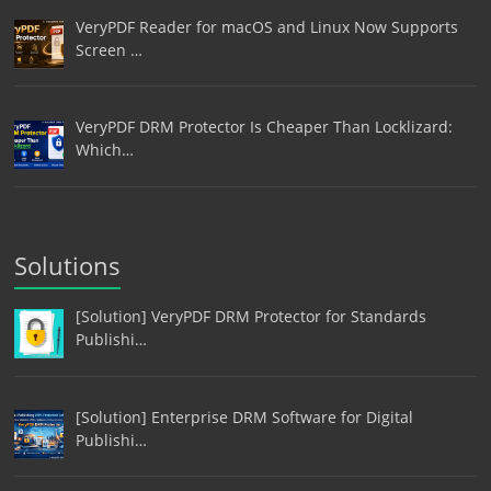
VeryPDF Reader for macOS and Linux Now Supports
Screen …
VeryPDF DRM Protector Is Cheaper Than Locklizard:
Which…
Solutions
[Solution] VeryPDF DRM Protector for Standards
Publishi…
[Solution] Enterprise DRM Software for Digital
Publishi…