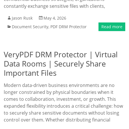
constantly exchange sensitive files with clients,
Jason Rusk
May 4, 2026
Document Security
,
PDF DRM Protector
Read more
VeryPDF DRM Protector | Virtual
Data Rooms | Securely Share
Important Files
Modern data-driven business environments are no
longer constrained by physical boundaries when it
comes to collaboration, investment, or growth. This
expanded flexibility introduces a critical challenge: how
to securely share sensitive documents without losing
control over them. Whether distributing financial