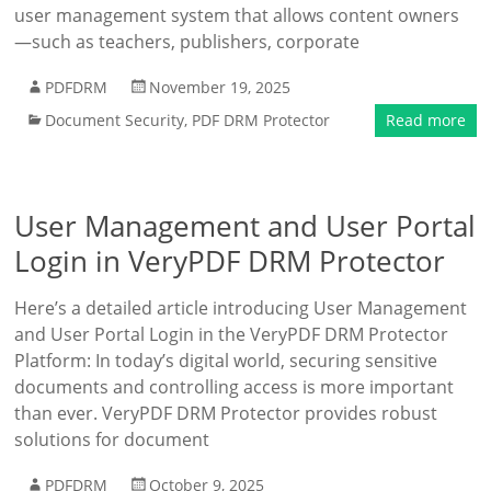
user management system that allows content owners
—such as teachers, publishers, corporate
PDFDRM
November 19, 2025
Document Security
,
PDF DRM Protector
Read more
User Management and User Portal
Login in VeryPDF DRM Protector
Here’s a detailed article introducing User Management
and User Portal Login in the VeryPDF DRM Protector
Platform: In today’s digital world, securing sensitive
documents and controlling access is more important
than ever. VeryPDF DRM Protector provides robust
solutions for document
PDFDRM
October 9, 2025