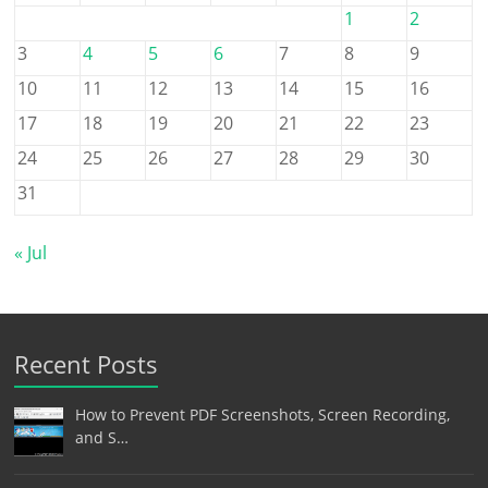
1
2
3
4
5
6
7
8
9
10
11
12
13
14
15
16
17
18
19
20
21
22
23
24
25
26
27
28
29
30
31
« Jul
Recent Posts
How to Prevent PDF Screenshots, Screen Recording,
and S…