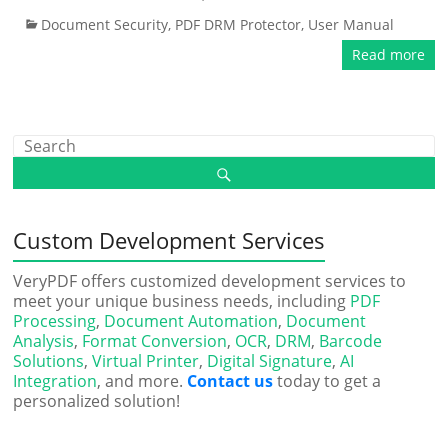
Document Security
,
PDF DRM Protector
,
User Manual
Read more
Custom Development Services
VeryPDF offers customized development services to
meet your unique business needs, including
PDF
Processing
,
Document Automation
,
Document
Analysis
,
Format Conversion
,
OCR
,
DRM
,
Barcode
Solutions
,
Virtual Printer
,
Digital Signature
,
AI
Integration
, and more.
Contact us
today to get a
personalized solution!