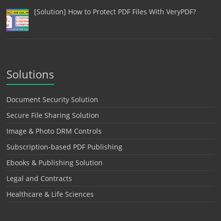
[Solution] How to Protect PDF Files With VeryPDF?
Solutions
Document Security Solution
Secure File Sharing Solution
Image & Photo DRM Controls
Subscription-based PDF Publishing
Ebooks & Publishing Solution
Legal and Contracts
Healthcare & Life Sciences