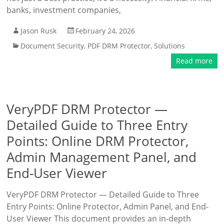
banks, investment companies,
Jason Rusk
February 24, 2026
Document Security
,
PDF DRM Protector
,
Solutions
Read more
VeryPDF DRM Protector —
Detailed Guide to Three Entry
Points: Online DRM Protector,
Admin Management Panel, and
End-User Viewer
VeryPDF DRM Protector — Detailed Guide to Three
Entry Points: Online Protector, Admin Panel, and End-
User Viewer This document provides an in-depth