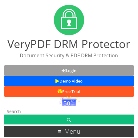
VeryPDF DRM Protector
Document Security & PDF DRM Protection
Login
Demo Video
Free Trial
Menu