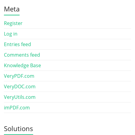
Meta
Register
Log in
Entries feed
Comments feed
Knowledge Base
VeryPDF.com
VeryDOC.com
VeryUtils.com
imPDF.com
Solutions