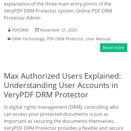
explanation of the three main entry points of the
VeryPDF DRM Protector system: Online PDF DRM
Protector Admin
PDFDRM
November 21, 2025
DRM Technology
,
PDF DRM Protector
,
User Manual
Read more
Max Authorized Users Explained:
Understanding User Accounts in
VeryPDF DRM Protector
In digital rights management (DRM), controlling who
can access your protected documents is just as
important as securing the documents themselves.
VeryPDF DRM Protector provides a flexible and secure