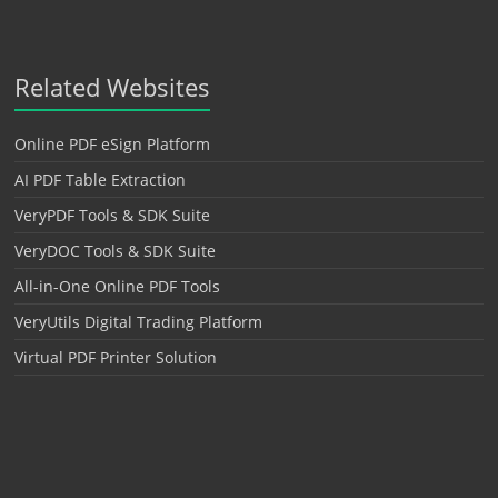
Related Websites
Online PDF eSign Platform
AI PDF Table Extraction
VeryPDF Tools & SDK Suite
VeryDOC Tools & SDK Suite
All-in-One Online PDF Tools
VeryUtils Digital Trading Platform
Virtual PDF Printer Solution