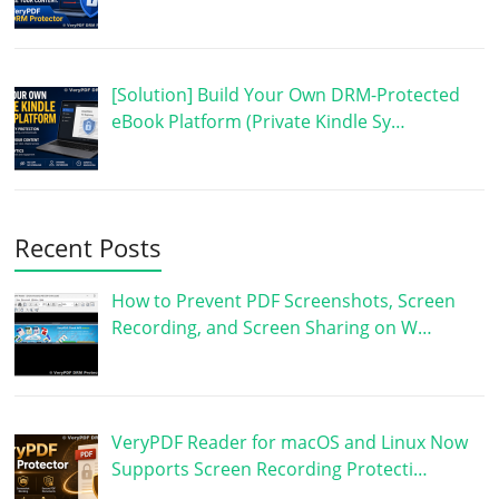
[Solution] Build Your Own DRM-Protected
eBook Platform (Private Kindle Sy…
Recent Posts
How to Prevent PDF Screenshots, Screen
Recording, and Screen Sharing on W…
VeryPDF Reader for macOS and Linux Now
Supports Screen Recording Protecti…