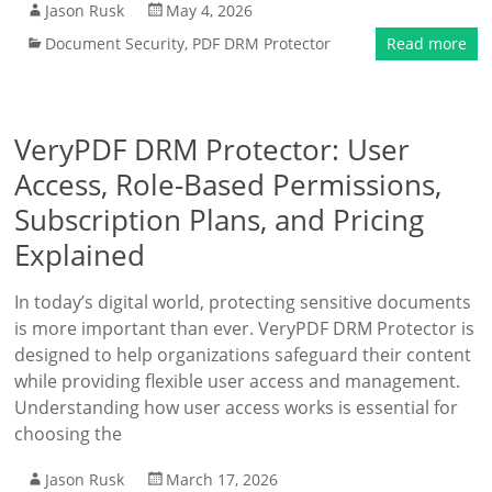
Jason Rusk
May 4, 2026
Document Security
,
PDF DRM Protector
Read more
VeryPDF DRM Protector: User
Access, Role-Based Permissions,
Subscription Plans, and Pricing
Explained
In today’s digital world, protecting sensitive documents
is more important than ever. VeryPDF DRM Protector is
designed to help organizations safeguard their content
while providing flexible user access and management.
Understanding how user access works is essential for
choosing the
Jason Rusk
March 17, 2026