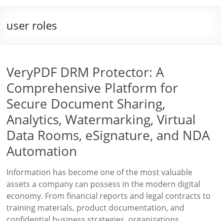
user roles
VeryPDF DRM Protector: A
Comprehensive Platform for
Secure Document Sharing,
Analytics, Watermarking, Virtual
Data Rooms, eSignature, and NDA
Automation
Information has become one of the most valuable
assets a company can possess in the modern digital
economy. From financial reports and legal contracts to
training materials, product documentation, and
confidential business strategies, organizations