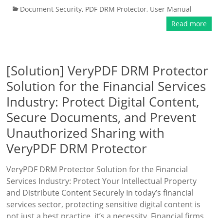
Document Security
,
PDF DRM Protector
,
User Manual
Read more
[Solution] VeryPDF DRM Protector
Solution for the Financial Services
Industry: Protect Digital Content,
Secure Documents, and Prevent
Unauthorized Sharing with
VeryPDF DRM Protector
VeryPDF DRM Protector Solution for the Financial
Services Industry: Protect Your Intellectual Property
and Distribute Content Securely In today’s financial
services sector, protecting sensitive digital content is
not just a best practice, it’s a necessity. Financial firms,