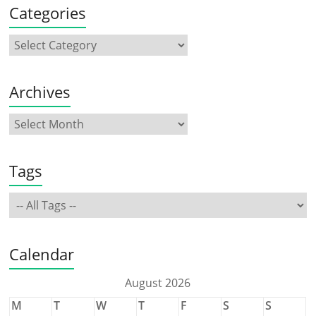
Categories
Archives
Tags
Calendar
August 2026
M
T
W
T
F
S
S