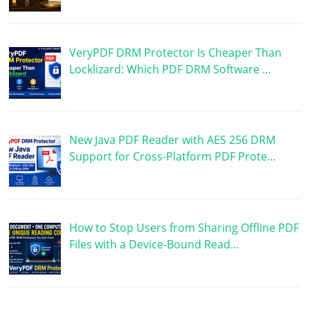
VeryPDF DRM Protector Is Cheaper Than
Locklizard: Which PDF DRM Software …
New Java PDF Reader with AES 256 DRM
Support for Cross-Platform PDF Prote…
How to Stop Users from Sharing Offline PDF
Files with a Device-Bound Read…