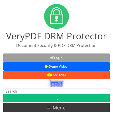
VeryPDF DRM Protector
Document Security & PDF DRM Protection
Login
Demo Video
Free Trial
Menu