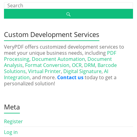
Custom Development Services
VeryPDF offers customized development services to
meet your unique business needs, including
PDF
Processing
,
Document Automation
,
Document
Analysis
,
Format Conversion
,
OCR
,
DRM
,
Barcode
Solutions
,
Virtual Printer
,
Digital Signature
,
AI
Integration
, and more.
Contact us
today to get a
personalized solution!
Meta
Register
Log in