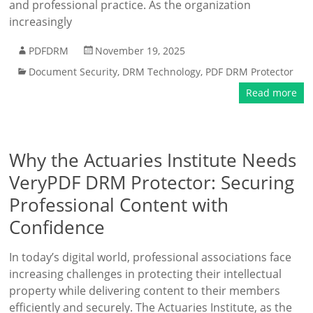
and professional practice. As the organization
increasingly
PDFDRM
November 19, 2025
Document Security
,
DRM Technology
,
PDF DRM Protector
Read more
Why the Actuaries Institute Needs
VeryPDF DRM Protector: Securing
Professional Content with
Confidence
In today’s digital world, professional associations face
increasing challenges in protecting their intellectual
property while delivering content to their members
efficiently and securely. The Actuaries Institute, as the