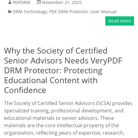
PDFDRM
November 21, 2025
DRM Technology
,
PDF DRM Protector
,
User Manual
Read more
Why the Society of Certified
Senior Advisors Needs VeryPDF
DRM Protector: Protecting
Educational Content with
Confidence
The Society of Certified Senior Advisors (SCSA) provides
specialized training, professional development, and
educational materials to senior advisors. These
materials are the core intellectual property of the
organization, reflecting years of expertise, research,