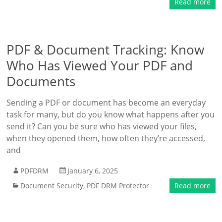
Read more
PDF & Document Tracking: Know
Who Has Viewed Your PDF and
Documents
Sending a PDF or document has become an everyday
task for many, but do you know what happens after you
send it? Can you be sure who has viewed your files,
when they opened them, how often they’re accessed,
and
PDFDRM
January 6, 2025
Document Security
,
PDF DRM Protector
Read more