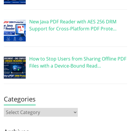
New Java PDF Reader with AES 256 DRM
Support for Cross-Platform PDF Prote…
How to Stop Users from Sharing Offline PDF
Files with a Device-Bound Read…
Categories