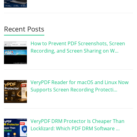
Recent Posts
How to Prevent PDF Screenshots, Screen
Recording, and Screen Sharing on W…
VeryPDF Reader for macOS and Linux Now
Supports Screen Recording Protecti…
VeryPDF DRM Protector Is Cheaper Than
Locklizard: Which PDF DRM Software …