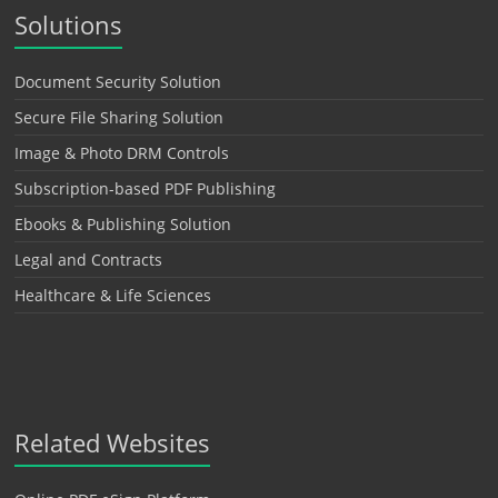
Solutions
Document Security Solution
Secure File Sharing Solution
Image & Photo DRM Controls
Subscription-based PDF Publishing
Ebooks & Publishing Solution
Legal and Contracts
Healthcare & Life Sciences
Related Websites