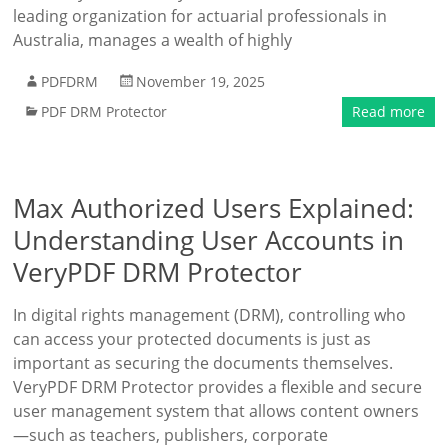
leading organization for actuarial professionals in
Australia, manages a wealth of highly
PDFDRM
November 19, 2025
PDF DRM Protector
Read more
Max Authorized Users Explained:
Understanding User Accounts in
VeryPDF DRM Protector
In digital rights management (DRM), controlling who
can access your protected documents is just as
important as securing the documents themselves.
VeryPDF DRM Protector provides a flexible and secure
user management system that allows content owners
—such as teachers, publishers, corporate