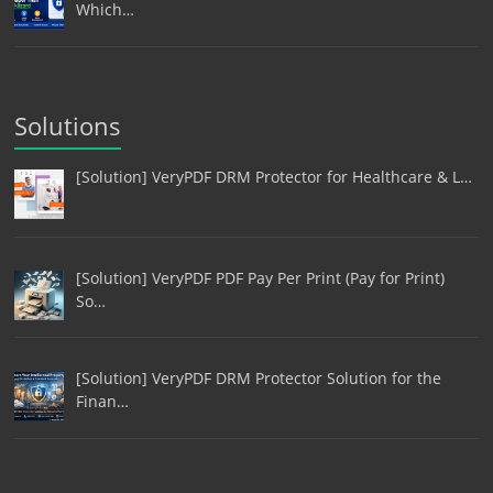
Which…
Solutions
[Solution] VeryPDF DRM Protector for Healthcare & L…
[Solution] VeryPDF PDF Pay Per Print (Pay for Print)
So…
[Solution] VeryPDF DRM Protector Solution for the
Finan…