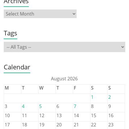
Archives
Tags
Calendar
August 2026
M
T
W
T
F
S
S
1
2
3
4
5
6
7
8
9
10
11
12
13
14
15
16
17
18
19
20
21
22
23