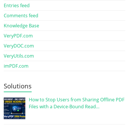
Entries feed
Comments feed
Knowledge Base
VeryPDF.com
VeryDOC.com
VeryUtils.com
imPDF.com
Solutions
How to Stop Users from Sharing Offline PDF
Files with a Device-Bound Read…