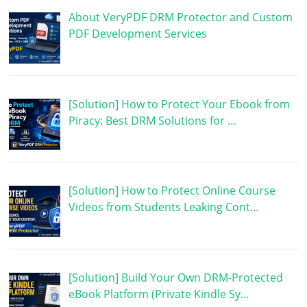
About VeryPDF DRM Protector and Custom
PDF Development Services
[Solution] How to Protect Your Ebook from
Piracy: Best DRM Solutions for …
[Solution] How to Protect Online Course
Videos from Students Leaking Cont…
[Solution] Build Your Own DRM-Protected
eBook Platform (Private Kindle Sy…