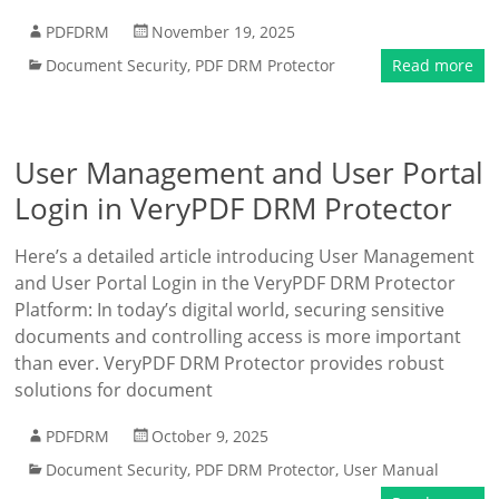
PDFDRM
November 19, 2025
Document Security
,
PDF DRM Protector
Read more
User Management and User Portal
Login in VeryPDF DRM Protector
Here’s a detailed article introducing User Management
and User Portal Login in the VeryPDF DRM Protector
Platform: In today’s digital world, securing sensitive
documents and controlling access is more important
than ever. VeryPDF DRM Protector provides robust
solutions for document
PDFDRM
October 9, 2025
Document Security
,
PDF DRM Protector
,
User Manual