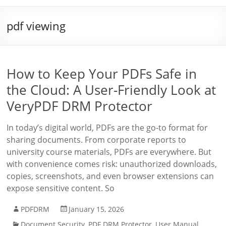
pdf viewing
How to Keep Your PDFs Safe in
the Cloud: A User-Friendly Look at
VeryPDF DRM Protector
In today’s digital world, PDFs are the go-to format for
sharing documents. From corporate reports to
university course materials, PDFs are everywhere. But
with convenience comes risk: unauthorized downloads,
copies, screenshots, and even browser extensions can
expose sensitive content. So
PDFDRM
January 15, 2026
Document Security
,
PDF DRM Protector
,
User Manual