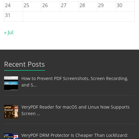
24
25
26
27
28
29
30
31
« Jul
Recent Posts
How to Prevent PDF Screenshots, Screen Recording,
and S…
VeryPDF Reader for macOS and Linux Now Supports
Screen …
VeryPDF DRM Protector Is Cheaper Than Locklizard: