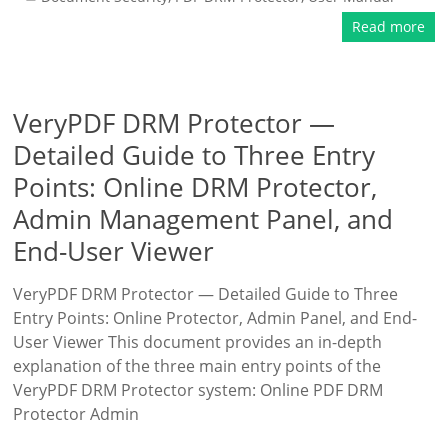
Read more
VeryPDF DRM Protector —
Detailed Guide to Three Entry
Points: Online DRM Protector,
Admin Management Panel, and
End-User Viewer
VeryPDF DRM Protector — Detailed Guide to Three
Entry Points: Online Protector, Admin Panel, and End-
User Viewer This document provides an in-depth
explanation of the three main entry points of the
VeryPDF DRM Protector system: Online PDF DRM
Protector Admin