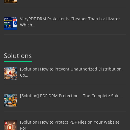
VeryPDF DRM Protector Is Cheaper Than Locklizard:
Which…
Solutions
[Solution] How to Prevent Unauthorized Distribution,
Co…
[Solution] PDF DRM Protection – The Complete Solu…
[Solution] How to Protect PDF Files on Your Website
Por…