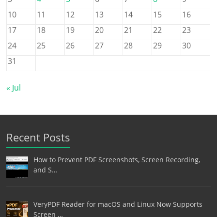
10
11
12
13
14
15
16
17
18
19
20
21
22
23
24
25
26
27
28
29
30
31
« Jul
Recent Posts
How to Prevent PDF Screenshots, Screen Recording,
and S…
VeryPDF Reader for macOS and Linux Now Supports
Screen …