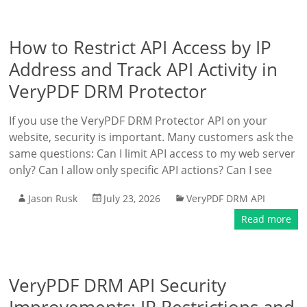
How to Restrict API Access by IP
Address and Track API Activity in
VeryPDF DRM Protector
If you use the VeryPDF DRM Protector API on your
website, security is important. Many customers ask the
same questions: Can I limit API access to my web server
only? Can I allow only specific API actions? Can I see
Jason Rusk
July 23, 2026
VeryPDF DRM API
Read more
VeryPDF DRM API Security