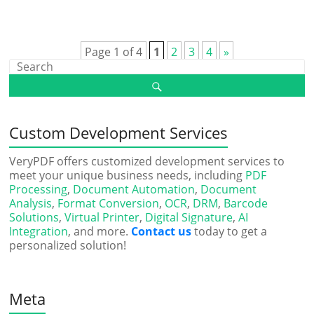
Page 1 of 4
1
2
3
4
»
Custom Development Services
VeryPDF offers customized development services to
meet your unique business needs, including
PDF
Processing
,
Document Automation
,
Document
Analysis
,
Format Conversion
,
OCR
,
DRM
,
Barcode
Solutions
,
Virtual Printer
,
Digital Signature
,
AI
Integration
, and more.
Contact us
today to get a
personalized solution!
Meta