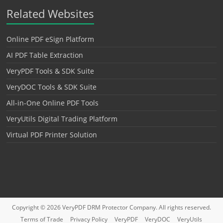
Related Websites
Online PDF eSign Platform
AI PDF Table Extraction
VeryPDF Tools & SDK Suite
VeryDOC Tools & SDK Suite
All-in-One Online PDF Tools
VeryUtils Digital Trading Platform
Virtual PDF Printer Solution
Copyright © 2026
VeryPDF DRM Protector
Company. All rights reserved.
Terms of Trade
Privacy Policy
VeryPDF
VeryDOC
VeryUtils