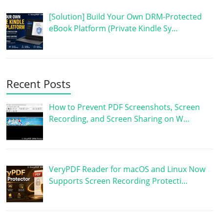
[Solution] Build Your Own DRM-Protected
eBook Platform (Private Kindle Sy…
Recent Posts
How to Prevent PDF Screenshots, Screen
Recording, and Screen Sharing on W…
VeryPDF Reader for macOS and Linux Now
Supports Screen Recording Protecti…