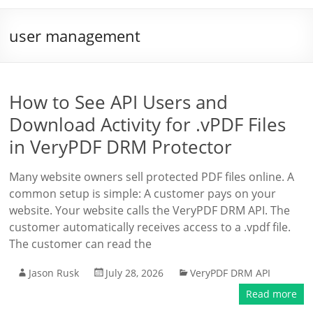
user management
How to See API Users and
Download Activity for .vPDF Files
in VeryPDF DRM Protector
Many website owners sell protected PDF files online. A
common setup is simple: A customer pays on your
website. Your website calls the VeryPDF DRM API. The
customer automatically receives access to a .vpdf file.
The customer can read the
Jason Rusk
July 28, 2026
VeryPDF DRM API
Read more