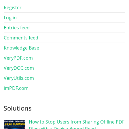
Register
Log in
Entries feed
Comments feed
Knowledge Base
VeryPDF.com
VeryDOC.com
VeryUtils.com
imPDF.com
Solutions
How to Stop Users from Sharing Offline PDF
Files with a Device-Bound Read…