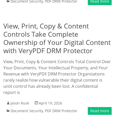
Document Security
,
PDF DRM Protector
Read more
View, Print, Copy & Content
Controls Take Complete
Ownership of Your Digital Content
with VeryPDF DRM Protector
View, Print, Copy & Content Controls Total Control Over
Your Documents, Your Intellectual Property, and Your
Revenue with VeryPDF DRM Protector Organizations
rarely realize how vulnerable their digital content is
until control has already been lost. A confidential
report is
Jason Rusk
April 19, 2026
Document Security
,
PDF DRM Protector
Read more