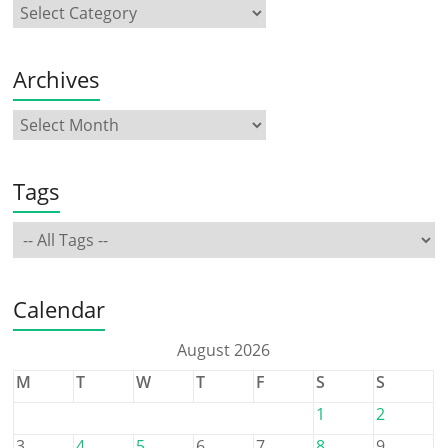
Archives
Tags
Calendar
August 2026
M
T
W
T
F
S
S
1
2
3
4
5
6
7
8
9