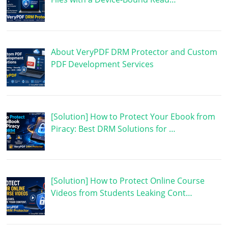
About VeryPDF DRM Protector and Custom
PDF Development Services
[Solution] How to Protect Your Ebook from
Piracy: Best DRM Solutions for …
[Solution] How to Protect Online Course
Videos from Students Leaking Cont…