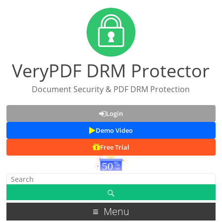
VeryPDF DRM Protector
Document Security & PDF DRM Protection
Login
Demo Video
Free Trial
Menu