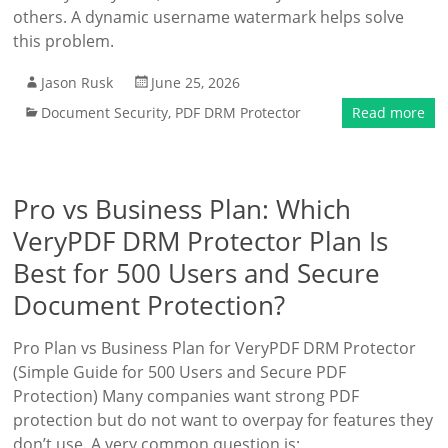
others. A dynamic username watermark helps solve
this problem.
Jason Rusk
June 25, 2026
Document Security
,
PDF DRM Protector
Read more
Pro vs Business Plan: Which
VeryPDF DRM Protector Plan Is
Best for 500 Users and Secure
Document Protection?
Pro Plan vs Business Plan for VeryPDF DRM Protector
(Simple Guide for 500 Users and Secure PDF
Protection) Many companies want strong PDF
protection but do not want to overpay for features they
don’t use. A very common question is: