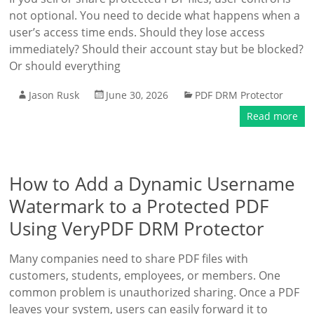
not optional. You need to decide what happens when a
user’s access time ends. Should they lose access
immediately? Should their account stay but be blocked?
Or should everything
Jason Rusk
June 30, 2026
PDF DRM Protector
Read more
How to Add a Dynamic Username
Watermark to a Protected PDF
Using VeryPDF DRM Protector
Many companies need to share PDF files with
customers, students, employees, or members. One
common problem is unauthorized sharing. Once a PDF
leaves your system, users can easily forward it to