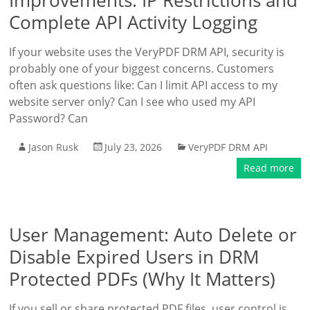
Improvements: IP Restrictions and
Complete API Activity Logging
If your website uses the VeryPDF DRM API, security is
probably one of your biggest concerns. Customers
often ask questions like: Can I limit API access to my
website server only? Can I see who used my API
Password? Can
Jason Rusk
July 23, 2026
VeryPDF DRM API
Read more
User Management: Auto Delete or
Disable Expired Users in DRM
Protected PDFs (Why It Matters)
If you sell or share protected PDF files, user control is