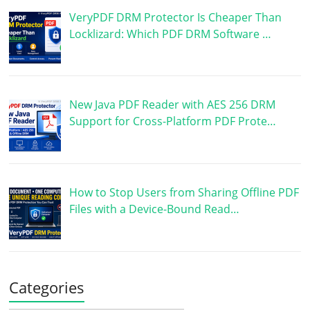
VeryPDF DRM Protector Is Cheaper Than
Locklizard: Which PDF DRM Software …
New Java PDF Reader with AES 256 DRM
Support for Cross-Platform PDF Prote…
How to Stop Users from Sharing Offline PDF
Files with a Device-Bound Read…
Categories