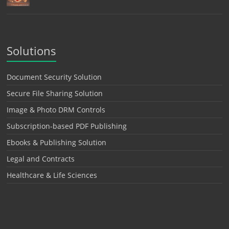
Solutions
Document Security Solution
Secure File Sharing Solution
Image & Photo DRM Controls
Subscription-based PDF Publishing
Ebooks & Publishing Solution
Legal and Contracts
Healthcare & Life Sciences