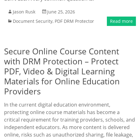
Jason Rusk
June 25, 2026
Document Security
,
PDF DRM Protector
Read more
Secure Online Course Content
with DRM Protection – Protect
PDF, Video & Digital Learning
Materials for Online Education
Providers
In the current digital education environment,
protecting online course materials has become a
critical requirement for training providers, schools, and
independent educators. As more content is delivered
online, risks such as unauthorized sharing, file leakage,