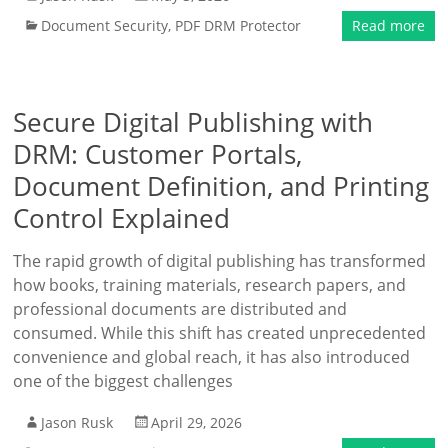
Document Security
,
PDF DRM Protector
Read more
Secure Digital Publishing with
DRM: Customer Portals,
Document Definition, and Printing
Control Explained
The rapid growth of digital publishing has transformed
how books, training materials, research papers, and
professional documents are distributed and
consumed. While this shift has created unprecedented
convenience and global reach, it has also introduced
one of the biggest challenges
Jason Rusk
April 29, 2026