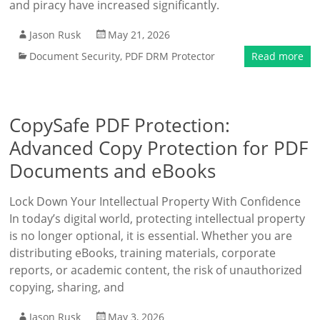
and piracy have increased significantly.
Jason Rusk
May 21, 2026
Document Security
,
PDF DRM Protector
Read more
CopySafe PDF Protection:
Advanced Copy Protection for PDF
Documents and eBooks
Lock Down Your Intellectual Property With Confidence
In today’s digital world, protecting intellectual property
is no longer optional, it is essential. Whether you are
distributing eBooks, training materials, corporate
reports, or academic content, the risk of unauthorized
copying, sharing, and
Jason Rusk
May 3, 2026