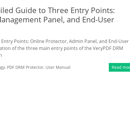
ed Guide to Three Entry Points:
Management Panel, and End-User
Entry Points: Online Protector, Admin Panel, and End-User
tion of the three main entry points of the VeryPDF DRM
n
ogy
,
PDF DRM Protector
,
User Manual
Read mo