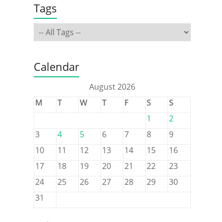
Tags
Calendar
August 2026
M
T
W
T
F
S
S
1
2
3
4
5
6
7
8
9
10
11
12
13
14
15
16
17
18
19
20
21
22
23
24
25
26
27
28
29
30
31