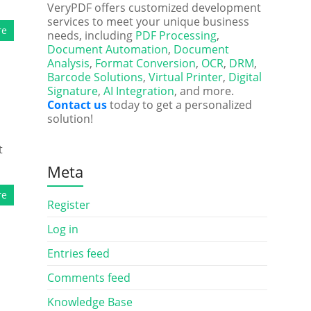
VeryPDF offers customized development
services to meet your unique business
re
needs, including
PDF Processing
,
Document Automation
,
Document
Analysis
,
Format Conversion
,
OCR
,
DRM
,
Barcode Solutions
,
Virtual Printer
,
Digital
Signature
,
AI Integration
, and more.
Contact us
today to get a personalized
solution!
t
Meta
re
Register
Log in
Entries feed
Comments feed
Knowledge Base