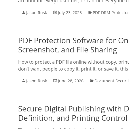
account for every customer, or can I let everyone
Jason Rusk
July 23, 2026
PDF DRM Protector
PDF Protection Software for Onl
Screenshot, and File Sharing
How to protect a PDF file online without copy, prin
don’t want people to copy it, print it, or save it, thi
Jason Rusk
June 28, 2026
Document Securit
Secure Digital Publishing with
Definition, and Printing Contro