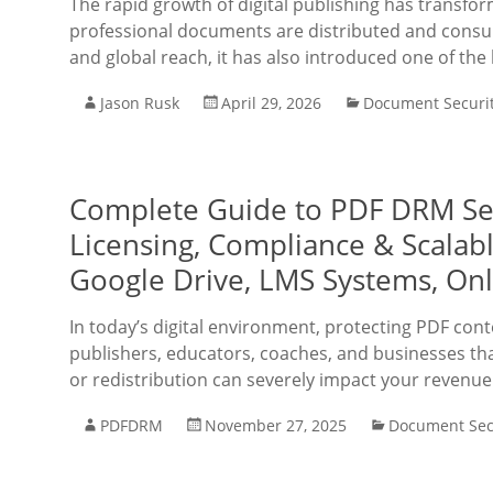
The rapid growth of digital publishing has transfo
professional documents are distributed and consu
and global reach, it has also introduced one of the
Jason Rusk
April 29, 2026
Document Securi
Complete Guide to PDF DRM Secu
Licensing, Compliance & Scalabl
Google Drive, LMS Systems, On
In today’s digital environment, protecting PDF cont
publishers, educators, coaches, and businesses that
or redistribution can severely impact your revenu
PDFDRM
November 27, 2025
Document Sec