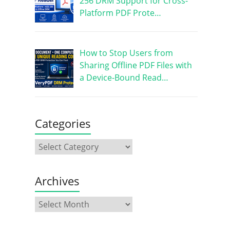
256 DRM Support for Cross-
Platform PDF Prote…
How to Stop Users from
Sharing Offline PDF Files with
a Device-Bound Read…
Categories
Archives