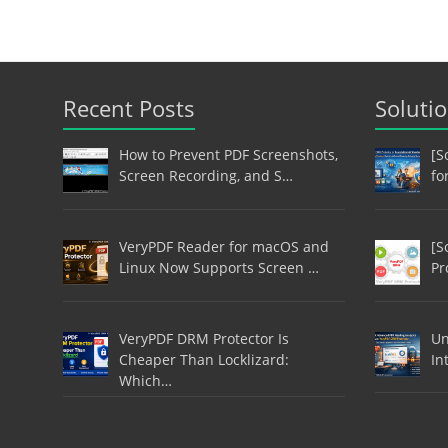
Recent Posts
Soluti
How to Prevent PDF Screenshots,
[S
Screen Recording, and S…
fo
VeryPDF Reader for macOS and
[S
Linux Now Supports Screen …
Pr
VeryPDF DRM Protector Is
Un
Cheaper Than Locklizard:
In
Which…