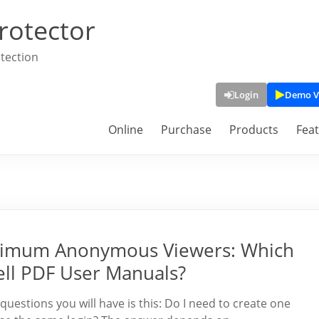
rotector
tection
Login
Demo V
Online
Purchase
Products
Fea
imum Anonymous Viewers: Which
ll PDF User Manuals?
 questions you will have is this: Do I need to create one