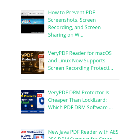
How to Prevent PDF
Screenshots, Screen
Recording, and Screen
Sharing on W…
VeryPDF Reader for macOS
and Linux Now Supports
Screen Recording Protecti…
VeryPDF DRM Protector Is
Cheaper Than Locklizard:
Which PDF DRM Software …
New Java PDF Reader with AES