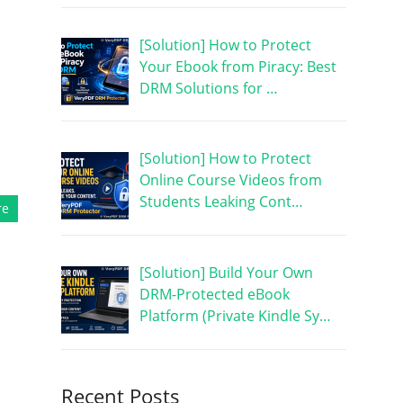
[Solution] How to Protect
Your Ebook from Piracy: Best
DRM Solutions for …
[Solution] How to Protect
Online Course Videos from
Students Leaking Cont…
re
[Solution] Build Your Own
DRM-Protected eBook
Platform (Private Kindle Sy…
Recent Posts