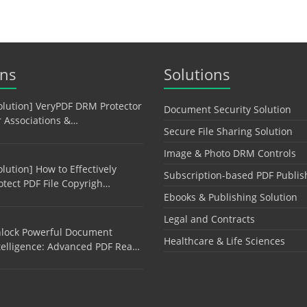
ons
Solutions
olution] VeryPDF DRM Protector
Document Security Solution
r Associations &…
Secure File Sharing Solution
Image & Photo DRM Controls
olution] How to Effectively
Subscription-based PDF Publis
otect PDF File Copyrigh…
Ebooks & Publishing Solution
Legal and Contracts
lock Powerful Document
Healthcare & Life Sciences
telligence: Advanced PDF Rea…