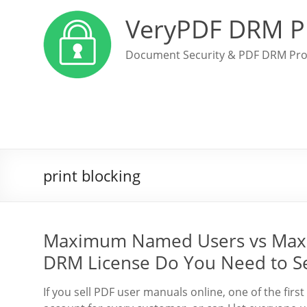
VeryPDF DRM P
Document Security & PDF DRM Pro
print blocking
Maximum Named Users vs Max
DRM License Do You Need to Se
If you sell PDF user manuals online, one of the first