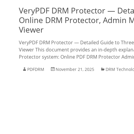
VeryPDF DRM Protector — Detail
Online DRM Protector, Admin 
Viewer
VeryPDF DRM Protector — Detailed Guide to Three 
Viewer This document provides an in-depth explana
Protector system: Online PDF DRM Protector Admi
PDFDRM
November 21, 2025
DRM Technol