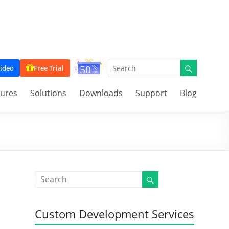
ideo
Free Trial
tures
Solutions
Downloads
Support
Blog
Custom Development Services