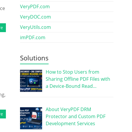
VeryPDF.com
nce
VeryDOC.com
VeryUtils.com
re
imPDF.com
Solutions
How to Stop Users from
Sharing Offline PDF Files with
a Device-Bound Read…
ng,
About VeryPDF DRM
re
Protector and Custom PDF
Development Services