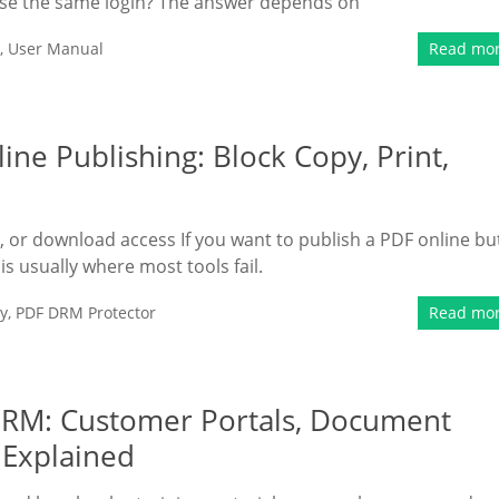
 use the same login? The answer depends on
,
User Manual
Read mo
ine Publishing: Block Copy, Print,
t, or download access If you want to publish a PDF online bu
s is usually where most tools fail.
y
,
PDF DRM Protector
Read mo
 DRM: Customer Portals, Document
l Explained