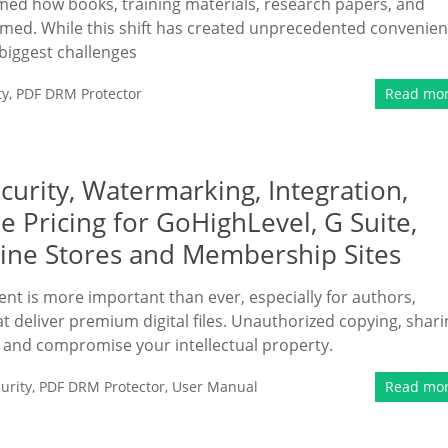
rmed how books, training materials, research papers, and
med. While this shift has created unprecedented convenie
 biggest challenges
ty
,
PDF DRM Protector
Read mo
rity, Watermarking, Integration,
e Pricing for GoHighLevel, G Suite,
line Stores and Membership Sites
ent is more important than ever, especially for authors,
 deliver premium digital files. Unauthorized copying, shari
e and compromise your intellectual property.
urity
,
PDF DRM Protector
,
User Manual
Read mo