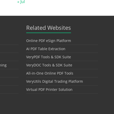
« Jul
Related Websites
Online PDF eSign Platform
AI PDF Table Extraction
VeryPDF Tools & SDK Suite
hing
VeryDOC Tools & SDK Suite
All-in-One Online PDF Tools
VeryUtils Digital Trading Platform
Virtual PDF Printer Solution