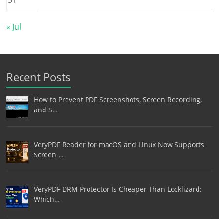
« Jul
Recent Posts
How to Prevent PDF Screenshots, Screen Recording,
and S…
VeryPDF Reader for macOS and Linux Now Supports
Screen …
VeryPDF DRM Protector Is Cheaper Than Locklizard:
Which…