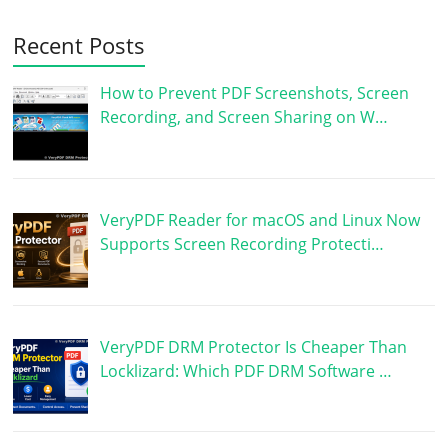
Recent Posts
How to Prevent PDF Screenshots, Screen
Recording, and Screen Sharing on W…
VeryPDF Reader for macOS and Linux Now
Supports Screen Recording Protecti…
VeryPDF DRM Protector Is Cheaper Than
Locklizard: Which PDF DRM Software …