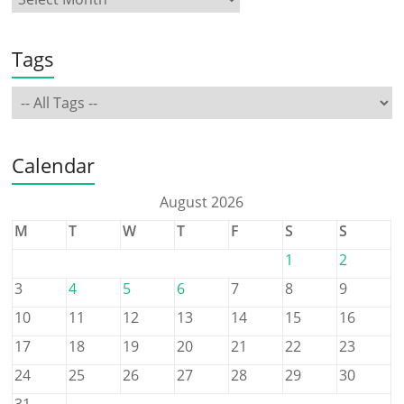
Tags
Calendar
August 2026
M
T
W
T
F
S
S
1
2
3
4
5
6
7
8
9
10
11
12
13
14
15
16
17
18
19
20
21
22
23
24
25
26
27
28
29
30
31