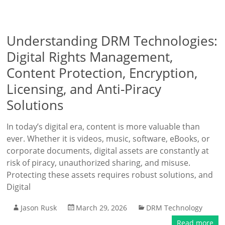
Understanding DRM Technologies:
Digital Rights Management,
Content Protection, Encryption,
Licensing, and Anti-Piracy
Solutions
In today’s digital era, content is more valuable than
ever. Whether it is videos, music, software, eBooks, or
corporate documents, digital assets are constantly at
risk of piracy, unauthorized sharing, and misuse.
Protecting these assets requires robust solutions, and
Digital
Jason Rusk
March 29, 2026
DRM Technology
Read more