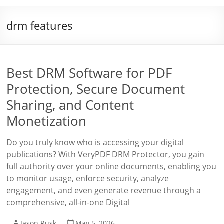
drm features
Best DRM Software for PDF
Protection, Secure Document
Sharing, and Content
Monetization
Do you truly know who is accessing your digital
publications? With VeryPDF DRM Protector, you gain
full authority over your online documents, enabling you
to monitor usage, enforce security, analyze
engagement, and even generate revenue through a
comprehensive, all-in-one Digital
Jason Rusk
May 5, 2026