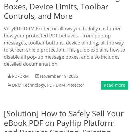
Boxes, Device Limits, Toolbar
Controls, and More
VeryPDF DRM Protector allows you to fully customize
how your protected PDF behaves—from pop-up
messages, toolbar buttons, device binding, all the way
to screen-shield protection. This guide explains how to
disable all pop-up message boxes, and also includes
detailed documentation
PDFDRM
November 19, 2025
DRM Technology
,
PDF DRM Protector
Read more
[Solution] How to Safely Sell Your
eBook PDF on PayHip Platform