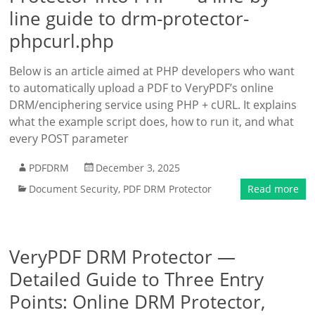
line guide to drm-protector-
phpcurl.php
Below is an article aimed at PHP developers who want
to automatically upload a PDF to VeryPDF’s online
DRM/enciphering service using PHP + cURL. It explains
what the example script does, how to run it, and what
every POST parameter
PDFDRM
December 3, 2025
Document Security
,
PDF DRM Protector
Read more
VeryPDF DRM Protector —
Detailed Guide to Three Entry
Points: Online DRM Protector,