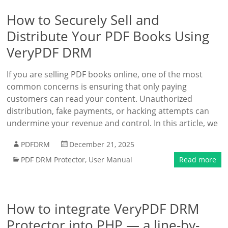
How to Securely Sell and
Distribute Your PDF Books Using
VeryPDF DRM
If you are selling PDF books online, one of the most
common concerns is ensuring that only paying
customers can read your content. Unauthorized
distribution, fake payments, or hacking attempts can
undermine your revenue and control. In this article, we
PDFDRM
December 21, 2025
PDF DRM Protector
,
User Manual
Read more
How to integrate VeryPDF DRM
Protector into PHP — a line-by-