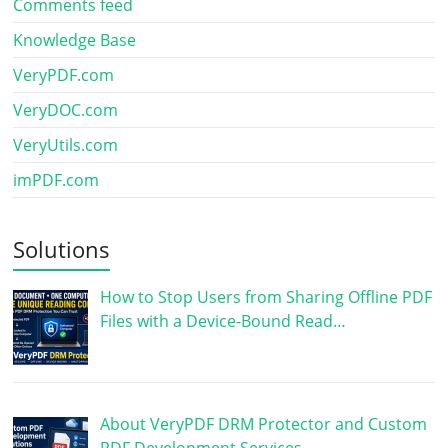
Comments feed
Knowledge Base
VeryPDF.com
VeryDOC.com
VeryUtils.com
imPDF.com
Solutions
How to Stop Users from Sharing Offline PDF
Files with a Device-Bound Read…
About VeryPDF DRM Protector and Custom
PDF Development Services