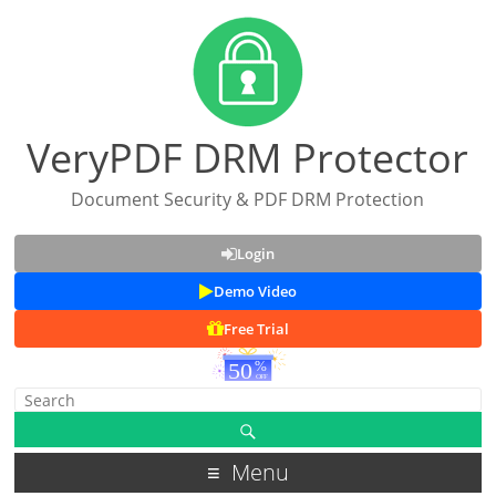
VeryPDF DRM Protector
Document Security & PDF DRM Protection
Login
Demo Video
Free Trial
Menu