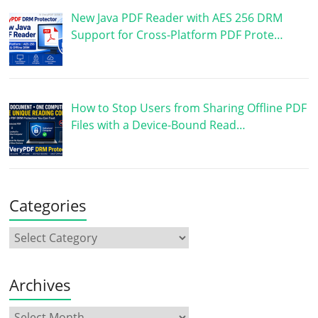
New Java PDF Reader with AES 256 DRM
Support for Cross-Platform PDF Prote…
How to Stop Users from Sharing Offline PDF
Files with a Device-Bound Read…
Categories
Archives