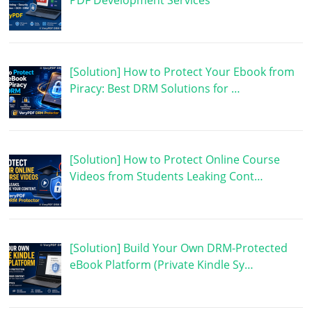
[Solution] How to Protect Your Ebook from
Piracy: Best DRM Solutions for …
[Solution] How to Protect Online Course
Videos from Students Leaking Cont…
[Solution] Build Your Own DRM-Protected
eBook Platform (Private Kindle Sy…