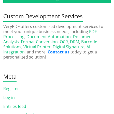
Custom Development Services
VeryPDF offers customized development services to
meet your unique business needs, including
PDF
Processing
,
Document Automation
,
Document
Analysis
,
Format Conversion
,
OCR
,
DRM
,
Barcode
Solutions
,
Virtual Printer
,
Digital Signature
,
AI
Integration
, and more.
Contact us
today to get a
personalized solution!
Meta
Register
Log in
Entries feed