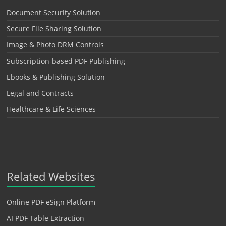
Document Security Solution
Secure File Sharing Solution
Image & Photo DRM Controls
Subscription-based PDF Publishing
Ebooks & Publishing Solution
Legal and Contracts
Healthcare & Life Sciences
Related Websites
Online PDF eSign Platform
AI PDF Table Extraction