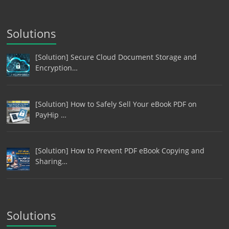
Solutions
[Solution] Secure Cloud Document Storage and
Encryption…
[Solution] How to Safely Sell Your eBook PDF on
PayHip …
[Solution] How to Prevent PDF eBook Copying and
Sharing…
Solutions