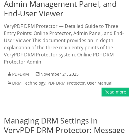
Admin Management Panel, and
End-User Viewer
VeryPDF DRM Protector — Detailed Guide to Three
Entry Points: Online Protector, Admin Panel, and End-
User Viewer This document provides an in-depth
explanation of the three main entry points of the
VeryPDF DRM Protector system: Online PDF DRM
Protector Admin
PDFDRM
November 21, 2025
DRM Technology
,
PDF DRM Protector
,
User Manual
Read more
Managing DRM Settings in
VeryPDF DRM Protector: Message