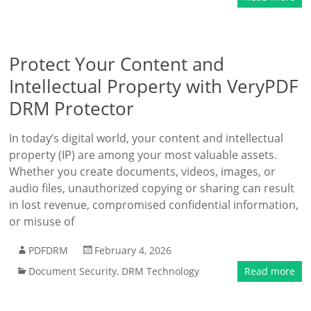
Protect Your Content and
Intellectual Property with VeryPDF
DRM Protector
In today’s digital world, your content and intellectual
property (IP) are among your most valuable assets.
Whether you create documents, videos, images, or
audio files, unauthorized copying or sharing can result
in lost revenue, compromised confidential information,
or misuse of
PDFDRM
February 4, 2026
Document Security
,
DRM Technology
Read more