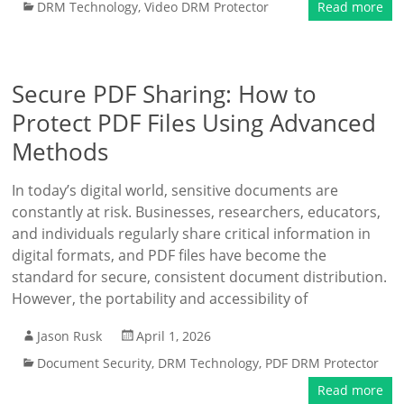
DRM Technology
,
Video DRM Protector
Read more
Secure PDF Sharing: How to
Protect PDF Files Using Advanced
Methods
In today’s digital world, sensitive documents are
constantly at risk. Businesses, researchers, educators,
and individuals regularly share critical information in
digital formats, and PDF files have become the
standard for secure, consistent document distribution.
However, the portability and accessibility of
Jason Rusk
April 1, 2026
Document Security
,
DRM Technology
,
PDF DRM Protector
Read more