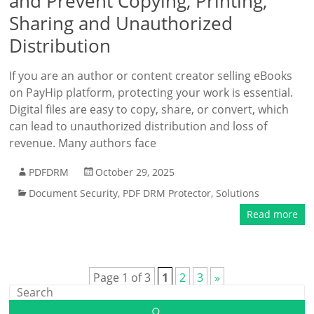
and Prevent Copying, Printing,
Sharing and Unauthorized
Distribution
If you are an author or content creator selling eBooks
on PayHip platform, protecting your work is essential.
Digital files are easy to copy, share, or convert, which
can lead to unauthorized distribution and loss of
revenue. Many authors face
PDFDRM
October 29, 2025
Document Security
,
PDF DRM Protector
,
Solutions
Read more
Page 1 of 3
1
2
3
»