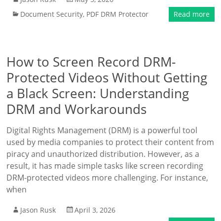
Document Security
,
PDF DRM Protector
Read more
How to Screen Record DRM-
Protected Videos Without Getting
a Black Screen: Understanding
DRM and Workarounds
Digital Rights Management (DRM) is a powerful tool
used by media companies to protect their content from
piracy and unauthorized distribution. However, as a
result, it has made simple tasks like screen recording
DRM-protected videos more challenging. For instance,
when
Jason Rusk
April 3, 2026