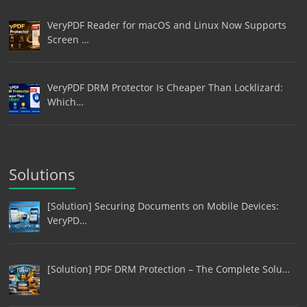
VeryPDF Reader for macOS and Linux Now Supports
Screen …
VeryPDF DRM Protector Is Cheaper Than Locklizard:
Which…
Solutions
[Solution] Securing Documents on Mobile Devices:
VeryPD…
[Solution] PDF DRM Protection – The Complete Solu…