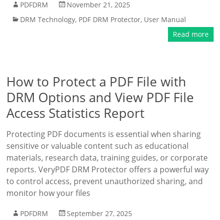
PDFDRM
November 21, 2025
DRM Technology
,
PDF DRM Protector
,
User Manual
Read more
How to Protect a PDF File with
DRM Options and View PDF File
Access Statistics Report
Protecting PDF documents is essential when sharing
sensitive or valuable content such as educational
materials, research data, training guides, or corporate
reports. VeryPDF DRM Protector offers a powerful way
to control access, prevent unauthorized sharing, and
monitor how your files
PDFDRM
September 27, 2025