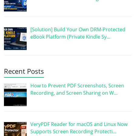
[Solution] Build Your Own DRM-Protected
eBook Platform (Private Kindle Sy…
Recent Posts
How to Prevent PDF Screenshots, Screen
Recording, and Screen Sharing on W…
VeryPDF Reader for macOS and Linux Now
Supports Screen Recording Protecti…