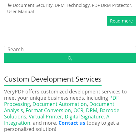
Document Security
,
DRM Technology
,
PDF DRM Protector
,
User Manual
Read more
Custom Development Services
VeryPDF offers customized development services to
meet your unique business needs, including
PDF
Processing
,
Document Automation
,
Document
Analysis
,
Format Conversion
,
OCR
,
DRM
,
Barcode
Solutions
,
Virtual Printer
,
Digital Signature
,
AI
Integration
, and more.
Contact us
today to get a
personalized solution!