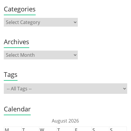
Categories
Archives
Tags
Calendar
August 2026
M
T
W
T
F
S
S