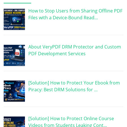
How to Stop Users from Sharing Offline PDF
Files with a Device-Bound Read…
About VeryPDF DRM Protector and Custom
PDF Development Services
[Solution] How to Protect Your Ebook from
Piracy: Best DRM Solutions for …
[Solution] How to Protect Online Course
Videos from Students Leaking Cont…