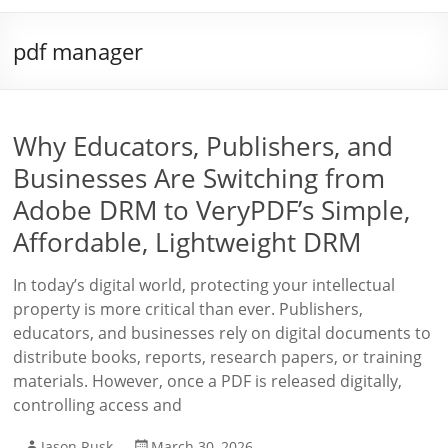
pdf manager
Why Educators, Publishers, and
Businesses Are Switching from
Adobe DRM to VeryPDF’s Simple,
Affordable, Lightweight DRM
In today’s digital world, protecting your intellectual
property is more critical than ever. Publishers,
educators, and businesses rely on digital documents to
distribute books, reports, research papers, or training
materials. However, once a PDF is released digitally,
controlling access and
Jason Rusk
March 30, 2026