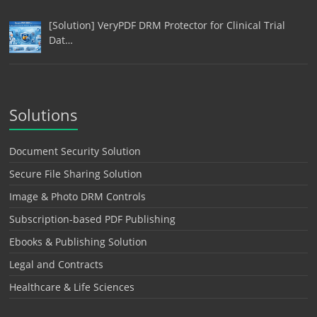
[Solution] VeryPDF DRM Protector for Clinical Trial
Dat…
Solutions
Document Security Solution
Secure File Sharing Solution
Image & Photo DRM Controls
Subscription-based PDF Publishing
Ebooks & Publishing Solution
Legal and Contracts
Healthcare & Life Sciences