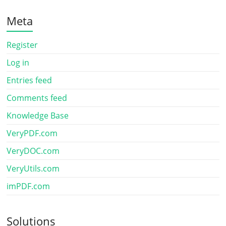
Meta
Register
Log in
Entries feed
Comments feed
Knowledge Base
VeryPDF.com
VeryDOC.com
VeryUtils.com
imPDF.com
Solutions