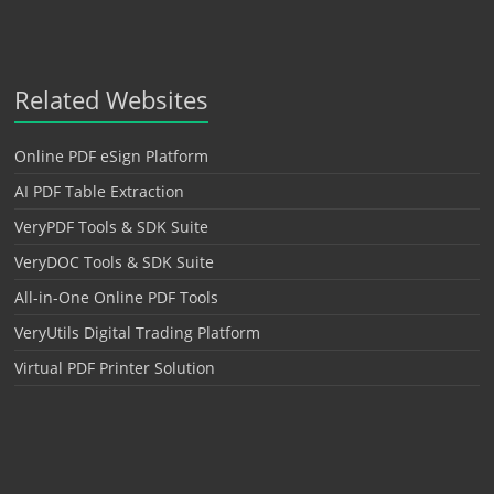
Related Websites
Online PDF eSign Platform
AI PDF Table Extraction
VeryPDF Tools & SDK Suite
VeryDOC Tools & SDK Suite
All-in-One Online PDF Tools
VeryUtils Digital Trading Platform
Virtual PDF Printer Solution