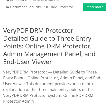
Document Security
,
PDF DRM Protector
Read more
VeryPDF DRM Protector —
Detailed Guide to Three Entry
Points: Online DRM Protector,
Admin Management Panel, and
End-User Viewer
VeryPDF DRM Protector — Detailed Guide to Three
Entry Points: Online Protector, Admin Panel, and End-
User Viewer This document provides an in-depth
explanation of the three main entry points of the
VeryPDF DRM Protector system: Online PDF DRM
Protector Admin