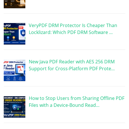
VeryPDF DRM Protector Is Cheaper Than
Locklizard: Which PDF DRM Software …
New Java PDF Reader with AES 256 DRM
Support for Cross-Platform PDF Prote…
How to Stop Users from Sharing Offline PDF
Files with a Device-Bound Read…