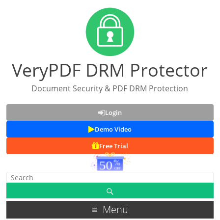
VeryPDF DRM Protector
Document Security & PDF DRM Protection
Login
Demo Video
Free Trial
Menu