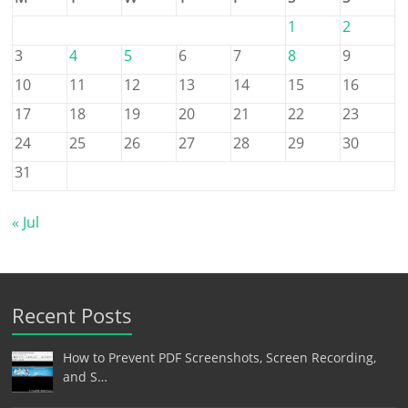
1
2
3
4
5
6
7
8
9
10
11
12
13
14
15
16
17
18
19
20
21
22
23
24
25
26
27
28
29
30
31
« Jul
Recent Posts
How to Prevent PDF Screenshots, Screen Recording,
and S…