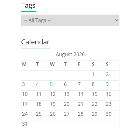
Tags
Calendar
August 2026
M
T
W
T
F
S
S
1
2
3
4
5
6
7
8
9
10
11
12
13
14
15
16
17
18
19
20
21
22
23
24
25
26
27
28
29
30
31