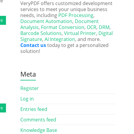
he
VeryPDF offers customized development
services to meet your unique business
needs, including
PDF Processing
,
re
Document Automation
,
Document
Analysis
,
Format Conversion
,
OCR
,
DRM
,
Barcode Solutions
,
Virtual Printer
,
Digital
Signature
,
AI Integration
, and more.
Contact us
today to get a personalized
solution!
Meta
Register
Log in
re
Entries feed
Comments feed
Knowledge Base