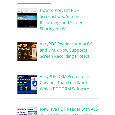
How to Prevent PDF
Screenshots, Screen
Recording, and Screen
Sharing on W…
VeryPDF Reader for macOS
and Linux Now Supports
Screen Recording Protecti…
VeryPDF DRM Protector Is
Cheaper Than Locklizard:
Which PDF DRM Software …
New Java PDF Reader with AES