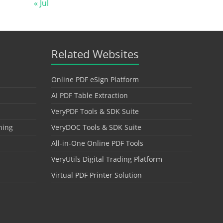
« Jul
Related Websites
Online PDF eSign Platform
AI PDF Table Extraction
VeryPDF Tools & SDK Suite
hing
VeryDOC Tools & SDK Suite
All-in-One Online PDF Tools
VeryUtils Digital Trading Platform
Virtual PDF Printer Solution