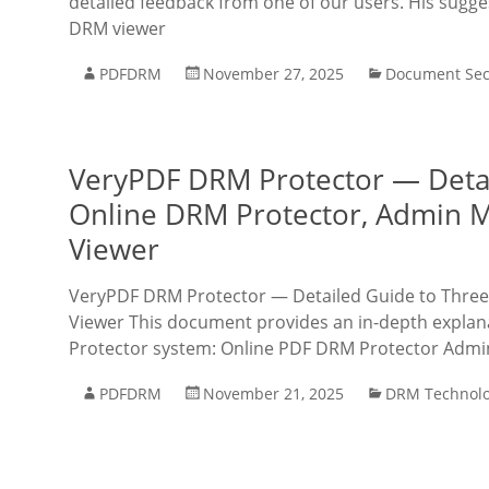
detailed feedback from one of our users. His sugg
DRM viewer
PDFDRM
November 27, 2025
Document Sec
VeryPDF DRM Protector — Detail
Online DRM Protector, Admin 
Viewer
VeryPDF DRM Protector — Detailed Guide to Three 
Viewer This document provides an in-depth explana
Protector system: Online PDF DRM Protector Admi
PDFDRM
November 21, 2025
DRM Technol