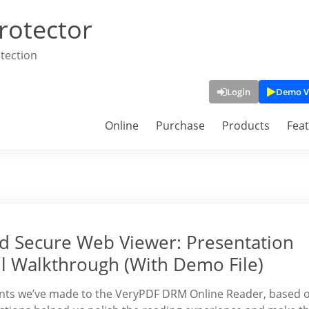
rotector
tection
Login
Demo V
Online
Purchase
Products
Fea
 Secure Web Viewer: Presentation
l Walkthrough (With Demo File)
ements we’ve made to the VeryPDF DRM Online Reader, based 