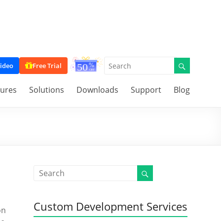
ideo
Free Trial
tures
Solutions
Downloads
Support
Blog
Custom Development Services
on