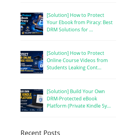
[Solution] How to Protect
Your Ebook from Piracy: Best
DRM Solutions for …
[Solution] How to Protect
Online Course Videos from
Students Leaking Cont…
[Solution] Build Your Own
DRM-Protected eBook
Platform (Private Kindle Sy…
Recent Posts