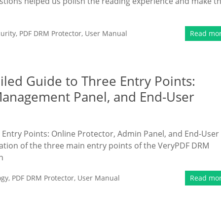
estions helped us polish the reading experience and make t
urity
,
PDF DRM Protector
,
User Manual
Read mo
ed Guide to Three Entry Points:
Management Panel, and End-User
Entry Points: Online Protector, Admin Panel, and End-User
tion of the three main entry points of the VeryPDF DRM
n
ogy
,
PDF DRM Protector
,
User Manual
Read mo