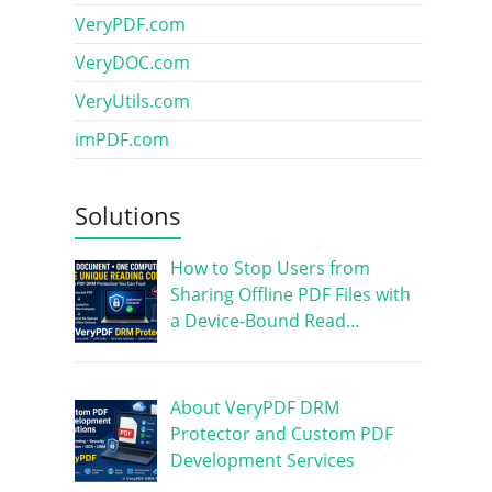
VeryPDF.com
VeryDOC.com
VeryUtils.com
imPDF.com
Solutions
How to Stop Users from
Sharing Offline PDF Files with
a Device-Bound Read…
About VeryPDF DRM
Protector and Custom PDF
Development Services