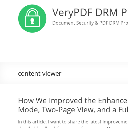
VeryPDF DRM P
Document Security & PDF DRM Pro
content viewer
How We Improved the Enhanced
Mode, Two-Page View, and a Ful
In this article, I want to share the latest improv