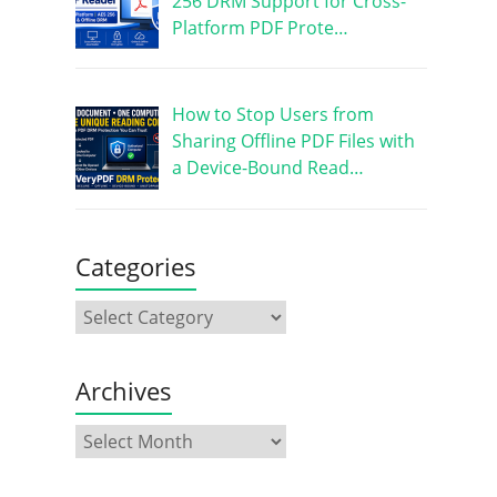
256 DRM Support for Cross-
Platform PDF Prote…
How to Stop Users from
Sharing Offline PDF Files with
a Device-Bound Read…
Categories
Archives