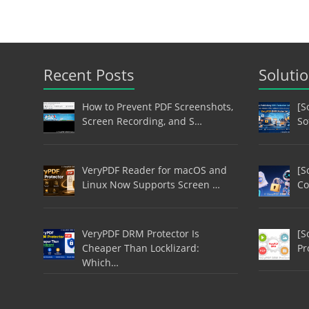
Recent Posts
Soluti
How to Prevent PDF Screenshots,
[S
Screen Recording, and S…
So
VeryPDF Reader for macOS and
[S
Linux Now Supports Screen …
Co
VeryPDF DRM Protector Is
[S
Cheaper Than Locklizard:
Pr
Which…