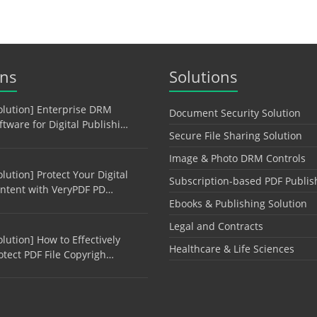
ons
Solutions
olution] Enterprise DRM
Document Security Solution
ftware for Digital Publishi…
Secure File Sharing Solution
Image & Photo DRM Controls
olution] Protect Your Digital
Subscription-based PDF Publis
ntent with VeryPDF PD…
Ebooks & Publishing Solution
Legal and Contracts
olution] How to Effectively
Healthcare & Life Sciences
otect PDF File Copyrigh…