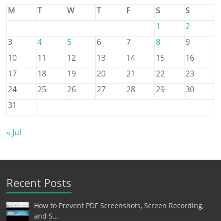
M
T
W
T
F
S
S
1
2
3
4
5
6
7
8
9
10
11
12
13
14
15
16
17
18
19
20
21
22
23
24
25
26
27
28
29
30
31
« Jul
Recent Posts
How to Prevent PDF Screenshots, Screen Recording,
and S…