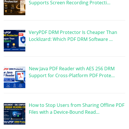
Supports Screen Recording Protecti…
VeryPDF DRM Protector Is Cheaper Than
Locklizard: Which PDF DRM Software …
New Java PDF Reader with AES 256 DRM
Support for Cross-Platform PDF Prote…
How to Stop Users from Sharing Offline PDF
Files with a Device-Bound Read…