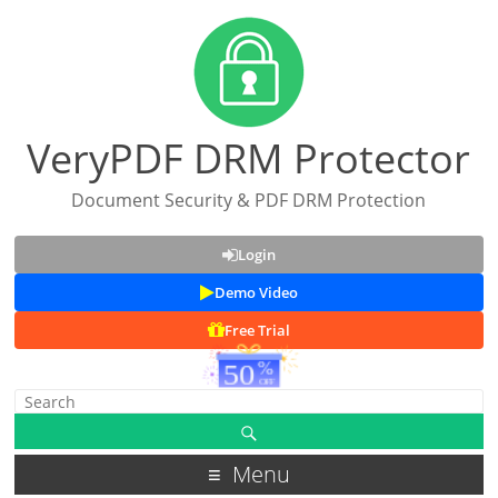
VeryPDF DRM Protector
Document Security & PDF DRM Protection
Login
Demo Video
Free Trial
Menu