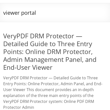
viewer portal
VeryPDF DRM Protector —
Detailed Guide to Three Entry
Points: Online DRM Protector,
Admin Management Panel, and
End-User Viewer
VeryPDF DRM Protector — Detailed Guide to Three
Entry Points: Online Protector, Admin Panel, and End-
User Viewer This document provides an in-depth
explanation of the three main entry points of the
VeryPDF DRM Protector system: Online PDF DRM
Protector Admin