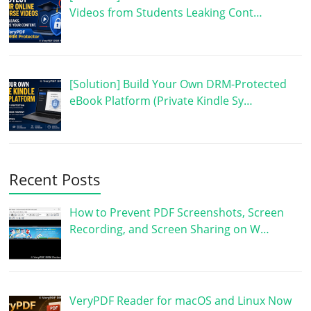
Videos from Students Leaking Cont…
[Solution] Build Your Own DRM-Protected
eBook Platform (Private Kindle Sy…
Recent Posts
How to Prevent PDF Screenshots, Screen
Recording, and Screen Sharing on W…
VeryPDF Reader for macOS and Linux Now