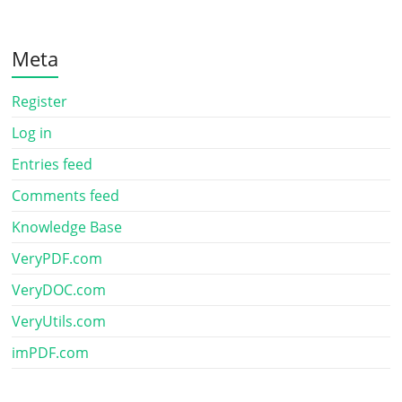
Meta
Register
Log in
Entries feed
Comments feed
Knowledge Base
VeryPDF.com
VeryDOC.com
VeryUtils.com
imPDF.com