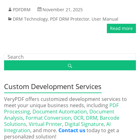
PDFDRM
November 21, 2025
DRM Technology
,
PDF DRM Protector
,
User Manual
Read more
Custom Development Services
VeryPDF offers customized development services to
meet your unique business needs, including
PDF
Processing
,
Document Automation
,
Document
Analysis
,
Format Conversion
,
OCR
,
DRM
,
Barcode
Solutions
,
Virtual Printer
,
Digital Signature
,
AI
Integration
, and more.
Contact us
today to get a
personalized solution!