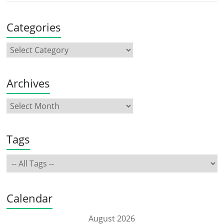
Categories
Archives
Tags
Calendar
August 2026