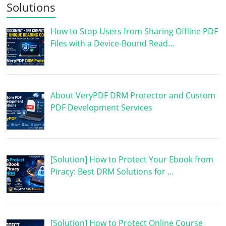
Solutions
How to Stop Users from Sharing Offline PDF
Files with a Device-Bound Read…
About VeryPDF DRM Protector and Custom
PDF Development Services
[Solution] How to Protect Your Ebook from
Piracy: Best DRM Solutions for …
[Solution] How to Protect Online Course