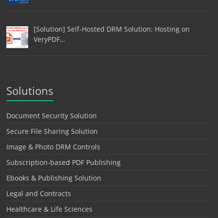
[Solution] Self-Hosted DRM Solution: Hosting on
VeryPDF…
Solutions
Document Security Solution
Secure File Sharing Solution
Image & Photo DRM Controls
Subscription-based PDF Publishing
Ebooks & Publishing Solution
Legal and Contracts
Healthcare & Life Sciences