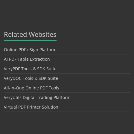
Related Websites
Online PDF eSign Platform
AI PDF Table Extraction
VeryPDF Tools & SDK Suite
VeryDOC Tools & SDK Suite
All-in-One Online PDF Tools
VeryUtils Digital Trading Platform
Virtual PDF Printer Solution