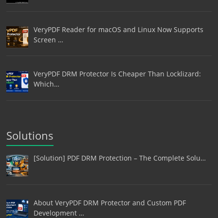
VeryPDF Reader for macOS and Linux Now Supports
Screen …
VeryPDF DRM Protector Is Cheaper Than Locklizard:
Which…
Solutions
[Solution] PDF DRM Protection – The Complete Solu…
About VeryPDF DRM Protector and Custom PDF
Development …