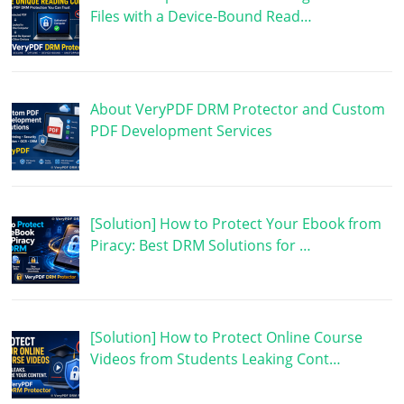
Files with a Device-Bound Read…
About VeryPDF DRM Protector and Custom
PDF Development Services
[Solution] How to Protect Your Ebook from
Piracy: Best DRM Solutions for …
[Solution] How to Protect Online Course
Videos from Students Leaking Cont…