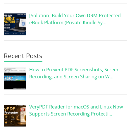
[Solution] Build Your Own DRM-Protected
eBook Platform (Private Kindle Sy…
Recent Posts
How to Prevent PDF Screenshots, Screen
Recording, and Screen Sharing on W…
VeryPDF Reader for macOS and Linux Now
Supports Screen Recording Protecti…