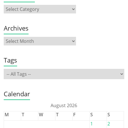
Archives
Tags
Calendar
August 2026
M
T
W
T
F
S
S
1
2