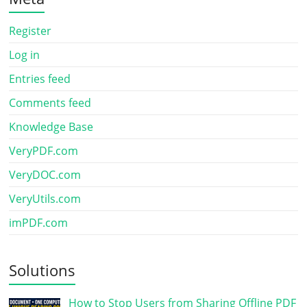
Register
Log in
Entries feed
Comments feed
Knowledge Base
VeryPDF.com
VeryDOC.com
VeryUtils.com
imPDF.com
Solutions
How to Stop Users from Sharing Offline PDF