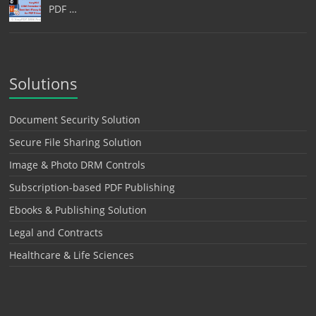
PDF …
Solutions
Document Security Solution
Secure File Sharing Solution
Image & Photo DRM Controls
Subscription-based PDF Publishing
Ebooks & Publishing Solution
Legal and Contracts
Healthcare & Life Sciences