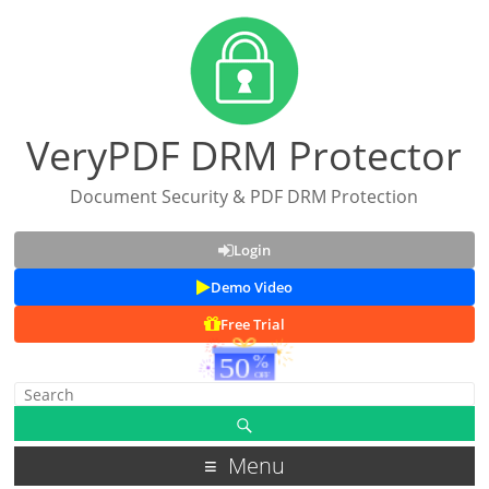
VeryPDF DRM Protector
Document Security & PDF DRM Protection
Login
Demo Video
Free Trial
Menu