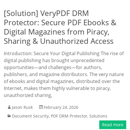
[Solution] VeryPDF DRM
Protector: Secure PDF Ebooks &
Digital Magazines from Piracy,
Sharing & Unauthorized Access
Introduction: Secure Your Digital Publishing The rise of
digital publishing has brought unprecedented
opportunities—and challenges—for authors,
publishers, and magazine distributors. The very nature
of ebooks and digital magazines, distributed over the
Internet, makes them highly vulnerable to piracy,
unauthorized sharing,
Jason Rusk
February 24, 2026
Document Security
,
PDF DRM Protector
,
Solutions
Read more