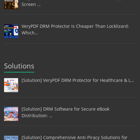
Screen …
VeryPDF DRM Protector Is Cheaper Than Locklizard:
Which…
Solutions
[Solution] VeryPDF DRM Protector for Healthcare & L…
[Solution] DRM Software for Secure eBook
Distribution: …
[Solution] Comprehensive Anti-Piracy Solutions for