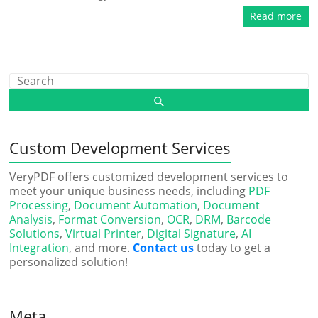
Read more
Custom Development Services
VeryPDF offers customized development services to
meet your unique business needs, including
PDF
Processing
,
Document Automation
,
Document
Analysis
,
Format Conversion
,
OCR
,
DRM
,
Barcode
Solutions
,
Virtual Printer
,
Digital Signature
,
AI
Integration
, and more.
Contact us
today to get a
personalized solution!
Meta