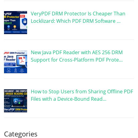
VeryPDF DRM Protector Is Cheaper Than
Locklizard: Which PDF DRM Software …
New Java PDF Reader with AES 256 DRM
Support for Cross-Platform PDF Prote…
How to Stop Users from Sharing Offline PDF
Files with a Device-Bound Read…
Categories