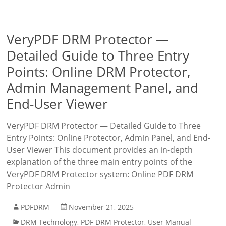
VeryPDF DRM Protector —
Detailed Guide to Three Entry
Points: Online DRM Protector,
Admin Management Panel, and
End-User Viewer
VeryPDF DRM Protector — Detailed Guide to Three
Entry Points: Online Protector, Admin Panel, and End-
User Viewer This document provides an in-depth
explanation of the three main entry points of the
VeryPDF DRM Protector system: Online PDF DRM
Protector Admin
PDFDRM
November 21, 2025
DRM Technology
,
PDF DRM Protector
,
User Manual