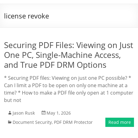
license revoke
Securing PDF Files: Viewing on Just
One PC, Single-Machine Access,
and True PDF DRM Options
* Securing PDF files: Viewing on just one PC possible? *
Can I limit a PDF to be open on only one machine at a
time? * How to make a PDF file only open at 1 computer
but not
Jason Rusk
May 1, 2026
Document Security
,
PDF DRM Protector
Read more