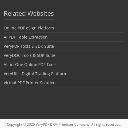
Related Websites
Online PDF eSign Platform
AI PDF Table Extraction
VeryPDF Tools & SDK Suite
VeryDOC Tools & SDK Suite
All-in-One Online PDF Tools
VeryUtils Digital Trading Platform
Virtual PDF Printer Solution
Copyright © 2026
VeryPDF DRM Protector
Company. All rights reserved.