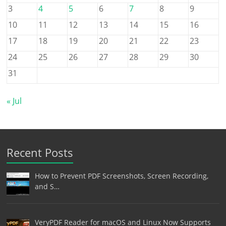
3
4
5
6
7
8
9
10
11
12
13
14
15
16
17
18
19
20
21
22
23
24
25
26
27
28
29
30
31
« Jul
Recent Posts
How to Prevent PDF Screenshots, Screen Recording,
and S…
VeryPDF Reader for macOS and Linux Now Supports