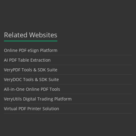
Related Websites
Online PDF eSign Platform
AI PDF Table Extraction
VeryPDF Tools & SDK Suite
VeryDOC Tools & SDK Suite
All-in-One Online PDF Tools
VeryUtils Digital Trading Platform
Virtual PDF Printer Solution