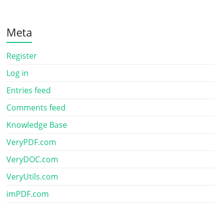
Meta
Register
Log in
Entries feed
Comments feed
Knowledge Base
VeryPDF.com
VeryDOC.com
VeryUtils.com
imPDF.com