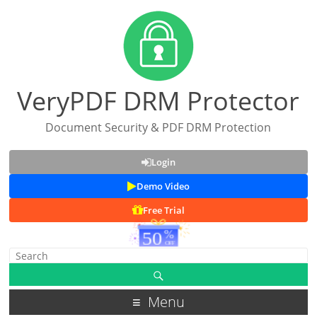
VeryPDF DRM Protector
Document Security & PDF DRM Protection
Login
Demo Video
Free Trial
Menu