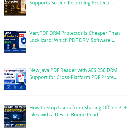
Supports Screen Recording Protecti…
VeryPDF DRM Protector Is Cheaper Than
Locklizard: Which PDF DRM Software …
New Java PDF Reader with AES 256 DRM
Support for Cross-Platform PDF Prote…
How to Stop Users from Sharing Offline PDF
Files with a Device-Bound Read…