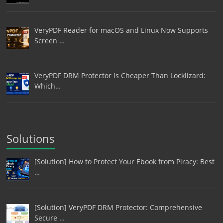
VeryPDF Reader for macOS and Linux Now Supports
Screen …
VeryPDF DRM Protector Is Cheaper Than Locklizard:
Which…
Solutions
[Solution] How to Protect Your Ebook from Piracy: Best
…
[Solution] VeryPDF DRM Protector: Comprehensive
Secure …