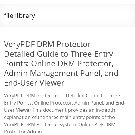
file library
VeryPDF DRM Protector —
Detailed Guide to Three Entry
Points: Online DRM Protector,
Admin Management Panel, and
End-User Viewer
VeryPDF DRM Protector — Detailed Guide to Three
Entry Points: Online Protector, Admin Panel, and End-
User Viewer This document provides an in-depth
explanation of the three main entry points of the
VeryPDF DRM Protector system: Online PDF DRM
Protector Admin