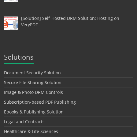
[Solution] Self-Hosted DRM Solution: Hosting on
VeryPDF…
Solutions
Document Security Solution
Secure File Sharing Solution
Image & Photo DRM Controls
Subscription-based PDF Publishing
Ebooks & Publishing Solution
Legal and Contracts
Healthcare & Life Sciences