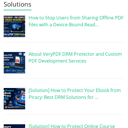
Solutions
How to Stop Users from Sharing Offline PDF
Files with a Device-Bound Read…
About VeryPDF DRM Protector and Custom
PDF Development Services
[Solution] How to Protect Your Ebook from
Piracy: Best DRM Solutions for …
[Solution] How to Protect Online Course