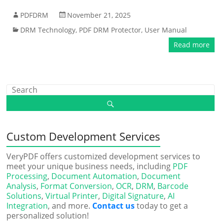
PDFDRM
November 21, 2025
DRM Technology
,
PDF DRM Protector
,
User Manual
Read more
Custom Development Services
VeryPDF offers customized development services to
meet your unique business needs, including
PDF
Processing
,
Document Automation
,
Document
Analysis
,
Format Conversion
,
OCR
,
DRM
,
Barcode
Solutions
,
Virtual Printer
,
Digital Signature
,
AI
Integration
, and more.
Contact us
today to get a
personalized solution!