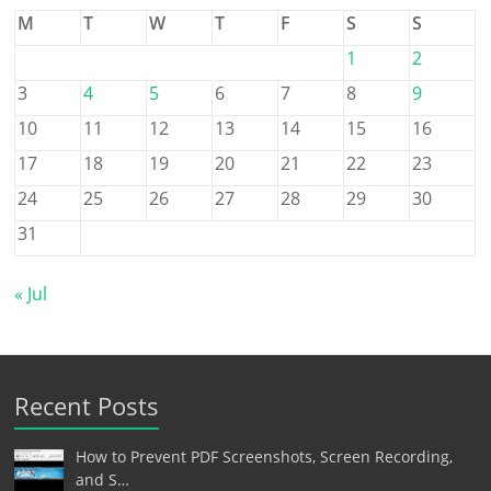
M
T
W
T
F
S
S
1
2
3
4
5
6
7
8
9
10
11
12
13
14
15
16
17
18
19
20
21
22
23
24
25
26
27
28
29
30
31
« Jul
Recent Posts
How to Prevent PDF Screenshots, Screen Recording,
and S…