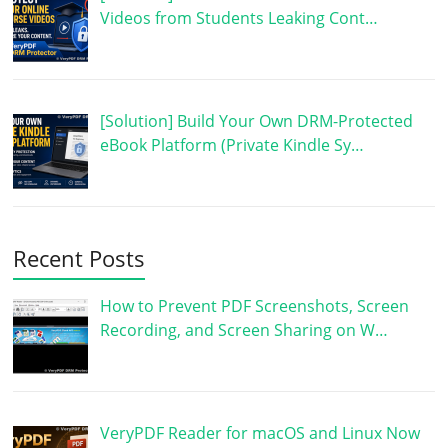
Videos from Students Leaking Cont…
[Solution] Build Your Own DRM-Protected
eBook Platform (Private Kindle Sy…
Recent Posts
How to Prevent PDF Screenshots, Screen
Recording, and Screen Sharing on W…
VeryPDF Reader for macOS and Linux Now