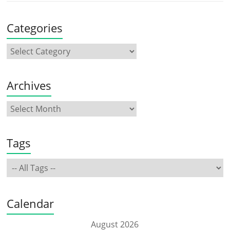
Categories
Archives
Tags
Calendar
August 2026