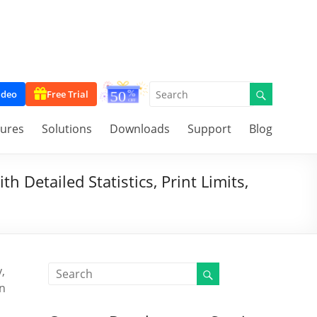
ideo
Free Trial
tures
Solutions
Downloads
Support
Blog
 Detailed Statistics, Print Limits,
,
on