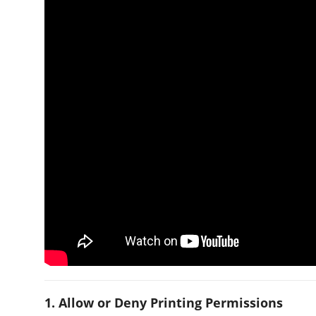
1. Allow or Deny Printing Permissions