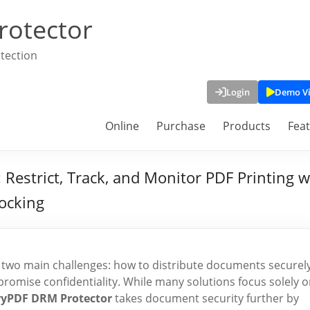
rotector
tection
Login
Demo V
Online
Purchase
Products
Fea
estrict, Track, and Monitor PDF Printing with
locking
ce two main challenges: how to distribute documents securely
romise confidentiality. While many solutions focus solely 
ryPDF DRM Protector
takes document security further by