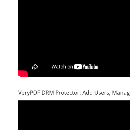
VeryPDF DRM Protector: Add Users, Manage 