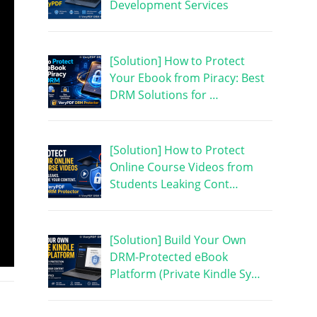
Development Services
[Solution] How to Protect
Your Ebook from Piracy: Best
DRM Solutions for …
[Solution] How to Protect
Online Course Videos from
Students Leaking Cont…
[Solution] Build Your Own
DRM-Protected eBook
Platform (Private Kindle Sy…