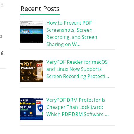
DF
Recent Posts
How to Prevent PDF
Screenshots, Screen
s.
Recording, and Screen
Sharing on W…
ng
VeryPDF Reader for macOS
and Linux Now Supports
Screen Recording Protecti…
VeryPDF DRM Protector Is
Cheaper Than Locklizard:
Which PDF DRM Software …