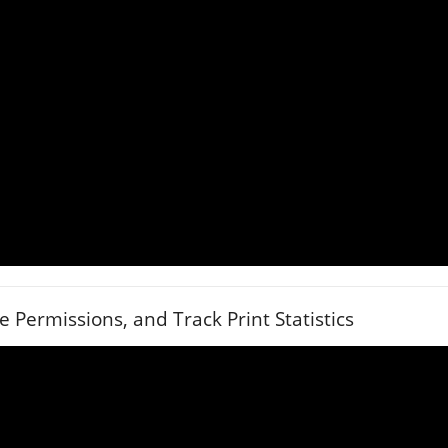
Permissions, and Track Print Statistics