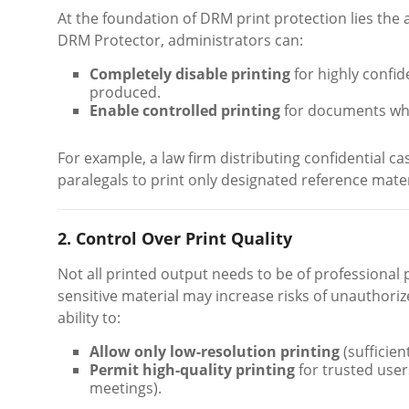
At the foundation of DRM print protection lies the a
DRM Protector, administrators can:
Completely disable printing
for highly confi
produced.
Enable controlled printing
for documents wher
For example, a law firm distributing confidential cas
paralegals to print only designated reference materia
2. Control Over Print Quality
Not all printed output needs to be of professional pu
sensitive material may increase risks of unauthori
ability to:
Allow only low-resolution printing
(sufficien
Permit high-quality printing
for trusted user
meetings).