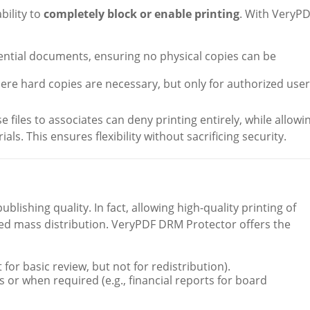
bility to
completely block or enable printing
. With VeryP
dential documents, ensuring no physical copies can be
e hard copies are necessary, but only for authorized user
e files to associates can deny printing entirely, while allowi
ls. This ensures flexibility without sacrificing security.
blishing quality. In fact, allowing high-quality printing of
zed mass distribution. VeryPDF DRM Protector offers the
t for basic review, but not for redistribution).
s or when required (e.g., financial reports for board