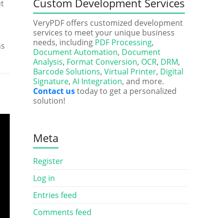
Custom Development Services
ut
VeryPDF offers customized development
services to meet your unique business
needs, including
PDF Processing
,
ns
Document Automation
,
Document
Analysis
,
Format Conversion
,
OCR
,
DRM
,
Barcode Solutions
,
Virtual Printer
,
Digital
Signature
,
AI Integration
, and more.
Contact us
today to get a personalized
solution!
Meta
Register
Log in
Entries feed
Comments feed