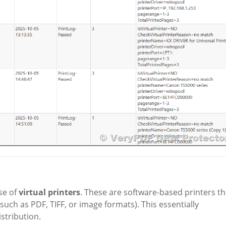
se of
virtual printers
. These are software-based printers th
such as PDF, TIFF, or image formats). This essentially
stribution.