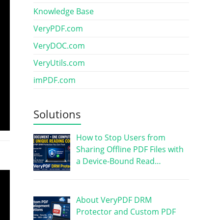
Knowledge Base
VeryPDF.com
VeryDOC.com
VeryUtils.com
imPDF.com
Solutions
How to Stop Users from
Sharing Offline PDF Files with
a Device-Bound Read…
About VeryPDF DRM
Protector and Custom PDF