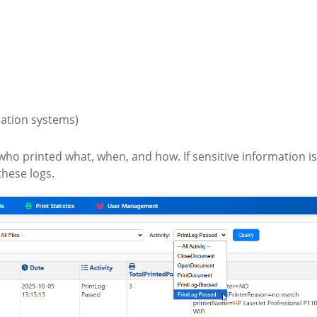
cation systems)
who printed what, when, and how. If sensitive information is
these logs.