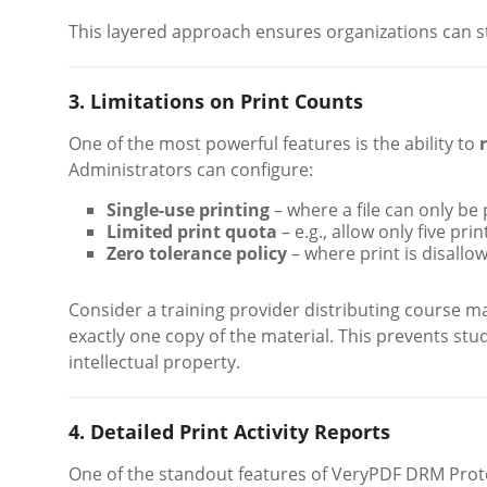
This layered approach ensures organizations can st
3. Limitations on Print Counts
One of the most powerful features is the ability to
Administrators can configure:
Single-use printing
– where a file can only be
Limited print quota
– e.g., allow only five pr
Zero tolerance policy
– where print is disallo
Consider a training provider distributing course m
exactly one copy of the material. This prevents stu
intellectual property.
4. Detailed Print Activity Reports
One of the standout features of VeryPDF DRM Prote