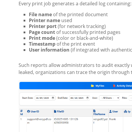
Every print job generates a detailed log containing:
File name
of the printed document
Printer name
used
Printer port
(for network tracking)
Page count
of successfully printed pages
Print mode
(color or black-and-white)
Timestamp
of the print event
User information
(if integrated with authenti
Such reports allow administrators to audit exactly 
leaked, organizations can trace the origin through 