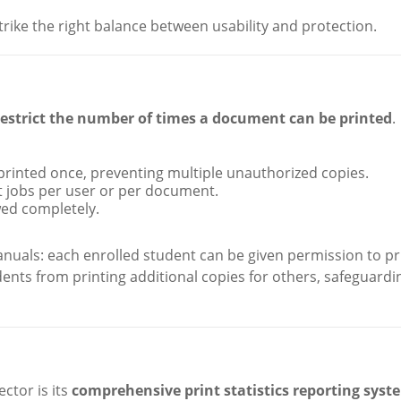
rike the right balance between usability and protection.
restrict the number of times a document can be printed
.
 printed once, preventing multiple unauthorized copies.
int jobs per user or per document.
wed completely.
anuals: each enrolled student can be given permission to pr
dents from printing additional copies for others, safeguardi
ctor is its
comprehensive print statistics reporting syst