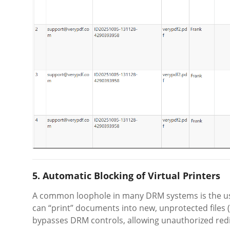
5. Automatic Blocking of Virtual Printers
A common loophole in many DRM systems is the u
can “print” documents into new, unprotected files (
bypasses DRM controls, allowing unauthorized redi