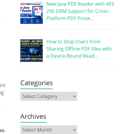
New Java PDF Reader with AES
256 DRM Support for Cross-
Platform PDF Prote…
How to Stop Users from
Sharing Offline PDF Files with
a Device-Bound Read…
Categories
int
ng
Archives
em
.