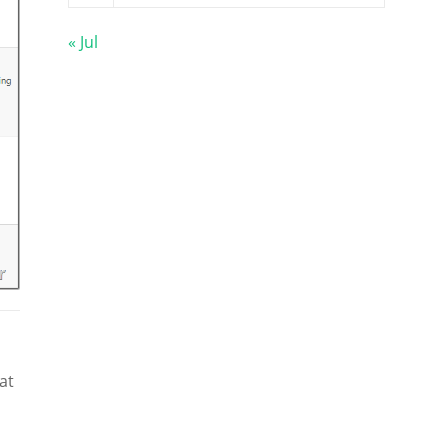
« Jul
at