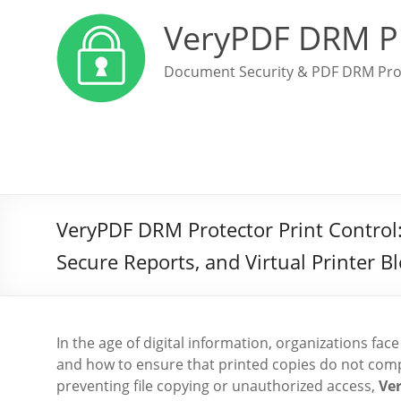
VeryPDF DRM P
Document Security & PDF DRM Pro
VeryPDF DRM Protector Print Control: R
Secure Reports, and Virtual Printer B
In the age of digital information, organizations fa
and how to ensure that printed copies do not comp
preventing file copying or unauthorized access,
Ve