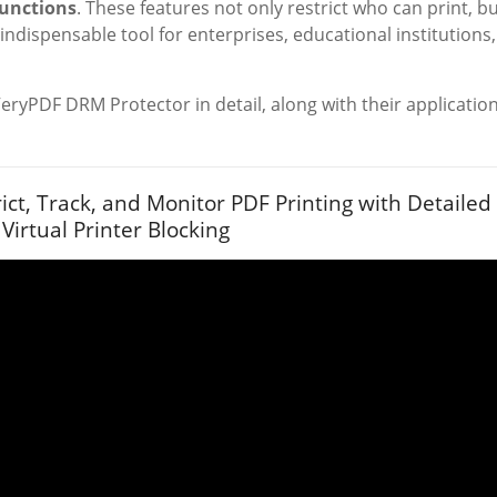
functions
. These features not only restrict who can print, b
n indispensable tool for enterprises, educational institutions,
VeryPDF DRM Protector in detail, along with their applicatio
ict, Track, and Monitor PDF Printing with Detailed
 Virtual Printer Blocking