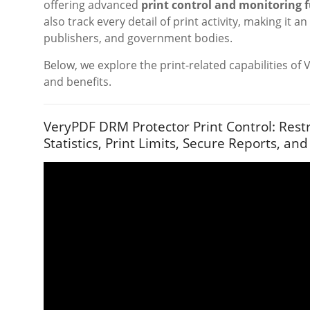
offering advanced
print control and monitoring 
also track every detail of print activity, making it a
publishers, and government bodies.
Below, we explore the print-related capabilities of 
and benefits.
VeryPDF DRM Protector Print Control: Restr
Statistics, Print Limits, Secure Reports, and