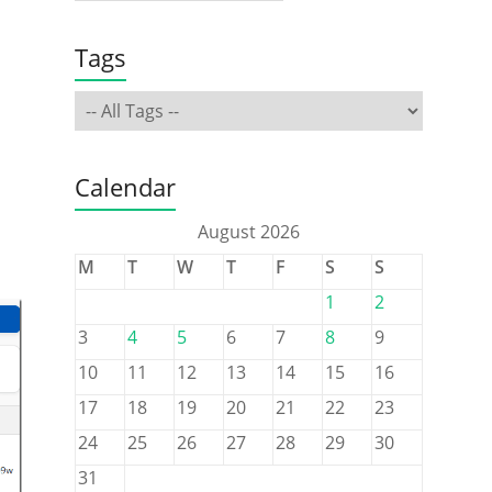
Tags
Calendar
August 2026
M
T
W
T
F
S
S
1
2
3
4
5
6
7
8
9
10
11
12
13
14
15
16
17
18
19
20
21
22
23
24
25
26
27
28
29
30
31