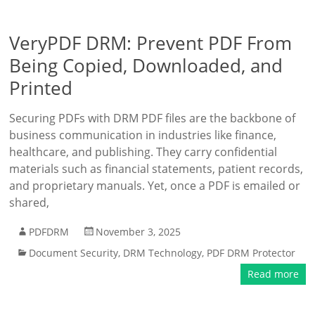
VeryPDF DRM: Prevent PDF From
Being Copied, Downloaded, and
Printed
Securing PDFs with DRM PDF files are the backbone of
business communication in industries like finance,
healthcare, and publishing. They carry confidential
materials such as financial statements, patient records,
and proprietary manuals. Yet, once a PDF is emailed or
shared,
PDFDRM
November 3, 2025
Document Security
,
DRM Technology
,
PDF DRM Protector
Read more