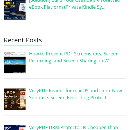
[Solution] Build Your Own DRM-Protected
eBook Platform (Private Kindle Sy…
Recent Posts
How to Prevent PDF Screenshots, Screen
Recording, and Screen Sharing on W…
VeryPDF Reader for macOS and Linux Now
Supports Screen Recording Protecti…
VeryPDF DRM Protector Is Cheaper Than