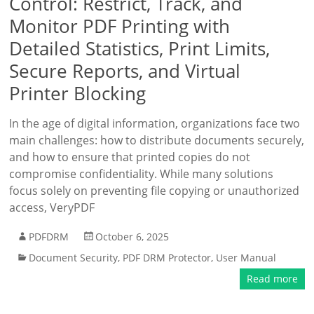
Control: Restrict, Track, and
Monitor PDF Printing with
Detailed Statistics, Print Limits,
Secure Reports, and Virtual
Printer Blocking
In the age of digital information, organizations face two
main challenges: how to distribute documents securely,
and how to ensure that printed copies do not
compromise confidentiality. While many solutions
focus solely on preventing file copying or unauthorized
access, VeryPDF
PDFDRM
October 6, 2025
Document Security
,
PDF DRM Protector
,
User Manual
Read more