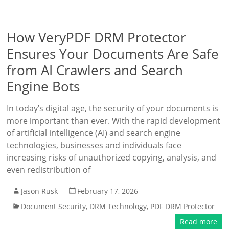
How VeryPDF DRM Protector
Ensures Your Documents Are Safe
from AI Crawlers and Search
Engine Bots
In today’s digital age, the security of your documents is
more important than ever. With the rapid development
of artificial intelligence (AI) and search engine
technologies, businesses and individuals face
increasing risks of unauthorized copying, analysis, and
even redistribution of
Jason Rusk
February 17, 2026
Document Security
,
DRM Technology
,
PDF DRM Protector
Read more