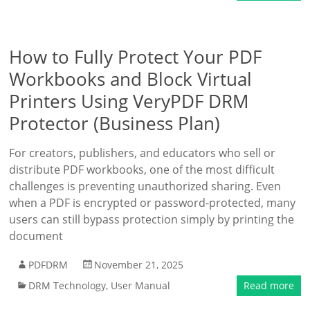
How to Fully Protect Your PDF
Workbooks and Block Virtual
Printers Using VeryPDF DRM
Protector (Business Plan)
For creators, publishers, and educators who sell or
distribute PDF workbooks, one of the most difficult
challenges is preventing unauthorized sharing. Even
when a PDF is encrypted or password-protected, many
users can still bypass protection simply by printing the
document
PDFDRM
November 21, 2025
DRM Technology
,
User Manual
Read more