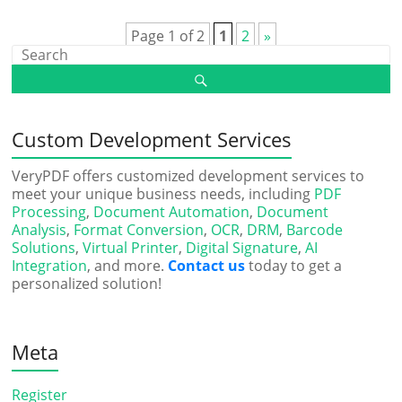
Page 1 of 2
1
2
»
Custom Development Services
VeryPDF offers customized development services to
meet your unique business needs, including
PDF
Processing
,
Document Automation
,
Document
Analysis
,
Format Conversion
,
OCR
,
DRM
,
Barcode
Solutions
,
Virtual Printer
,
Digital Signature
,
AI
Integration
, and more.
Contact us
today to get a
personalized solution!
Meta
Register