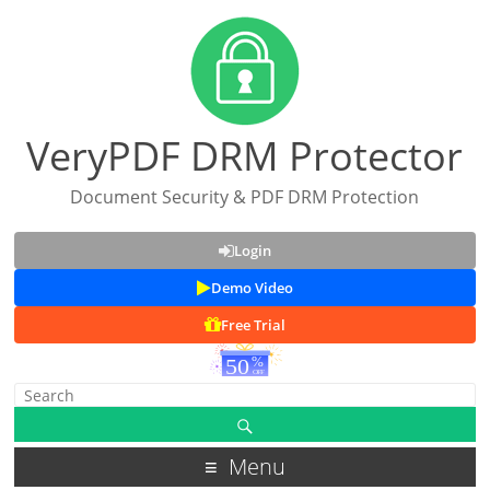
VeryPDF DRM Protector
Document Security & PDF DRM Protection
Login
Demo Video
Free Trial
Menu