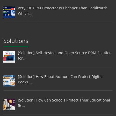
VeryPDF DRM Protector Is Cheaper Than Locklizard:
Which…
Solutions
[Solution] Self-Hosted and Open Source DRM Solution
for…
[Solution] How Ebook Authors Can Protect Digital
Books …
[Solution] How Can Schools Protect Their Educational
Re…