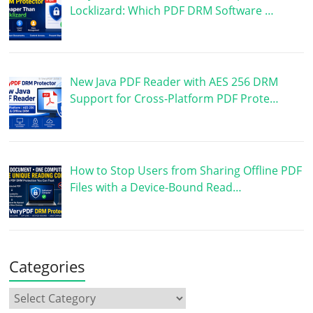
Locklizard: Which PDF DRM Software …
New Java PDF Reader with AES 256 DRM
Support for Cross-Platform PDF Prote…
How to Stop Users from Sharing Offline PDF
Files with a Device-Bound Read…
Categories