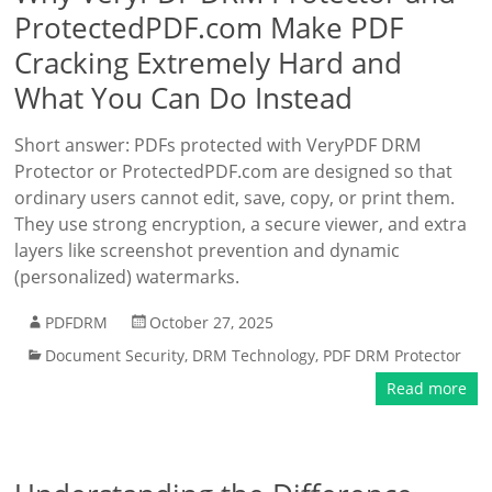
ProtectedPDF.com Make PDF
Cracking Extremely Hard and
What You Can Do Instead
Short answer: PDFs protected with VeryPDF DRM
Protector or ProtectedPDF.com are designed so that
ordinary users cannot edit, save, copy, or print them.
They use strong encryption, a secure viewer, and extra
layers like screenshot prevention and dynamic
(personalized) watermarks.
PDFDRM
October 27, 2025
Document Security
,
DRM Technology
,
PDF DRM Protector
Read more