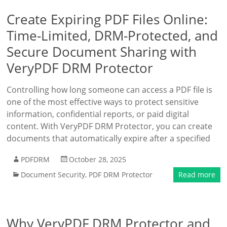
Create Expiring PDF Files Online:
Time-Limited, DRM-Protected, and
Secure Document Sharing with
VeryPDF DRM Protector
Controlling how long someone can access a PDF file is
one of the most effective ways to protect sensitive
information, confidential reports, or paid digital
content. With VeryPDF DRM Protector, you can create
documents that automatically expire after a specified
PDFDRM
October 28, 2025
Document Security
,
PDF DRM Protector
Read more
Why VeryPDF DRM Protector and