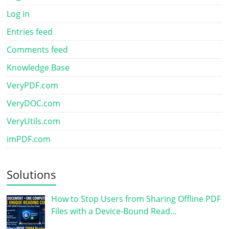
Log in
Entries feed
Comments feed
Knowledge Base
VeryPDF.com
VeryDOC.com
VeryUtils.com
imPDF.com
Solutions
How to Stop Users from Sharing Offline PDF
Files with a Device-Bound Read…