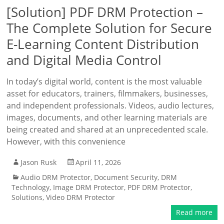
[Solution] PDF DRM Protection –
The Complete Solution for Secure
E-Learning Content Distribution
and Digital Media Control
In today’s digital world, content is the most valuable
asset for educators, trainers, filmmakers, businesses,
and independent professionals. Videos, audio lectures,
images, documents, and other learning materials are
being created and shared at an unprecedented scale.
However, with this convenience
Jason Rusk
April 11, 2026
Audio DRM Protector
,
Document Security
,
DRM
Technology
,
Image DRM Protector
,
PDF DRM Protector
,
Solutions
,
Video DRM Protector
Read more