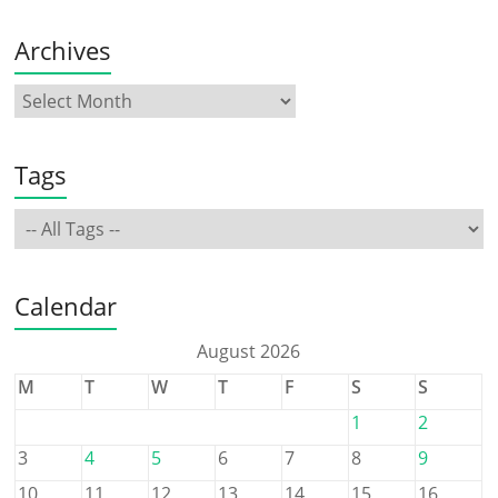
Archives
Tags
Calendar
August 2026
M
T
W
T
F
S
S
1
2
3
4
5
6
7
8
9
10
11
12
13
14
15
16