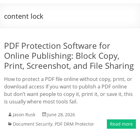
content lock
PDF Protection Software for
Online Publishing: Block Copy,
Print, Screenshot, and File Sharing
How to protect a PDF file online without copy, print, or
download access If you want to publish a PDF online
but don’t want people to copy it, print it, or save it, this
is usually where most tools fail.
Jason Rusk
June 28, 2026
Document Security
,
PDF DRM Protector
Read more