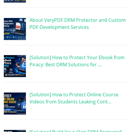
About VeryPDF DRM Protector and Custom
PDF Development Services
[Solution] How to Protect Your Ebook from
Piracy: Best DRM Solutions for …
[Solution] How to Protect Online Course
Videos from Students Leaking Cont…