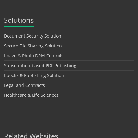
Solutions
Document Security Solution
Secure File Sharing Solution
Image & Photo DRM Controls
Subscription-based PDF Publishing
Ebooks & Publishing Solution
Legal and Contracts
Healthcare & Life Sciences
Related Websites