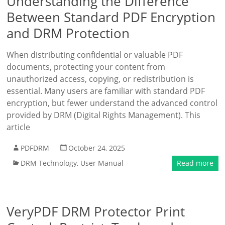
Understanding the Difference
Between Standard PDF Encryption
and DRM Protection
When distributing confidential or valuable PDF
documents, protecting your content from
unauthorized access, copying, or redistribution is
essential. Many users are familiar with standard PDF
encryption, but fewer understand the advanced control
provided by DRM (Digital Rights Management). This
article
PDFDRM
October 24, 2025
DRM Technology
,
User Manual
Read more
VeryPDF DRM Protector Print