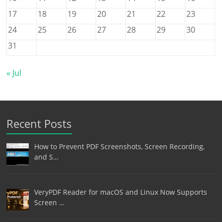
17
18
19
20
21
22
23
24
25
26
27
28
29
30
31
« Jul
Recent Posts
How to Prevent PDF Screenshots, Screen Recording,
and S…
VeryPDF Reader for macOS and Linux Now Supports
Screen …