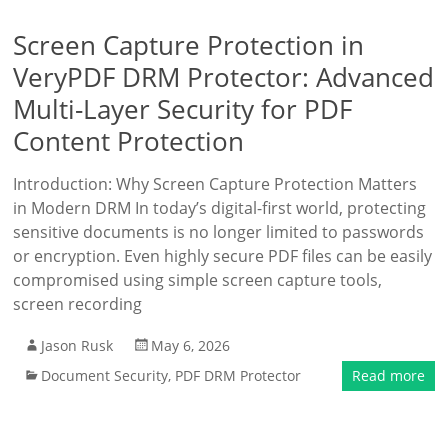
Screen Capture Protection in
VeryPDF DRM Protector: Advanced
Multi-Layer Security for PDF
Content Protection
Introduction: Why Screen Capture Protection Matters
in Modern DRM In today’s digital-first world, protecting
sensitive documents is no longer limited to passwords
or encryption. Even highly secure PDF files can be easily
compromised using simple screen capture tools,
screen recording
Jason Rusk
May 6, 2026
Document Security
,
PDF DRM Protector
Read more