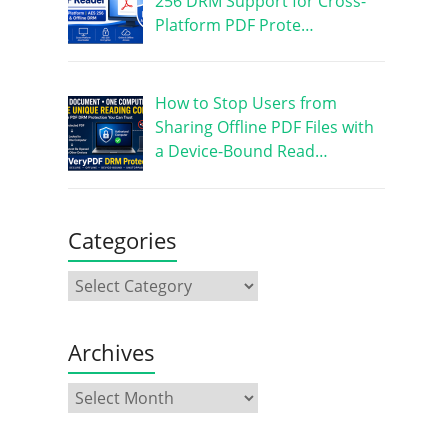
256 DRM Support for Cross-
Platform PDF Prote…
How to Stop Users from
Sharing Offline PDF Files with
a Device-Bound Read…
Categories
Archives