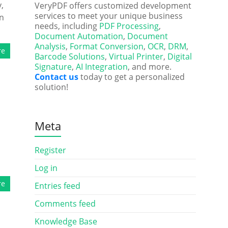
,
VeryPDF offers customized development
services to meet your unique business
on
needs, including
PDF Processing
,
Document Automation
,
Document
Analysis
,
Format Conversion
,
OCR
,
DRM
,
re
Barcode Solutions
,
Virtual Printer
,
Digital
Signature
,
AI Integration
, and more.
Contact us
today to get a personalized
solution!
Meta
Register
Log in
re
Entries feed
Comments feed
Knowledge Base