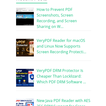
How to Prevent PDF
Screenshots, Screen
Recording, and Screen
Sharing on W…
VeryPDF Reader for macOS
and Linux Now Supports
Screen Recording Protecti…
VeryPDF DRM Protector Is
Cheaper Than Locklizard:
Which PDF DRM Software …
New Java PDF Reader with AES