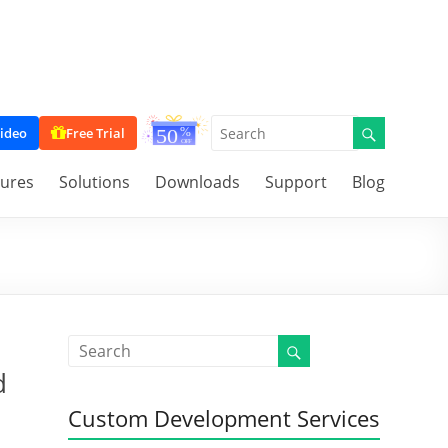
ideo
Free Trial
tures
Solutions
Downloads
Support
Blog
d
Custom Development Services