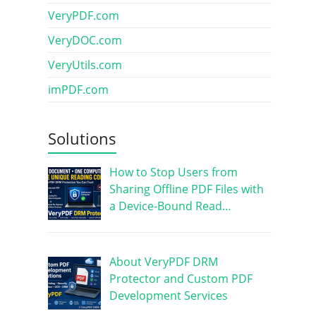
VeryPDF.com
VeryDOC.com
VeryUtils.com
imPDF.com
Solutions
How to Stop Users from
Sharing Offline PDF Files with
a Device-Bound Read…
About VeryPDF DRM
Protector and Custom PDF
Development Services