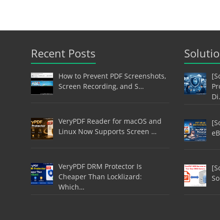
Recent Posts
Soluti
How to Prevent PDF Screenshots,
[S
Screen Recording, and S…
Pr
Di
VeryPDF Reader for macOS and
[S
Linux Now Supports Screen …
eB
VeryPDF DRM Protector Is
[S
Cheaper Than Locklizard:
So
Which…