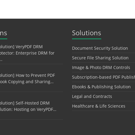
ons
Solutions
olution] VeryPDF DRM
Document Security Solution
otector: Enterprise DRM for
Secure File Sharing Solution
…
Image & Photo DRM Controls
olution] How to Prevent PDF
Subscription-based PDF Publis
ook Copying and Sharing…
Ebooks & Publishing Solution
Legal and Contracts
olution] Self-Hosted DRM
Healthcare & Life Sciences
lution: Hosting on VeryPDF…