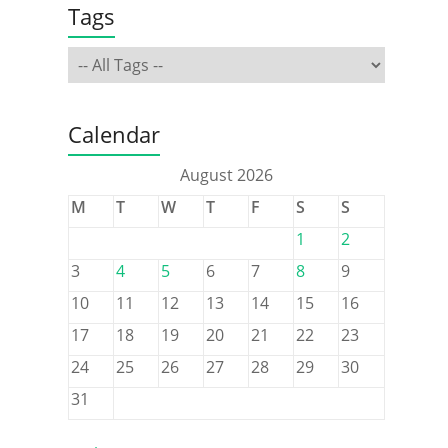
Tags
Calendar
August 2026
M
T
W
T
F
S
S
1
2
3
4
5
6
7
8
9
10
11
12
13
14
15
16
17
18
19
20
21
22
23
24
25
26
27
28
29
30
31