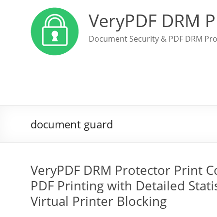
VeryPDF DRM P
Document Security & PDF DRM Pro
document guard
VeryPDF DRM Protector Print Con
PDF Printing with Detailed Statis
Virtual Printer Blocking