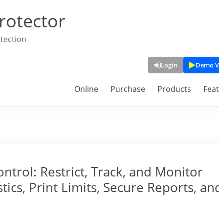
rotector
tection
Login
Demo V
Online
Purchase
Products
Fea
trol: Restrict, Track, and Monitor
tics, Print Limits, Secure Reports, an