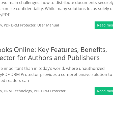
ce two main challenges: how to distribute documents securely
romise confidentiality. While many solutions focus solely 
eryPDF
ty
,
PDF DRM Protector
,
User Manual
Read mo
oks Online: Key Features, Benefits,
ctor for Authors and Publishers
re important than in today’s world, where unauthorized
ryPDF DRM Protector provides a comprehensive solution to
zed readers can
ty
,
DRM Technology
,
PDF DRM Protector
Read mo