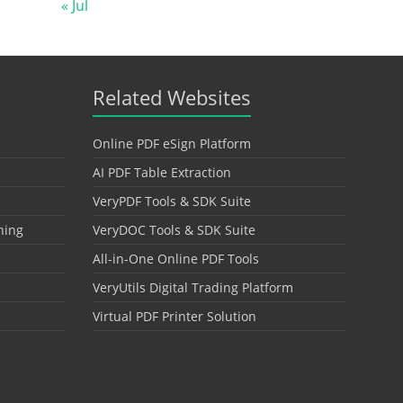
« Jul
Related Websites
Online PDF eSign Platform
AI PDF Table Extraction
VeryPDF Tools & SDK Suite
hing
VeryDOC Tools & SDK Suite
All-in-One Online PDF Tools
VeryUtils Digital Trading Platform
Virtual PDF Printer Solution