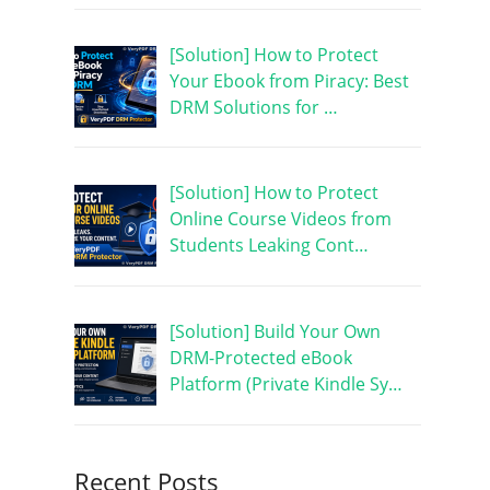
[Solution] How to Protect
Your Ebook from Piracy: Best
DRM Solutions for …
[Solution] How to Protect
Online Course Videos from
Students Leaking Cont…
[Solution] Build Your Own
DRM-Protected eBook
Platform (Private Kindle Sy…
Recent Posts