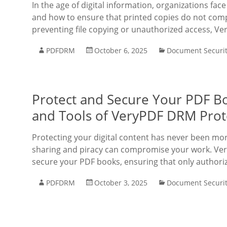
In the age of digital information, organizations fa
and how to ensure that printed copies do not comp
preventing file copying or unauthorized access, V
PDFDRM
October 6, 2025
Document Securi
Protect and Secure Your PDF Bo
and Tools of VeryPDF DRM Prote
Protecting your digital content has never been mo
sharing and piracy can compromise your work. Ve
secure your PDF books, ensuring that only authori
PDFDRM
October 3, 2025
Document Securi