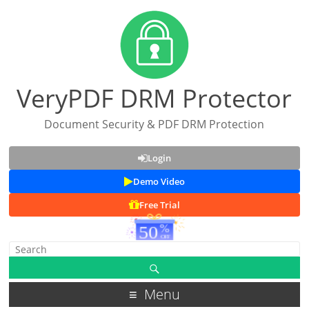
VeryPDF DRM Protector
Document Security & PDF DRM Protection
Login
Demo Video
Free Trial
Menu