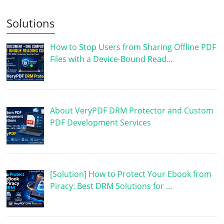
Solutions
How to Stop Users from Sharing Offline PDF
Files with a Device-Bound Read…
About VeryPDF DRM Protector and Custom
PDF Development Services
[Solution] How to Protect Your Ebook from
Piracy: Best DRM Solutions for …