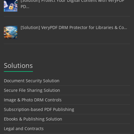
[Solution] Protect Your Digital Content with VeryPDF
PD…
[Solution] VeryPDF DRM Protector for Libraries & Co…
Solutions
Document Security Solution
Secure File Sharing Solution
Image & Photo DRM Controls
Subscription-based PDF Publishing
Ebooks & Publishing Solution
Legal and Contracts