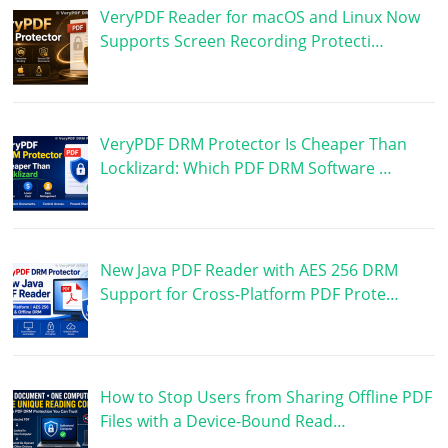
VeryPDF Reader for macOS and Linux Now
Supports Screen Recording Protecti…
VeryPDF DRM Protector Is Cheaper Than
Locklizard: Which PDF DRM Software …
New Java PDF Reader with AES 256 DRM
Support for Cross-Platform PDF Prote…
How to Stop Users from Sharing Offline PDF
Files with a Device-Bound Read…