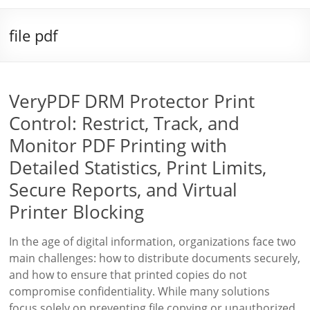
file pdf
VeryPDF DRM Protector Print
Control: Restrict, Track, and
Monitor PDF Printing with
Detailed Statistics, Print Limits,
Secure Reports, and Virtual
Printer Blocking
In the age of digital information, organizations face two
main challenges: how to distribute documents securely,
and how to ensure that printed copies do not
compromise confidentiality. While many solutions
focus solely on preventing file copying or unauthorized