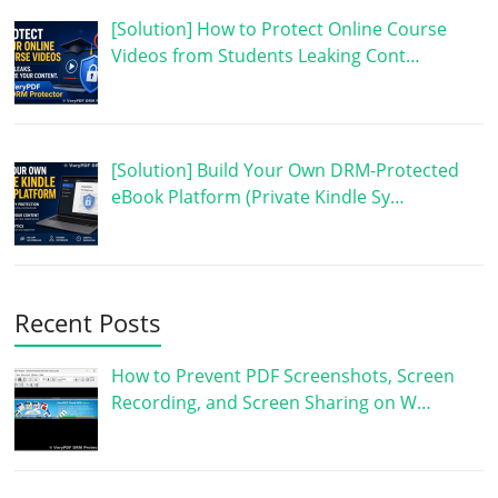
[Solution] How to Protect Online Course
Videos from Students Leaking Cont…
[Solution] Build Your Own DRM-Protected
eBook Platform (Private Kindle Sy…
Recent Posts
How to Prevent PDF Screenshots, Screen
Recording, and Screen Sharing on W…