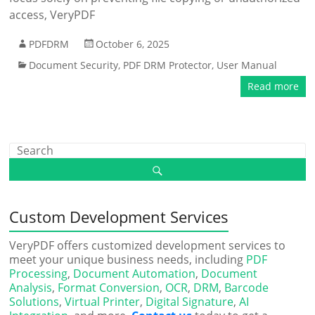
access, VeryPDF
PDFDRM
October 6, 2025
Document Security
,
PDF DRM Protector
,
User Manual
Read more
Custom Development Services
VeryPDF offers customized development services to
meet your unique business needs, including
PDF
Processing
,
Document Automation
,
Document
Analysis
,
Format Conversion
,
OCR
,
DRM
,
Barcode
Solutions
,
Virtual Printer
,
Digital Signature
,
AI