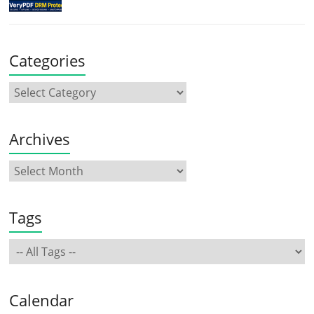
Categories
Archives
Tags
Calendar