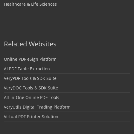
Healthcare & Life Sciences
Related Websites
Online PDF eSign Platform
AI PDF Table Extraction
VeryPDF Tools & SDK Suite
VeryDOC Tools & SDK Suite
All-in-One Online PDF Tools
VeryUtils Digital Trading Platform
Virtual PDF Printer Solution