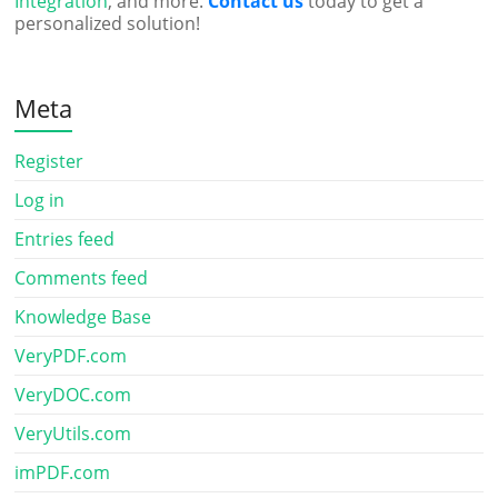
Integration
, and more.
Contact us
today to get a
personalized solution!
Meta
Register
Log in
Entries feed
Comments feed
Knowledge Base
VeryPDF.com
VeryDOC.com
VeryUtils.com
imPDF.com