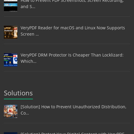
How to Prevent PDF Screenshots, Screen Recording,
and S…
VeryPDF Reader for macOS and Linux Now Supports
Screen …
VeryPDF DRM Protector Is Cheaper Than Locklizard:
Which…
Solutions
[Solution] How to Prevent Unauthorized Distribution,
Co…