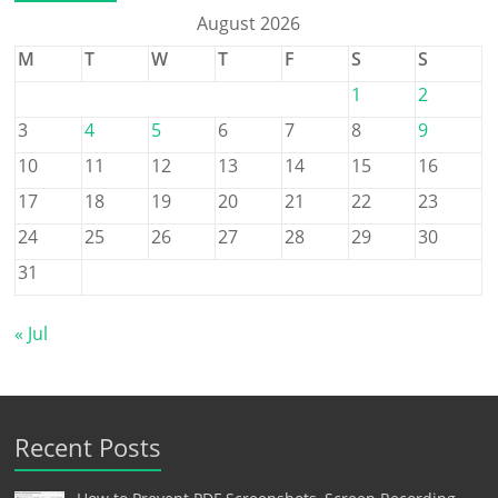
August 2026
M
T
W
T
F
S
S
1
2
3
4
5
6
7
8
9
10
11
12
13
14
15
16
17
18
19
20
21
22
23
24
25
26
27
28
29
30
31
« Jul
Recent Posts