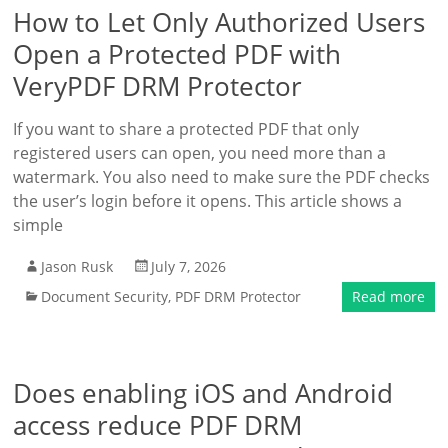
How to Let Only Authorized Users
Open a Protected PDF with
VeryPDF DRM Protector
If you want to share a protected PDF that only
registered users can open, you need more than a
watermark. You also need to make sure the PDF checks
the user’s login before it opens. This article shows a
simple
Jason Rusk
July 7, 2026
Document Security
,
PDF DRM Protector
Read more
Does enabling iOS and Android
access reduce PDF DRM