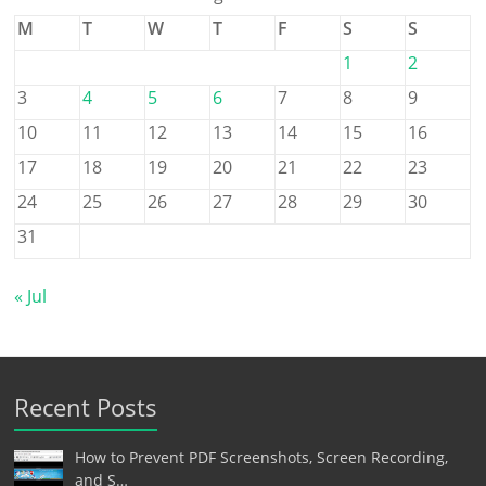
M
T
W
T
F
S
S
1
2
3
4
5
6
7
8
9
10
11
12
13
14
15
16
17
18
19
20
21
22
23
24
25
26
27
28
29
30
31
« Jul
Recent Posts
How to Prevent PDF Screenshots, Screen Recording,
and S…