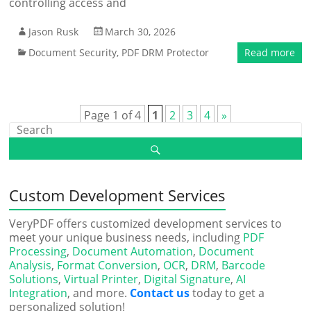
controlling access and
Jason Rusk
March 30, 2026
Document Security
,
PDF DRM Protector
Read more
Page 1 of 4
1
2
3
4
»
Custom Development Services
VeryPDF offers customized development services to
meet your unique business needs, including
PDF
Processing
,
Document Automation
,
Document
Analysis
,
Format Conversion
,
OCR
,
DRM
,
Barcode
Solutions
,
Virtual Printer
,
Digital Signature
,
AI
Integration
, and more.
Contact us
today to get a
personalized solution!