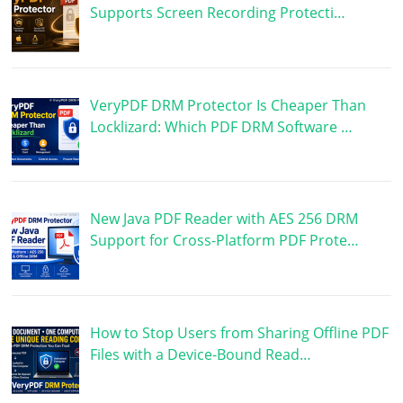
Supports Screen Recording Protecti…
VeryPDF DRM Protector Is Cheaper Than
Locklizard: Which PDF DRM Software …
New Java PDF Reader with AES 256 DRM
Support for Cross-Platform PDF Prote…
How to Stop Users from Sharing Offline PDF
Files with a Device-Bound Read…