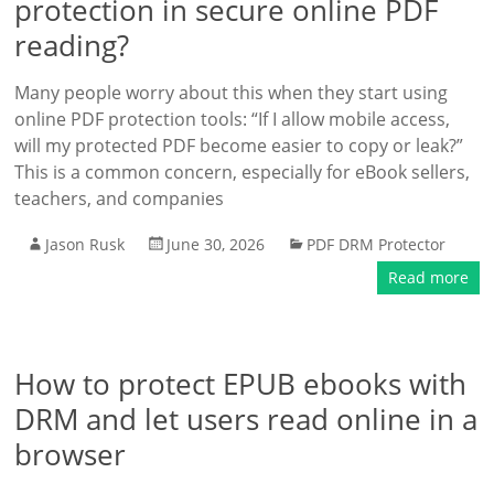
protection in secure online PDF
reading?
Many people worry about this when they start using
online PDF protection tools: “If I allow mobile access,
will my protected PDF become easier to copy or leak?”
This is a common concern, especially for eBook sellers,
teachers, and companies
Jason Rusk
June 30, 2026
PDF DRM Protector
Read more
How to protect EPUB ebooks with
DRM and let users read online in a
browser