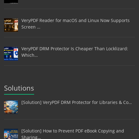
VeryPDF Reader for macOS and Linux Now Supports
Screen …
VeryPDF DRM Protector Is Cheaper Than Locklizard:
Which…
Solutions
[Solution] VeryPDF DRM Protector for Libraries & Co…
[Solution] How to Prevent PDF eBook Copying and
Sharing…