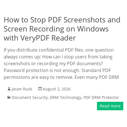
How to Stop PDF Screenshots and
Screen Recording on Windows
with VeryPDF Reader
If you distribute confidential PDF files, one question
always comes up: How can I stop users from taking
screenshots or recording my PDF documents?
Password protection is not enough. Standard PDF
permissions are easy to remove. Even many PDF DRM
Jason Rusk
August 2, 2026
Document Security
,
DRM Technology
,
PDF DRM Protector
Read more