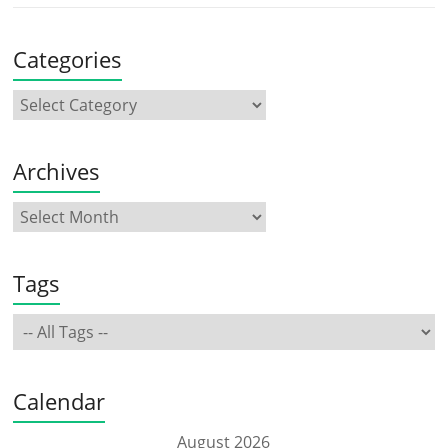
Categories
Archives
Tags
Calendar
August 2026