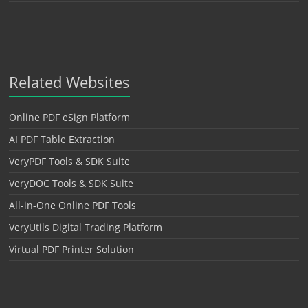
Related Websites
Online PDF eSign Platform
AI PDF Table Extraction
VeryPDF Tools & SDK Suite
VeryDOC Tools & SDK Suite
All-in-One Online PDF Tools
VeryUtils Digital Trading Platform
Virtual PDF Printer Solution