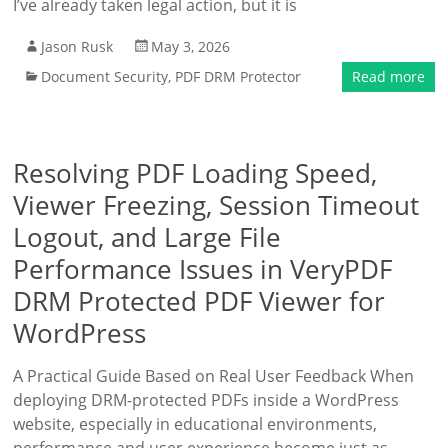
I’ve already taken legal action, but it is
Jason Rusk
May 3, 2026
Document Security
,
PDF DRM Protector
Read more
Resolving PDF Loading Speed,
Viewer Freezing, Session Timeout
Logout, and Large File
Performance Issues in VeryPDF
DRM Protected PDF Viewer for
WordPress
A Practical Guide Based on Real User Feedback When
deploying DRM-protected PDFs inside a WordPress
website, especially in educational environments,