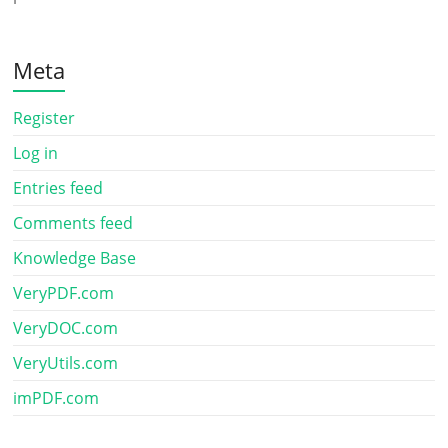
Meta
Register
Log in
Entries feed
Comments feed
Knowledge Base
VeryPDF.com
VeryDOC.com
VeryUtils.com
imPDF.com