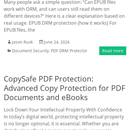
Many people ask a simple question: “Can EPUB files
work with DRM, and can users still read them on
different devices?” Here is a clear explanation based on
real usage. EPUB DRM protection (how it works) For
EPUB files, the
Jason Rusk
June 24, 2026
Document Security
,
PDF DRM Protector
Read more
CopySafe PDF Protection:
Advanced Copy Protection for PDF
Documents and eBooks
Lock Down Your Intellectual Property With Confidence
In today’s digital world, protecting intellectual property
is no longer optional, it is essential. Whether you are