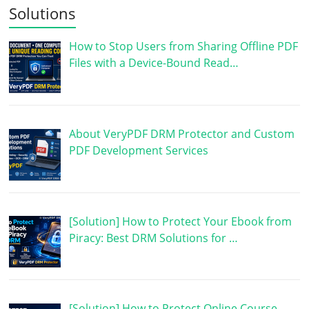
Solutions
How to Stop Users from Sharing Offline PDF
Files with a Device-Bound Read…
About VeryPDF DRM Protector and Custom
PDF Development Services
[Solution] How to Protect Your Ebook from
Piracy: Best DRM Solutions for …
[Solution] How to Protect Online Course