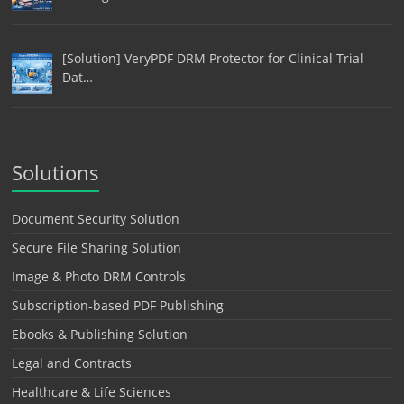
[Solution] VeryPDF DRM Protector for Clinical Trial
Dat…
Solutions
Document Security Solution
Secure File Sharing Solution
Image & Photo DRM Controls
Subscription-based PDF Publishing
Ebooks & Publishing Solution
Legal and Contracts
Healthcare & Life Sciences