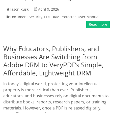
Jason Rusk
April 9, 2026
Document Security
,
PDF DRM Protector
,
User Manual
Read more
Why Educators, Publishers, and
Businesses Are Switching from
Adobe DRM to VeryPDF’s Simple,
Affordable, Lightweight DRM
In today’s digital world, protecting your intellectual
property is more critical than ever. Publishers,
educators, and businesses rely on digital documents to
distribute books, reports, research papers, or training
materials. However, once a PDF is released digitally,