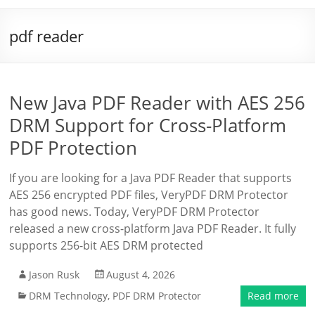
pdf reader
New Java PDF Reader with AES 256
DRM Support for Cross-Platform
PDF Protection
If you are looking for a Java PDF Reader that supports
AES 256 encrypted PDF files, VeryPDF DRM Protector
has good news. Today, VeryPDF DRM Protector
released a new cross-platform Java PDF Reader. It fully
supports 256-bit AES DRM protected
Jason Rusk
August 4, 2026
DRM Technology
,
PDF DRM Protector
Read more