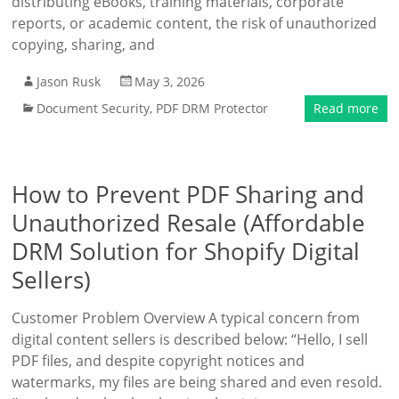
distributing eBooks, training materials, corporate
reports, or academic content, the risk of unauthorized
copying, sharing, and
Jason Rusk
May 3, 2026
Document Security
,
PDF DRM Protector
Read more
How to Prevent PDF Sharing and
Unauthorized Resale (Affordable
DRM Solution for Shopify Digital
Sellers)
Customer Problem Overview A typical concern from
digital content sellers is described below: “Hello, I sell
PDF files, and despite copyright notices and
watermarks, my files are being shared and even resold.