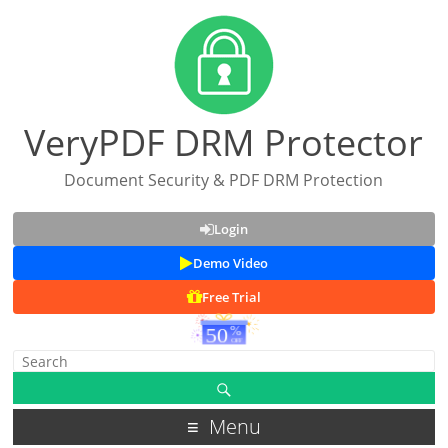
VeryPDF DRM Protector
Document Security & PDF DRM Protection
Login
Demo Video
Free Trial
Menu