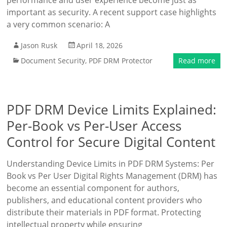
performance and user experience become just as
important as security. A recent support case highlights
a very common scenario: A
Jason Rusk
April 18, 2026
Document Security
,
PDF DRM Protector
Read more
PDF DRM Device Limits Explained:
Per-Book vs Per-User Access
Control for Secure Digital Content
Understanding Device Limits in PDF DRM Systems: Per
Book vs Per User Digital Rights Management (DRM) has
become an essential component for authors,
publishers, and educational content providers who
distribute their materials in PDF format. Protecting
intellectual property while ensuring