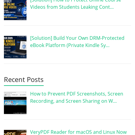
Videos from Students Leaking Cont…
[Solution] Build Your Own DRM-Protected
eBook Platform (Private Kindle Sy…
Recent Posts
How to Prevent PDF Screenshots, Screen
Recording, and Screen Sharing on W…
VeryPDF Reader for macOS and Linux Now