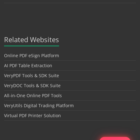
Related Websites
Online PDF eSign Platform
AI PDF Table Extraction
VeryPDF Tools & SDK Suite
VeryDOC Tools & SDK Suite
All-in-One Online PDF Tools
VeryUtils Digital Trading Platform
Virtual PDF Printer Solution