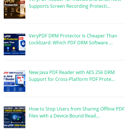
Supports Screen Recording Protecti…
VeryPDF DRM Protector Is Cheaper Than
Locklizard: Which PDF DRM Software …
New Java PDF Reader with AES 256 DRM
Support for Cross-Platform PDF Prote…
How to Stop Users from Sharing Offline PDF
Files with a Device-Bound Read…