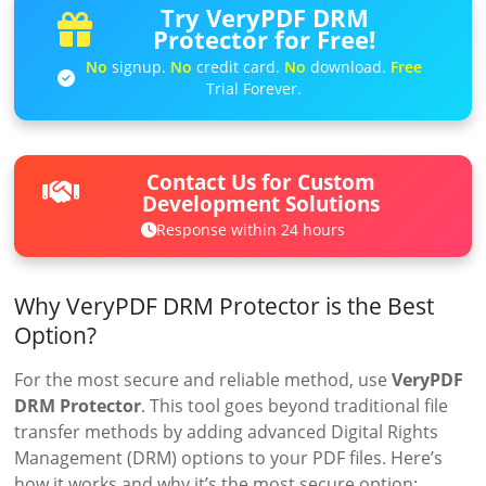
Try VeryPDF DRM
Protector for Free!
No
signup.
No
credit card.
No
download.
Free
Trial Forever.
Contact Us for Custom
Development Solutions
Response within 24 hours
Why VeryPDF DRM Protector is the Best
Option?
For the most secure and reliable method, use
VeryPDF
DRM Protector
. This tool goes beyond traditional file
transfer methods by adding advanced Digital Rights
Management (DRM) options to your PDF files. Here’s
how it works and why it’s the most secure option: