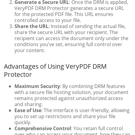
Generate a Secure URL
: Once the DRM is applied,
VeryPDF DRM Protector generates a secure URL
for the protected PDF file. This URL ensures
controlled access to your file.
Share the URL
: Instead of sending the actual file,
share the secure URL with your recipient. The
recipient can access the document only under the
conditions you’ve set, ensuring full control over
your content.
Advantages of Using VeryPDF DRM
Protector
Maximum Security
: By combining DRM features
with a secure file hosting solution, your document
remains protected against unauthorized access
and sharing.
Ease of Use
: The interface is user-friendly, allowing
you to set up restrictions and share your file
quickly.
Comprehensive Control
: You retain full control
over who can access your document, how they can