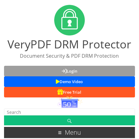
VeryPDF DRM Protector
Document Security & PDF DRM Protection
Login
Demo Video
Free Trial
Menu