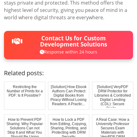
stays private and protected. This method offers the
highest level of security, giving you peace of mind in a
world where digital threats are everywhere.
Contact Us for Custom
Development Solutions
Response within 24 hours
Related posts:
Restricting the
[Solution] How Ebook
[Solution] VeryPDF
Number of Prints for a
Authors Can Protect
DRM Protector for
PDF: Is It Possible?
Digital Books from
Libraries & Controlled
Piracy Without Losing
Digital Lending
Readers: A Practic...
(CDL): Secure
Digita...
How to Prevent PDF
How to Lock a PDF
A Real Case: How a
Sharing: Why Popular
from Editing, Copying,
University Professor
Solutions Can not
Sharing, Printing, and
Secures Exam
Stop It and What You
Protecting with DRM
Materials with
Should Be Using
Security
VeryPDF DRM