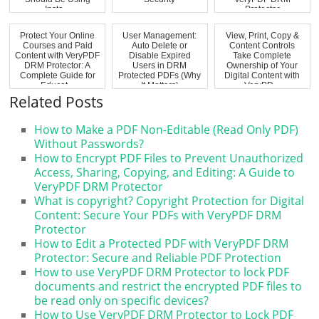
Inste...
Protector
Protect Your Online
User Management:
View, Print, Copy &
Courses and Paid
Auto Delete or
Content Controls
Content with VeryPDF
Disable Expired
Take Complete
DRM Protector: A
Users in DRM
Ownership of Your
Complete Guide for
Protected PDFs (Why
Digital Content with
Educat...
It Matters)
VeryPD...
Related Posts
How to Make a PDF Non-Editable (Read Only PDF)
Without Passwords?
How to Encrypt PDF Files to Prevent Unauthorized
Access, Sharing, Copying, and Editing: A Guide to
VeryPDF DRM Protector
What is copyright? Copyright Protection for Digital
Content: Secure Your PDFs with VeryPDF DRM
Protector
How to Edit a Protected PDF with VeryPDF DRM
Protector: Secure and Reliable PDF Protection
How to use VeryPDF DRM Protector to lock PDF
documents and restrict the encrypted PDF files to
be read only on specific devices?
How to Use VeryPDF DRM Protector to Lock PDF