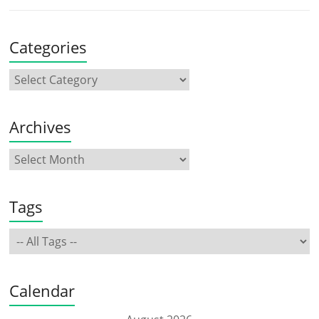
Categories
Archives
Tags
Calendar