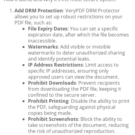
Add DRM Protection
: VeryPDF DRM Protector
allows you to set up robust restrictions on your
PDF file, such as:
File Expiry Dates
: You can set a specific
expiration date, after which the file becomes
inaccessible.
Watermarks
: Add visible or invisible
watermarks to deter unauthorized sharing
and identify potential leaks.
IP Address Restrictions
: Limit access to
specific IP addresses, ensuring only
approved users can view the document.
Prohibit Downloads
: Prevent recipients
from downloading the PDF file, keeping it
confined to the secure server.
Prohibit Printing
: Disable the ability to print
the PDF, safeguarding against physical
copies being made.
Prohibit Screenshots
: Block the ability to
take screenshots of the document, reducing
the risk of unauthorized reproduction.