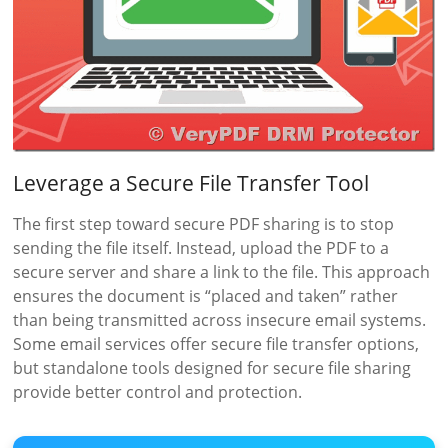
Leverage a Secure File Transfer Tool
The first step toward secure PDF sharing is to stop
sending the file itself. Instead, upload the PDF to a
secure server and share a link to the file. This approach
ensures the document is “placed and taken” rather
than being transmitted across insecure email systems.
Some email services offer secure file transfer options,
but standalone tools designed for secure file sharing
provide better control and protection.