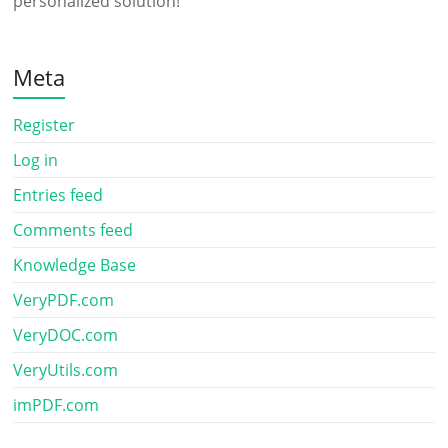
personalized solution!
Meta
Register
Log in
Entries feed
Comments feed
Knowledge Base
VeryPDF.com
VeryDOC.com
VeryUtils.com
imPDF.com