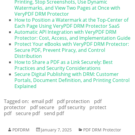
Printing, Stop Screenshots, Use Dynamic
Watermarks, and View Two Pages at Once with
VeryPDF DRM Protector
How to Position a Watermark at the Top-Center of
Each Page Using VeryPDF DRM Protector SaaS
Automatic API Integration with VeryPDF DRM
Protector: Cost, Access, and Implementation Guide
Protect Your eBooks with VeryPDF DRM Protector:
Secure PDF, Prevent Piracy, and Control
Distribution
How to Share a PDF as a Link Securely: Best
Practices and Security Considerations
Secure Digital Publishing with DRM: Customer
Portals, Document Definition, and Printing Control
Explained
Tagged on:
email pdf
pdf protection
pdf
protector
pdf secure
pdf security
protect
pdf
secure pdf
send pdf
PDFDRM
January 7, 2025
PDF DRM Protector