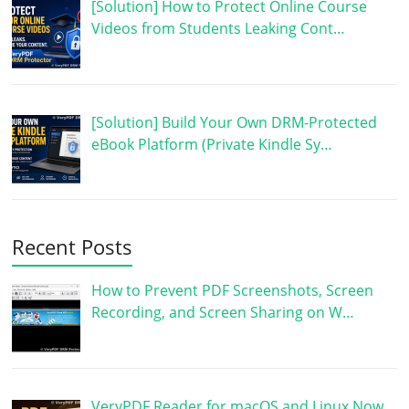
[Solution] How to Protect Online Course
Videos from Students Leaking Cont…
[Solution] Build Your Own DRM-Protected
eBook Platform (Private Kindle Sy…
Recent Posts
How to Prevent PDF Screenshots, Screen
Recording, and Screen Sharing on W…
VeryPDF Reader for macOS and Linux Now