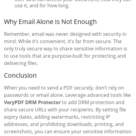
use it, and for how long.
Why Email Alone Is Not Enough
Remember, email was never designed with security in
mind. While it’s convenient, it’s far from secure. The
only truly secure way to share sensitive information is
to use tools that are purpose-built for protecting and
delivering files.
Conclusion
When you need to send a PDF securely, don’t rely on
passwords or email alone. Leverage advanced tools like
VeryPDF DRM Protector
to add DRM protection and
share secure URLs with your recipients. By setting file
expiry dates, adding watermarks, restricting IP
addresses, and prohibiting downloads, printing, and
screenshots, you can ensure your sensitive information