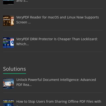
and S…
VeryPDF Reader for macOS and Linux Now Supports
Screen …
VeryPDF DRM Protector Is Cheaper Than Locklizard:
Which…
Solutions
Unlock Powerful Document Intelligence: Advanced
PDF Rea…
How to Stop Users from Sharing Offline PDF Files with