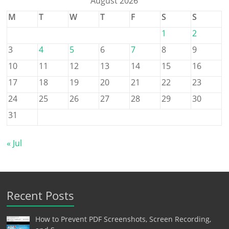
August 2026
M
T
W
T
F
S
S
1
2
3
4
5
6
7
8
9
10
11
12
13
14
15
16
17
18
19
20
21
22
23
24
25
26
27
28
29
30
31
« Jul
Recent Posts
How to Prevent PDF Screenshots, Screen Recording,