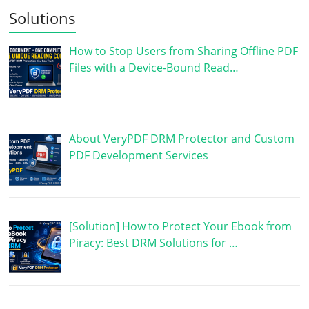
Solutions
How to Stop Users from Sharing Offline PDF
Files with a Device-Bound Read…
About VeryPDF DRM Protector and Custom
PDF Development Services
[Solution] How to Protect Your Ebook from
Piracy: Best DRM Solutions for …