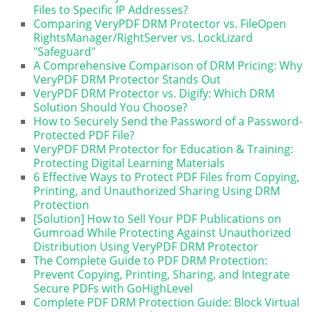
Files to Specific IP Addresses?
Comparing VeryPDF DRM Protector vs. FileOpen
RightsManager/RightServer vs. LockLizard
"Safeguard"
A Comprehensive Comparison of DRM Pricing: Why
VeryPDF DRM Protector Stands Out
VeryPDF DRM Protector vs. Digify: Which DRM
Solution Should You Choose?
How to Securely Send the Password of a Password-
Protected PDF File?
VeryPDF DRM Protector for Education & Training:
Protecting Digital Learning Materials
6 Effective Ways to Protect PDF Files from Copying,
Printing, and Unauthorized Sharing Using DRM
Protection
[Solution] How to Sell Your PDF Publications on
Gumroad While Protecting Against Unauthorized
Distribution Using VeryPDF DRM Protector
The Complete Guide to PDF DRM Protection:
Prevent Copying, Printing, Sharing, and Integrate
Secure PDFs with GoHighLevel
Complete PDF DRM Protection Guide: Block Virtual