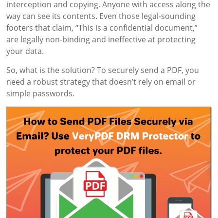
interception and copying. Anyone with access along the
way can see its contents. Even those legal-sounding
footers that claim, “This is a confidential document,”
are legally non-binding and ineffective at protecting
your data.
So, what is the solution? To securely send a PDF, you
need a robust strategy that doesn’t rely on email or
simple passwords.