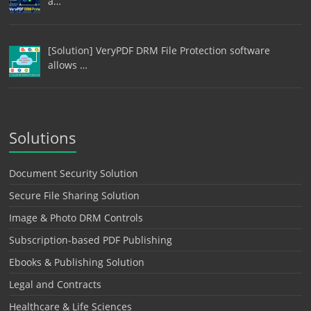
a…
[Solution] VeryPDF DRM File Protection software
allows …
Solutions
Document Security Solution
Secure File Sharing Solution
Image & Photo DRM Controls
Subscription-based PDF Publishing
Ebooks & Publishing Solution
Legal and Contracts
Healthcare & Life Sciences