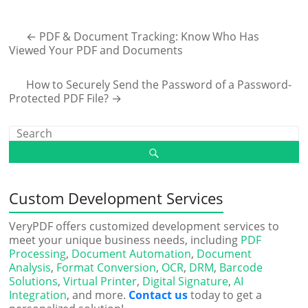
←
PDF & Document Tracking: Know Who Has
Viewed Your PDF and Documents
How to Securely Send the Password of a Password-
Protected PDF File?
→
Custom Development Services
VeryPDF offers customized development services to
meet your unique business needs, including
PDF
Processing
,
Document Automation
,
Document
Analysis
,
Format Conversion
,
OCR
,
DRM
,
Barcode
Solutions
,
Virtual Printer
,
Digital Signature
,
AI
Integration
, and more.
Contact us
today to get a