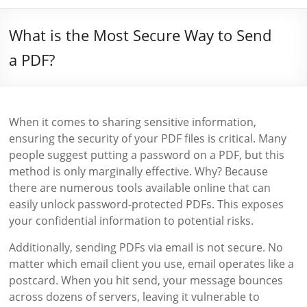
What is the Most Secure Way to Send
a PDF?
When it comes to sharing sensitive information,
ensuring the security of your PDF files is critical. Many
people suggest putting a password on a PDF, but this
method is only marginally effective. Why? Because
there are numerous tools available online that can
easily unlock password-protected PDFs. This exposes
your confidential information to potential risks.
Additionally, sending PDFs via email is not secure. No
matter which email client you use, email operates like a
postcard. When you hit send, your message bounces
across dozens of servers, leaving it vulnerable to