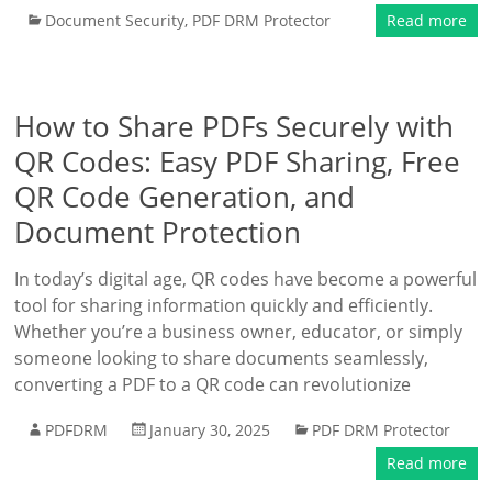
Document Security
,
PDF DRM Protector
Read more
How to Share PDFs Securely with
QR Codes: Easy PDF Sharing, Free
QR Code Generation, and
Document Protection
In today’s digital age, QR codes have become a powerful
tool for sharing information quickly and efficiently.
Whether you’re a business owner, educator, or simply
someone looking to share documents seamlessly,
converting a PDF to a QR code can revolutionize
PDFDRM
January 30, 2025
PDF DRM Protector
Read more