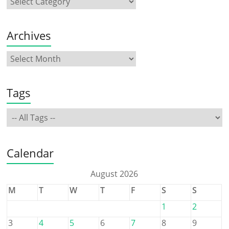
Archives
Tags
Calendar
August 2026
M
T
W
T
F
S
S
1
2
3
4
5
6
7
8
9