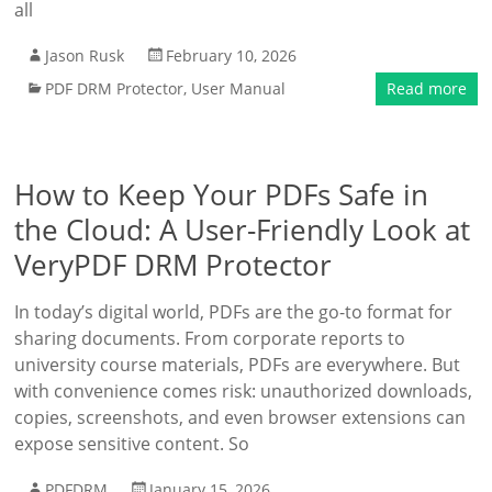
all
Jason Rusk
February 10, 2026
PDF DRM Protector
,
User Manual
Read more
How to Keep Your PDFs Safe in
the Cloud: A User-Friendly Look at
VeryPDF DRM Protector
In today’s digital world, PDFs are the go-to format for
sharing documents. From corporate reports to
university course materials, PDFs are everywhere. But
with convenience comes risk: unauthorized downloads,
copies, screenshots, and even browser extensions can
expose sensitive content. So
PDFDRM
January 15, 2026