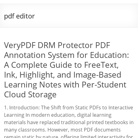
pdf editor
VeryPDF DRM Protector PDF
Annotation System for Education:
A Complete Guide to FreeText,
Ink, Highlight, and Image-Based
Learning Notes with Per-Student
Cloud Storage
1. Introduction: The Shift from Static PDFs to Interactive
Learning In modern education, digital learning
materials have replaced traditional printed textbooks in
many classrooms. However, most PDF documents
remain static by nature, offering limited interactivity for