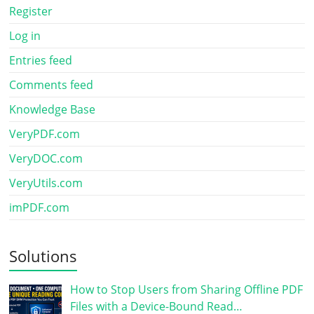
Register
Log in
Entries feed
Comments feed
Knowledge Base
VeryPDF.com
VeryDOC.com
VeryUtils.com
imPDF.com
Solutions
How to Stop Users from Sharing Offline PDF
Files with a Device-Bound Read…