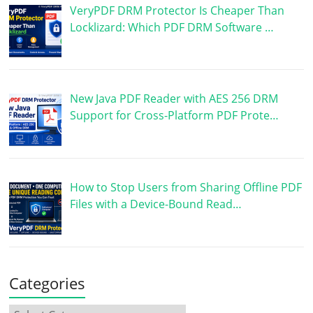
VeryPDF DRM Protector Is Cheaper Than
Locklizard: Which PDF DRM Software …
New Java PDF Reader with AES 256 DRM
Support for Cross-Platform PDF Prote…
How to Stop Users from Sharing Offline PDF
Files with a Device-Bound Read…
Categories