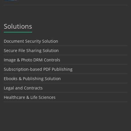
Solutions
Document Security Solution
Secure File Sharing Solution
Image & Photo DRM Controls
Subscription-based PDF Publishing
Ebooks & Publishing Solution
Legal and Contracts
Healthcare & Life Sciences