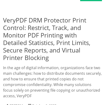
VeryPDF DRM Protector Print
Control: Restrict, Track, and
Monitor PDF Printing with
Detailed Statistics, Print Limits,
Secure Reports, and Virtual
Printer Blocking
In the age of digital information, organizations face two
main challenges: how to distribute documents securely,
and how to ensure that printed copies do not
compromise confidentiality. While many solutions
focus solely on preventing file copying or unauthorized
access, VeryPDF