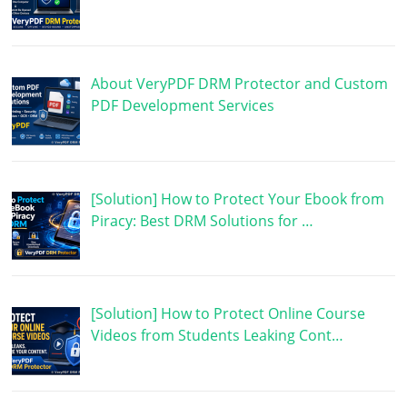
About VeryPDF DRM Protector and Custom
PDF Development Services
[Solution] How to Protect Your Ebook from
Piracy: Best DRM Solutions for …
[Solution] How to Protect Online Course
Videos from Students Leaking Cont…