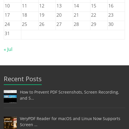
10
11
12
13
14
15
16
17
18
19
20
21
22
23
24
25
26
27
28
29
30
31
« Jul
Recent Posts
How to Prevent PDF Screenshots, Screen Recording,
and S…
VeryPDF Reader for macOS and Linux Now Supports
Screen …