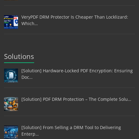
VeryPDF DRM Protector Is Cheaper Than Locklizard:
Which…
Solutions
[Solution] Hardware-Locked PDF Encryption: Ensuring
Doc…
[Solution] PDF DRM Protection – The Complete Solu…
[Solution] From Selling a DRM Tool to Delivering
Enterp…