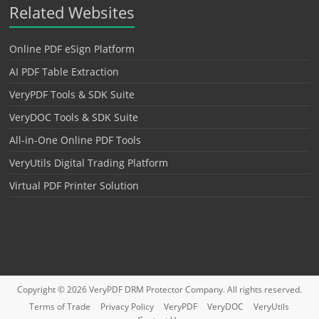
Related Websites
Online PDF eSign Platform
AI PDF Table Extraction
VeryPDF Tools & SDK Suite
VeryDOC Tools & SDK Suite
All-in-One Online PDF Tools
VeryUtils Digital Trading Platform
Virtual PDF Printer Solution
Copyright © 2026
VeryPDF DRM Protector
Company. All rights reserved.
Terms of Trade
Privacy Policy
VeryPDF
VeryDOC
VeryUtils