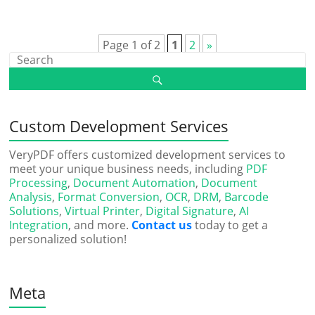
Page 1 of 2
1
2
»
Custom Development Services
VeryPDF offers customized development services to
meet your unique business needs, including
PDF
Processing
,
Document Automation
,
Document
Analysis
,
Format Conversion
,
OCR
,
DRM
,
Barcode
Solutions
,
Virtual Printer
,
Digital Signature
,
AI
Integration
, and more.
Contact us
today to get a
personalized solution!
Meta