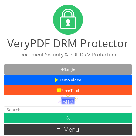
VeryPDF DRM Protector
Document Security & PDF DRM Protection
Login
Demo Video
Free Trial
Menu