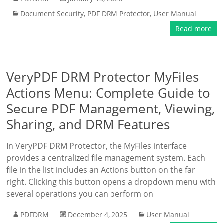
Document Security
,
PDF DRM Protector
,
User Manual
Read more
VeryPDF DRM Protector MyFiles
Actions Menu: Complete Guide to
Secure PDF Management, Viewing,
Sharing, and DRM Features
In VeryPDF DRM Protector, the MyFiles interface
provides a centralized file management system. Each
file in the list includes an Actions button on the far
right. Clicking this button opens a dropdown menu with
several operations you can perform on
PDFDRM
December 4, 2025
User Manual