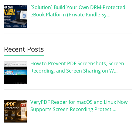
[Solution] Build Your Own DRM-Protected
eBook Platform (Private Kindle Sy…
Recent Posts
How to Prevent PDF Screenshots, Screen
Recording, and Screen Sharing on W…
VeryPDF Reader for macOS and Linux Now
Supports Screen Recording Protecti…