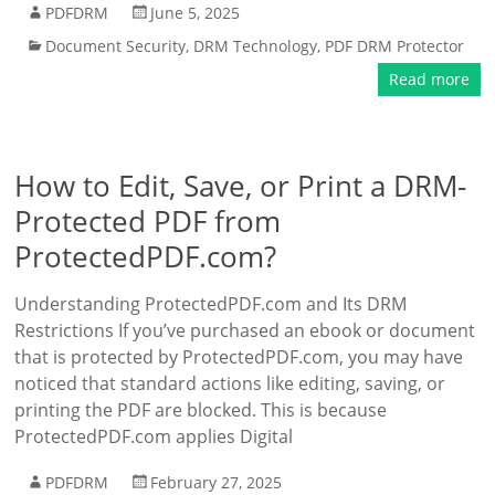
PDFDRM
June 5, 2025
Document Security
,
DRM Technology
,
PDF DRM Protector
Read more
How to Edit, Save, or Print a DRM-
Protected PDF from
ProtectedPDF.com?
Understanding ProtectedPDF.com and Its DRM
Restrictions If you’ve purchased an ebook or document
that is protected by ProtectedPDF.com, you may have
noticed that standard actions like editing, saving, or
printing the PDF are blocked. This is because
ProtectedPDF.com applies Digital
PDFDRM
February 27, 2025