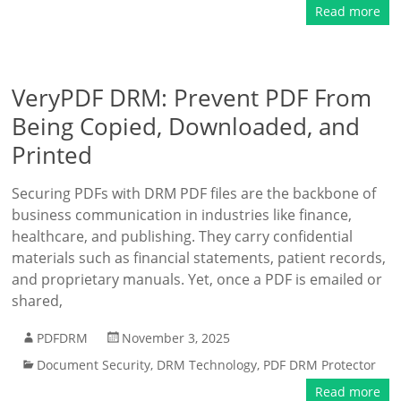
Read more
VeryPDF DRM: Prevent PDF From
Being Copied, Downloaded, and
Printed
Securing PDFs with DRM PDF files are the backbone of
business communication in industries like finance,
healthcare, and publishing. They carry confidential
materials such as financial statements, patient records,
and proprietary manuals. Yet, once a PDF is emailed or
shared,
PDFDRM
November 3, 2025
Document Security
,
DRM Technology
,
PDF DRM Protector
Read more