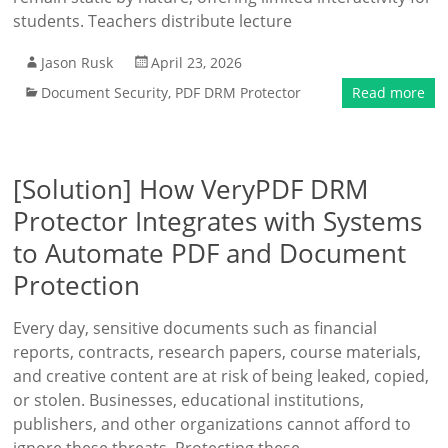
students. Teachers distribute lecture
Jason Rusk
April 23, 2026
Document Security
,
PDF DRM Protector
Read more
[Solution] How VeryPDF DRM
Protector Integrates with Systems
to Automate PDF and Document
Protection
Every day, sensitive documents such as financial
reports, contracts, research papers, course materials,
and creative content are at risk of being leaked, copied,
or stolen. Businesses, educational institutions,
publishers, and other organizations cannot afford to