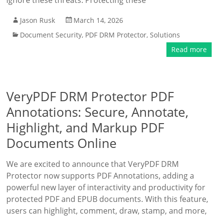
ignore these threats. Protecting these
Jason Rusk
March 14, 2026
Document Security
,
PDF DRM Protector
,
Solutions
Read more
VeryPDF DRM Protector PDF
Annotations: Secure, Annotate,
Highlight, and Markup PDF
Documents Online
We are excited to announce that VeryPDF DRM
Protector now supports PDF Annotations, adding a
powerful new layer of interactivity and productivity for
protected PDF and EPUB documents. With this feature,
users can highlight, comment, draw, stamp, and more,