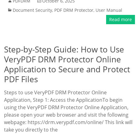
PDFDRM
October 6, 2025
Document Security
,
PDF DRM Protector
,
User Manual
Read more
Step-by-Step Guide: How to Use
VeryPDF DRM Protector Online
Application to Secure and Protect
PDF Files
Steps to use VeryPDF DRM Protector Online
Application, Step 1: Access the ApplicationTo begin
using the VeryPDF DRM Protector Online Application,
please open your web browser and visit the following
webpage: https://drm.verypdf.com/online/ This link will
take you directly to the