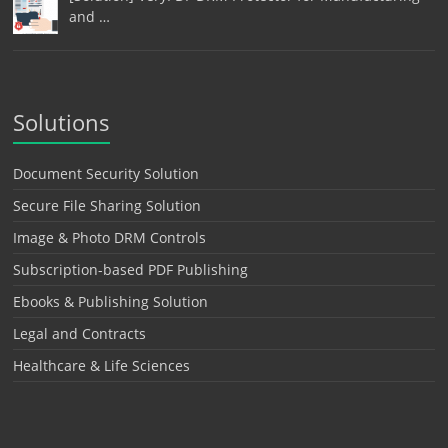
and …
Solutions
Document Security Solution
Secure File Sharing Solution
Image & Photo DRM Controls
Subscription-based PDF Publishing
Ebooks & Publishing Solution
Legal and Contracts
Healthcare & Life Sciences