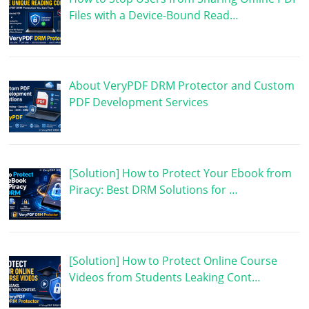
Files with a Device-Bound Read…
About VeryPDF DRM Protector and Custom
PDF Development Services
[Solution] How to Protect Your Ebook from
Piracy: Best DRM Solutions for …
[Solution] How to Protect Online Course
Videos from Students Leaking Cont…