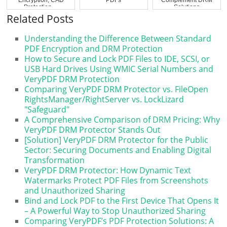
Protection ...
Solutions
Related Posts
Understanding the Difference Between Standard
PDF Encryption and DRM Protection
How to Secure and Lock PDF Files to IDE, SCSI, or
USB Hard Drives Using WMIC Serial Numbers and
VeryPDF DRM Protection
Comparing VeryPDF DRM Protector vs. FileOpen
RightsManager/RightServer vs. LockLizard
"Safeguard"
A Comprehensive Comparison of DRM Pricing: Why
VeryPDF DRM Protector Stands Out
[Solution] VeryPDF DRM Protector for the Public
Sector: Securing Documents and Enabling Digital
Transformation
VeryPDF DRM Protector: How Dynamic Text
Watermarks Protect PDF Files from Screenshots
and Unauthorized Sharing
Bind and Lock PDF to the First Device That Opens It
– A Powerful Way to Stop Unauthorized Sharing
Comparing VeryPDF’s PDF Protection Solutions: A