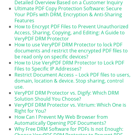
Detailed Overview Based on a Customer Inquiry
Ultimate PDF Copy Protection Software: Secure
Your PDFs with DRM, Encryption & Anti-Sharing
Features
How to Encrypt PDF Files to Prevent Unauthorized
Access, Sharing, Copying, and Editing: A Guide to
VeryPDF DRM Protector
How to use VeryPDF DRM Protector to lock PDF
documents and restrict the encrypted PDF files to
be read only on specific devices?
How to Use VeryPDF DRM Protector to Lock PDF
Files to Specific IP Addresses?
Restrict Document Access – Lock PDF files to users,
domain, location & device. Stop sharing, control
use.
VeryPDF DRM Protector vs. Digify: Which DRM
Solution Should You Choose?
VeryPDF DRM Protector vs. Vitrium: Which One is
Right for You?
How Can I Prevent My Web Browser from
Automatically Opening PDF Documents?
Why Free DRM Software for PDFs Is not Enough:
Choose VeryPDF DRM Protector to Prevent PDF