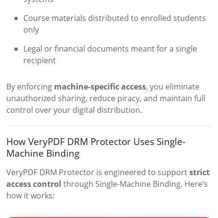
Course materials distributed to enrolled students
only
Legal or financial documents meant for a single
recipient
By enforcing
machine-specific access
, you eliminate
unauthorized sharing, reduce piracy, and maintain full
control over your digital distribution.
How VeryPDF DRM Protector Uses Single-
Machine Binding
VeryPDF DRM Protector is engineered to support
strict
access control
through Single-Machine Binding. Here’s
how it works: