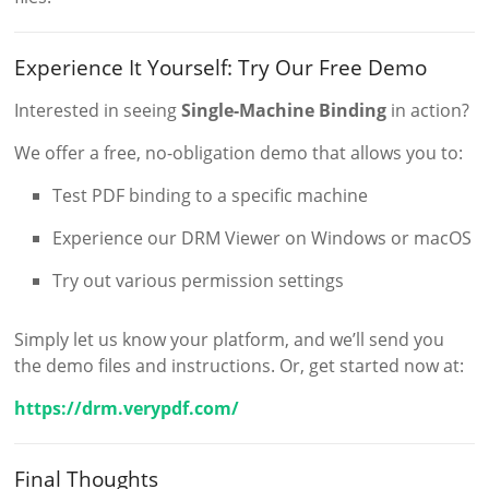
Experience It Yourself: Try Our Free Demo
Interested in seeing
Single-Machine Binding
in action?
We offer a free, no-obligation demo that allows you to:
Test PDF binding to a specific machine
Experience our DRM Viewer on Windows or macOS
Try out various permission settings
Simply let us know your platform, and we’ll send you
the demo files and instructions. Or, get started now at:
https://drm.verypdf.com/
Final Thoughts