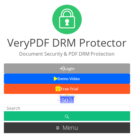
VeryPDF DRM Protector
Document Security & PDF DRM Protection
Login
Demo Video
Free Trial
Menu