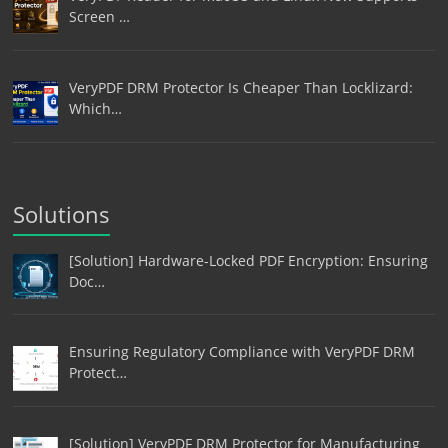
Screen …
VeryPDF DRM Protector Is Cheaper Than Locklizard:
Which…
Solutions
[Solution] Hardware-Locked PDF Encryption: Ensuring
Doc…
Ensuring Regulatory Compliance with VeryPDF DRM
Protect…
[Solution] VeryPDF DRM Protector for Manufacturing