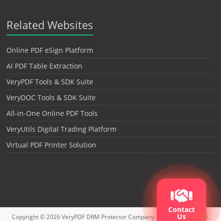
Related Websites
Online PDF eSign Platform
AI PDF Table Extraction
VeryPDF Tools & SDK Suite
VeryDOC Tools & SDK Suite
All-in-One Online PDF Tools
VeryUtils Digital Trading Platform
Virtual PDF Printer Solution
Contact
Us
Copyright © 2026
VeryPDF DRM Protector
Company. All rights reserved.