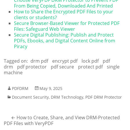
From Being Copied, Downloaded And Printed
How to Share the Encrypted PDF Files to your
clients or students?
Secure Browser-Based Viewer for Protected PDF
Files: Safeguard Web Viewer
Secure Digital Publishing: Publish and Protect
PDFs, Ebooks, and Digital Content Online from
Piracy
Tagged on:
drm pdf
encrypt pdf
lock pdf
pdf
drm
pdf protector
pdf secure
protect pdf
single
machine
PDFDRM
May 9, 2025
Document Security
,
DRM Technology
,
PDF DRM Protector
←
How to Create, Share, and View DRM-Protected
PDF Files with VeryPDF