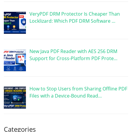
VeryPDF DRM Protector Is Cheaper Than
Locklizard: Which PDF DRM Software …
New Java PDF Reader with AES 256 DRM
Support for Cross-Platform PDF Prote…
How to Stop Users from Sharing Offline PDF
Files with a Device-Bound Read…
Categories