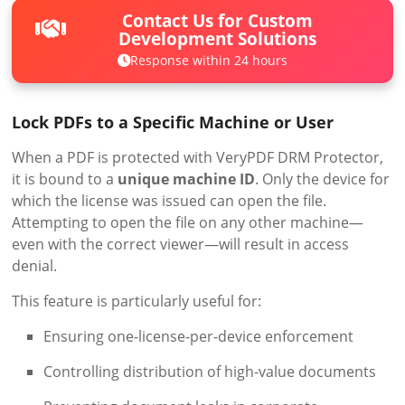
Contact Us for Custom
Development Solutions
Response within 24 hours
Lock PDFs to a Specific Machine or User
When a PDF is protected with VeryPDF DRM Protector,
it is bound to a
unique machine ID
. Only the device for
which the license was issued can open the file.
Attempting to open the file on any other machine—
even with the correct viewer—will result in access
denial.
This feature is particularly useful for:
Ensuring one-license-per-device enforcement
Controlling distribution of high-value documents