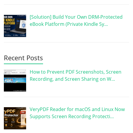
[Solution] Build Your Own DRM-Protected
eBook Platform (Private Kindle Sy…
Recent Posts
How to Prevent PDF Screenshots, Screen
Recording, and Screen Sharing on W…
VeryPDF Reader for macOS and Linux Now
Supports Screen Recording Protecti…