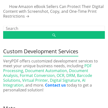
How Amazon eBook Sellers Can Protect Their Digital
Content with Screenshot, Copy, and One-Time Print
Restrictions
→
Custom Development Services
VeryPDF offers customized development services to
meet your unique business needs, including
PDF
Processing
,
Document Automation
,
Document
Analysis
,
Format Conversion
,
OCR
,
DRM
,
Barcode
Solutions
,
Virtual Printer
,
Digital Signature
,
AI
Integration
, and more.
Contact us
today to get a
personalized solution!