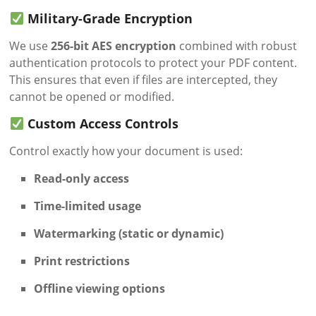
Military-Grade Encryption
We use
256-bit AES encryption
combined with robust
authentication protocols to protect your PDF content.
This ensures that even if files are intercepted, they
cannot be opened or modified.
Custom Access Controls
Control exactly how your document is used:
Read-only access
Time-limited usage
Watermarking (static or dynamic)
Print restrictions
Offline viewing options