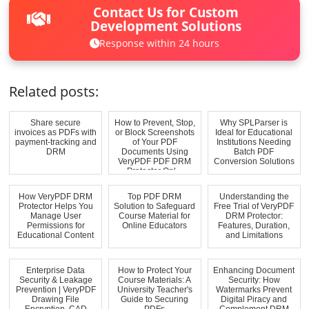
Contact Us for Custom
Development Solutions
Response within 24 hours
Related posts:
Share secure
How to Prevent, Stop,
Why SPLParser is
invoices as PDFs with
or Block Screenshots
Ideal for Educational
payment-tracking and
of Your PDF
Institutions Needing
DRM
Documents Using
Batch PDF
VeryPDF PDF DRM
Conversion Solutions
Protector Onl...
How VeryPDF DRM
Top PDF DRM
Understanding the
Protector Helps You
Solution to Safeguard
Free Trial of VeryPDF
Manage User
Course Material for
DRM Protector:
Permissions for
Online Educators
Features, Duration,
Educational Content
and Limitations
Enterprise Data
How to Protect Your
Enhancing Document
Security & Leakage
Course Materials: A
Security: How
Prevention | VeryPDF
University Teacher's
Watermarks Prevent
Drawing File
Guide to Securing
Digital Piracy and
Encryption, CAD
PDFs
Complement DRM