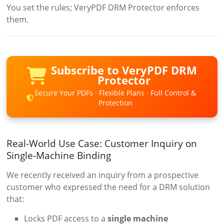
You set the rules; VeryPDF DRM Protector enforces
them.
Subscribe to VeryPDF DRM
Protector
Secure Your PDFs · Flexible Plans · Full Control &
Protection
Real-World Use Case: Customer Inquiry on
Single-Machine Binding
We recently received an inquiry from a prospective
customer who expressed the need for a DRM solution
that:
Locks PDF access to a
single machine