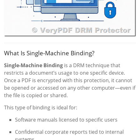
What Is Single-Machine Binding?
Single-Machine Binding
is a DRM technique that
restricts a document’s usage to one specific device.
Once a PDF is encrypted with this protection, it cannot
be opened or accessed on any other computer—even if
the file is copied or shared.
This type of binding is ideal for:
Software manuals licensed to specific users
Confidential corporate reports tied to internal
systems