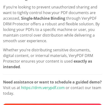
If you’re looking to prevent unauthorized sharing and
want to tightly control how your PDF documents are
accessed,
Single-Machine Binding
through VeryPDF
DRM Protector offers a robust and flexible solution. By
locking your PDFs to a specific machine or user, you
maintain control over distribution while delivering a
smooth user experience.
Whether you’re distributing sensitive documents,
digital content, or internal materials, VeryPDF DRM
Protector ensures your content is used
exactly as
intended
.
Need assistance or want to schedule a guided demo?
Visit us at
https://drm.verypdf.com
or contact our team
today.