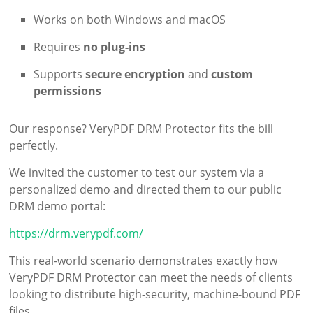
Works on both Windows and macOS
Requires
no plug-ins
Supports
secure encryption
and
custom
permissions
Our response? VeryPDF DRM Protector fits the bill
perfectly.
We invited the customer to test our system via a
personalized demo and directed them to our public
DRM demo portal:
https://drm.verypdf.com/
This real-world scenario demonstrates exactly how
VeryPDF DRM Protector can meet the needs of clients
looking to distribute high-security, machine-bound PDF
files.