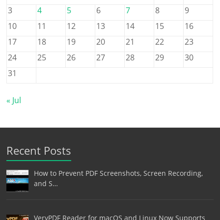
3
4
5
6
7
8
9
10
11
12
13
14
15
16
17
18
19
20
21
22
23
24
25
26
27
28
29
30
31
« Jul
Recent Posts
How to Prevent PDF Screenshots, Screen Recording,
and S…
VeryPDF Reader for macOS and Linux Now Supports