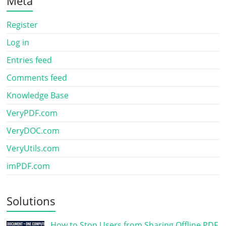
Meta
Register
Log in
Entries feed
Comments feed
Knowledge Base
VeryPDF.com
VeryDOC.com
VeryUtils.com
imPDF.com
Solutions
How to Stop Users from Sharing Offline PDF