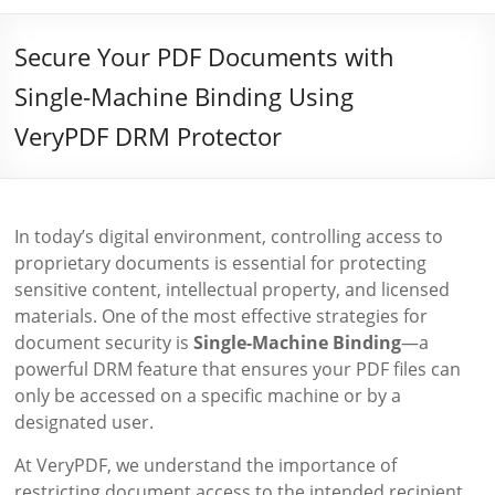
Secure Your PDF Documents with
Single-Machine Binding Using
VeryPDF DRM Protector
In today’s digital environment, controlling access to
proprietary documents is essential for protecting
sensitive content, intellectual property, and licensed
materials. One of the most effective strategies for
document security is
Single-Machine Binding
—a
powerful DRM feature that ensures your PDF files can
only be accessed on a specific machine or by a
designated user.
At VeryPDF, we understand the importance of
restricting document access to the intended recipient.