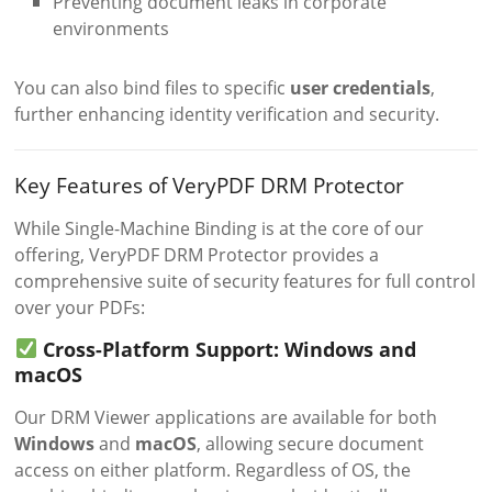
Preventing document leaks in corporate
environments
You can also bind files to specific
user credentials
,
further enhancing identity verification and security.
Key Features of VeryPDF DRM Protector
While Single-Machine Binding is at the core of our
offering, VeryPDF DRM Protector provides a
comprehensive suite of security features for full control
over your PDFs:
Cross-Platform Support: Windows and
macOS
Our DRM Viewer applications are available for both
Windows
and
macOS
, allowing secure document
access on either platform. Regardless of OS, the