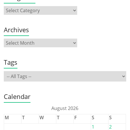
Archives
Tags
Calendar
August 2026
M
T
W
T
F
S
S
1
2