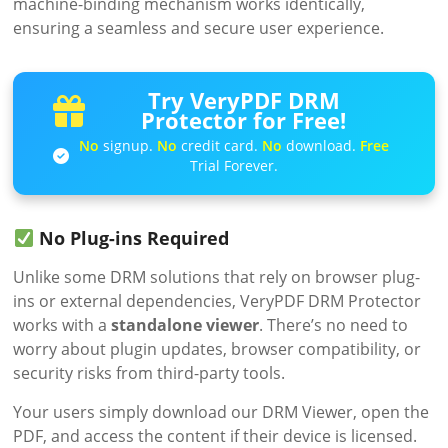
machine-binding mechanism works identically,
ensuring a seamless and secure user experience.
Try VeryPDF DRM
Protector for Free!
No
signup.
No
credit card.
No
download.
Free
Trial Forever.
No Plug-ins Required
Unlike some DRM solutions that rely on browser plug-
ins or external dependencies, VeryPDF DRM Protector
works with a
standalone viewer
. There’s no need to
worry about plugin updates, browser compatibility, or
security risks from third-party tools.
Your users simply download our DRM Viewer, open the
PDF, and access the content if their device is licensed.