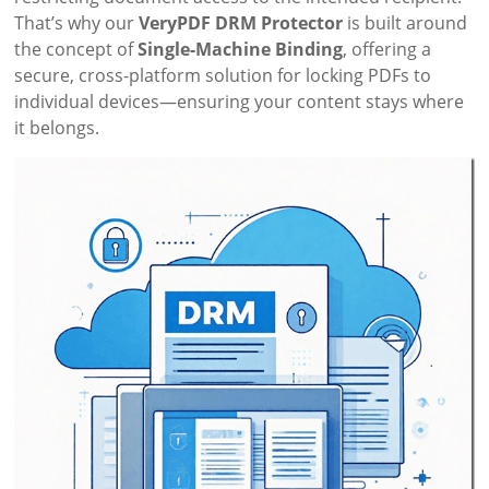
That’s why our
VeryPDF DRM Protector
is built around
the concept of
Single-Machine Binding
, offering a
secure, cross-platform solution for locking PDFs to
individual devices—ensuring your content stays where
it belongs.