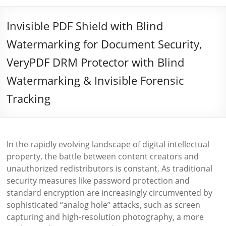
Invisible PDF Shield with Blind
Watermarking for Document Security,
VeryPDF DRM Protector with Blind
Watermarking & Invisible Forensic
Tracking
In the rapidly evolving landscape of digital intellectual
property, the battle between content creators and
unauthorized redistributors is constant. As traditional
security measures like password protection and
standard encryption are increasingly circumvented by
sophisticated “analog hole” attacks, such as screen
capturing and high-resolution photography, a more