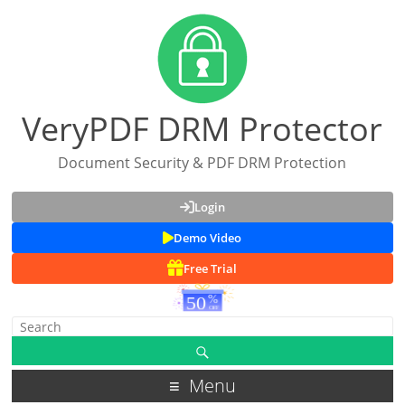
VeryPDF DRM Protector
Document Security & PDF DRM Protection
Login
Demo Video
Free Trial
Menu