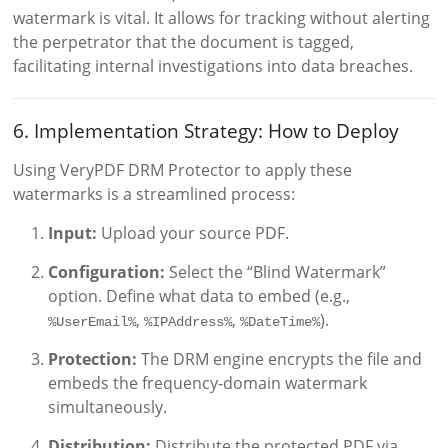
watermark is vital. It allows for tracking without alerting
the perpetrator that the document is tagged,
facilitating internal investigations into data breaches.
6. Implementation Strategy: How to Deploy
Using VeryPDF DRM Protector to apply these
watermarks is a streamlined process:
Input:
Upload your source PDF.
Configuration:
Select the “Blind Watermark”
option. Define what data to embed (e.g.,
,
,
).
%UserEmail%
%IPAddress%
%DateTime%
Protection:
The DRM engine encrypts the file and
embeds the frequency-domain watermark
simultaneously.
Distribution:
Distribute the protected PDF via