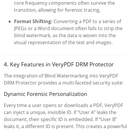
core frequency components often survive the
transition, allowing for forensic tracing.
Format Shifting:
Converting a PDF to a series of
JPEGs or a Word document often fails to strip the
blind watermark, as the data is woven into the
visual representation of the text and images.
4. Key Features in VeryPDF DRM Protector
The integration of Blind Watermarking into VeryPDF
DRM Protector provides a multi-faceted security suite:
Dynamic Forensic Personalization
Every time a user opens or downloads a PDF, VeryPDF
can inject a unique, invisible ID. If “User A” leaks the
document, their specific ID is embedded. If “User B”
leaks it, a different ID is present. This creates a powerful