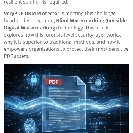
resilient solution is required.
VeryPDF DRM Protector
is meeting this challenge
head-on by integrating
Blind Watermarking (Invisible
Digital Watermarking)
technology. This article
explores how this forensic-level security layer works,
why it is superior to traditional methods, and how it
empowers organizations to protect their most sensitive
PDF assets.