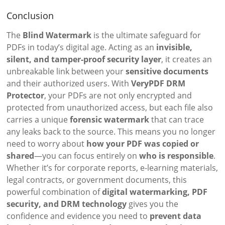
Conclusion
The
Blind Watermark
is the ultimate safeguard for
PDFs in today’s digital age. Acting as an
invisible,
silent, and tamper-proof security layer
, it creates an
unbreakable link between your
sensitive documents
and their authorized users. With
VeryPDF DRM
Protector
, your PDFs are not only encrypted and
protected from unauthorized access, but each file also
carries a unique
forensic watermark
that can trace
any leaks back to the source. This means you no longer
need to worry about
how your PDF was copied or
shared
—you can focus entirely on
who is responsible
.
Whether it’s for corporate reports, e-learning materials,
legal contracts, or government documents, this
powerful combination of
digital watermarking, PDF
security, and DRM technology
gives you the
confidence and evidence you need to
prevent data