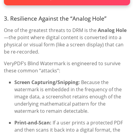
3. Resilience Against the “Analog Hole”
One of the greatest threats to DRM is the
Analog Hole
—the point where digital content is converted into a
physical or visual form (like a screen display) that can
be re-recorded.
VeryPDF’s Blind Watermark is engineered to survive
these common “attacks”:
Screen Capturing/Snipping:
Because the
watermark is embedded in the frequency of the
image data, a screenshot retains enough of the
underlying mathematical pattern for the
watermark to remain detectable.
Print-and-Scan:
If a user prints a protected PDF
and then scans it back into a digital format, the