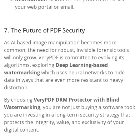
your web portal or email.
7. The Future of PDF Security
As AI-based image manipulation becomes more
common, the need for robust, invisible forensic tools
will only grow. VeryPDF is committed to evolving its
algorithms, exploring
Deep Learning-based
watermarking
which uses neural networks to hide
data in ways that are even more resistant to heavy
distortion.
By choosing
VeryPDF DRM Protector with Blind
Watermarking
, you are not just buying a software tool;
you are investing in a long-term security strategy that
protects the integrity, value, and exclusivity of your
digital content.