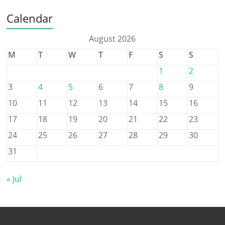
Calendar
August 2026
M
T
W
T
F
S
S
1
2
3
4
5
6
7
8
9
10
11
12
13
14
15
16
17
18
19
20
21
22
23
24
25
26
27
28
29
30
31
« Jul