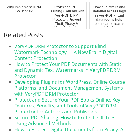
Why Implement DRM
Protecting PDF
How audit trails and
Solutions?
Training Courses with
detailed access logs
VeryPDF DRM
in VeryPDF virtual
Protector: Prevent
data rooms help
Theft, Piracy &
compliance teams
Unauthorized...
detect...
Related Posts
VeryPDF DRM Protector to Support Blind
Watermark Technology — A New Era in Digital
Content Protection
How to Protect Your PDF Documents with Static
and Dynamic Text Watermarks in VeryPDF DRM
Protector
Developing Plugins for WordPress, Online Course
Platforms, and Document Management Systems
with VeryPDF DRM Protector
Protect and Secure Your PDF Books Online: Key
Features, Benefits, and Tools of VeryPDF DRM
Protector for Authors and Publishers
Secure PDF Sharing: How to Protect PDF Files
Using Advanced Methods
How to Protect Digital Documents from Piracy: A