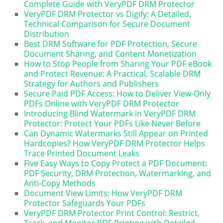
Complete Guide with VeryPDF DRM Protector
VeryPDF DRM Protector vs Digify: A Detailed,
Technical Comparison for Secure Document
Distribution
Best DRM Software for PDF Protection, Secure
Document Sharing, and Content Monetization
How to Stop People from Sharing Your PDF eBook
and Protect Revenue: A Practical, Scalable DRM
Strategy for Authors and Publishers
Secure Paid PDF Access: How to Deliver View-Only
PDFs Online with VeryPDF DRM Protector
Introducing Blind Watermark in VeryPDF DRM
Protector: Protect Your PDFs Like Never Before
Can Dynamic Watermarks Still Appear on Printed
Hardcopies? How VeryPDF DRM Protector Helps
Trace Printed Document Leaks
Five Easy Ways to Copy Protect a PDF Document:
PDF Security, DRM Protection, Watermarking, and
Anti-Copy Methods
Document View Limits: How VeryPDF DRM
Protector Safeguards Your PDFs
VeryPDF DRM Protector Print Control: Restrict,
Track, and Monitor PDF Printing with Detailed