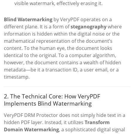
visible watermark, effectively erasing it.
Blind Watermarking
by VeryPDF operates on a
different plane. It is a form of
steganography
where
information is hidden within the digital noise or the
mathematical representation of the document’s
content. To the human eye, the document looks
identical to the original. To a computer algorithm,
however, the document contains a wealth of hidden
metadata—be it a transaction ID, a user email, or a
timestamp.
2. The Technical Core: How VeryPDF
Implements Blind Watermarking
VeryPDF DRM Protector does not simply hide text in a
hidden PDF layer. Instead, it utilizes
Transform
Domain Watermarking
, a sophisticated digital signal