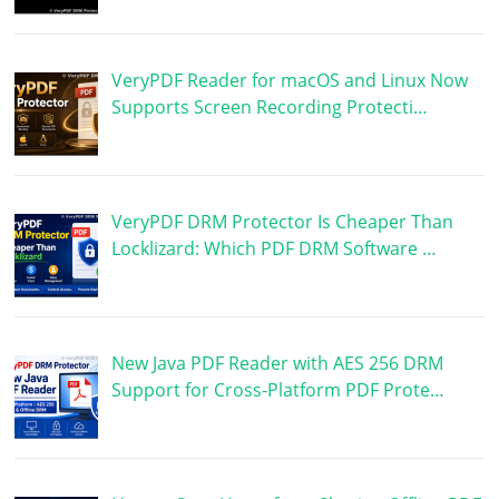
VeryPDF Reader for macOS and Linux Now
Supports Screen Recording Protecti…
VeryPDF DRM Protector Is Cheaper Than
Locklizard: Which PDF DRM Software …
New Java PDF Reader with AES 256 DRM
Support for Cross-Platform PDF Prote…