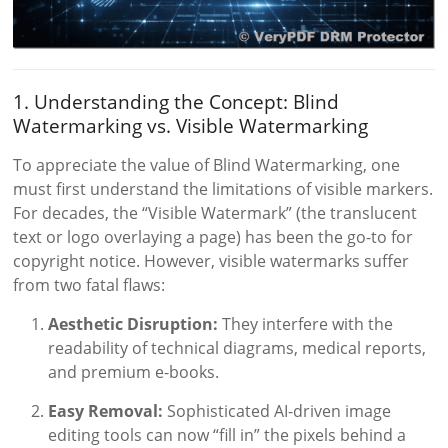
1. Understanding the Concept: Blind
Watermarking vs. Visible Watermarking
To appreciate the value of Blind Watermarking, one
must first understand the limitations of visible markers.
For decades, the “Visible Watermark” (the translucent
text or logo overlaying a page) has been the go-to for
copyright notice. However, visible watermarks suffer
from two fatal flaws:
Aesthetic Disruption:
They interfere with the
readability of technical diagrams, medical reports,
and premium e-books.
Easy Removal:
Sophisticated AI-driven image
editing tools can now “fill in” the pixels behind a