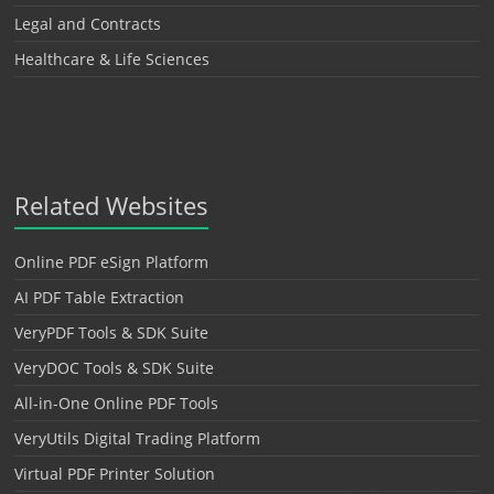
Legal and Contracts
Healthcare & Life Sciences
Related Websites
Online PDF eSign Platform
AI PDF Table Extraction
VeryPDF Tools & SDK Suite
VeryDOC Tools & SDK Suite
All-in-One Online PDF Tools
VeryUtils Digital Trading Platform
Virtual PDF Printer Solution