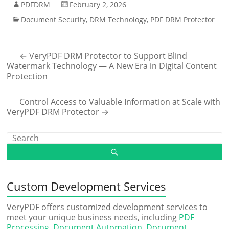
PDFDRM
February 2, 2026
Document Security
,
DRM Technology
,
PDF DRM Protector
←
VeryPDF DRM Protector to Support Blind
Watermark Technology — A New Era in Digital Content
Protection
Control Access to Valuable Information at Scale with
VeryPDF DRM Protector
→
Custom Development Services
VeryPDF offers customized development services to
meet your unique business needs, including
PDF
Processing
,
Document Automation
,
Document