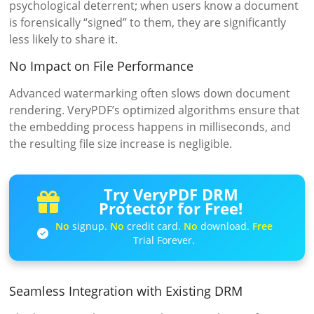
psychological deterrent; when users know a document
is forensically “signed” to them, they are significantly
less likely to share it.
No Impact on File Performance
Advanced watermarking often slows down document
rendering. VeryPDF’s optimized algorithms ensure that
the embedding process happens in milliseconds, and
the resulting file size increase is negligible.
Try VeryPDF DRM
Protector for Free!
No
signup.
No
credit card.
No
download.
Free
Trial Forever.
Seamless Integration with Existing DRM