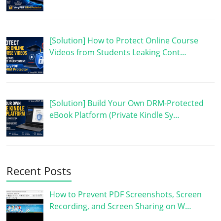
[Solution] How to Protect Online Course
Videos from Students Leaking Cont…
[Solution] Build Your Own DRM-Protected
eBook Platform (Private Kindle Sy…
Recent Posts
How to Prevent PDF Screenshots, Screen
Recording, and Screen Sharing on W…