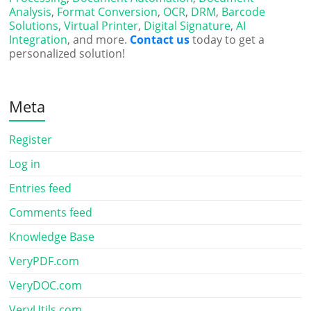
Analysis
,
Format Conversion
,
OCR
,
DRM
,
Barcode
Solutions
,
Virtual Printer
,
Digital Signature
,
AI
Integration
, and more.
Contact us
today to get a
personalized solution!
Meta
Register
Log in
Entries feed
Comments feed
Knowledge Base
VeryPDF.com
VeryDOC.com
VeryUtils.com