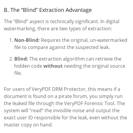
B. The “Blind” Extraction Advantage
The “Blind” aspect is technically significant. In digital
watermarking, there are two types of extraction:
Non-Blind:
Requires the original, un-watermarked
file to compare against the suspected leak.
Blind:
The extraction algorithm can retrieve the
hidden code
without
needing the original source
file.
For users of VeryPDF DRM Protector, this means if a
document is found on a pirate forum, you simply run
the leaked file through the VeryPDF Forensic Tool. The
system will “read” the invisible noise and output the
exact user ID responsible for the leak, even without the
master copy on hand.