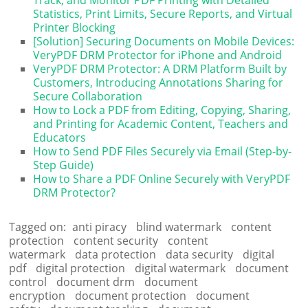
Statistics, Print Limits, Secure Reports, and Virtual
Printer Blocking
[Solution] Securing Documents on Mobile Devices:
VeryPDF DRM Protector for iPhone and Android
VeryPDF DRM Protector: A DRM Platform Built by
Customers, Introducing Annotations Sharing for
Secure Collaboration
How to Lock a PDF from Editing, Copying, Sharing,
and Printing for Academic Content, Teachers and
Educators
How to Send PDF Files Securely via Email (Step-by-
Step Guide)
How to Share a PDF Online Securely with VeryPDF
DRM Protector?
Tagged on:
anti piracy
blind watermark
content
protection
content security
content
watermark
data protection
data security
digital
pdf
digital protection
digital watermark
document
control
document drm
document
encryption
document protection
document