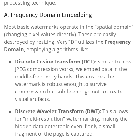
processing technique.
A. Frequency Domain Embedding
Most basic watermarks operate in the “spatial domain”
(changing pixel values directly). These are easily
destroyed by resizing. VeryPDF utilizes the
Frequency
Domain
, employing algorithms like:
Discrete Cosine Transform (DCT):
Similar to how
JPEG compression works, we embed data in the
middle-frequency bands. This ensures the
watermark is robust enough to survive
compression but subtle enough not to create
visual artifacts.
Discrete Wavelet Transform (DWT):
This allows
for “multi-resolution” watermarking, making the
hidden data detectable even if only a small
fragment of the page is captured.