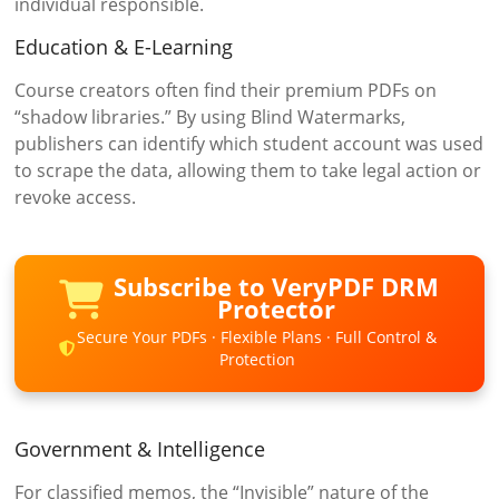
individual responsible.
Education & E-Learning
Course creators often find their premium PDFs on
“shadow libraries.” By using Blind Watermarks,
publishers can identify which student account was used
to scrape the data, allowing them to take legal action or
revoke access.
Subscribe to VeryPDF DRM
Protector
Secure Your PDFs · Flexible Plans · Full Control &
Protection
Government & Intelligence
For classified memos, the “Invisible” nature of the