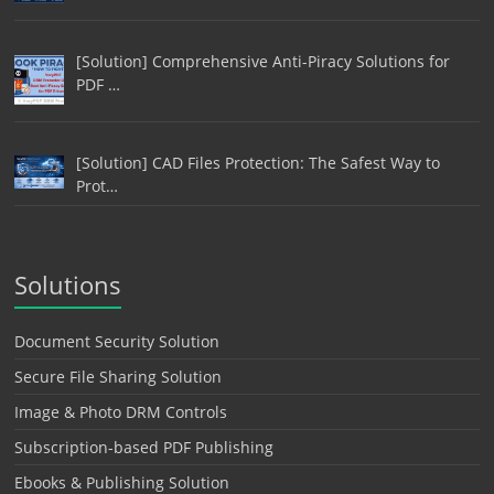
[Solution] Comprehensive Anti-Piracy Solutions for
PDF …
[Solution] CAD Files Protection: The Safest Way to
Prot…
Solutions
Document Security Solution
Secure File Sharing Solution
Image & Photo DRM Controls
Subscription-based PDF Publishing
Ebooks & Publishing Solution