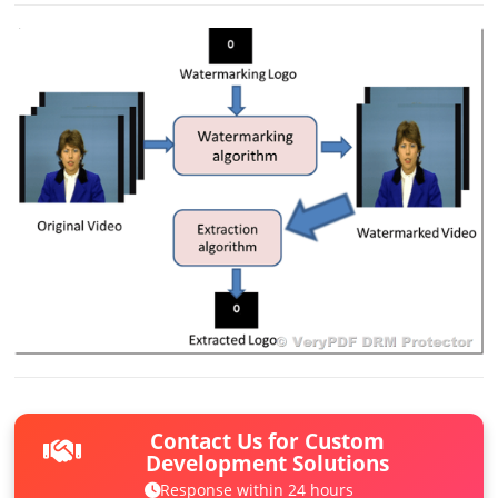
Contact Us for Custom
Development Solutions
Response within 24 hours