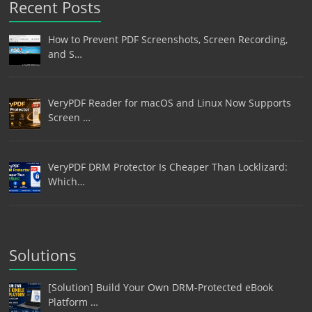
Recent Posts
How to Prevent PDF Screenshots, Screen Recording,
and S…
VeryPDF Reader for macOS and Linux Now Supports
Screen …
VeryPDF DRM Protector Is Cheaper Than Locklizard:
Which…
Solutions
[Solution] Build Your Own DRM-Protected eBook
Platform …