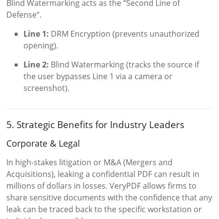
Blind Watermarking acts as the “Second Line of
Defense”.
Line 1:
DRM Encryption (prevents unauthorized
opening).
Line 2:
Blind Watermarking (tracks the source if
the user bypasses Line 1 via a camera or
screenshot).
5. Strategic Benefits for Industry Leaders
Corporate & Legal
In high-stakes litigation or M&A (Mergers and
Acquisitions), leaking a confidential PDF can result in
millions of dollars in losses. VeryPDF allows firms to
share sensitive documents with the confidence that any
leak can be traced back to the specific workstation or