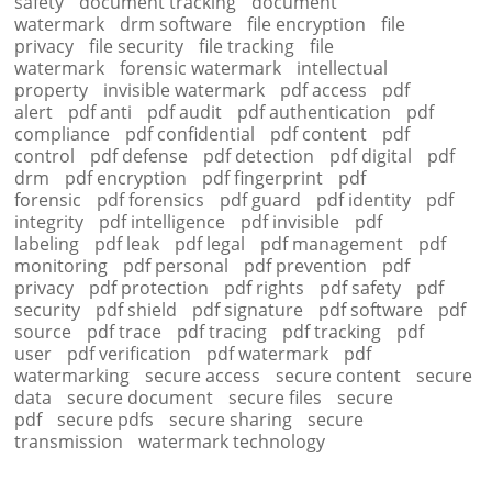
safety
document tracking
document
watermark
drm software
file encryption
file
privacy
file security
file tracking
file
watermark
forensic watermark
intellectual
property
invisible watermark
pdf access
pdf
alert
pdf anti
pdf audit
pdf authentication
pdf
compliance
pdf confidential
pdf content
pdf
control
pdf defense
pdf detection
pdf digital
pdf
drm
pdf encryption
pdf fingerprint
pdf
forensic
pdf forensics
pdf guard
pdf identity
pdf
integrity
pdf intelligence
pdf invisible
pdf
labeling
pdf leak
pdf legal
pdf management
pdf
monitoring
pdf personal
pdf prevention
pdf
privacy
pdf protection
pdf rights
pdf safety
pdf
security
pdf shield
pdf signature
pdf software
pdf
source
pdf trace
pdf tracing
pdf tracking
pdf
user
pdf verification
pdf watermark
pdf
watermarking
secure access
secure content
secure
data
secure document
secure files
secure
pdf
secure pdfs
secure sharing
secure
transmission
watermark technology