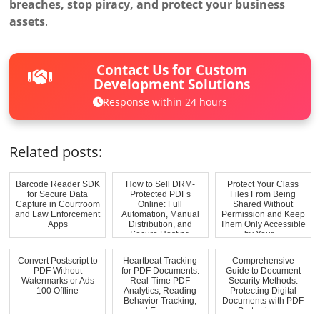
breaches, stop piracy, and protect your business
assets
.
Contact Us for Custom
Development Solutions
Response within 24 hours
Related posts:
Barcode Reader SDK
How to Sell DRM-
Protect Your Class
for Secure Data
Protected PDFs
Files From Being
Capture in Courtroom
Online: Full
Shared Without
and Law Enforcement
Automation, Manual
Permission and Keep
Apps
Distribution, and
Them Only Accessible
Secure Hosting
by Your ...
Convert Postscript to
Heartbeat Tracking
Comprehensive
PDF Without
for PDF Documents:
Guide to Document
Watermarks or Ads
Real-Time PDF
Security Methods:
100 Offline
Analytics, Reading
Protecting Digital
Behavior Tracking,
Documents with PDF
and Engage...
Protection, ...