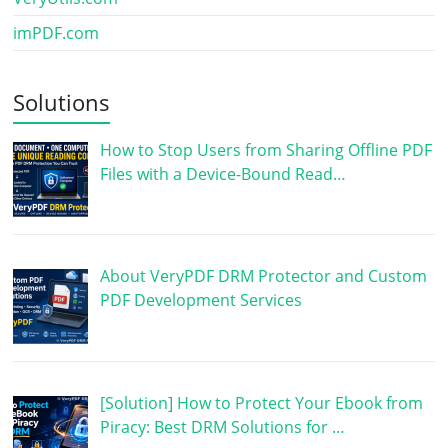
imPDF.com
Solutions
How to Stop Users from Sharing Offline PDF
Files with a Device-Bound Read…
About VeryPDF DRM Protector and Custom
PDF Development Services
[Solution] How to Protect Your Ebook from
Piracy: Best DRM Solutions for …