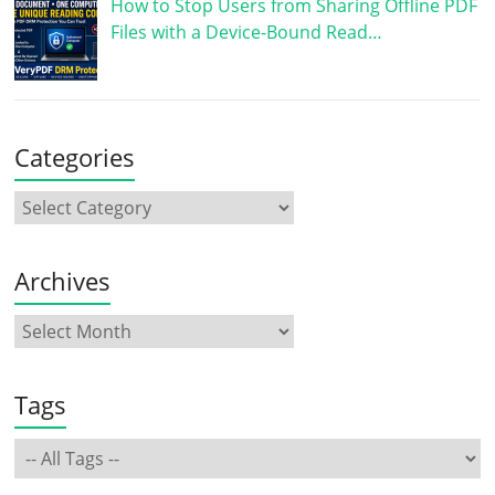
How to Stop Users from Sharing Offline PDF
Files with a Device-Bound Read…
Categories
Archives
Tags