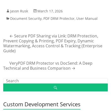
Jason Rusk
March 17, 2026
Document Security
,
PDF DRM Protector
,
User Manual
←
Secure PDF Sharing via Link: DRM Protection,
Prevent Copying & Printing, PDF Expiry, Dynamic
Watermarking, Access Control & Tracking (Enterprise
Guide)
VeryPDF DRM Protector vs DocSend: A Deep
Technical and Business Comparison
→
Custom Development Services