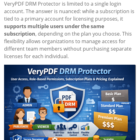
VeryPDF DRM Protector is limited to a single login
account. The answer is nuanced: while a subscription is
tied to a primary account for licensing purposes, it
supports multiple users under the same
subscription
, depending on the plan you choose. This
flexibility allows organizations to manage access for
different team members without purchasing separate
licenses for each individual.