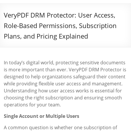
VeryPDF DRM Protector: User Access,
Role-Based Permissions, Subscription
Plans, and Pricing Explained
In today’s digital world, protecting sensitive documents
is more important than ever. VeryPDF DRM Protector is
designed to help organizations safeguard their content
while providing flexible user access and management.
Understanding how user access works is essential for
choosing the right subscription and ensuring smooth
operations for your team.
Single Account or Multiple Users
A common question is whether one subscription of