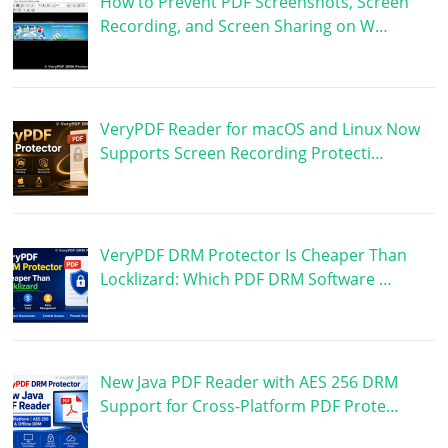
How to Prevent PDF Screenshots, Screen
Recording, and Screen Sharing on W…
VeryPDF Reader for macOS and Linux Now
Supports Screen Recording Protecti…
VeryPDF DRM Protector Is Cheaper Than
Locklizard: Which PDF DRM Software …
New Java PDF Reader with AES 256 DRM
Support for Cross-Platform PDF Prote…