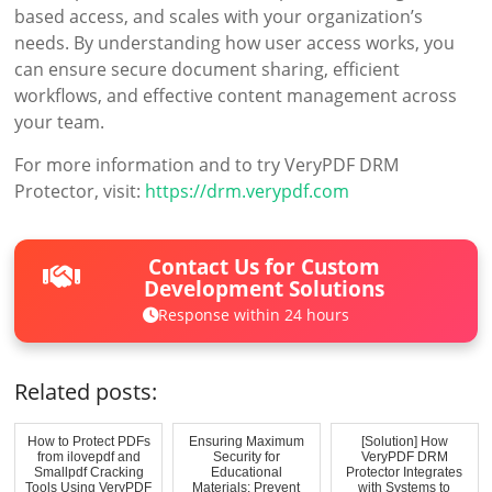
based access, and scales with your organization’s
needs. By understanding how user access works, you
can ensure secure document sharing, efficient
workflows, and effective content management across
your team.
For more information and to try VeryPDF DRM
Protector, visit:
https://drm.verypdf.com
Contact Us for Custom
Development Solutions
Response within 24 hours
Related posts:
How to Protect PDFs
Ensuring Maximum
[Solution] How
from ilovepdf and
Security for
VeryPDF DRM
Smallpdf Cracking
Educational
Protector Integrates
Tools Using VeryPDF
Materials: Prevent
with Systems to