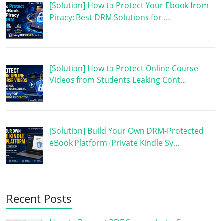
[Solution] How to Protect Your Ebook from
Piracy: Best DRM Solutions for …
[Solution] How to Protect Online Course
Videos from Students Leaking Cont…
[Solution] Build Your Own DRM-Protected
eBook Platform (Private Kindle Sy…
Recent Posts