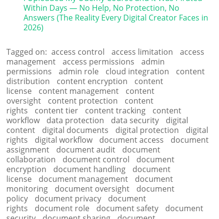
Within Days — No Help, No Protection, No
Answers (The Reality Every Digital Creator Faces in
2026)
Tagged on:
access control
access limitation
access
management
access permissions
admin
permissions
admin role
cloud integration
content
distribution
content encryption
content
license
content management
content
oversight
content protection
content
rights
content tier
content tracking
content
workflow
data protection
data security
digital
content
digital documents
digital protection
digital
rights
digital workflow
document access
document
assignment
document audit
document
collaboration
document control
document
encryption
document handling
document
license
document management
document
monitoring
document oversight
document
policy
document privacy
document
rights
document role
document safety
document
security
document sharing
document