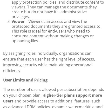
apply protection policies, and distribute content to
viewers. They can manage the documents they
create but do not have full administrative
privileges.
Viewer
– Viewers can access and view the
protected documents they are granted access to.
This role is ideal for end-users who need to
consume content without making changes or
uploading files.
By assigning roles individually, organizations can
ensure that each user has the right level of access,
improving security while maintaining operational
efficiency.
User Limits and Pricing
The number of users allowed per subscription depends
on your chosen plan.
Higher-tier plans support more
users
and provide access to additional features, such
as advanced DRM policies, dynamic watermarking, and