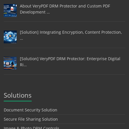
About VeryPDF DRM Protector and Custom PDF
Development …
[Solution] Integrating Encryption, Content Protection,
…
[Solution] VeryPDF DRM Protector: Enterprise Digital
Ri…
Solutions
Document Security Solution
Secure File Sharing Solution
Image & Photo DRM Controls