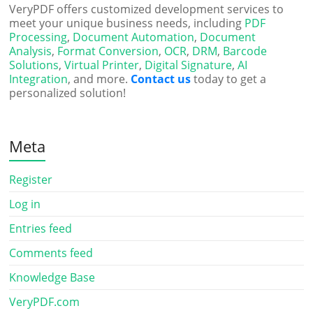
VeryPDF offers customized development services to
meet your unique business needs, including
PDF
Processing
,
Document Automation
,
Document
Analysis
,
Format Conversion
,
OCR
,
DRM
,
Barcode
Solutions
,
Virtual Printer
,
Digital Signature
,
AI
Integration
, and more.
Contact us
today to get a
personalized solution!
Meta
Register
Log in
Entries feed
Comments feed
Knowledge Base
VeryPDF.com