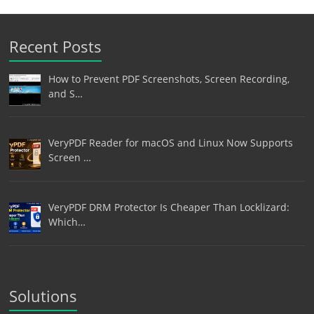
Recent Posts
How to Prevent PDF Screenshots, Screen Recording,
and S…
VeryPDF Reader for macOS and Linux Now Supports
Screen …
VeryPDF DRM Protector Is Cheaper Than Locklizard:
Which…
Solutions