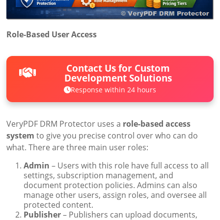
Role-Based User Access
Contact Us for Custom
Development Solutions
Response within 24 hours
VeryPDF DRM Protector uses a
role-based access
system
to give you precise control over who can do
what. There are three main user roles:
Admin
– Users with this role have full access to all
settings, subscription management, and
document protection policies. Admins can also
manage other users, assign roles, and oversee all
protected content.
Publisher
– Publishers can upload documents,