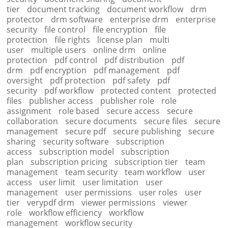
tier
document tracking
document workflow
drm
protector
drm software
enterprise drm
enterprise
security
file control
file encryption
file
protection
file rights
license plan
multi
user
multiple users
online drm
online
protection
pdf control
pdf distribution
pdf
drm
pdf encryption
pdf management
pdf
oversight
pdf protection
pdf safety
pdf
security
pdf workflow
protected content
protected
files
publisher access
publisher role
role
assignment
role based
secure access
secure
collaboration
secure documents
secure files
secure
management
secure pdf
secure publishing
secure
sharing
security software
subscription
access
subscription model
subscription
plan
subscription pricing
subscription tier
team
management
team security
team workflow
user
access
user limit
user limitation
user
management
user permissions
user roles
user
tier
verypdf drm
viewer permissions
viewer
role
workflow efficiency
workflow
management
workflow security