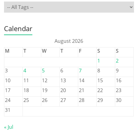
Calendar
August 2026
M
T
W
T
F
S
S
1
2
3
4
5
6
7
8
9
10
11
12
13
14
15
16
17
18
19
20
21
22
23
24
25
26
27
28
29
30
31
« Jul