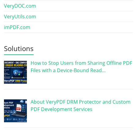
VeryDOC.com
VeryUtils.com
imPDF.com
Solutions
How to Stop Users from Sharing Offline PDF
Files with a Device-Bound Read…
About VeryPDF DRM Protector and Custom
PDF Development Services