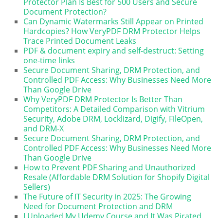
Protector Plan Is Best for 500 Users and Secure
Document Protection?
Can Dynamic Watermarks Still Appear on Printed
Hardcopies? How VeryPDF DRM Protector Helps
Trace Printed Document Leaks
PDF & document expiry and self-destruct: Setting
one-time links
Secure Document Sharing, DRM Protection, and
Controlled PDF Access: Why Businesses Need More
Than Google Drive
Why VeryPDF DRM Protector Is Better Than
Competitors: A Detailed Comparison with Vitrium
Security, Adobe DRM, Locklizard, Digify, FileOpen,
and DRM-X
Secure Document Sharing, DRM Protection, and
Controlled PDF Access: Why Businesses Need More
Than Google Drive
How to Prevent PDF Sharing and Unauthorized
Resale (Affordable DRM Solution for Shopify Digital
Sellers)
The Future of IT Security in 2025: The Growing
Need for Document Protection and DRM
I Uploaded My Udemy Course and It Was Pirated