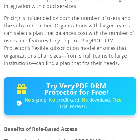
integration with cloud services.
Pricing is influenced by both the number of users and
the subscription tier. Organizations with larger teams
can select a plan that balances cost with the number of
users and features they require. VeryPDF DRM
Protector’s flexible subscription model ensures that
organizations of all sizes—from small teams to large
institutions—can find a plan that fits their needs.
Try VeryPDF DRM
Protector for Free!
No
signup.
No
credit card.
No
download.
Free
Trial Forever.
Benefits of Role-Based Access