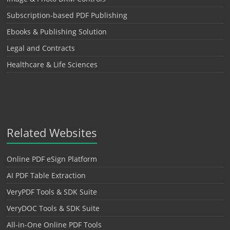
Subscription-based PDF Publishing
Ebooks & Publishing Solution
Legal and Contracts
Healthcare & Life Sciences
Related Websites
Online PDF eSign Platform
AI PDF Table Extraction
VeryPDF Tools & SDK Suite
VeryDOC Tools & SDK Suite
All-in-One Online PDF Tools