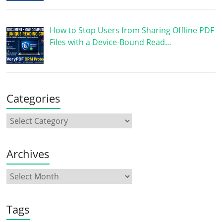
How to Stop Users from Sharing Offline PDF
Files with a Device-Bound Read…
Categories
Archives
Tags