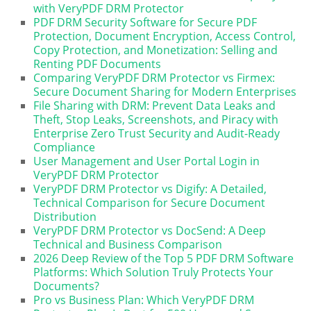
with VeryPDF DRM Protector
PDF DRM Security Software for Secure PDF
Protection, Document Encryption, Access Control,
Copy Protection, and Monetization: Selling and
Renting PDF Documents
Comparing VeryPDF DRM Protector vs Firmex:
Secure Document Sharing for Modern Enterprises
File Sharing with DRM: Prevent Data Leaks and
Theft, Stop Leaks, Screenshots, and Piracy with
Enterprise Zero Trust Security and Audit-Ready
Compliance
User Management and User Portal Login in
VeryPDF DRM Protector
VeryPDF DRM Protector vs Digify: A Detailed,
Technical Comparison for Secure Document
Distribution
VeryPDF DRM Protector vs DocSend: A Deep
Technical and Business Comparison
2026 Deep Review of the Top 5 PDF DRM Software
Platforms: Which Solution Truly Protects Your
Documents?
Pro vs Business Plan: Which VeryPDF DRM