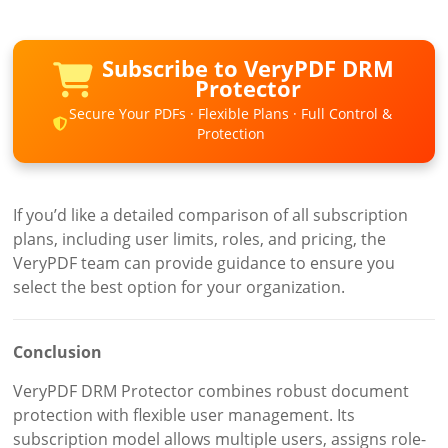
Subscribe to VeryPDF DRM
Protector
Secure Your PDFs · Flexible Plans · Full Control &
Protection
If you’d like a detailed comparison of all subscription
plans, including user limits, roles, and pricing, the
VeryPDF team can provide guidance to ensure you
select the best option for your organization.
Conclusion
VeryPDF DRM Protector combines robust document
protection with flexible user management. Its
subscription model allows multiple users, assigns role-