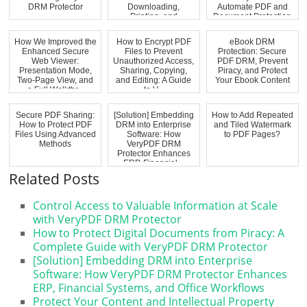
DRM Protector
Downloading,
Automate PDF and
Printing, and
Document Protection
Unauthorized...
How We Improved the
How to Encrypt PDF
eBook DRM
Enhanced Secure
Files to Prevent
Protection: Secure
Web Viewer:
Unauthorized Access,
PDF DRM, Prevent
Presentation Mode,
Sharing, Copying,
Piracy, and Protect
Two-Page View, and
and Editing: A Guide
Your Ebook Content
a Full Walkthr...
to V...
Secure PDF Sharing:
[Solution] Embedding
How to Add Repeated
How to Protect PDF
DRM into Enterprise
and Tiled Watermark
Files Using Advanced
Software: How
to PDF Pages?
Methods
VeryPDF DRM
Protector Enhances
ERP, Financial...
Related Posts
Control Access to Valuable Information at Scale
with VeryPDF DRM Protector
How to Protect Digital Documents from Piracy: A
Complete Guide with VeryPDF DRM Protector
[Solution] Embedding DRM into Enterprise
Software: How VeryPDF DRM Protector Enhances
ERP, Financial Systems, and Office Workflows
Protect Your Content and Intellectual Property