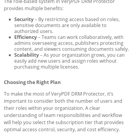
The role-based system in VeryPDF DRM Protector
provides multiple benefits:
Security
– By restricting access based on roles,
sensitive documents are only available to
authorized users.
Efficiency
– Teams can work collaboratively, with
admins overseeing access, publishers protecting
content, and viewers consuming documents safely.
Scalability
– As your organization grows, you can
easily add new users and assign roles without
purchasing multiple licenses.
Choosing the Right Plan
To make the most of VeryPDF DRM Protector, it’s
important to consider both the number of users and
their roles within your organization. A clear
understanding of team responsibilities and workflow
will help you select the subscription tier that provides
optimal access control, security, and cost efficiency.