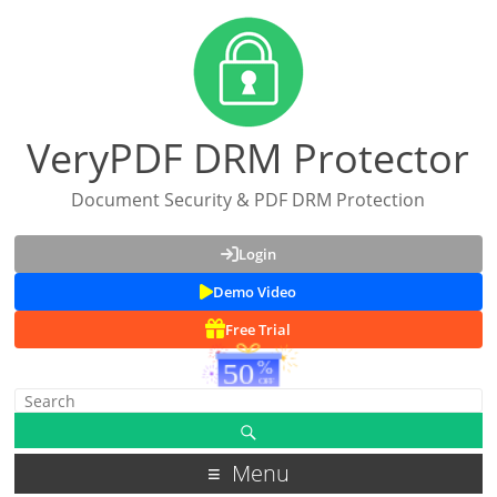
VeryPDF DRM Protector
Document Security & PDF DRM Protection
Login
Demo Video
Free Trial
Menu