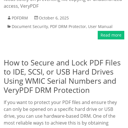
access, VeryPDF
PDFDRM
October 6, 2025
Document Security
,
PDF DRM Protector
,
User Manual
Read more
How to Secure and Lock PDF Files
to IDE, SCSI, or USB Hard Drives
Using WMIC Serial Numbers and
VeryPDF DRM Protection
If you want to protect your PDF files and ensure they
can only be opened on a specific hard drive or USB
drive, you can use hardware-based DRM. One of the
most reliable ways to achieve this is by obtaining