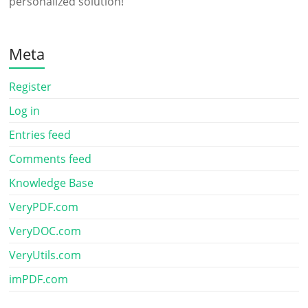
personalized solution!
Meta
Register
Log in
Entries feed
Comments feed
Knowledge Base
VeryPDF.com
VeryDOC.com
VeryUtils.com
imPDF.com