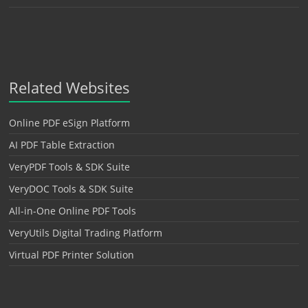
Related Websites
Online PDF eSign Platform
AI PDF Table Extraction
VeryPDF Tools & SDK Suite
VeryDOC Tools & SDK Suite
All-in-One Online PDF Tools
VeryUtils Digital Trading Platform
Virtual PDF Printer Solution