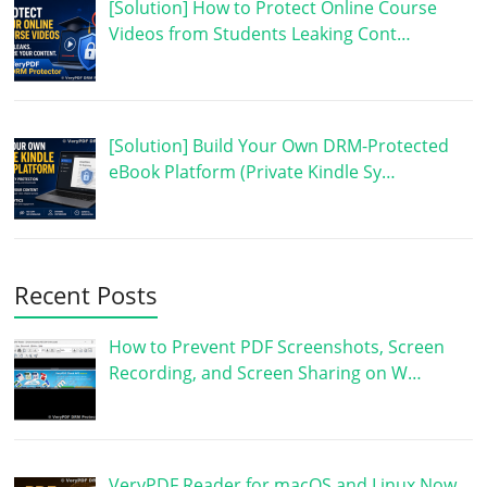
[Solution] How to Protect Online Course
Videos from Students Leaking Cont…
[Solution] Build Your Own DRM-Protected
eBook Platform (Private Kindle Sy…
Recent Posts
How to Prevent PDF Screenshots, Screen
Recording, and Screen Sharing on W…
VeryPDF Reader for macOS and Linux Now