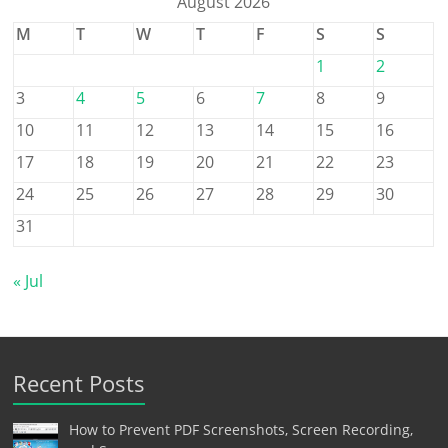
August 2026
M
T
W
T
F
S
S
1
2
3
4
5
6
7
8
9
10
11
12
13
14
15
16
17
18
19
20
21
22
23
24
25
26
27
28
29
30
31
« Jul
Recent Posts
How to Prevent PDF Screenshots, Screen Recording,