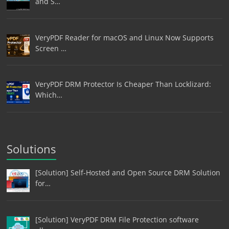
and S…
VeryPDF Reader for macOS and Linux Now Supports
Screen …
VeryPDF DRM Protector Is Cheaper Than Locklizard:
Which…
Solutions
[Solution] Self-Hosted and Open Source DRM Solution
for…
[Solution] VeryPDF DRM File Protection software