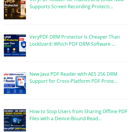
Supports Screen Recording Protecti…
VeryPDF DRM Protector Is Cheaper Than
Locklizard: Which PDF DRM Software …
New Java PDF Reader with AES 256 DRM
Support for Cross-Platform PDF Prote…
How to Stop Users from Sharing Offline PDF
Files with a Device-Bound Read…