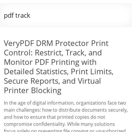
pdf track
VeryPDF DRM Protector Print
Control: Restrict, Track, and
Monitor PDF Printing with
Detailed Statistics, Print Limits,
Secure Reports, and Virtual
Printer Blocking
In the age of digital information, organizations face two
main challenges: how to distribute documents securely,
and how to ensure that printed copies do not
compromise confidentiality. While many solutions
focus solely on preventing file copying or unauthorized