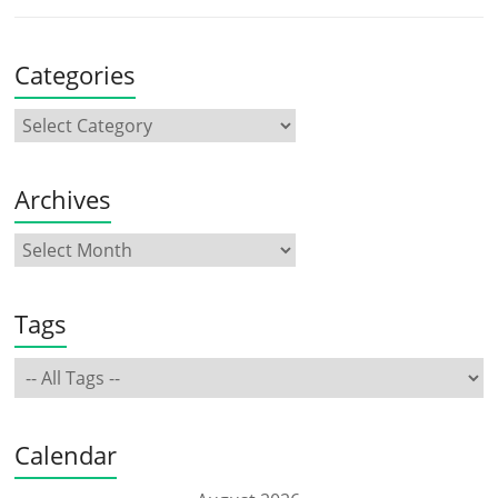
Categories
Archives
Tags
Calendar