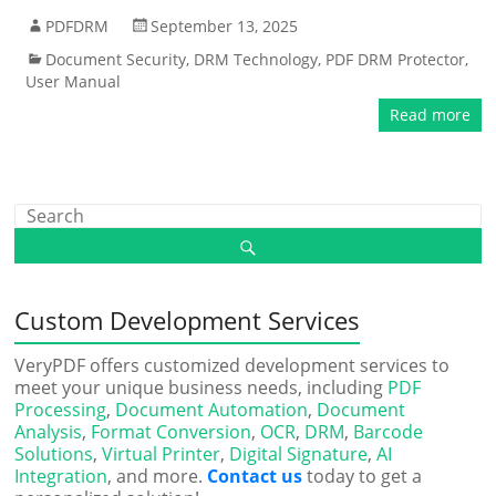
PDFDRM
September 13, 2025
Document Security
,
DRM Technology
,
PDF DRM Protector
,
User Manual
Read more
Custom Development Services
VeryPDF offers customized development services to
meet your unique business needs, including
PDF
Processing
,
Document Automation
,
Document
Analysis
,
Format Conversion
,
OCR
,
DRM
,
Barcode
Solutions
,
Virtual Printer
,
Digital Signature
,
AI
Integration
, and more.
Contact us
today to get a