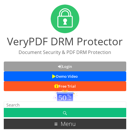
VeryPDF DRM Protector
Document Security & PDF DRM Protection
Login
Demo Video
Free Trial
Menu