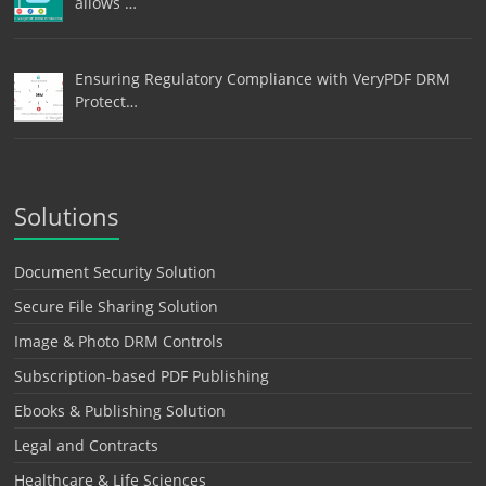
allows …
Ensuring Regulatory Compliance with VeryPDF DRM
Protect…
Solutions
Document Security Solution
Secure File Sharing Solution
Image & Photo DRM Controls
Subscription-based PDF Publishing
Ebooks & Publishing Solution
Legal and Contracts
Healthcare & Life Sciences