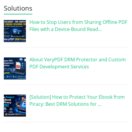
Solutions
How to Stop Users from Sharing Offline PDF
Files with a Device-Bound Read…
About VeryPDF DRM Protector and Custom
PDF Development Services
[Solution] How to Protect Your Ebook from
Piracy: Best DRM Solutions for …