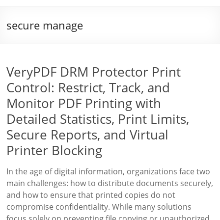
secure manage
VeryPDF DRM Protector Print
Control: Restrict, Track, and
Monitor PDF Printing with
Detailed Statistics, Print Limits,
Secure Reports, and Virtual
Printer Blocking
In the age of digital information, organizations face two
main challenges: how to distribute documents securely,
and how to ensure that printed copies do not
compromise confidentiality. While many solutions
focus solely on preventing file copying or unauthorized