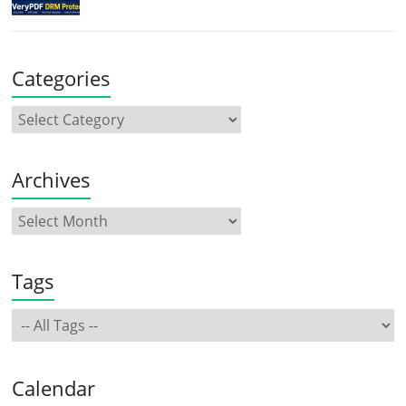
Categories
Archives
Tags
Calendar