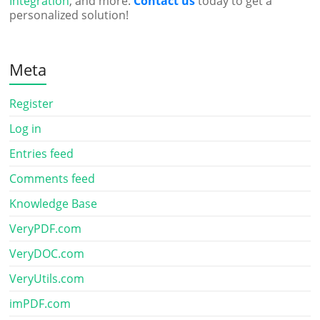
Integration
, and more.
Contact us
today to get a
personalized solution!
Meta
Register
Log in
Entries feed
Comments feed
Knowledge Base
VeryPDF.com
VeryDOC.com
VeryUtils.com
imPDF.com