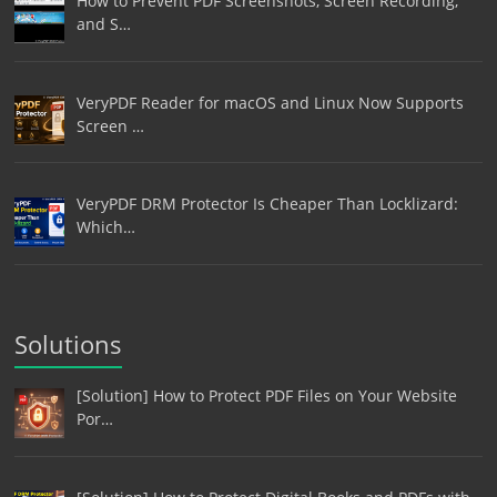
How to Prevent PDF Screenshots, Screen Recording,
and S…
VeryPDF Reader for macOS and Linux Now Supports
Screen …
VeryPDF DRM Protector Is Cheaper Than Locklizard:
Which…
Solutions
[Solution] How to Protect PDF Files on Your Website
Por…