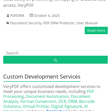
access, VeryPDF
PDFDRM
October 6, 2025
Document Security
,
PDF DRM Protector
,
User Manual
Read more
Custom Development Services
VeryPDF offers customized development services to
meet your unique business needs, including
PDF
Processing
,
Document Automation
,
Document
Analysis
,
Format Conversion
,
OCR
,
DRM
,
Barcode
Solutions
,
Virtual Printer
,
Digital Signature
,
AI