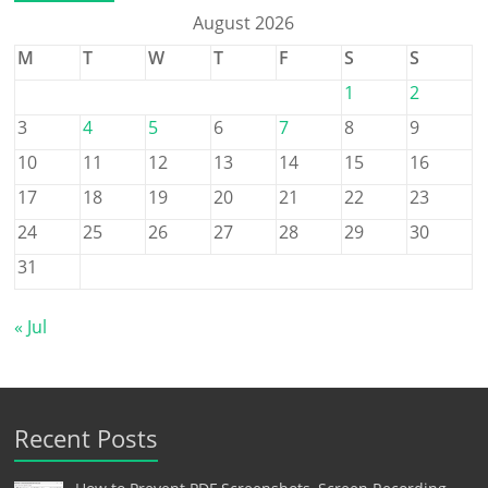
August 2026
M
T
W
T
F
S
S
1
2
3
4
5
6
7
8
9
10
11
12
13
14
15
16
17
18
19
20
21
22
23
24
25
26
27
28
29
30
31
« Jul
Recent Posts