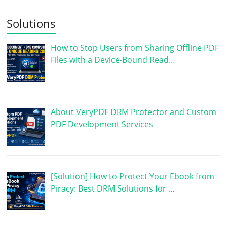
Solutions
How to Stop Users from Sharing Offline PDF
Files with a Device-Bound Read…
About VeryPDF DRM Protector and Custom
PDF Development Services
[Solution] How to Protect Your Ebook from
Piracy: Best DRM Solutions for …