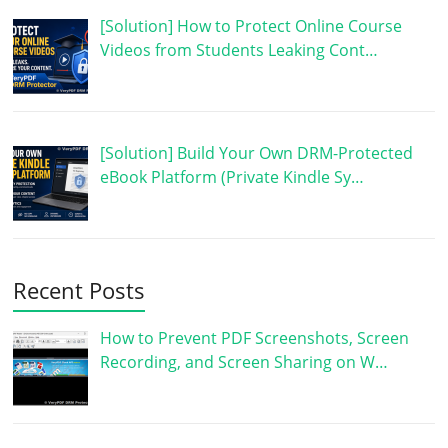
[Solution] How to Protect Online Course
Videos from Students Leaking Cont…
[Solution] Build Your Own DRM-Protected
eBook Platform (Private Kindle Sy…
Recent Posts
How to Prevent PDF Screenshots, Screen
Recording, and Screen Sharing on W…