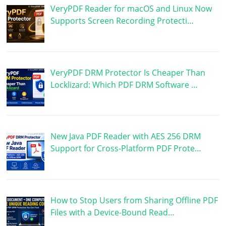
VeryPDF Reader for macOS and Linux Now
Supports Screen Recording Protecti…
VeryPDF DRM Protector Is Cheaper Than
Locklizard: Which PDF DRM Software …
New Java PDF Reader with AES 256 DRM
Support for Cross-Platform PDF Prote…
How to Stop Users from Sharing Offline PDF
Files with a Device-Bound Read…