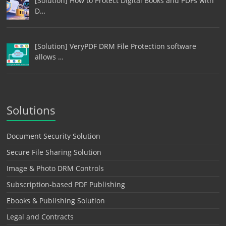
[Solution] How to Protect Digital Books and PDFs with
D…
[Solution] VeryPDF DRM File Protection software
allows …
Solutions
Document Security Solution
Secure File Sharing Solution
Image & Photo DRM Controls
Subscription-based PDF Publishing
Ebooks & Publishing Solution
Legal and Contracts