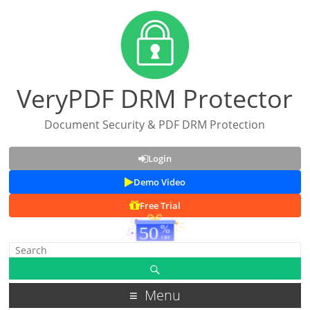
VeryPDF DRM Protector
Document Security & PDF DRM Protection
Login
Demo Video
Free Trial
Menu