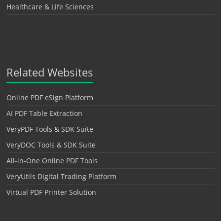
Healthcare & Life Sciences
Related Websites
Online PDF eSign Platform
AI PDF Table Extraction
VeryPDF Tools & SDK Suite
VeryDOC Tools & SDK Suite
All-in-One Online PDF Tools
VeryUtils Digital Trading Platform
Virtual PDF Printer Solution