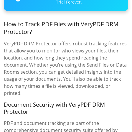
Trial Forever.
How to Track PDF Files with VeryPDF DRM
Protector?
VeryPDF DRM Protector offers robust tracking features
that allow you to monitor who views your files, their
location, and how long they spend reading the
document. Whether you’re using the Send Files or Data
Rooms section, you can get detailed insights into the
usage of your documents. You’ll also be able to track
how many times a file is viewed, downloaded, or
printed.
Document Security with VeryPDF DRM
Protector
PDF and document tracking are part of the
comprehensive document security suite offered by