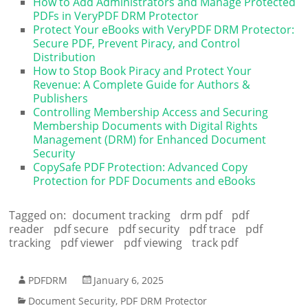
How to Add Administrators and Manage Protected
PDFs in VeryPDF DRM Protector
Protect Your eBooks with VeryPDF DRM Protector:
Secure PDF, Prevent Piracy, and Control
Distribution
How to Stop Book Piracy and Protect Your
Revenue: A Complete Guide for Authors &
Publishers
Controlling Membership Access and Securing
Membership Documents with Digital Rights
Management (DRM) for Enhanced Document
Security
CopySafe PDF Protection: Advanced Copy
Protection for PDF Documents and eBooks
Tagged on:
document tracking
drm pdf
pdf
reader
pdf secure
pdf security
pdf trace
pdf
tracking
pdf viewer
pdf viewing
track pdf
PDFDRM
January 6, 2025
Document Security
,
PDF DRM Protector