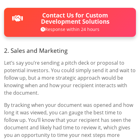
Contact Us for Custom
Development Solutions
Response within 24 hours
2. Sales and Marketing
Let’s say you’re sending a pitch deck or proposal to
potential investors. You could simply send it and wait to
follow up, but a more strategic approach would be
knowing when and how your recipient interacts with
the document.
By tracking when your document was opened and how
long it was viewed, you can gauge the best time to
follow up. You’ll know that your recipient has seen the
document and likely had time to review it, which gives
you an opportunity to time your next steps more