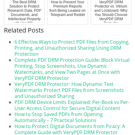
The Best DRM
How to Prevent Your
VeryPDF DRM
Solution to Protect
Premium Reports
Protector vs. Vitrium
Research Data, PDF
from Being Leaked on
and Locklizard: Why
Documents, and
Telegram and Reddit
You Should Choose
Intellectual Property
VeryPDF DRM
with VeryPD...
Protector
Related Posts
6 Effective Ways to Protect PDF Files from Copying,
Printing, and Unauthorized Sharing Using DRM
Protection
Complete PDF DRM Protection Guide: Block Virtual
Printing, Stop Screenshots, Use Dynamic
Watermarks, and View Two Pages at Once with
VeryPDF DRM Protector
VeryPDF DRM Protector: How Dynamic Text
Watermarks Protect PDF Files from Screenshots
and Unauthorized Sharing
PDF DRM Device Limits Explained: Per-Book vs Per-
User Access Control for Secure Digital Content
How to Stop Saved PDFs from Opening
Automatically – 7 Practical Solutions
How to Protect Digital Documents from Piracy: A
Complete Guide with VeryPDF DRM Protector