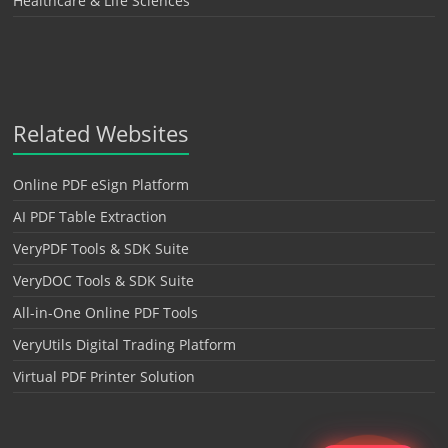
Healthcare & Life Sciences
Related Websites
Online PDF eSign Platform
AI PDF Table Extraction
VeryPDF Tools & SDK Suite
VeryDOC Tools & SDK Suite
All-in-One Online PDF Tools
VeryUtils Digital Trading Platform
Virtual PDF Printer Solution