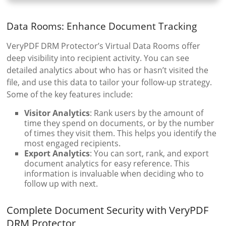
Data Rooms: Enhance Document Tracking
VeryPDF DRM Protector’s Virtual Data Rooms offer
deep visibility into recipient activity. You can see
detailed analytics about who has or hasn’t visited the
file, and use this data to tailor your follow-up strategy.
Some of the key features include:
Visitor Analytics
: Rank users by the amount of
time they spend on documents, or by the number
of times they visit them. This helps you identify the
most engaged recipients.
Export Analytics
: You can sort, rank, and export
document analytics for easy reference. This
information is invaluable when deciding who to
follow up with next.
Complete Document Security with VeryPDF
DRM Protector