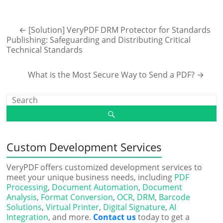
←
[Solution] VeryPDF DRM Protector for Standards
Publishing: Safeguarding and Distributing Critical
Technical Standards
What is the Most Secure Way to Send a PDF?
→
Custom Development Services
VeryPDF offers customized development services to
meet your unique business needs, including
PDF
Processing
,
Document Automation
,
Document
Analysis
,
Format Conversion
,
OCR
,
DRM
,
Barcode
Solutions
,
Virtual Printer
,
Digital Signature
,
AI
Integration
, and more.
Contact us
today to get a