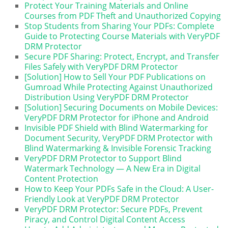
Protect Your Training Materials and Online
Courses from PDF Theft and Unauthorized Copying
Stop Students from Sharing Your PDFs: Complete
Guide to Protecting Course Materials with VeryPDF
DRM Protector
Secure PDF Sharing: Protect, Encrypt, and Transfer
Files Safely with VeryPDF DRM Protector
[Solution] How to Sell Your PDF Publications on
Gumroad While Protecting Against Unauthorized
Distribution Using VeryPDF DRM Protector
[Solution] Securing Documents on Mobile Devices:
VeryPDF DRM Protector for iPhone and Android
Invisible PDF Shield with Blind Watermarking for
Document Security, VeryPDF DRM Protector with
Blind Watermarking & Invisible Forensic Tracking
VeryPDF DRM Protector to Support Blind
Watermark Technology — A New Era in Digital
Content Protection
How to Keep Your PDFs Safe in the Cloud: A User-
Friendly Look at VeryPDF DRM Protector
VeryPDF DRM Protector: Secure PDFs, Prevent
Piracy, and Control Digital Content Access