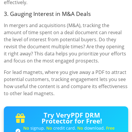
effectively.
3. Gauging Interest in M&A Deals
In mergers and acquisitions (M&A), tracking the
amount of time spent on a deal document can reveal
the level of interest from potential buyers. Do they
revisit the document multiple times? Are they opening
it right away? This data helps you prioritize your efforts
and focus on the most engaged prospects.
For lead magnets, where you give away a PDF to attract
potential customers, tracking engagement lets you see
how useful the content is and compare its effectiveness
to other lead magnets.
Try VeryPDF DRM
Protector for Free!
No
signup.
No
credit card.
No
download.
Free