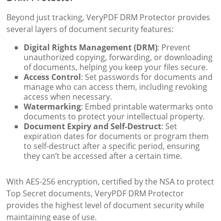
Beyond just tracking, VeryPDF DRM Protector provides
several layers of document security features:
Digital Rights Management (DRM)
: Prevent
unauthorized copying, forwarding, or downloading
of documents, helping you keep your files secure.
Access Control
: Set passwords for documents and
manage who can access them, including revoking
access when necessary.
Watermarking
: Embed printable watermarks onto
documents to protect your intellectual property.
Document Expiry and Self-Destruct
: Set
expiration dates for documents or program them
to self-destruct after a specific period, ensuring
they can’t be accessed after a certain time.
With AES-256 encryption, certified by the NSA to protect
Top Secret documents, VeryPDF DRM Protector
provides the highest level of document security while
maintaining ease of use.