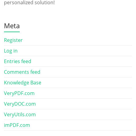
personalized solution!
Meta
Register
Log in
Entries feed
Comments feed
Knowledge Base
VeryPDF.com
VeryDOC.com
VeryUtils.com
imPDF.com