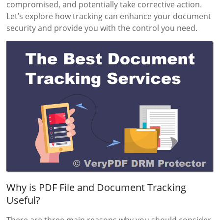
compromised, and potentially take corrective action.
Let’s explore how tracking can enhance your document
security and provide you with the control you need.
Why is PDF File and Document Tracking
Useful?
There are three main reasons why you should consider