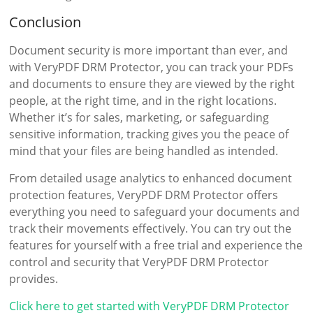
Conclusion
Document security is more important than ever, and
with VeryPDF DRM Protector, you can track your PDFs
and documents to ensure they are viewed by the right
people, at the right time, and in the right locations.
Whether it’s for sales, marketing, or safeguarding
sensitive information, tracking gives you the peace of
mind that your files are being handled as intended.
From detailed usage analytics to enhanced document
protection features, VeryPDF DRM Protector offers
everything you need to safeguard your documents and
track their movements effectively. You can try out the
features for yourself with a free trial and experience the
control and security that VeryPDF DRM Protector
provides.
Click here to get started with VeryPDF DRM Protector