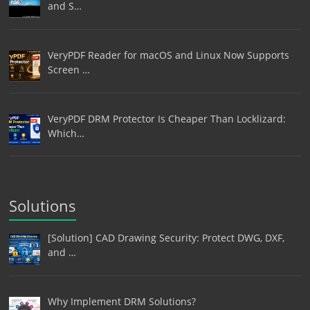
and S…
VeryPDF Reader for macOS and Linux Now Supports
Screen …
VeryPDF DRM Protector Is Cheaper Than Locklizard:
Which…
Solutions
[Solution] CAD Drawing Security: Protect DWG, DXF,
and …
Why Implement DRM Solutions?