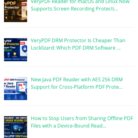
VeryPDF Reader for macOS and Linux Now
Supports Screen Recording Protecti…
VeryPDF DRM Protector Is Cheaper Than
Locklizard: Which PDF DRM Software …
New Java PDF Reader with AES 256 DRM
Support for Cross-Platform PDF Prote…
How to Stop Users from Sharing Offline PDF
Files with a Device-Bound Read…