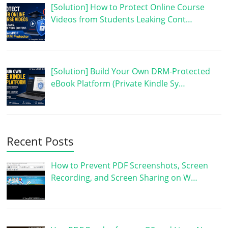
[Solution] How to Protect Online Course
Videos from Students Leaking Cont…
[Solution] Build Your Own DRM-Protected
eBook Platform (Private Kindle Sy…
Recent Posts
How to Prevent PDF Screenshots, Screen
Recording, and Screen Sharing on W…