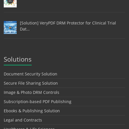
[Solution] VeryPDF DRM Protector for Clinical Trial
Dat…
Solutions
Document Security Solution
Secure File Sharing Solution
Image & Photo DRM Controls
Subscription-based PDF Publishing
Ebooks & Publishing Solution
Legal and Contracts