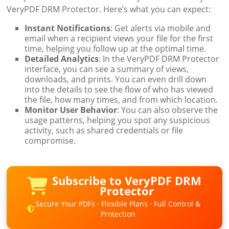
VeryPDF DRM Protector. Here’s what you can expect:
Instant Notifications
: Get alerts via mobile and
email when a recipient views your file for the first
time, helping you follow up at the optimal time.
Detailed Analytics
: In the VeryPDF DRM Protector
interface, you can see a summary of views,
downloads, and prints. You can even drill down
into the details to see the flow of who has viewed
the file, how many times, and from which location.
Monitor User Behavior
: You can also observe the
usage patterns, helping you spot any suspicious
activity, such as shared credentials or file
compromise.
Subscribe to VeryPDF DRM
Protector
Secure Your PDFs · Flexible Plans · Full Control &
Protection