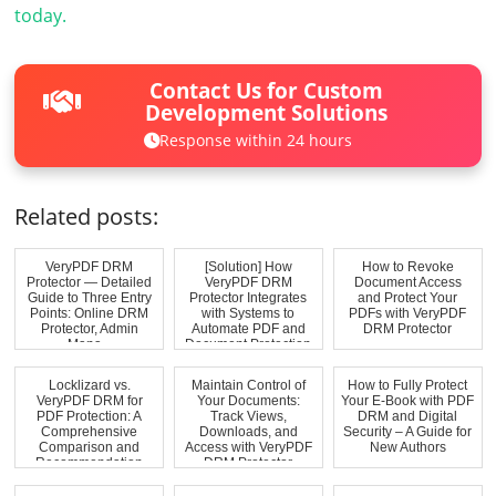
today.
Contact Us for Custom
Development Solutions
Response within 24 hours
Related posts:
VeryPDF DRM
[Solution] How
How to Revoke
Protector — Detailed
VeryPDF DRM
Document Access
Guide to Three Entry
Protector Integrates
and Protect Your
Points: Online DRM
with Systems to
PDFs with VeryPDF
Protector, Admin
Automate PDF and
DRM Protector
Mana...
Document Protection
Locklizard vs.
Maintain Control of
How to Fully Protect
VeryPDF DRM for
Your Documents:
Your E-Book with PDF
PDF Protection: A
Track Views,
DRM and Digital
Comprehensive
Downloads, and
Security – A Guide for
Comparison and
Access with VeryPDF
New Authors
Recommendation
DRM Protector