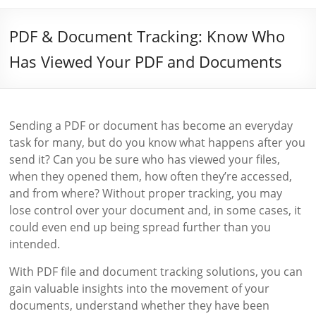
PDF & Document Tracking: Know Who
Has Viewed Your PDF and Documents
Sending a PDF or document has become an everyday
task for many, but do you know what happens after you
send it? Can you be sure who has viewed your files,
when they opened them, how often they’re accessed,
and from where? Without proper tracking, you may
lose control over your document and, in some cases, it
could even end up being spread further than you
intended.
With PDF file and document tracking solutions, you can
gain valuable insights into the movement of your
documents, understand whether they have been