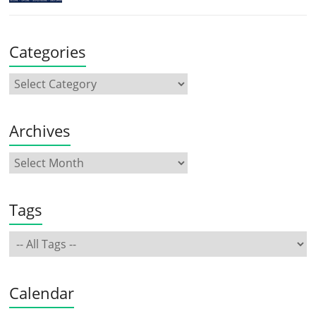
Categories
Archives
Tags
Calendar