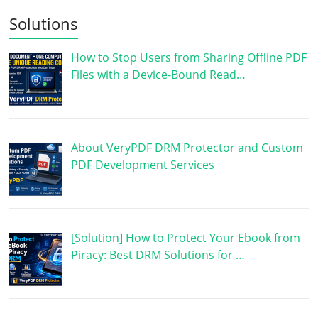
Solutions
How to Stop Users from Sharing Offline PDF
Files with a Device-Bound Read…
About VeryPDF DRM Protector and Custom
PDF Development Services
[Solution] How to Protect Your Ebook from
Piracy: Best DRM Solutions for …