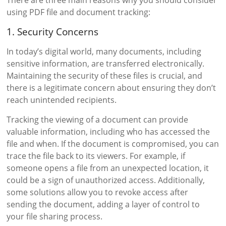
using PDF file and document tracking:
1. Security Concerns
In today’s digital world, many documents, including
sensitive information, are transferred electronically.
Maintaining the security of these files is crucial, and
there is a legitimate concern about ensuring they don’t
reach unintended recipients.
Tracking the viewing of a document can provide
valuable information, including who has accessed the
file and when. If the document is compromised, you can
trace the file back to its viewers. For example, if
someone opens a file from an unexpected location, it
could be a sign of unauthorized access. Additionally,
some solutions allow you to revoke access after
sending the document, adding a layer of control to
your file sharing process.