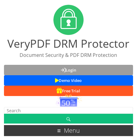
VeryPDF DRM Protector
Document Security & PDF DRM Protection
Login
Demo Video
Free Trial
Menu