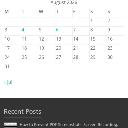
August 2026
M
T
W
T
F
S
S
1
2
3
4
5
6
7
8
9
10
11
12
13
14
15
16
17
18
19
20
21
22
23
24
25
26
27
28
29
30
31
« Jul
Recent Posts
How to Prevent PDF Screenshots, Screen Recording,