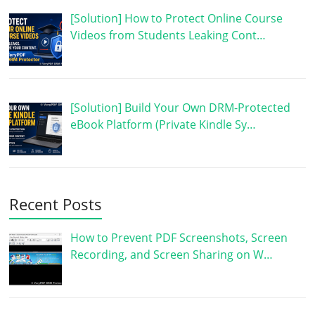
[Solution] How to Protect Online Course
Videos from Students Leaking Cont…
[Solution] Build Your Own DRM-Protected
eBook Platform (Private Kindle Sy…
Recent Posts
How to Prevent PDF Screenshots, Screen
Recording, and Screen Sharing on W…