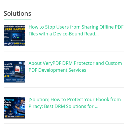
Solutions
How to Stop Users from Sharing Offline PDF
Files with a Device-Bound Read…
About VeryPDF DRM Protector and Custom
PDF Development Services
[Solution] How to Protect Your Ebook from
Piracy: Best DRM Solutions for …