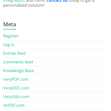
Integration
, and more.
Contact us
today to get a
personalized solution!
Meta
Register
Log in
Entries feed
Comments feed
Knowledge Base
VeryPDF.com
VeryDOC.com
VeryUtils.com
imPDF.com