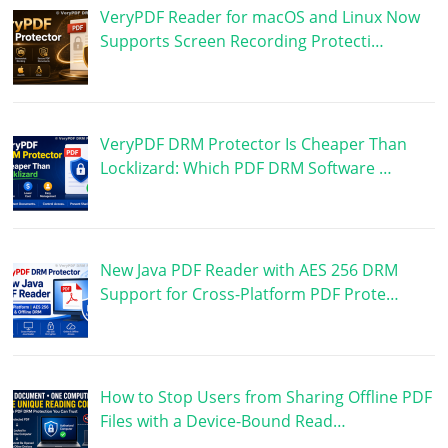
VeryPDF Reader for macOS and Linux Now
Supports Screen Recording Protecti…
VeryPDF DRM Protector Is Cheaper Than
Locklizard: Which PDF DRM Software …
New Java PDF Reader with AES 256 DRM
Support for Cross-Platform PDF Prote…
How to Stop Users from Sharing Offline PDF
Files with a Device-Bound Read…