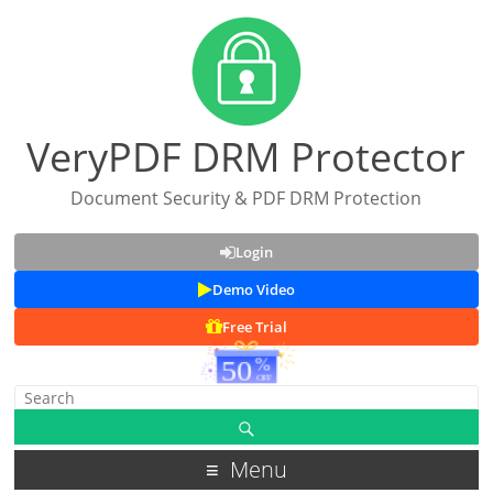
VeryPDF DRM Protector
Document Security & PDF DRM Protection
Login
Demo Video
Free Trial
Menu