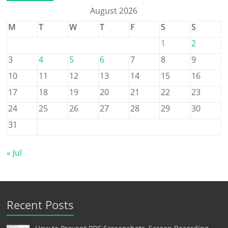
August 2026
M
T
W
T
F
S
S
1
2
3
4
5
6
7
8
9
10
11
12
13
14
15
16
17
18
19
20
21
22
23
24
25
26
27
28
29
30
31
« Jul
Recent Posts