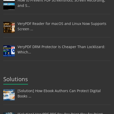
How to Prevent PDF Screenshots, Screen Recording,
and S…
VeryPDF Reader for macOS and Linux Now Supports
Screen …
VeryPDF DRM Protector Is Cheaper Than Locklizard:
Which…
Solutions
[Solution] How Ebook Authors Can Protect Digital
Books …