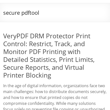
secure pdftool
VeryPDF DRM Protector Print
Control: Restrict, Track, and
Monitor PDF Printing with
Detailed Statistics, Print Limits,
Secure Reports, and Virtual
Printer Blocking
In the age of digital information, organizations face two
main challenges: how to distribute documents securely,
and how to ensure that printed copies do not
compromise confidentiality. While many solutions
focus solely on preventing file copying or unauthorized