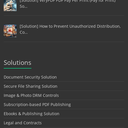
[Solution] VeryPDF PDF Pay Per Print (Pay for Print)
So…
[Solution] How to Prevent Unauthorized Distribution,
Co…
Solutions
Document Security Solution
Secure File Sharing Solution
Image & Photo DRM Controls
Subscription-based PDF Publishing
Ebooks & Publishing Solution
Legal and Contracts