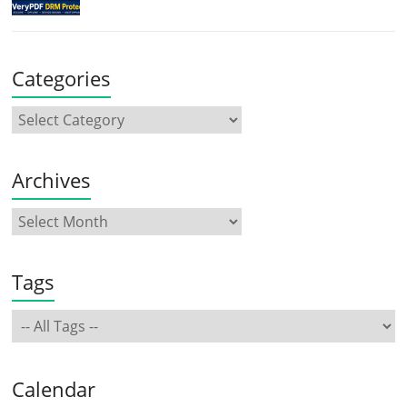
Categories
Archives
Tags
Calendar