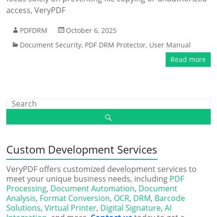
access, VeryPDF
PDFDRM
October 6, 2025
Document Security
,
PDF DRM Protector
,
User Manual
Read more
Custom Development Services
VeryPDF offers customized development services to
meet your unique business needs, including
PDF
Processing
,
Document Automation
,
Document
Analysis
,
Format Conversion
,
OCR
,
DRM
,
Barcode
Solutions
,
Virtual Printer
,
Digital Signature
,
AI