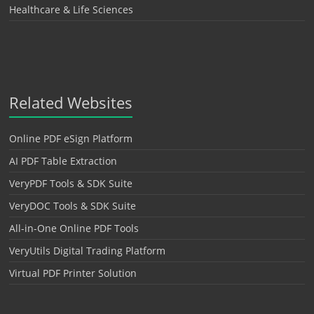
Healthcare & Life Sciences
Related Websites
Online PDF eSign Platform
AI PDF Table Extraction
VeryPDF Tools & SDK Suite
VeryDOC Tools & SDK Suite
All-in-One Online PDF Tools
VeryUtils Digital Trading Platform
Virtual PDF Printer Solution