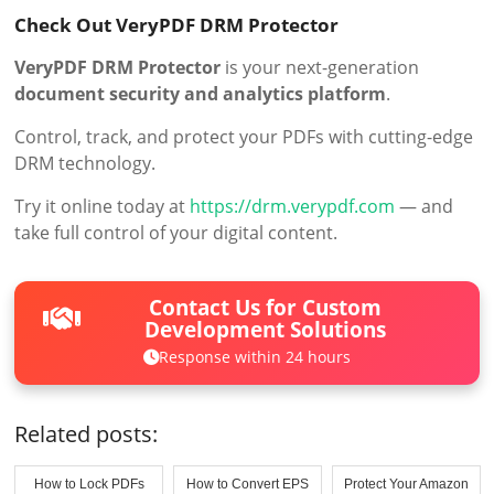
Check Out VeryPDF DRM Protector
VeryPDF DRM Protector
is your next-generation
document security and analytics platform
.
Control, track, and protect your PDFs with cutting-edge
DRM technology.
Try it online today at
https://drm.verypdf.com
— and
take full control of your digital content.
Contact Us for Custom
Development Solutions
Response within 24 hours
Related posts:
How to Lock PDFs
How to Convert EPS
Protect Your Amazon