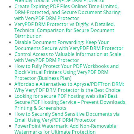
Friendly Look at VeryPDF DRM Protector
Create Expiring PDF Files Online: Time-Limited,
DRM-Protected, and Secure Document Sharing
with VeryPDF DRM Protector
VeryPDF DRM Protector vs Digify: A Detailed,
Technical Comparison for Secure Document
Distribution
Disable Document Forwarding: Keep Your
Documents Secure with VeryPDF DRM Protector
Control Access to Valuable Information at Scale
with VeryPDF DRM Protector
How to Fully Protect Your PDF Workbooks and
Block Virtual Printers Using VeryPDF DRM
Protector (Business Plan)
Affordable Alternatives to Apryse/PDFTron DRM:
Why VeryPDF DRM Protector is the Best Choice
Looking for secure PDF hosting web site? Best
Secure PDF Hosting Service – Prevent Downloads,
Printing & Screenshots
How to Securely Send Sensitive Documents via
Email Using VeryPDF DRM Protector
PowerPoint Watermark: Add Non-Removable
Watermarks for Ultimate Protection