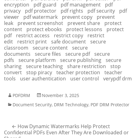
encryption
pdf guard
pdf management
pdf
privacy
pdf protector
pdf rights
pdf security
pdf
viewer
pdf watermark
prevent copy
prevent
leak
prevent screenshot
prevent share
protect
content
protect ebooks
protect lessons
protect
pdf
restrict access
restrict copy
restrict
edit
restrict print
safe document
secure
classroom
secure content
secure
documents
secure files
secure pdf
secure
pdfs
secure platform
secure publishing
secure
sharing
secure teaching
share restriction
stop
convert
stop piracy
teacher protection
teacher
tools
user authentication
user control
verypdf drm
PDFDRM
November 3, 2025
Document Security
,
DRM Technology
,
PDF DRM Protector
←
How Dynamic Watermarks Help Protect
Confidential PDFs Even After They Are Downloaded or