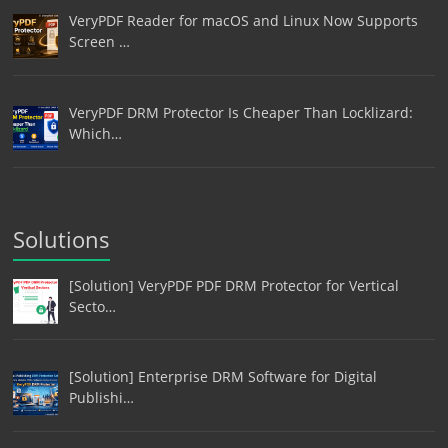
VeryPDF Reader for macOS and Linux Now Supports
Screen …
VeryPDF DRM Protector Is Cheaper Than Locklizard:
Which…
Solutions
[Solution] VeryPDF PDF DRM Protector for Vertical
Secto…
[Solution] Enterprise DRM Software for Digital
Publishi…