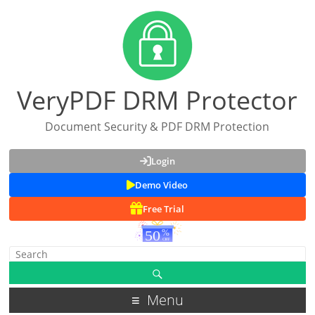
VeryPDF DRM Protector
Document Security & PDF DRM Protection
Login
Demo Video
Free Trial
Menu