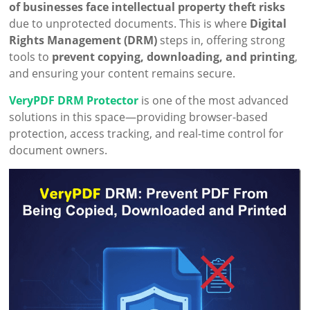
of businesses face intellectual property theft risks
due to unprotected documents. This is where
Digital
Rights Management (DRM)
steps in, offering strong
tools to
prevent copying, downloading, and printing
,
and ensuring your content remains secure.
VeryPDF DRM Protector
is one of the most advanced
solutions in this space—providing browser-based
protection, access tracking, and real-time control for
document owners.