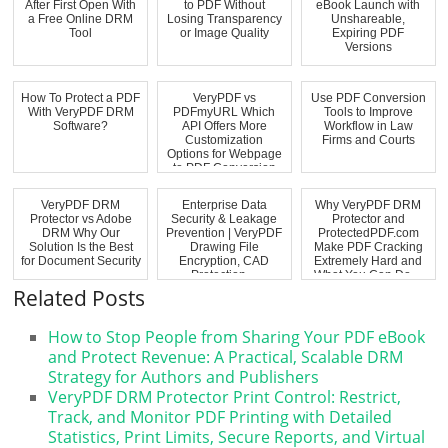
After First Open With
to PDF Without
eBook Launch with
a Free Online DRM
Losing Transparency
Unshareable,
Tool
or Image Quality
Expiring PDF
Versions
How To Protect a PDF
VeryPDF vs
Use PDF Conversion
With VeryPDF DRM
PDFmyURL Which
Tools to Improve
Software?
API Offers More
Workflow in Law
Customization
Firms and Courts
Options for Webpage
to PDF Conversion
VeryPDF DRM
Enterprise Data
Why VeryPDF DRM
Protector vs Adobe
Security & Leakage
Protector and
DRM Why Our
Prevention | VeryPDF
ProtectedPDF.com
Solution Is the Best
Drawing File
Make PDF Cracking
for Document Security
Encryption, CAD
Extremely Hard and
Protection ...
What You Can Do ...
Related Posts
How to Stop People from Sharing Your PDF eBook
and Protect Revenue: A Practical, Scalable DRM
Strategy for Authors and Publishers
VeryPDF DRM Protector Print Control: Restrict,
Track, and Monitor PDF Printing with Detailed
Statistics, Print Limits, Secure Reports, and Virtual