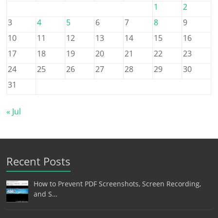
1
2
3
4
5
6
7
8
9
10
11
12
13
14
15
16
17
18
19
20
21
22
23
24
25
26
27
28
29
30
31
« Jul
Recent Posts
How to Prevent PDF Screenshots, Screen Recording,
and S…