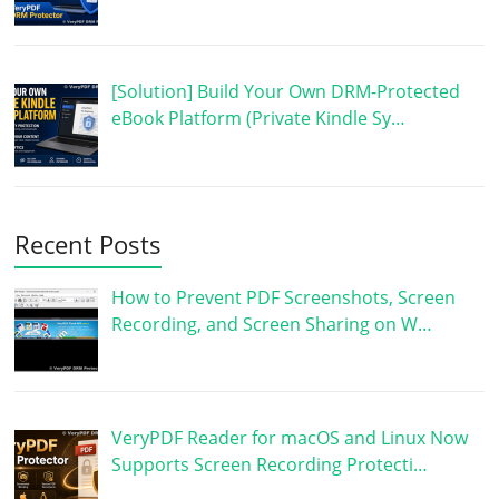
[Solution] Build Your Own DRM-Protected
eBook Platform (Private Kindle Sy…
Recent Posts
How to Prevent PDF Screenshots, Screen
Recording, and Screen Sharing on W…
VeryPDF Reader for macOS and Linux Now
Supports Screen Recording Protecti…