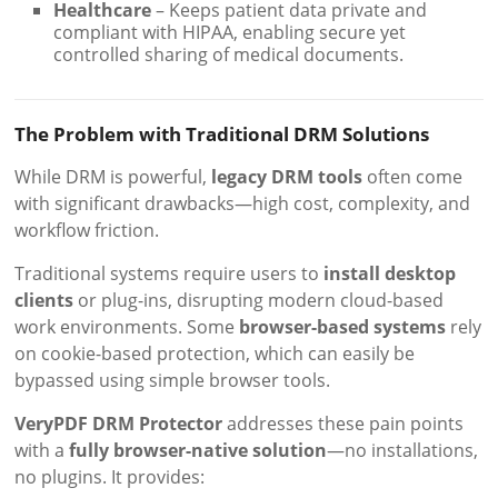
Healthcare
– Keeps patient data private and
compliant with HIPAA, enabling secure yet
controlled sharing of medical documents.
The Problem with Traditional DRM Solutions
While DRM is powerful,
legacy DRM tools
often come
with significant drawbacks—high cost, complexity, and
workflow friction.
Traditional systems require users to
install desktop
clients
or plug-ins, disrupting modern cloud-based
work environments. Some
browser-based systems
rely
on cookie-based protection, which can easily be
bypassed using simple browser tools.
VeryPDF DRM Protector
addresses these pain points
with a
fully browser-native solution
—no installations,
no plugins. It provides: