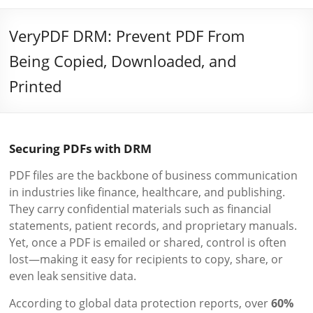
VeryPDF DRM: Prevent PDF From
Being Copied, Downloaded, and
Printed
Securing PDFs with DRM
PDF files are the backbone of business communication
in industries like finance, healthcare, and publishing.
They carry confidential materials such as financial
statements, patient records, and proprietary manuals.
Yet, once a PDF is emailed or shared, control is often
lost—making it easy for recipients to copy, share, or
even leak sensitive data.
According to global data protection reports, over
60%