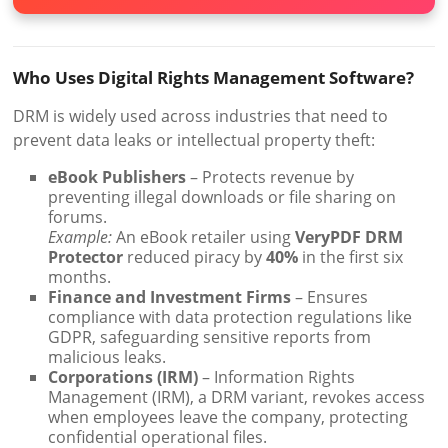
Who Uses Digital Rights Management Software?
DRM is widely used across industries that need to
prevent data leaks or intellectual property theft:
eBook Publishers
– Protects revenue by
preventing illegal downloads or file sharing on
forums.
Example:
An eBook retailer using
VeryPDF DRM
Protector
reduced piracy by
40%
in the first six
months.
Finance and Investment Firms
– Ensures
compliance with data protection regulations like
GDPR, safeguarding sensitive reports from
malicious leaks.
Corporations (IRM)
– Information Rights
Management (IRM), a DRM variant, revokes access
when employees leave the company, protecting
confidential operational files.