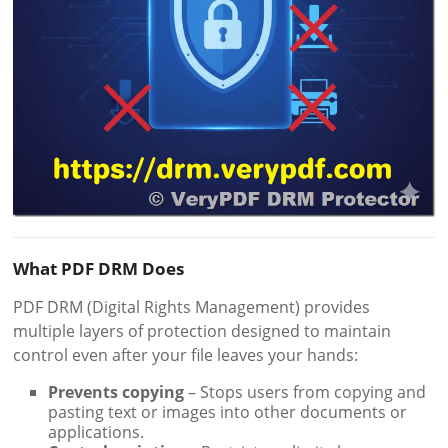
What PDF DRM Does
PDF DRM (Digital Rights Management) provides
multiple layers of protection designed to maintain
control even after your file leaves your hands:
Prevents copying
– Stops users from copying and
pasting text or images into other documents or
applications.