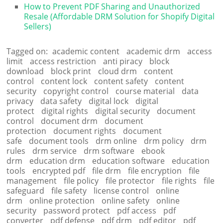
How to Prevent PDF Sharing and Unauthorized
Resale (Affordable DRM Solution for Shopify Digital
Sellers)
Tagged on:
academic content
academic drm
access
limit
access restriction
anti piracy
block
download
block print
cloud drm
content
control
content lock
content safety
content
security
copyright control
course material
data
privacy
data safety
digital lock
digital
protect
digital rights
digital security
document
control
document drm
document
protection
document rights
document
safe
document tools
drm online
drm policy
drm
rules
drm service
drm software
ebook
drm
education drm
education software
education
tools
encrypted pdf
file drm
file encryption
file
management
file policy
file protector
file rights
file
safeguard
file safety
license control
online
drm
online protection
online safety
online
security
password protect
pdf access
pdf
converter
pdf defense
pdf drm
pdf editor
pdf