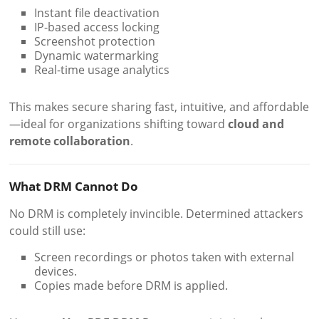
Instant file deactivation
IP-based access locking
Screenshot protection
Dynamic watermarking
Real-time usage analytics
This makes secure sharing fast, intuitive, and affordable
—ideal for organizations shifting toward
cloud and
remote collaboration
.
What DRM Cannot Do
No DRM is completely invincible. Determined attackers
could still use:
Screen recordings or photos taken with external
devices.
Copies made before DRM is applied.