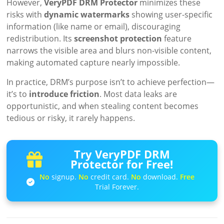
However,
VeryPDF DRM Protector
minimizes these
risks with
dynamic watermarks
showing user-specific
information (like name or email), discouraging
redistribution. Its
screenshot protection
feature
narrows the visible area and blurs non-visible content,
making automated capture nearly impossible.
In practice, DRM’s purpose isn’t to achieve perfection—
it’s to
introduce friction
. Most data leaks are
opportunistic, and when stealing content becomes
tedious or risky, it rarely happens.
Try VeryPDF DRM
Protector for Free!
No
signup.
No
credit card.
No
download.
Free
Trial Forever.