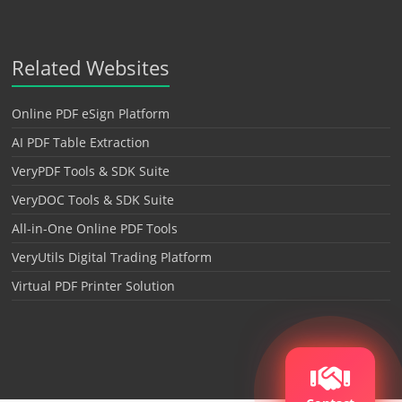
Related Websites
Online PDF eSign Platform
AI PDF Table Extraction
VeryPDF Tools & SDK Suite
VeryDOC Tools & SDK Suite
All-in-One Online PDF Tools
VeryUtils Digital Trading Platform
Virtual PDF Printer Solution