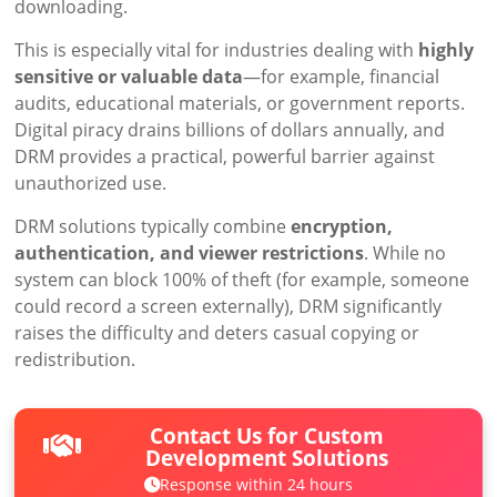
downloading.
This is especially vital for industries dealing with
highly
sensitive or valuable data
—for example, financial
audits, educational materials, or government reports.
Digital piracy drains billions of dollars annually, and
DRM provides a practical, powerful barrier against
unauthorized use.
DRM solutions typically combine
encryption,
authentication, and viewer restrictions
. While no
system can block 100% of theft (for example, someone
could record a screen externally), DRM significantly
raises the difficulty and deters casual copying or
redistribution.
Contact Us for Custom
Development Solutions
Response within 24 hours