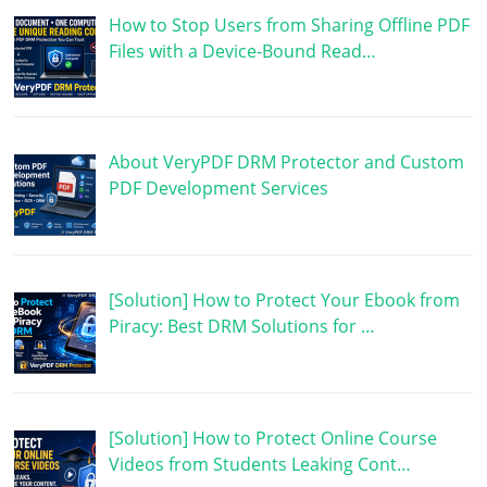
How to Stop Users from Sharing Offline PDF
Files with a Device-Bound Read…
About VeryPDF DRM Protector and Custom
PDF Development Services
[Solution] How to Protect Your Ebook from
Piracy: Best DRM Solutions for …
[Solution] How to Protect Online Course
Videos from Students Leaking Cont…