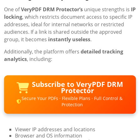
One of
VeryPDF DRM Protector’s
unique strengths is
IP
locking
, which restricts document access to specific IP
addresses, ideal for internal networks or restricted
audiences. If a link is shared outside the approved
group, it becomes
instantly useless
.
Additionally, the platform offers
detailed tracking
analytics
, including:
Subscribe to VeryPDF DRM
Protector
Secure Your PDFs · Flexible Plans · Full Control &
Protection
Viewer IP addresses and locations
Browser and OS information