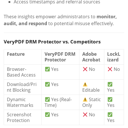
Access timestamps and referral sources
These insights empower administrators to
monitor,
audit, and respond
to potential misuse effectively.
VeryPDF DRM Protector vs. Competitors
Feature
VeryPDF DRM
Adobe
LockL
Protector
Acrobat
izard
Browser-
Yes
No
No
Based Access
Download/Pri
Yes
nt Blocking
Editable
Yes
Dynamic
Yes (Real-
Static
Watermarks
Time)
Only
Yes
Screenshot
Yes
No
Protection
Yes