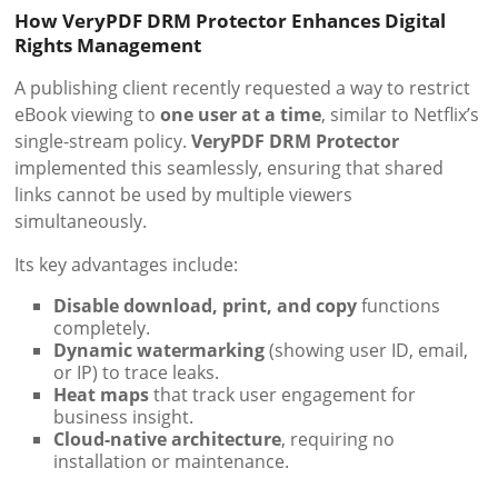
How VeryPDF DRM Protector Enhances Digital
Rights Management
A publishing client recently requested a way to restrict
eBook viewing to
one user at a time
, similar to Netflix’s
single-stream policy.
VeryPDF DRM Protector
implemented this seamlessly, ensuring that shared
links cannot be used by multiple viewers
simultaneously.
Its key advantages include:
Disable download, print, and copy
functions
completely.
Dynamic watermarking
(showing user ID, email,
or IP) to trace leaks.
Heat maps
that track user engagement for
business insight.
Cloud-native architecture
, requiring no
installation or maintenance.