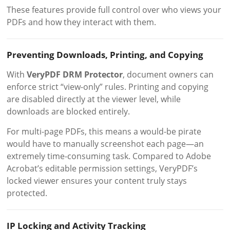
These features provide full control over who views your
PDFs and how they interact with them.
Preventing Downloads, Printing, and Copying
With
VeryPDF DRM Protector
, document owners can
enforce strict “view-only” rules. Printing and copying
are disabled directly at the viewer level, while
downloads are blocked entirely.
For multi-page PDFs, this means a would-be pirate
would have to manually screenshot each page—an
extremely time-consuming task. Compared to Adobe
Acrobat’s editable permission settings, VeryPDF’s
locked viewer ensures your content truly stays
protected.
IP Locking and Activity Tracking