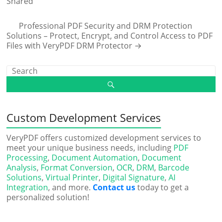
Shared
Professional PDF Security and DRM Protection
Solutions – Protect, Encrypt, and Control Access to PDF
Files with VeryPDF DRM Protector
→
Custom Development Services
VeryPDF offers customized development services to
meet your unique business needs, including
PDF
Processing
,
Document Automation
,
Document
Analysis
,
Format Conversion
,
OCR
,
DRM
,
Barcode
Solutions
,
Virtual Printer
,
Digital Signature
,
AI
Integration
, and more.
Contact us
today to get a
personalized solution!