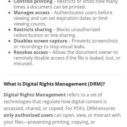
Controls printing
– Restricts or limits how many
times a document can be printed.
Manages access
– Authenticates users before
viewing and can set expiration dates or limit
viewing counts.
Restricts sharing
– Blocks unauthorized
redistribution or link sharing.
Disables screen capture
– Prevents screenshots
or recordings to stop visual leaks.
Revokes access
– Allows the document owner to
remotely disable access if the file is leaked, lost, or
misused.
What Is Digital Rights Management (DRM)?
Digital Rights Management
refers to a set of
technologies that regulate how digital content is
accessed, shared, or copied. For PDFs, DRM ensures
only authorized users
can open, view, or interact with
your files—preventing printing, copying, or