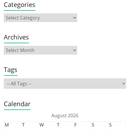
Categories
Archives
Tags
Calendar
August 2026
M
T
W
T
F
S
S