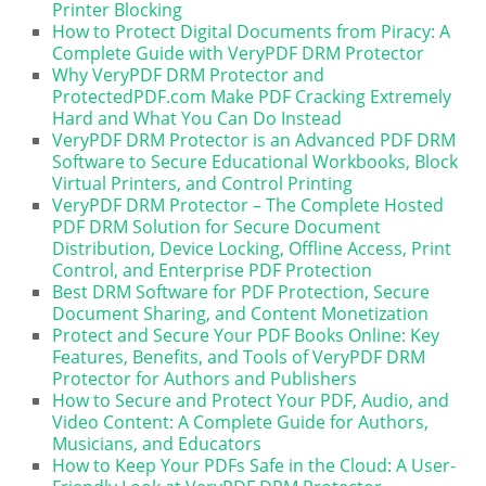
Printer Blocking
How to Protect Digital Documents from Piracy: A
Complete Guide with VeryPDF DRM Protector
Why VeryPDF DRM Protector and
ProtectedPDF.com Make PDF Cracking Extremely
Hard and What You Can Do Instead
VeryPDF DRM Protector is an Advanced PDF DRM
Software to Secure Educational Workbooks, Block
Virtual Printers, and Control Printing
VeryPDF DRM Protector – The Complete Hosted
PDF DRM Solution for Secure Document
Distribution, Device Locking, Offline Access, Print
Control, and Enterprise PDF Protection
Best DRM Software for PDF Protection, Secure
Document Sharing, and Content Monetization
Protect and Secure Your PDF Books Online: Key
Features, Benefits, and Tools of VeryPDF DRM
Protector for Authors and Publishers
How to Secure and Protect Your PDF, Audio, and
Video Content: A Complete Guide for Authors,
Musicians, and Educators
How to Keep Your PDFs Safe in the Cloud: A User-