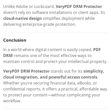
Unlike Adobe or LockLizard,
VeryPDF DRM Protector
doesn’t rely on software installations or client apps. Its
cloud-native design
simplifies deployment while
delivering enterprise-grade protection.
Conclusion
In a world where digital content is easily copied,
PDF
DRM
remains one of the most effective ways to
maintain control and protect your intellectual property.
VeryPDF DRM Protector
stands out for its
simplicity,
cloud integration, and powerful access controls
.
Whether you’re securing financial data, eBooks, or
confidential reports, it offers a practical, affordable way
to protect your content—without complicating your
workflow.