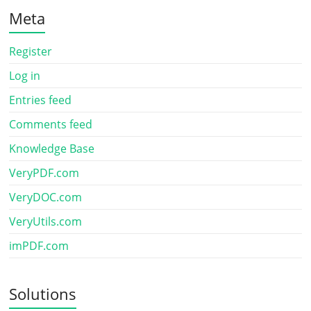
Meta
Register
Log in
Entries feed
Comments feed
Knowledge Base
VeryPDF.com
VeryDOC.com
VeryUtils.com
imPDF.com
Solutions