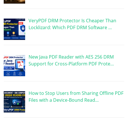
VeryPDF DRM Protector Is Cheaper Than
Locklizard: Which PDF DRM Software …
New Java PDF Reader with AES 256 DRM
Support for Cross-Platform PDF Prote…
How to Stop Users from Sharing Offline PDF
Files with a Device-Bound Read…