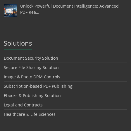
Unlock Powerful Document Intelligence: Advanced
PDF Rea…
Solutions
Document Security Solution
Secure File Sharing Solution
Image & Photo DRM Controls
Subscription-based PDF Publishing
Ebooks & Publishing Solution
Legal and Contracts
Healthcare & Life Sciences