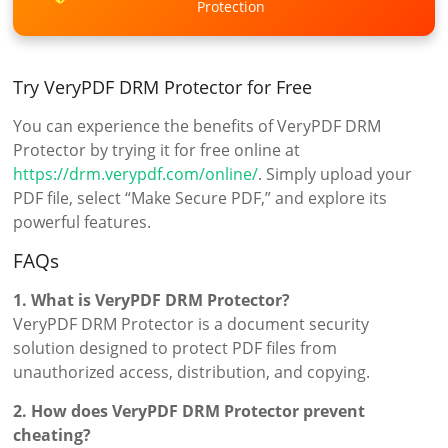
Protection
Try VeryPDF DRM Protector for Free
You can experience the benefits of VeryPDF DRM
Protector by trying it for free online at
https://drm.verypdf.com/online/
. Simply upload your
PDF file, select “Make Secure PDF,” and explore its
powerful features.
FAQs
1. What is VeryPDF DRM Protector?
VeryPDF DRM Protector is a document security
solution designed to protect PDF files from
unauthorized access, distribution, and copying.
2. How does VeryPDF DRM Protector prevent
cheating?