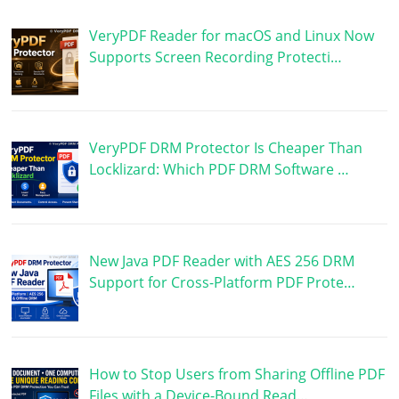
VeryPDF Reader for macOS and Linux Now
Supports Screen Recording Protecti…
VeryPDF DRM Protector Is Cheaper Than
Locklizard: Which PDF DRM Software …
New Java PDF Reader with AES 256 DRM
Support for Cross-Platform PDF Prote…
How to Stop Users from Sharing Offline PDF
Files with a Device-Bound Read…