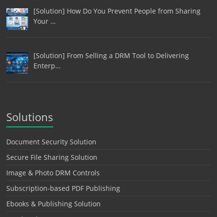
[Solution] How Do You Prevent People from Sharing
Your …
[Solution] From Selling a DRM Tool to Delivering
Enterp…
Solutions
Document Security Solution
Secure File Sharing Solution
Image & Photo DRM Controls
Subscription-based PDF Publishing
Ebooks & Publishing Solution