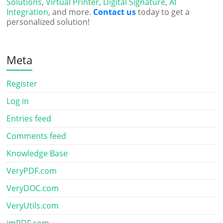
Solutions
,
Virtual Printer
,
Digital Signature
,
AI
Integration
, and more.
Contact us
today to get a
personalized solution!
Meta
Register
Log in
Entries feed
Comments feed
Knowledge Base
VeryPDF.com
VeryDOC.com
VeryUtils.com
imPDF.com