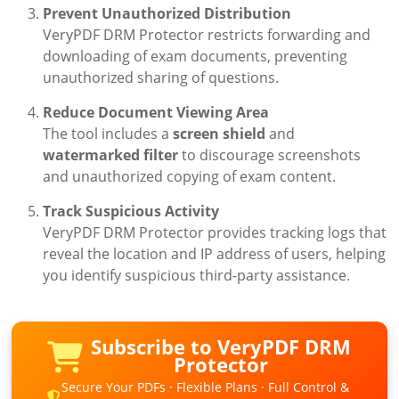
Prevent Unauthorized Distribution
VeryPDF DRM Protector restricts forwarding and
downloading of exam documents, preventing
unauthorized sharing of questions.
Reduce Document Viewing Area
The tool includes a
screen shield
and
watermarked filter
to discourage screenshots
and unauthorized copying of exam content.
Track Suspicious Activity
VeryPDF DRM Protector provides tracking logs that
reveal the location and IP address of users, helping
you identify suspicious third-party assistance.
Subscribe to VeryPDF DRM
Protector
Secure Your PDFs · Flexible Plans · Full Control &