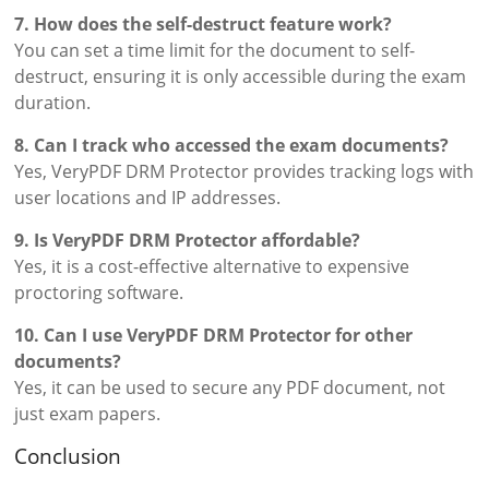
7. How does the self-destruct feature work?
You can set a time limit for the document to self-
destruct, ensuring it is only accessible during the exam
duration.
8. Can I track who accessed the exam documents?
Yes, VeryPDF DRM Protector provides tracking logs with
user locations and IP addresses.
9. Is VeryPDF DRM Protector affordable?
Yes, it is a cost-effective alternative to expensive
proctoring software.
10. Can I use VeryPDF DRM Protector for other
documents?
Yes, it can be used to secure any PDF document, not
just exam papers.
Conclusion