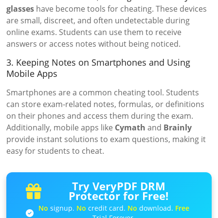
glasses
have become tools for cheating. These devices
are small, discreet, and often undetectable during
online exams. Students can use them to receive
answers or access notes without being noticed.
3. Keeping Notes on Smartphones and Using
Mobile Apps
Smartphones are a common cheating tool. Students
can store exam-related notes, formulas, or definitions
on their phones and access them during the exam.
Additionally, mobile apps like
Cymath
and
Brainly
provide instant solutions to exam questions, making it
easy for students to cheat.
Try VeryPDF DRM
Protector for Free!
No
signup.
No
credit card.
No
download.
Free
Trial Forever.