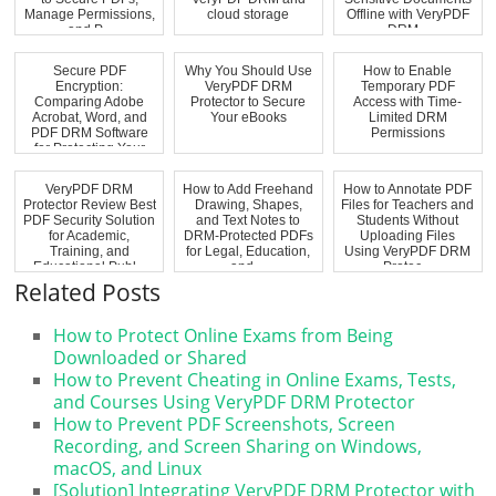
Manage Permissions,
cloud storage
Offline with VeryPDF
and P...
DRM...
Secure PDF
Why You Should Use
How to Enable
Encryption:
VeryPDF DRM
Temporary PDF
Comparing Adobe
Protector to Secure
Access with Time-
Acrobat, Word, and
Your eBooks
Limited DRM
PDF DRM Software
Permissions
for Protecting Your
Docum...
VeryPDF DRM
How to Add Freehand
How to Annotate PDF
Protector Review Best
Drawing, Shapes,
Files for Teachers and
PDF Security Solution
and Text Notes to
Students Without
for Academic,
DRM-Protected PDFs
Uploading Files
Training, and
for Legal, Education,
Using VeryPDF DRM
Educational Publ...
and ...
Protec...
Related Posts
How to Protect Online Exams from Being
Downloaded or Shared
How to Prevent Cheating in Online Exams, Tests,
and Courses Using VeryPDF DRM Protector
How to Prevent PDF Screenshots, Screen
Recording, and Screen Sharing on Windows,
macOS, and Linux
[Solution] Integrating VeryPDF DRM Protector with