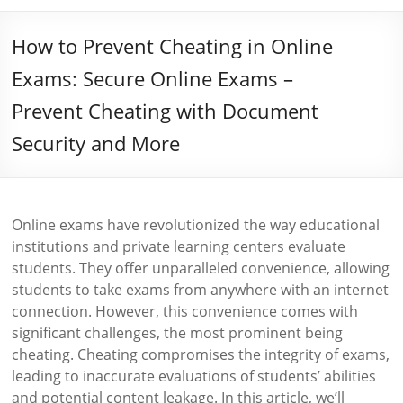
How to Prevent Cheating in Online
Exams: Secure Online Exams –
Prevent Cheating with Document
Security and More
Online exams have revolutionized the way educational
institutions and private learning centers evaluate
students. They offer unparalleled convenience, allowing
students to take exams from anywhere with an internet
connection. However, this convenience comes with
significant challenges, the most prominent being
cheating. Cheating compromises the integrity of exams,
leading to inaccurate evaluations of students’ abilities
and potential content leakage. In this article, we’ll