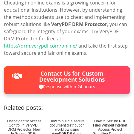
Cheating in online exams is a growing concern for
educational institutions. However, by understanding
the methods students use to cheat and implementing
robust solutions like
VeryPDF DRM Protector
, you can
safeguard the integrity of your exams. Try VeryPDF
DRM Protector for free at
https://drm.verypdf.com/online/
and take the first step
toward secure and fair online exams.
Contact Us for Custom
Development Solutions
Response within 24 hours
Related posts:
User-Specific Access
How to build a secure
How to Secure PDF
Control in VeryPDF
document distribution
Files Without Internet
DRM Protector: How
workflow using
Access Protect
to Secure PDFs,
VeryPDF DRM and
Sensitive Documents