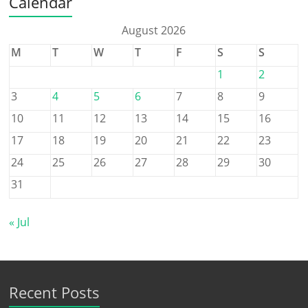
Calendar
August 2026
M
T
W
T
F
S
S
1
2
3
4
5
6
7
8
9
10
11
12
13
14
15
16
17
18
19
20
21
22
23
24
25
26
27
28
29
30
31
« Jul
Recent Posts