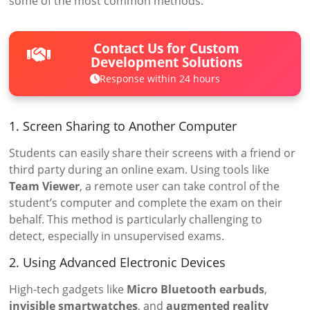
some of the most common methods:
Contact Us for Custom
Development Solutions
Response within 24 hours
1. Screen Sharing to Another Computer
Students can easily share their screens with a friend or
third party during an online exam. Using tools like
Team Viewer
, a remote user can take control of the
student’s computer and complete the exam on their
behalf. This method is particularly challenging to
detect, especially in unsupervised exams.
2. Using Advanced Electronic Devices
High-tech gadgets like
Micro Bluetooth earbuds
,
invisible smartwatches
, and
augmented reality