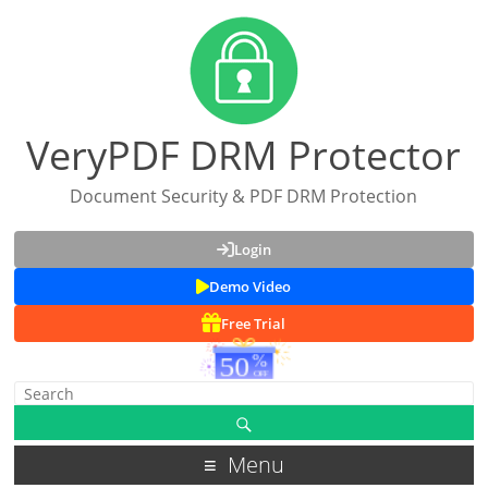
VeryPDF DRM Protector
Document Security & PDF DRM Protection
Login
Demo Video
Free Trial
Menu