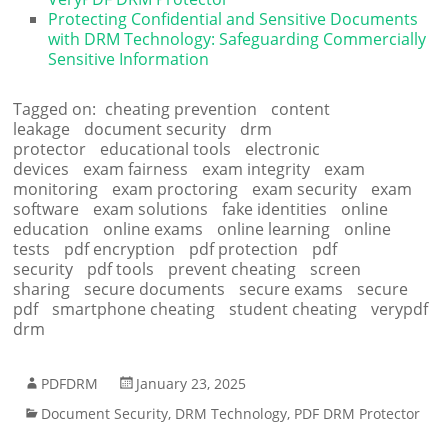
Protecting Confidential and Sensitive Documents
with DRM Technology: Safeguarding Commercially
Sensitive Information
Tagged on:
cheating prevention
content
leakage
document security
drm
protector
educational tools
electronic
devices
exam fairness
exam integrity
exam
monitoring
exam proctoring
exam security
exam
software
exam solutions
fake identities
online
education
online exams
online learning
online
tests
pdf encryption
pdf protection
pdf
security
pdf tools
prevent cheating
screen
sharing
secure documents
secure exams
secure
pdf
smartphone cheating
student cheating
verypdf
drm
PDFDRM
January 23, 2025
Document Security
,
DRM Technology
,
PDF DRM Protector