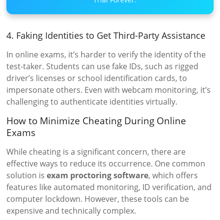
4. Faking Identities to Get Third-Party Assistance
In online exams, it’s harder to verify the identity of the
test-taker. Students can use fake IDs, such as rigged
driver’s licenses or school identification cards, to
impersonate others. Even with webcam monitoring, it’s
challenging to authenticate identities virtually.
How to Minimize Cheating During Online
Exams
While cheating is a significant concern, there are
effective ways to reduce its occurrence. One common
solution is
exam proctoring software
, which offers
features like automated monitoring, ID verification, and
computer lockdown. However, these tools can be
expensive and technically complex.