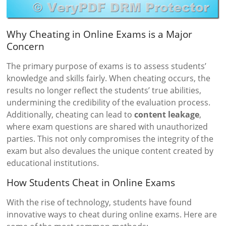
Why Cheating in Online Exams is a Major
Concern
The primary purpose of exams is to assess students’
knowledge and skills fairly. When cheating occurs, the
results no longer reflect the students’ true abilities,
undermining the credibility of the evaluation process.
Additionally, cheating can lead to
content leakage
,
where exam questions are shared with unauthorized
parties. This not only compromises the integrity of the
exam but also devalues the unique content created by
educational institutions.
How Students Cheat in Online Exams
With the rise of technology, students have found
innovative ways to cheat during online exams. Here are