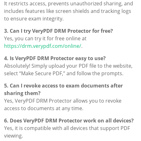
It restricts access, prevents unauthorized sharing, and
includes features like screen shields and tracking logs
to ensure exam integrity.
3. Can I try VeryPDF DRM Protector for free?
Yes, you can try it for free online at
https://drm.verypdf.com/online/
.
4. Is VeryPDF DRM Protector easy to use?
Absolutely! Simply upload your PDF file to the website,
select “Make Secure PDF,” and follow the prompts.
5. Can I revoke access to exam documents after
sharing them?
Yes, VeryPDF DRM Protector allows you to revoke
access to documents at any time.
6. Does VeryPDF DRM Protector work on all devices?
Yes, it is compatible with all devices that support PDF
viewing.