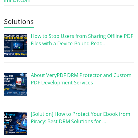
Solutions
How to Stop Users from Sharing Offline PDF
Files with a Device-Bound Read…
About VeryPDF DRM Protector and Custom
PDF Development Services
[Solution] How to Protect Your Ebook from
Piracy: Best DRM Solutions for …