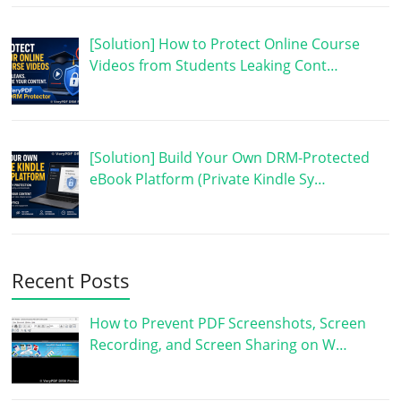
[Solution] How to Protect Online Course
Videos from Students Leaking Cont…
[Solution] Build Your Own DRM-Protected
eBook Platform (Private Kindle Sy…
Recent Posts
How to Prevent PDF Screenshots, Screen
Recording, and Screen Sharing on W…