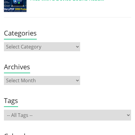
Categories
Archives
Tags