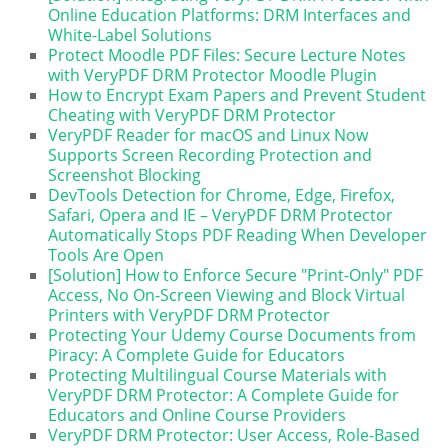
Online Education Platforms: DRM Interfaces and
White-Label Solutions
Protect Moodle PDF Files: Secure Lecture Notes
with VeryPDF DRM Protector Moodle Plugin
How to Encrypt Exam Papers and Prevent Student
Cheating with VeryPDF DRM Protector
VeryPDF Reader for macOS and Linux Now
Supports Screen Recording Protection and
Screenshot Blocking
DevTools Detection for Chrome, Edge, Firefox,
Safari, Opera and IE – VeryPDF DRM Protector
Automatically Stops PDF Reading When Developer
Tools Are Open
[Solution] How to Enforce Secure "Print-Only" PDF
Access, No On-Screen Viewing and Block Virtual
Printers with VeryPDF DRM Protector
Protecting Your Udemy Course Documents from
Piracy: A Complete Guide for Educators
Protecting Multilingual Course Materials with
VeryPDF DRM Protector: A Complete Guide for
Educators and Online Course Providers
VeryPDF DRM Protector: User Access, Role-Based