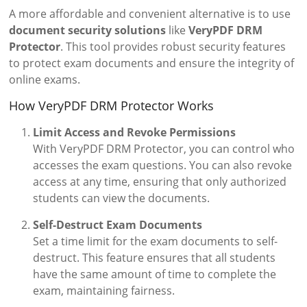
A more affordable and convenient alternative is to use
document security solutions
like
VeryPDF DRM
Protector
. This tool provides robust security features
to protect exam documents and ensure the integrity of
online exams.
How VeryPDF DRM Protector Works
Limit Access and Revoke Permissions
With VeryPDF DRM Protector, you can control who
accesses the exam questions. You can also revoke
access at any time, ensuring that only authorized
students can view the documents.
Self-Destruct Exam Documents
Set a time limit for the exam documents to self-
destruct. This feature ensures that all students
have the same amount of time to complete the
exam, maintaining fairness.