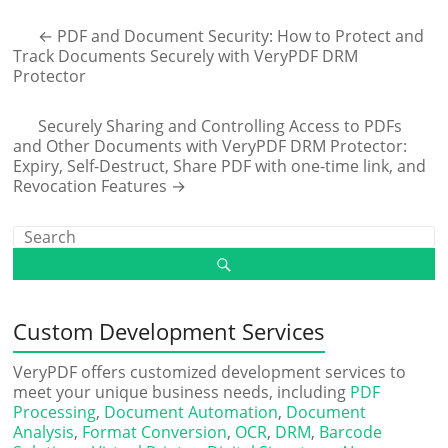
←
PDF and Document Security: How to Protect and
Track Documents Securely with VeryPDF DRM
Protector
Securely Sharing and Controlling Access to PDFs
and Other Documents with VeryPDF DRM Protector:
Expiry, Self-Destruct, Share PDF with one-time link, and
Revocation Features
→
Custom Development Services
VeryPDF offers customized development services to
meet your unique business needs, including
PDF
Processing
,
Document Automation
,
Document
Analysis
,
Format Conversion
,
OCR
,
DRM
,
Barcode