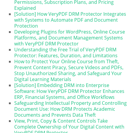
Permissions, Subscription Plans, and Pricing
Explained
[Solution] How VeryPDF DRM Protector Integrates
with Systems to Automate PDF and Document
Protection
Developing Plugins for WordPress, Online Course
Platforms, and Document Management Systems
with VeryPDF DRM Protector
Understanding the Free Trial of VeryPDF DRM
Protector: Features, Duration, and Limitations
How to Protect Your Online Course from Theft,
Prevent Content Piracy, Secure Videos and PDFs,
Stop Unauthorized Sharing, and Safeguard Your
Digital Learning Materials
[Solution] Embedding DRM into Enterprise
Software: How VeryPDF DRM Protector Enhances
ERP, Financial Systems, and Office Workflows
Safeguarding Intellectual Property and Controlling
Document Use: How DRM Protects Academic
Documents and Prevents Data Theft
View, Print, Copy & Content Controls Take
Complete Ownership of Your Digital Content with
VeryPDF DRM Protector