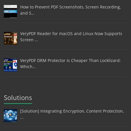
How to Prevent PDF Screenshots, Screen Recording,
and S…
VeryPDF Reader for macOS and Linux Now Supports
Screen …
VeryPDF DRM Protector Is Cheaper Than Locklizard:
Which…
Solutions
[Solution] Integrating Encryption, Content Protection,
…