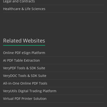
Legal and Contracts
Healthcare & Life Sciences
Related Websites
Online PDF eSign Platform
AI PDF Table Extraction
VeryPDF Tools & SDK Suite
VeryDOC Tools & SDK Suite
All-in-One Online PDF Tools
VeryUtils Digital Trading Platform
Virtual PDF Printer Solution