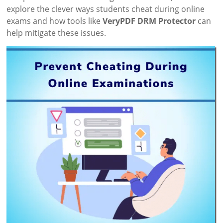
explore the clever ways students cheat during online
exams and how tools like
VeryPDF DRM Protector
can
help mitigate these issues.