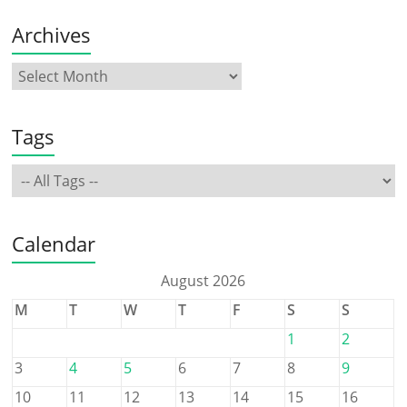
Archives
Tags
Calendar
August 2026
M
T
W
T
F
S
S
1
2
3
4
5
6
7
8
9
10
11
12
13
14
15
16