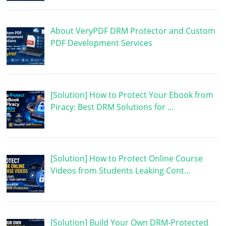
About VeryPDF DRM Protector and Custom
PDF Development Services
[Solution] How to Protect Your Ebook from
Piracy: Best DRM Solutions for …
[Solution] How to Protect Online Course
Videos from Students Leaking Cont…
[Solution] Build Your Own DRM-Protected