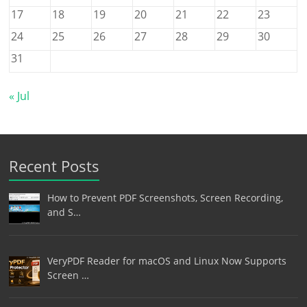
17
18
19
20
21
22
23
24
25
26
27
28
29
30
31
« Jul
Recent Posts
How to Prevent PDF Screenshots, Screen Recording,
and S…
VeryPDF Reader for macOS and Linux Now Supports
Screen …