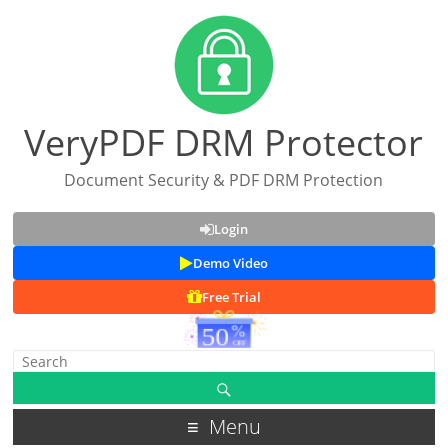
VeryPDF DRM Protector
Document Security & PDF DRM Protection
Login
Demo Video
Free Trial
Menu