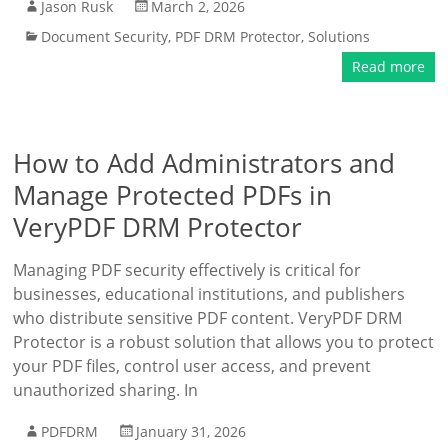
Jason Rusk
March 2, 2026
Document Security
,
PDF DRM Protector
,
Solutions
Read more
How to Add Administrators and
Manage Protected PDFs in
VeryPDF DRM Protector
Managing PDF security effectively is critical for
businesses, educational institutions, and publishers
who distribute sensitive PDF content. VeryPDF DRM
Protector is a robust solution that allows you to protect
your PDF files, control user access, and prevent
unauthorized sharing. In
PDFDRM
January 31, 2026