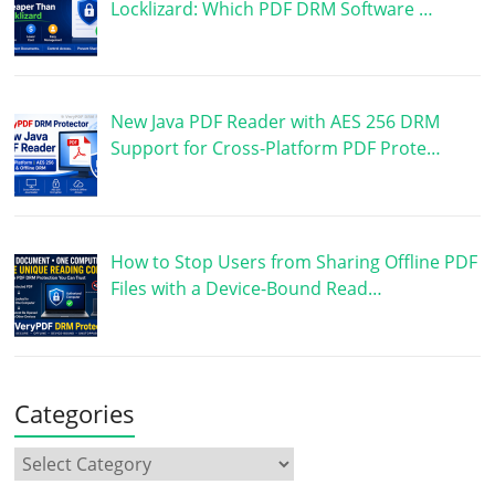
Locklizard: Which PDF DRM Software …
New Java PDF Reader with AES 256 DRM
Support for Cross-Platform PDF Prote…
How to Stop Users from Sharing Offline PDF
Files with a Device-Bound Read…
Categories