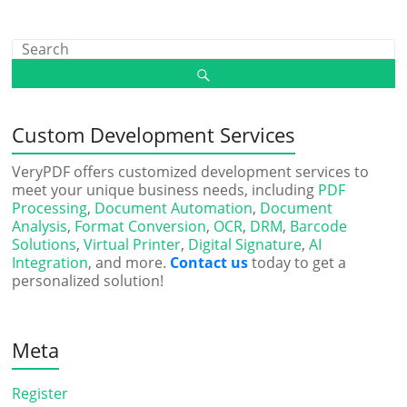
Custom Development Services
VeryPDF offers customized development services to
meet your unique business needs, including
PDF
Processing
,
Document Automation
,
Document
Analysis
,
Format Conversion
,
OCR
,
DRM
,
Barcode
Solutions
,
Virtual Printer
,
Digital Signature
,
AI
Integration
, and more.
Contact us
today to get a
personalized solution!
Meta
Register