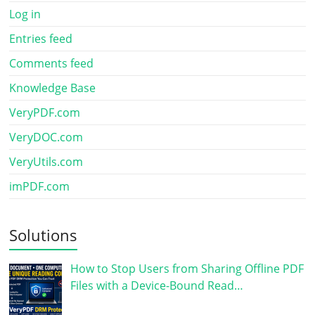
Log in
Entries feed
Comments feed
Knowledge Base
VeryPDF.com
VeryDOC.com
VeryUtils.com
imPDF.com
Solutions
How to Stop Users from Sharing Offline PDF
Files with a Device-Bound Read…