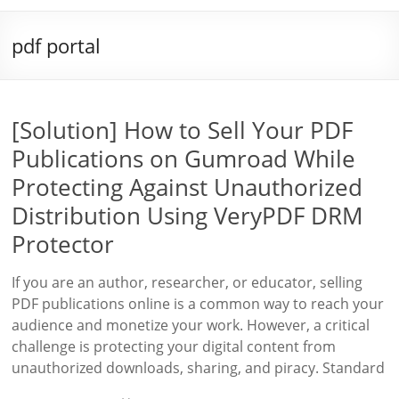
pdf portal
[Solution] How to Sell Your PDF
Publications on Gumroad While
Protecting Against Unauthorized
Distribution Using VeryPDF DRM
Protector
If you are an author, researcher, or educator, selling
PDF publications online is a common way to reach your
audience and monetize your work. However, a critical
challenge is protecting your digital content from
unauthorized downloads, sharing, and piracy. Standard