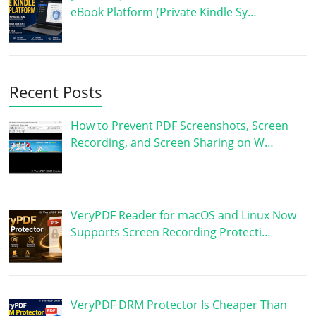
eBook Platform (Private Kindle Sy…
Recent Posts
How to Prevent PDF Screenshots, Screen
Recording, and Screen Sharing on W…
VeryPDF Reader for macOS and Linux Now
Supports Screen Recording Protecti…
VeryPDF DRM Protector Is Cheaper Than