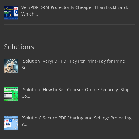
VeryPDF DRM Protector Is Cheaper Than Locklizard:
Which…
Solutions
[Solution] VeryPDF PDF Pay Per Print (Pay for Print)
So…
[Solution] How to Sell Courses Online Securely: Stop
Co…
[Solution] Secure PDF Sharing and Selling: Protecting
Y…