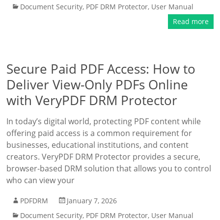
Document Security
,
PDF DRM Protector
,
User Manual
Read more
Secure Paid PDF Access: How to
Deliver View-Only PDFs Online
with VeryPDF DRM Protector
In today’s digital world, protecting PDF content while
offering paid access is a common requirement for
businesses, educational institutions, and content
creators. VeryPDF DRM Protector provides a secure,
browser-based DRM solution that allows you to control
who can view your
PDFDRM
January 7, 2026
Document Security
,
PDF DRM Protector
,
User Manual