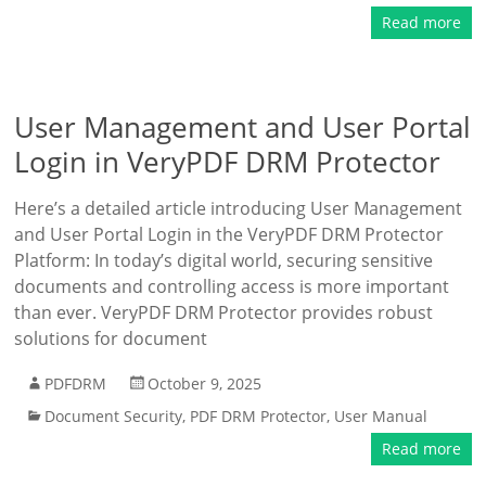
Read more
User Management and User Portal
Login in VeryPDF DRM Protector
Here’s a detailed article introducing User Management
and User Portal Login in the VeryPDF DRM Protector
Platform: In today’s digital world, securing sensitive
documents and controlling access is more important
than ever. VeryPDF DRM Protector provides robust
solutions for document
PDFDRM
October 9, 2025
Document Security
,
PDF DRM Protector
,
User Manual
Read more