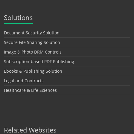
Solutions
Document Security Solution
Secure File Sharing Solution
Image & Photo DRM Controls
Subscription-based PDF Publishing
Ebooks & Publishing Solution
Legal and Contracts
Healthcare & Life Sciences
Related Websites