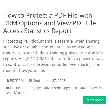
How to Protect a PDF File with
DRM Options and View PDF File
Access Statistics Report
Protecting PDF documents is essential when sharing
sensitive or valuable content such as educational
materials, research data, training guides, or corporate
reports. VeryPDF DRM Protector offers a powerful way
to control access, prevent unauthorized sharing, and
monitor how your files
PDFDRM
September 27, 2025
Document Security
,
DRM Technology
,
PDF DRM Protector
,
User Manual
Read more