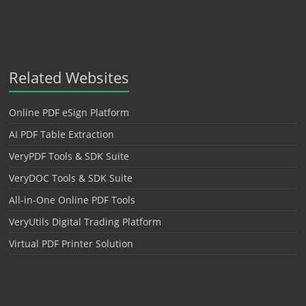
Related Websites
Online PDF eSign Platform
AI PDF Table Extraction
VeryPDF Tools & SDK Suite
VeryDOC Tools & SDK Suite
All-in-One Online PDF Tools
VeryUtils Digital Trading Platform
Virtual PDF Printer Solution