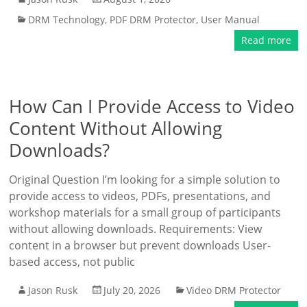
DRM Technology
,
PDF DRM Protector
,
User Manual
Read more
How Can I Provide Access to Video
Content Without Allowing
Downloads?
Original Question I’m looking for a simple solution to
provide access to videos, PDFs, presentations, and
workshop materials for a small group of participants
without allowing downloads. Requirements: View
content in a browser but prevent downloads User-
based access, not public
Jason Rusk
July 20, 2026
Video DRM Protector