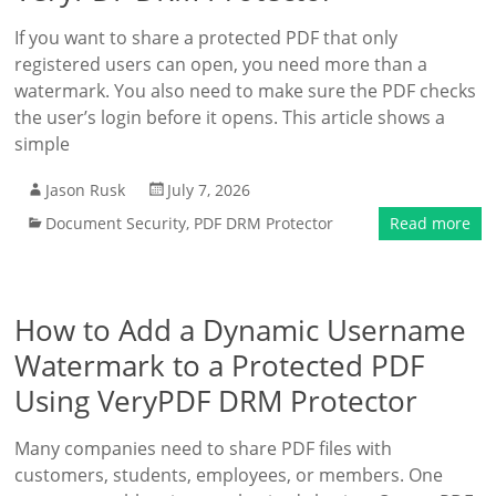
If you want to share a protected PDF that only
registered users can open, you need more than a
watermark. You also need to make sure the PDF checks
the user’s login before it opens. This article shows a
simple
Jason Rusk
July 7, 2026
Document Security
,
PDF DRM Protector
Read more
How to Add a Dynamic Username
Watermark to a Protected PDF
Using VeryPDF DRM Protector
Many companies need to share PDF files with
customers, students, employees, or members. One