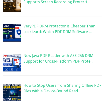
Supports Screen Recording Protecti…
VeryPDF DRM Protector Is Cheaper Than
Locklizard: Which PDF DRM Software …
New Java PDF Reader with AES 256 DRM
Support for Cross-Platform PDF Prote…
How to Stop Users from Sharing Offline PDF
Files with a Device-Bound Read…