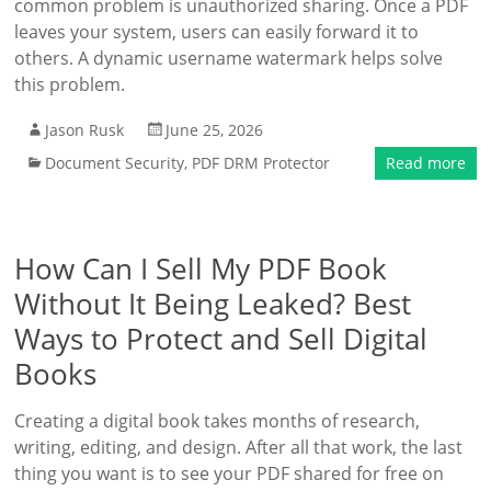
common problem is unauthorized sharing. Once a PDF
leaves your system, users can easily forward it to
others. A dynamic username watermark helps solve
this problem.
Jason Rusk
June 25, 2026
Document Security
,
PDF DRM Protector
Read more
How Can I Sell My PDF Book
Without It Being Leaked? Best
Ways to Protect and Sell Digital
Books
Creating a digital book takes months of research,
writing, editing, and design. After all that work, the last
thing you want is to see your PDF shared for free on