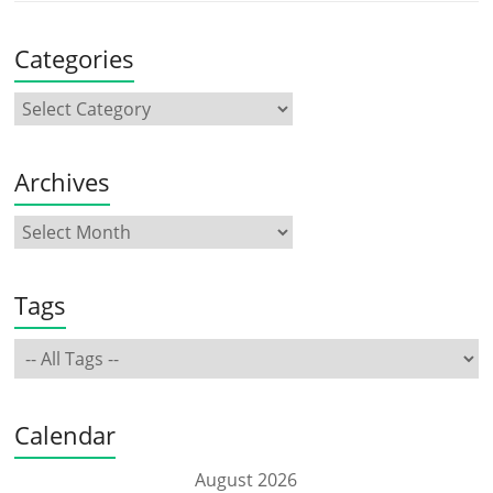
Categories
Archives
Tags
Calendar
August 2026