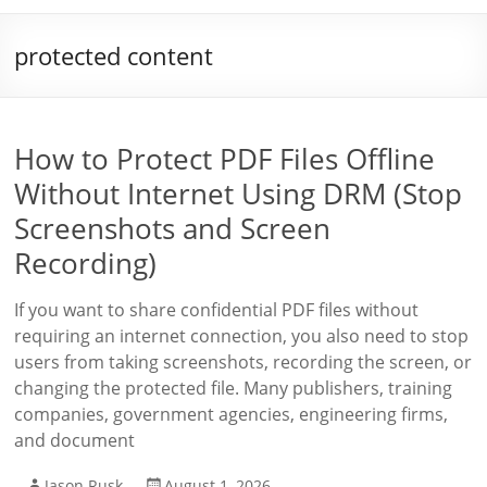
protected content
How to Protect PDF Files Offline
Without Internet Using DRM (Stop
Screenshots and Screen
Recording)
If you want to share confidential PDF files without
requiring an internet connection, you also need to stop
users from taking screenshots, recording the screen, or
changing the protected file. Many publishers, training
companies, government agencies, engineering firms,
and document
Jason Rusk
August 1, 2026