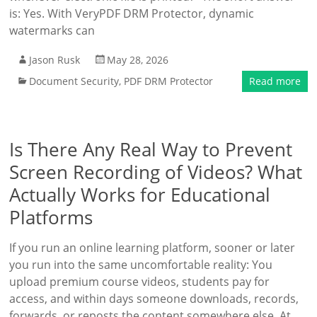
is: Yes. With VeryPDF DRM Protector, dynamic
watermarks can
Jason Rusk
May 28, 2026
Document Security
,
PDF DRM Protector
Read more
Is There Any Real Way to Prevent
Screen Recording of Videos? What
Actually Works for Educational
Platforms
If you run an online learning platform, sooner or later
you run into the same uncomfortable reality: You
upload premium course videos, students pay for
access, and within days someone downloads, records,
forwards, or reposts the content somewhere else. At