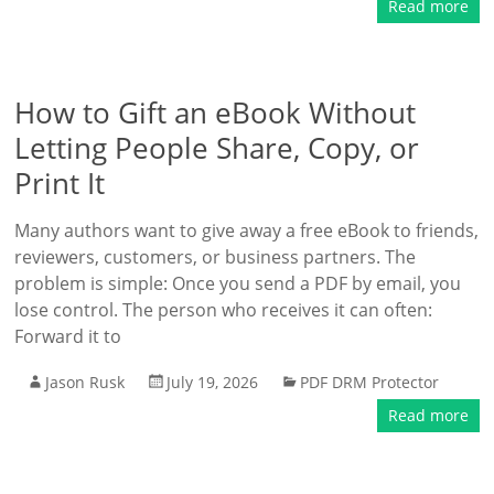
Read more
How to Gift an eBook Without
Letting People Share, Copy, or
Print It
Many authors want to give away a free eBook to friends,
reviewers, customers, or business partners. The
problem is simple: Once you send a PDF by email, you
lose control. The person who receives it can often:
Forward it to
Jason Rusk
July 19, 2026
PDF DRM Protector
Read more