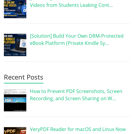
Videos from Students Leaking Cont…
[Solution] Build Your Own DRM-Protected
eBook Platform (Private Kindle Sy…
Recent Posts
How to Prevent PDF Screenshots, Screen
Recording, and Screen Sharing on W…
VeryPDF Reader for macOS and Linux Now