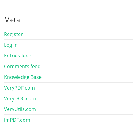
Meta
Register
Log in
Entries feed
Comments feed
Knowledge Base
VeryPDF.com
VeryDOC.com
VeryUtils.com
imPDF.com