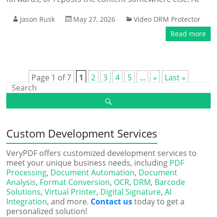
Jason Rusk
May 27, 2026
Video DRM Protector
Read more
Page 1 of 7
1
2
3
4
5
...
»
Last »
Custom Development Services
VeryPDF offers customized development services to
meet your unique business needs, including
PDF
Processing
,
Document Automation
,
Document
Analysis
,
Format Conversion
,
OCR
,
DRM
,
Barcode
Solutions
,
Virtual Printer
,
Digital Signature
,
AI
Integration
, and more.
Contact us
today to get a
personalized solution!