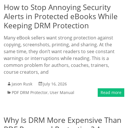
How to Stop Annoying Security
Alerts in Protected eBooks While
Keeping DRM Protection
Many eBook sellers want strong protection against
copying, screenshots, printing, and sharing. At the
same time, they don’t want readers to see constant
warnings or interruptions while reading. This is a
common problem for authors, coaches, trainers,
course creators, and
Jason Rusk
July 16, 2026
PDF DRM Protector
,
User Manual
Read more
Why Is DRM More Expensive Than