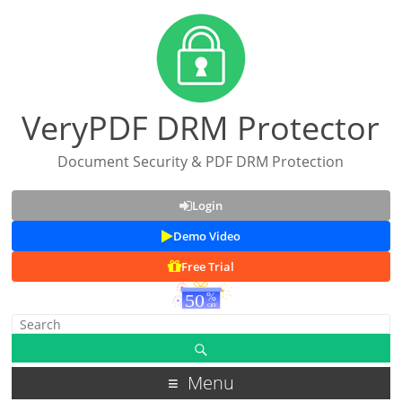
VeryPDF DRM Protector
Document Security & PDF DRM Protection
Login
Demo Video
Free Trial
Menu