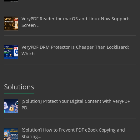
VeryPDF Reader for macOS and Linux Now Supports
Screen …
VeryPDF DRM Protector Is Cheaper Than Locklizard:
Which…
Solutions
[Solution] Protect Your Digital Content with VeryPDF
PD…
[Solution] How to Prevent PDF eBook Copying and
Sharing…