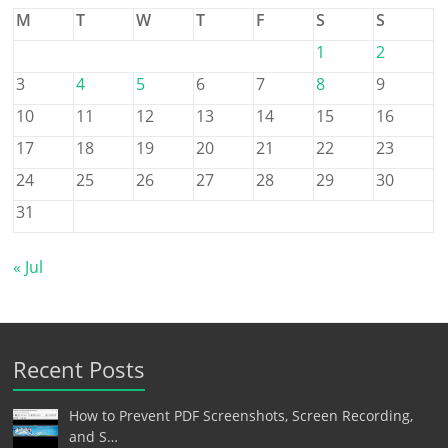
M
T
W
T
F
S
S
1
2
3
4
5
6
7
8
9
10
11
12
13
14
15
16
17
18
19
20
21
22
23
24
25
26
27
28
29
30
31
« Jul
Recent Posts
How to Prevent PDF Screenshots, Screen Recording,
and S…