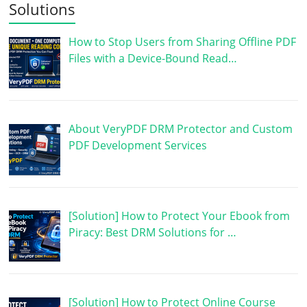
Solutions
How to Stop Users from Sharing Offline PDF
Files with a Device-Bound Read…
About VeryPDF DRM Protector and Custom
PDF Development Services
[Solution] How to Protect Your Ebook from
Piracy: Best DRM Solutions for …
[Solution] How to Protect Online Course