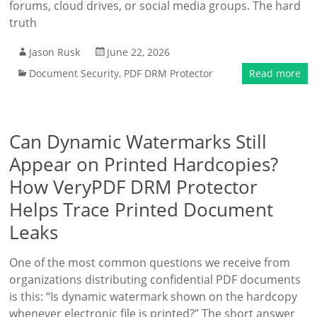
forums, cloud drives, or social media groups. The hard
truth
Jason Rusk
June 22, 2026
Document Security
,
PDF DRM Protector
Read more
Can Dynamic Watermarks Still
Appear on Printed Hardcopies?
How VeryPDF DRM Protector
Helps Trace Printed Document
Leaks
One of the most common questions we receive from
organizations distributing confidential PDF documents
is this: “Is dynamic watermark shown on the hardcopy
whenever electronic file is printed?” The short answer