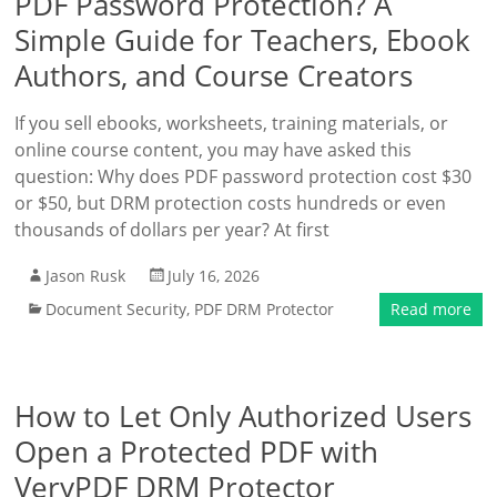
PDF Password Protection? A
Simple Guide for Teachers, Ebook
Authors, and Course Creators
If you sell ebooks, worksheets, training materials, or
online course content, you may have asked this
question: Why does PDF password protection cost $30
or $50, but DRM protection costs hundreds or even
thousands of dollars per year? At first
Jason Rusk
July 16, 2026
Document Security
,
PDF DRM Protector
Read more
How to Let Only Authorized Users
Open a Protected PDF with
VeryPDF DRM Protector