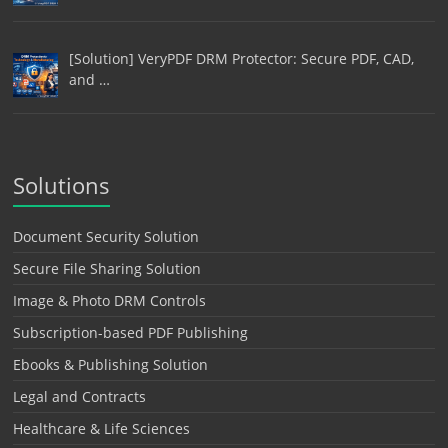
[Solution] VeryPDF DRM Protector: Secure PDF, CAD,
and …
Solutions
Document Security Solution
Secure File Sharing Solution
Image & Photo DRM Controls
Subscription-based PDF Publishing
Ebooks & Publishing Solution
Legal and Contracts
Healthcare & Life Sciences