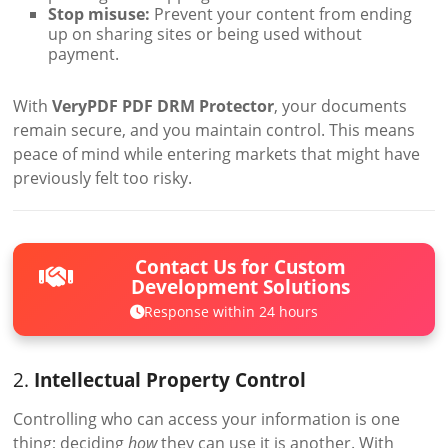
Stop misuse:
Prevent your content from ending
up on sharing sites or being used without
payment.
With
VeryPDF PDF DRM Protector
, your documents
remain secure, and you maintain control. This means
peace of mind while entering markets that might have
previously felt too risky.
Contact Us for Custom
Development Solutions
Response within 24 hours
2.
Intellectual Property Control
Controlling who can access your information is one
thing; deciding
how
they can use it is another. With