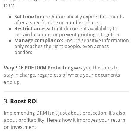
DRM:
Set time limits:
Automatically expire documents
after a specific date or number of uses.
Restrict access:
Limit document availability to
certain locations or prevent printing altogether.
Manage compliance:
Ensure sensitive information
only reaches the right people, even across
borders.
VeryPDF PDF DRM Protector
gives you the tools to
stay in charge, regardless of where your documents
end up.
3.
Boost ROI
Implementing DRM isn’t just about protection; it’s also
about profitability. Here’s how it improves your return
on investment: