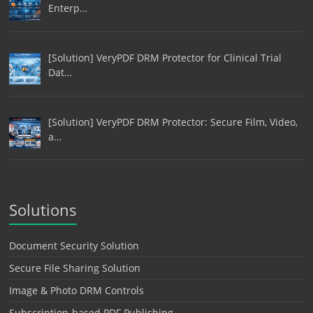
Enterp…
[Solution] VeryPDF DRM Protector for Clinical Trial
Dat…
[Solution] VeryPDF DRM Protector: Secure Film, Video,
a…
Solutions
Document Security Solution
Secure File Sharing Solution
Image & Photo DRM Controls
Subscription-based PDF Publishing