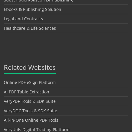
Ebooks & Publishing Solution
Legal and Contracts
Healthcare & Life Sciences
Related Websites
Online PDF eSign Platform
AI PDF Table Extraction
VeryPDF Tools & SDK Suite
VeryDOC Tools & SDK Suite
All-in-One Online PDF Tools
VeryUtils Digital Trading Platform