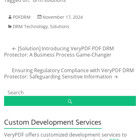
Tagged on:
drm solutions
PDFDRM
November 17, 2024
DRM Technology
,
Solutions
←
[Solution] Introducing VeryPDF PDF DRM
Protector: A Business Process Game-Changer
Ensuring Regulatory Compliance with VeryPDF DRM
Protector: Safeguarding Sensitive Information
→
Custom Development Services
VeryPDF offers customized development services to