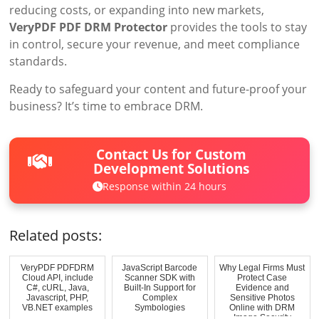
reducing costs, or expanding into new markets,
VeryPDF PDF DRM Protector
provides the tools to stay
in control, secure your revenue, and meet compliance
standards.
Ready to safeguard your content and future-proof your
business? It’s time to embrace DRM.
Contact Us for Custom
Development Solutions
Response within 24 hours
Related posts:
VeryPDF PDFDRM
JavaScript Barcode
Why Legal Firms Must
Cloud API, include
Scanner SDK with
Protect Case
C#, cURL, Java,
Built-In Support for
Evidence and
Javascript, PHP,
Complex
Sensitive Photos
VB.NET examples
Symbologies
Online with DRM
Image Security