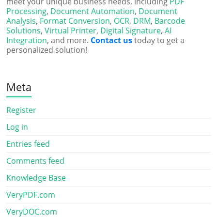
meet your unique business needs, including
PDF
Processing
,
Document Automation
,
Document
Analysis
,
Format Conversion
,
OCR
,
DRM
,
Barcode
Solutions
,
Virtual Printer
,
Digital Signature
,
AI
Integration
, and more.
Contact us
today to get a
personalized solution!
Meta
Register
Log in
Entries feed
Comments feed
Knowledge Base
VeryPDF.com
VeryDOC.com