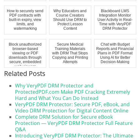
How to securely send
Why Educators and
Blackboard LMS
PDF contracts with
Course Creators
Integration Monitor
built-in expiry, view
Should Use DRM to
User Activity in Real-
limits, and
Protect Lesson
Time with VeryPDF
watermarking
Content
DRM Protector
Block unauthorized
Secure Medical
Chat with Budget
browser-based
Training Materials
Reports and Financial
viewing or PDF
with DRM That Stops
Plans in PDF Format
downloads through
Copying and Printing
Using AI for Better
secure, embedded
Attempts
Decision-Making
web viewers
Related Posts
Why VeryPDF DRM Protector and
ProtectedPDF.com Make PDF Cracking Extremely
Hard and What You Can Do Instead
VeryPDF DRM Protector: Secure PDF, eBook, and
Video DRM Protection for Digital Content Online
Complete DRM Solution for Secure eBook
Protection — VeryPDF DRM Protector Full Feature
Q&A
Introducing VeryPDF DRM Protector: The Ultimate