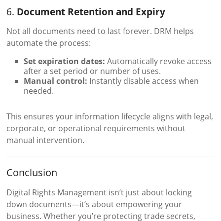
6.
Document Retention and Expiry
Not all documents need to last forever. DRM helps
automate the process:
Set expiration dates:
Automatically revoke access
after a set period or number of uses.
Manual control:
Instantly disable access when
needed.
This ensures your information lifecycle aligns with legal,
corporate, or operational requirements without
manual intervention.
Conclusion
Digital Rights Management isn’t just about locking
down documents—it’s about empowering your
business. Whether you’re protecting trade secrets,