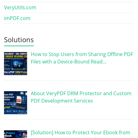
VeryUtils.com
imPDF.com
Solutions
How to Stop Users from Sharing Offline PDF
Files with a Device-Bound Read…
About VeryPDF DRM Protector and Custom
PDF Development Services
[Solution] How to Protect Your Ebook from