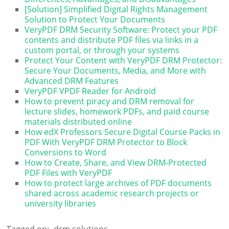
[Solution] Simplified Digital Rights Management
Solution to Protect Your Documents
VeryPDF DRM Security Software: Protect your PDF
contents and distribute PDF files via links in a
custom portal, or through your systems
Protect Your Content with VeryPDF DRM Protector:
Secure Your Documents, Media, and More with
Advanced DRM Features
VeryPDF VPDF Reader for Android
How to prevent piracy and DRM removal for
lecture slides, homework PDFs, and paid course
materials distributed online
How edX Professors Secure Digital Course Packs in
PDF With VeryPDF DRM Protector to Block
Conversions to Word
How to Create, Share, and View DRM-Protected
PDF Files with VeryPDF
How to protect large archives of PDF documents
shared across academic research projects or
university libraries