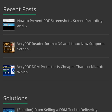
Recent Posts
How to Prevent PDF Screenshots, Screen Recording,
and S…
VeryPDF Reader for macOS and Linux Now Supports
Screen …
VeryPDF DRM Protector Is Cheaper Than Locklizard:
Which…
Solutions
[Solution] From Selling a DRM Tool to Delivering