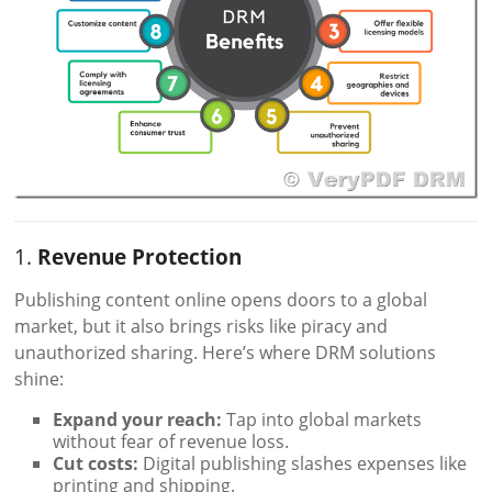
1.
Revenue Protection
Publishing content online opens doors to a global
market, but it also brings risks like piracy and
unauthorized sharing. Here’s where DRM solutions
shine:
Expand your reach:
Tap into global markets
without fear of revenue loss.
Cut costs:
Digital publishing slashes expenses like
printing and shipping.