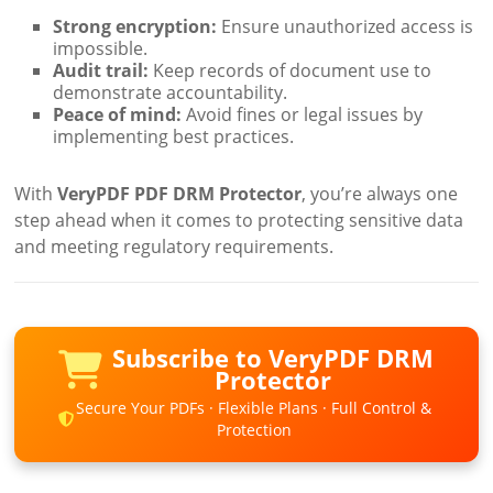
Strong encryption:
Ensure unauthorized access is
impossible.
Audit trail:
Keep records of document use to
demonstrate accountability.
Peace of mind:
Avoid fines or legal issues by
implementing best practices.
With
VeryPDF PDF DRM Protector
, you’re always one
step ahead when it comes to protecting sensitive data
and meeting regulatory requirements.
Subscribe to VeryPDF DRM
Protector
Secure Your PDFs · Flexible Plans · Full Control &
Protection