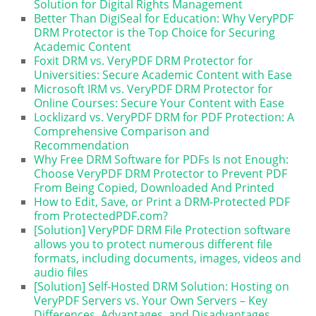
Solution for Digital Rights Management
Better Than DigiSeal for Education: Why VeryPDF
DRM Protector is the Top Choice for Securing
Academic Content
Foxit DRM vs. VeryPDF DRM Protector for
Universities: Secure Academic Content with Ease
Microsoft IRM vs. VeryPDF DRM Protector for
Online Courses: Secure Your Content with Ease
Locklizard vs. VeryPDF DRM for PDF Protection: A
Comprehensive Comparison and
Recommendation
Why Free DRM Software for PDFs Is not Enough:
Choose VeryPDF DRM Protector to Prevent PDF
From Being Copied, Downloaded And Printed
How to Edit, Save, or Print a DRM-Protected PDF
from ProtectedPDF.com?
[Solution] VeryPDF DRM File Protection software
allows you to protect numerous different file
formats, including documents, images, videos and
audio files
[Solution] Self-Hosted DRM Solution: Hosting on
VeryPDF Servers vs. Your Own Servers – Key
Differences, Advantages, and Disadvantages