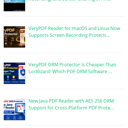
VeryPDF Reader for macOS and Linux Now
Supports Screen Recording Protecti…
VeryPDF DRM Protector Is Cheaper Than
Locklizard: Which PDF DRM Software …
New Java PDF Reader with AES 256 DRM
Support for Cross-Platform PDF Prote…