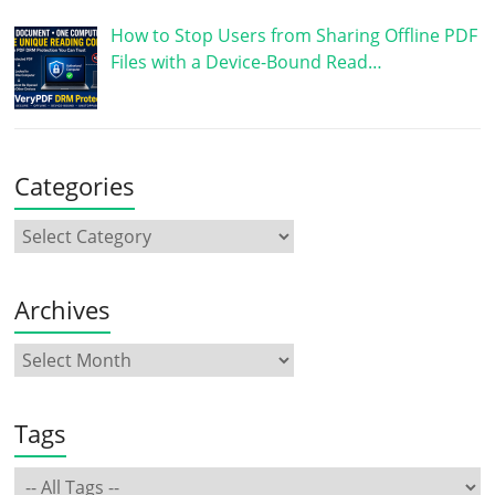
How to Stop Users from Sharing Offline PDF
Files with a Device-Bound Read…
Categories
Archives
Tags