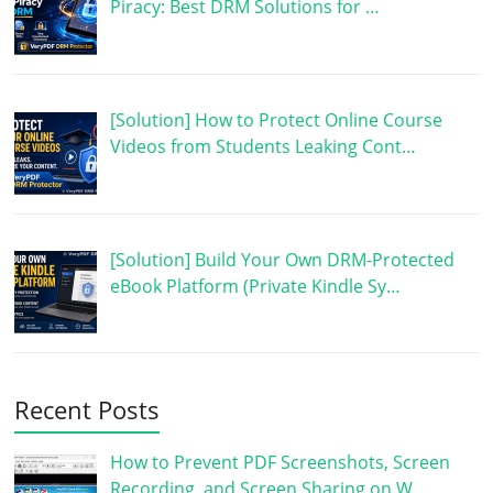
Piracy: Best DRM Solutions for …
[Solution] How to Protect Online Course
Videos from Students Leaking Cont…
[Solution] Build Your Own DRM-Protected
eBook Platform (Private Kindle Sy…
Recent Posts
How to Prevent PDF Screenshots, Screen
Recording, and Screen Sharing on W…