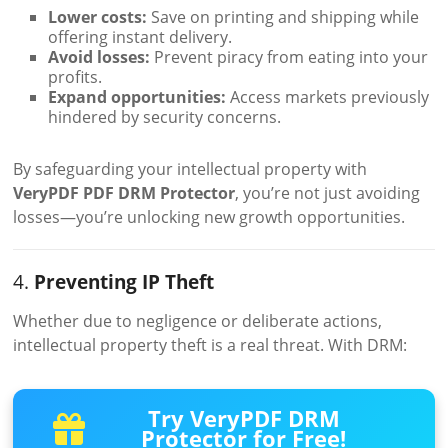
Lower costs:
Save on printing and shipping while
offering instant delivery.
Avoid losses:
Prevent piracy from eating into your
profits.
Expand opportunities:
Access markets previously
hindered by security concerns.
By safeguarding your intellectual property with
VeryPDF PDF DRM Protector
, you’re not just avoiding
losses—you’re unlocking new growth opportunities.
4.
Preventing IP Theft
Whether due to negligence or deliberate actions,
intellectual property theft is a real threat. With DRM:
Try VeryPDF DRM
Protector for Free!