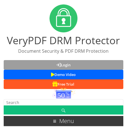
VeryPDF DRM Protector
Document Security & PDF DRM Protection
Login
Demo Video
Free Trial
Menu