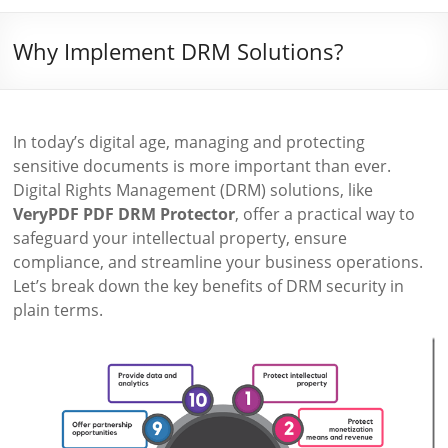
Why Implement DRM Solutions?
In today’s digital age, managing and protecting
sensitive documents is more important than ever.
Digital Rights Management (DRM) solutions, like
VeryPDF PDF DRM Protector
, offer a practical way to
safeguard your intellectual property, ensure
compliance, and streamline your business operations.
Let’s break down the key benefits of DRM security in
plain terms.