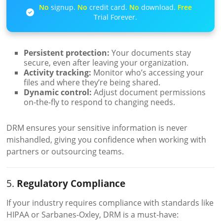
No
signup.
No
credit card.
No
download.
Free
Trial Forever.
Persistent protection:
Your documents stay
secure, even after leaving your organization.
Activity tracking:
Monitor who’s accessing your
files and where they’re being shared.
Dynamic control:
Adjust document permissions
on-the-fly to respond to changing needs.
DRM ensures your sensitive information is never
mishandled, giving you confidence when working with
partners or outsourcing teams.
5.
Regulatory Compliance
If your industry requires compliance with standards like
HIPAA or Sarbanes-Oxley, DRM is a must-have: