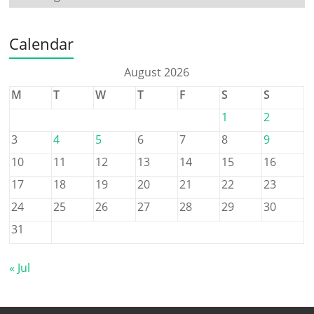
Calendar
August 2026
M
T
W
T
F
S
S
1
2
3
4
5
6
7
8
9
10
11
12
13
14
15
16
17
18
19
20
21
22
23
24
25
26
27
28
29
30
31
« Jul