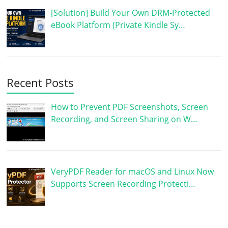
[Solution] Build Your Own DRM-Protected
eBook Platform (Private Kindle Sy…
Recent Posts
How to Prevent PDF Screenshots, Screen
Recording, and Screen Sharing on W…
VeryPDF Reader for macOS and Linux Now
Supports Screen Recording Protecti…