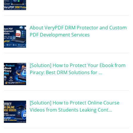
About VeryPDF DRM Protector and Custom
PDF Development Services
[Solution] How to Protect Your Ebook from
Piracy: Best DRM Solutions for …
[Solution] How to Protect Online Course
Videos from Students Leaking Cont…