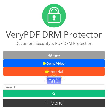
VeryPDF DRM Protector
Document Security & PDF DRM Protection
Login
Demo Video
Free Trial
Menu