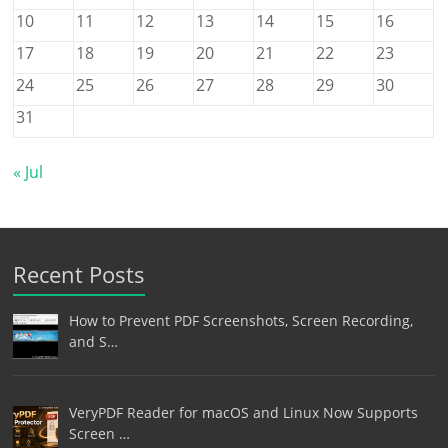
10
11
12
13
14
15
16
17
18
19
20
21
22
23
24
25
26
27
28
29
30
31
« Jul
Recent Posts
How to Prevent PDF Screenshots, Screen Recording,
and S…
VeryPDF Reader for macOS and Linux Now Supports
Screen …