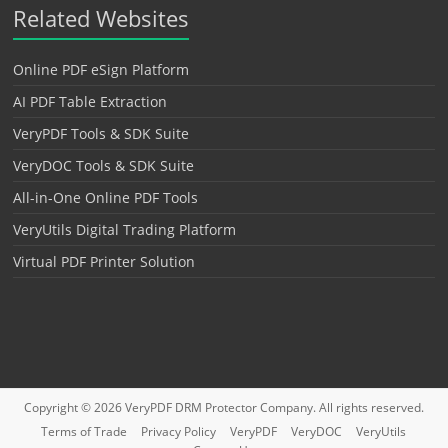
Related Websites
Online PDF eSign Platform
AI PDF Table Extraction
VeryPDF Tools & SDK Suite
VeryDOC Tools & SDK Suite
All-in-One Online PDF Tools
VeryUtils Digital Trading Platform
Virtual PDF Printer Solution
Copyright © 2026
VeryPDF DRM Protector
Company. All rights reserved.
Terms of Trade
Privacy Policy
VeryPDF
VeryDOC
VeryUtils