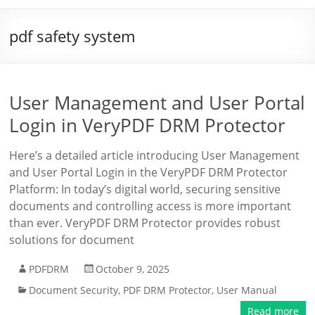
pdf safety system
User Management and User Portal
Login in VeryPDF DRM Protector
Here’s a detailed article introducing User Management
and User Portal Login in the VeryPDF DRM Protector
Platform: In today’s digital world, securing sensitive
documents and controlling access is more important
than ever. VeryPDF DRM Protector provides robust
solutions for document
PDFDRM
October 9, 2025
Document Security
,
PDF DRM Protector
,
User Manual
Read more