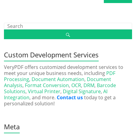
Custom Development Services
VeryPDF offers customized development services to
meet your unique business needs, including
PDF
Processing
,
Document Automation
,
Document
Analysis
,
Format Conversion
,
OCR
,
DRM
,
Barcode
Solutions
,
Virtual Printer
,
Digital Signature
,
AI
Integration
, and more.
Contact us
today to get a
personalized solution!
Meta