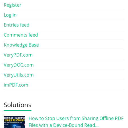
Register
Log in
Entries feed
Comments feed
Knowledge Base
VeryPDF.com
VeryDOC.com
VeryUtils.com
imPDF.com
Solutions
How to Stop Users from Sharing Offline PDF
Files with a Device-Bound Read…