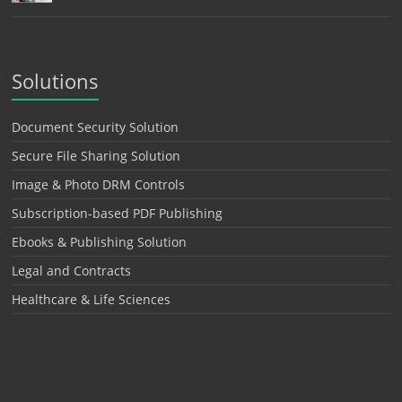
Solutions
Document Security Solution
Secure File Sharing Solution
Image & Photo DRM Controls
Subscription-based PDF Publishing
Ebooks & Publishing Solution
Legal and Contracts
Healthcare & Life Sciences