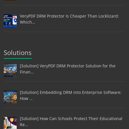
VeryPDF DRM Protector Is Cheaper Than Locklizard:
Which…
Solutions
[Solution] VeryPDF DRM Protector Solution for the
Finan…
[Solution] Embedding DRM into Enterprise Software:
How …
[Solution] How Can Schools Protect Their Educational
Re…