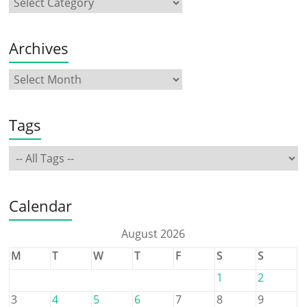
Archives
Tags
Calendar
August 2026
M
T
W
T
F
S
S
1
2
3
4
5
6
7
8
9