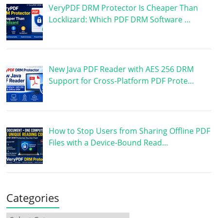
VeryPDF DRM Protector Is Cheaper Than
Locklizard: Which PDF DRM Software …
New Java PDF Reader with AES 256 DRM
Support for Cross-Platform PDF Prote…
How to Stop Users from Sharing Offline PDF
Files with a Device-Bound Read…
Categories