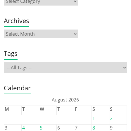
Archives
Tags
Calendar
August 2026
M
T
W
T
F
S
S
1
2
3
4
5
6
7
8
9