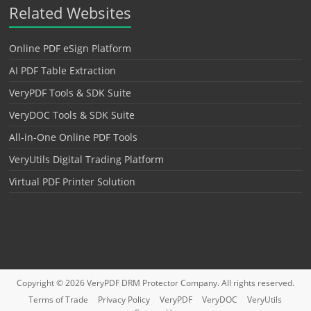
Related Websites
Online PDF eSign Platform
AI PDF Table Extraction
VeryPDF Tools & SDK Suite
VeryDOC Tools & SDK Suite
All-in-One Online PDF Tools
VeryUtils Digital Trading Platform
Virtual PDF Printer Solution
Copyright © 2026
VeryPDF DRM Protector
Company. All rights reserved.
Terms of Trade
Privacy Policy
VeryPDF
VeryDOC
VeryUtils