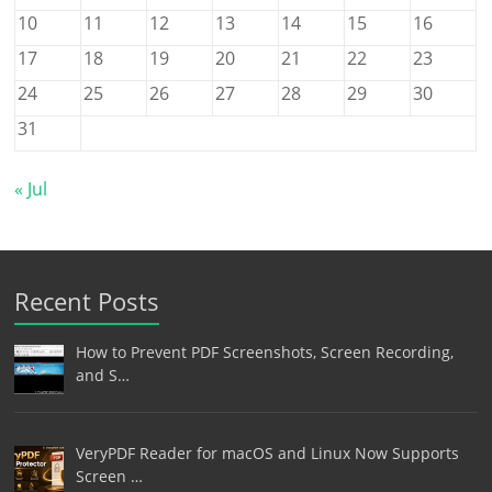
10
11
12
13
14
15
16
17
18
19
20
21
22
23
24
25
26
27
28
29
30
31
« Jul
Recent Posts
How to Prevent PDF Screenshots, Screen Recording,
and S…
VeryPDF Reader for macOS and Linux Now Supports
Screen …