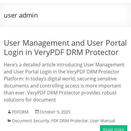
user admin
User Management and User Portal
Login in VeryPDF DRM Protector
Here’s a detailed article introducing User Management
and User Portal Login in the VeryPDF DRM Protector
Platform: In today’s digital world, securing sensitive
documents and controlling access is more important
than ever. VeryPDF DRM Protector provides robust
solutions for document
PDFDRM
October 9, 2025
Document Security
,
PDF DRM Protector
,
User Manual
Read more