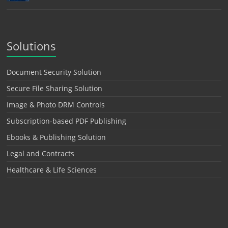
Solutions
Document Security Solution
Secure File Sharing Solution
Image & Photo DRM Controls
Subscription-based PDF Publishing
Ebooks & Publishing Solution
Legal and Contracts
Healthcare & Life Sciences