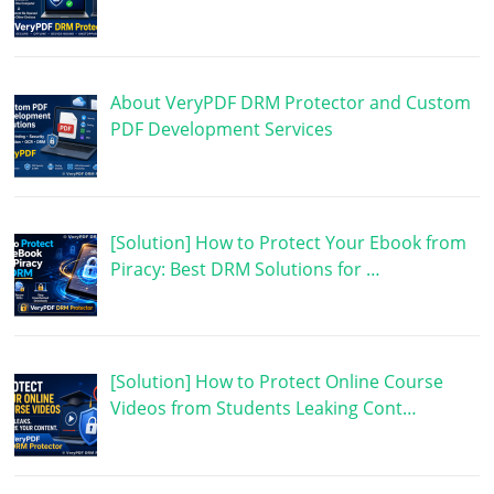
About VeryPDF DRM Protector and Custom
PDF Development Services
[Solution] How to Protect Your Ebook from
Piracy: Best DRM Solutions for …
[Solution] How to Protect Online Course
Videos from Students Leaking Cont…