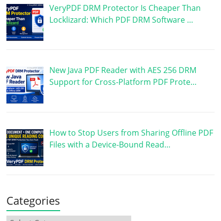
VeryPDF DRM Protector Is Cheaper Than
Locklizard: Which PDF DRM Software …
New Java PDF Reader with AES 256 DRM
Support for Cross-Platform PDF Prote…
How to Stop Users from Sharing Offline PDF
Files with a Device-Bound Read…
Categories