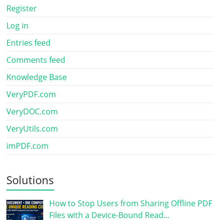
Register
Log in
Entries feed
Comments feed
Knowledge Base
VeryPDF.com
VeryDOC.com
VeryUtils.com
imPDF.com
Solutions
How to Stop Users from Sharing Offline PDF
Files with a Device-Bound Read…