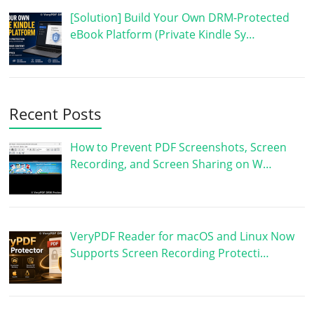
[Solution] Build Your Own DRM-Protected
eBook Platform (Private Kindle Sy…
Recent Posts
How to Prevent PDF Screenshots, Screen
Recording, and Screen Sharing on W…
VeryPDF Reader for macOS and Linux Now
Supports Screen Recording Protecti…