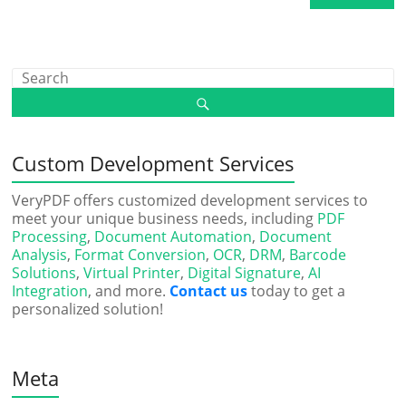
Custom Development Services
VeryPDF offers customized development services to
meet your unique business needs, including
PDF
Processing
,
Document Automation
,
Document
Analysis
,
Format Conversion
,
OCR
,
DRM
,
Barcode
Solutions
,
Virtual Printer
,
Digital Signature
,
AI
Integration
, and more.
Contact us
today to get a
personalized solution!
Meta