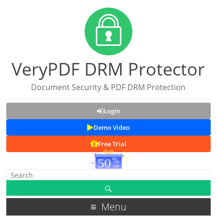
VeryPDF DRM Protector
Document Security & PDF DRM Protection
Login
Demo Video
Free Trial
Menu