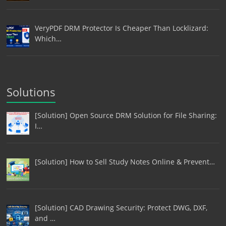
VeryPDF DRM Protector Is Cheaper Than Locklizard:
Which…
Solutions
[Solution] Open Source DRM Solution for File Sharing:
I…
[Solution] How to Sell Study Notes Online & Prevent…
[Solution] CAD Drawing Security: Protect DWG, DXF,
and …