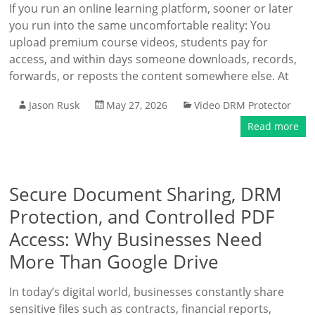
If you run an online learning platform, sooner or later
you run into the same uncomfortable reality: You
upload premium course videos, students pay for
access, and within days someone downloads, records,
forwards, or reposts the content somewhere else. At
Jason Rusk
May 27, 2026
Video DRM Protector
Read more
Secure Document Sharing, DRM
Protection, and Controlled PDF
Access: Why Businesses Need
More Than Google Drive
In today’s digital world, businesses constantly share
sensitive files such as contracts, financial reports,