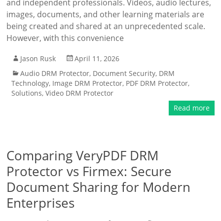
and independent professionals. Videos, audio lectures,
images, documents, and other learning materials are
being created and shared at an unprecedented scale.
However, with this convenience
Jason Rusk
April 11, 2026
Audio DRM Protector
,
Document Security
,
DRM
Technology
,
Image DRM Protector
,
PDF DRM Protector
,
Solutions
,
Video DRM Protector
Read more
Comparing VeryPDF DRM
Protector vs Firmex: Secure
Document Sharing for Modern
Enterprises