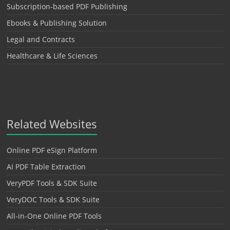
Subscription-based PDF Publishing
Ebooks & Publishing Solution
Legal and Contracts
Healthcare & Life Sciences
Related Websites
Online PDF eSign Platform
AI PDF Table Extraction
VeryPDF Tools & SDK Suite
VeryDOC Tools & SDK Suite
All-in-One Online PDF Tools