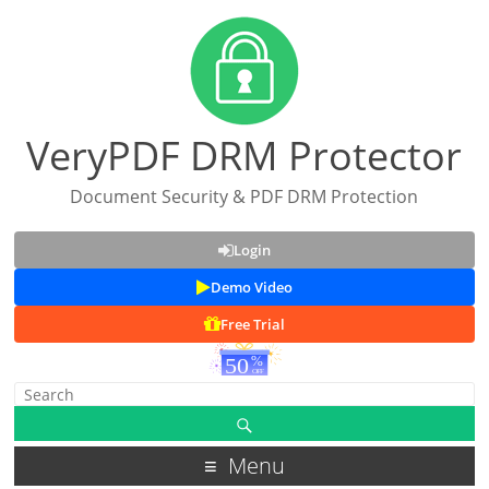
VeryPDF DRM Protector
Document Security & PDF DRM Protection
Login
Demo Video
Free Trial
Menu