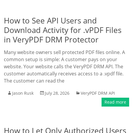
How to See API Users and
Download Activity for .vPDF Files
in VeryPDF DRM Protector
Many website owners sell protected PDF files online. A
common setup is simple: A customer pays on your
website. Your website calls the VeryPDF DRM API. The
customer automatically receives access to a .vpdf file.
The customer can read the
Jason Rusk
July 28, 2026
VeryPDF DRM API
Read more
How to Let Only Authorized Users