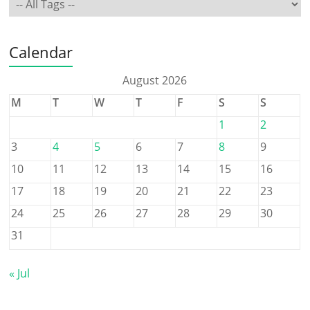
Calendar
August 2026
M
T
W
T
F
S
S
1
2
3
4
5
6
7
8
9
10
11
12
13
14
15
16
17
18
19
20
21
22
23
24
25
26
27
28
29
30
31
« Jul