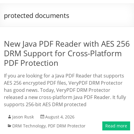
protected documents
New Java PDF Reader with AES 256
DRM Support for Cross-Platform
PDF Protection
If you are looking for a Java PDF Reader that supports
AES 256 encrypted PDF files, VeryPDF DRM Protector
has good news. Today, VeryPDF DRM Protector
released a new cross-platform Java PDF Reader. It fully
supports 256-bit AES DRM protected
Jason Rusk
August 4, 2026
DRM Technology
,
PDF DRM Protector
Read more