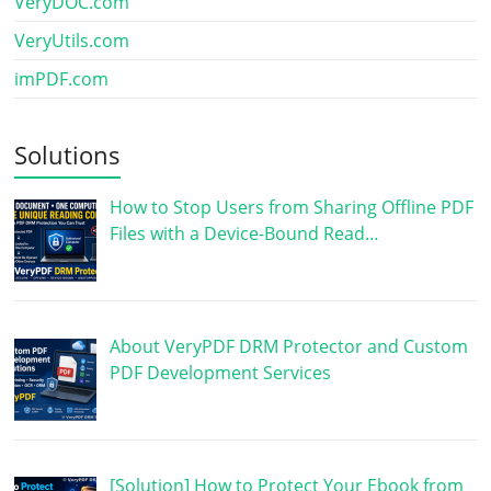
VeryDOC.com
VeryUtils.com
imPDF.com
Solutions
How to Stop Users from Sharing Offline PDF
Files with a Device-Bound Read…
About VeryPDF DRM Protector and Custom
PDF Development Services
[Solution] How to Protect Your Ebook from