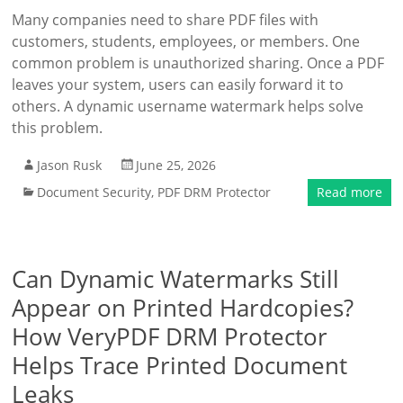
Many companies need to share PDF files with
customers, students, employees, or members. One
common problem is unauthorized sharing. Once a PDF
leaves your system, users can easily forward it to
others. A dynamic username watermark helps solve
this problem.
Jason Rusk
June 25, 2026
Document Security
,
PDF DRM Protector
Read more
Can Dynamic Watermarks Still
Appear on Printed Hardcopies?
How VeryPDF DRM Protector
Helps Trace Printed Document
Leaks