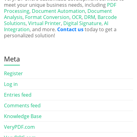
meet your unique business needs, including
PDF
Processing
,
Document Automation
,
Document
Analysis
,
Format Conversion
,
OCR
,
DRM
,
Barcode
Solutions
,
Virtual Printer
,
Digital Signature
,
AI
Integration
, and more.
Contact us
today to get a
personalized solution!
Meta
Register
Log in
Entries feed
Comments feed
Knowledge Base
VeryPDF.com