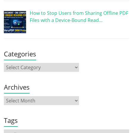
How to Stop Users from Sharing Offline PDF
Files with a Device-Bound Read…
Categories
Archives
Tags