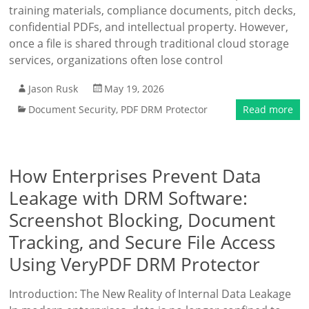
training materials, compliance documents, pitch decks,
confidential PDFs, and intellectual property. However,
once a file is shared through traditional cloud storage
services, organizations often lose control
Jason Rusk
May 19, 2026
Document Security
,
PDF DRM Protector
Read more
How Enterprises Prevent Data
Leakage with DRM Software:
Screenshot Blocking, Document
Tracking, and Secure File Access
Using VeryPDF DRM Protector
Introduction: The New Reality of Internal Data Leakage