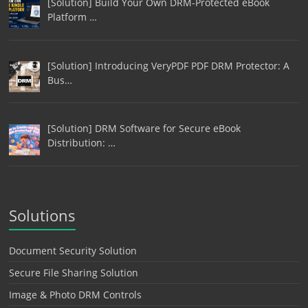
[Solution] Build Your Own DRM-Protected eBook
Platform …
[Solution] Introducing VeryPDF PDF DRM Protector: A
Bus…
[Solution] DRM Software for Secure eBook
Distribution: …
Solutions
Document Security Solution
Secure File Sharing Solution
Image & Photo DRM Controls