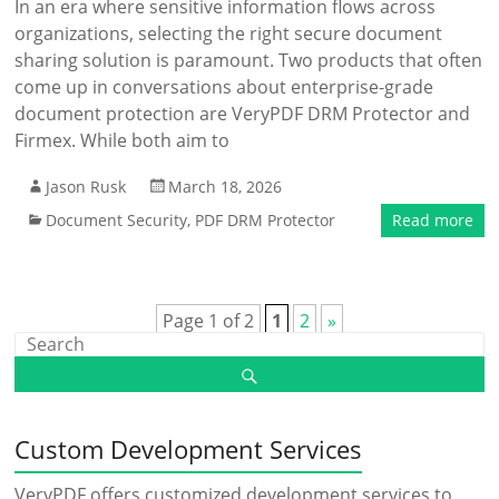
In an era where sensitive information flows across
organizations, selecting the right secure document
sharing solution is paramount. Two products that often
come up in conversations about enterprise-grade
document protection are VeryPDF DRM Protector and
Firmex. While both aim to
Jason Rusk
March 18, 2026
Document Security
,
PDF DRM Protector
Read more
Page 1 of 2
1
2
»
Custom Development Services
VeryPDF offers customized development services to