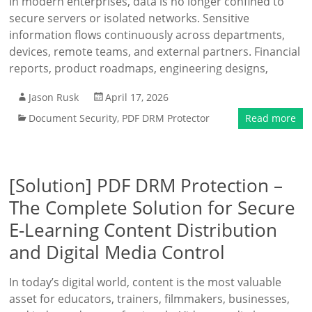
In modern enterprises, data is no longer confined to
secure servers or isolated networks. Sensitive
information flows continuously across departments,
devices, remote teams, and external partners. Financial
reports, product roadmaps, engineering designs,
Jason Rusk
April 17, 2026
Document Security
,
PDF DRM Protector
Read more
[Solution] PDF DRM Protection –
The Complete Solution for Secure
E-Learning Content Distribution
and Digital Media Control
In today’s digital world, content is the most valuable
asset for educators, trainers, filmmakers, businesses,