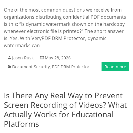
One of the most common questions we receive from
organizations distributing confidential PDF documents
is this: “Is dynamic watermark shown on the hardcopy
whenever electronic file is printed?” The short answer
is: Yes. With VeryPDF DRM Protector, dynamic
watermarks can
Jason Rusk
May 28, 2026
Document Security
,
PDF DRM Protector
Read more
Is There Any Real Way to Prevent
Screen Recording of Videos? What
Actually Works for Educational
Platforms