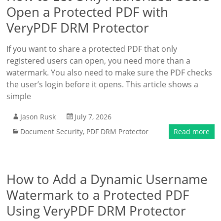
Open a Protected PDF with
VeryPDF DRM Protector
If you want to share a protected PDF that only
registered users can open, you need more than a
watermark. You also need to make sure the PDF checks
the user’s login before it opens. This article shows a
simple
Jason Rusk
July 7, 2026
Document Security
,
PDF DRM Protector
Read more
How to Add a Dynamic Username
Watermark to a Protected PDF
Using VeryPDF DRM Protector