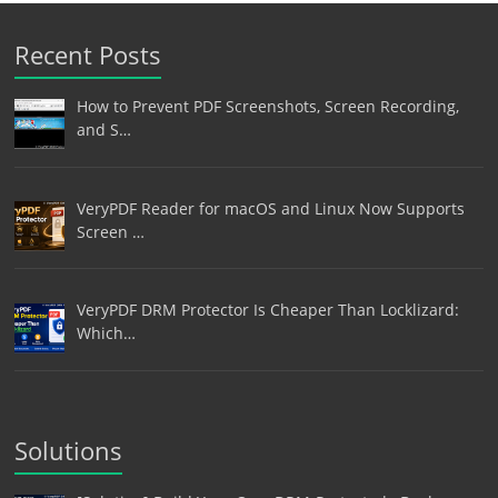
Recent Posts
How to Prevent PDF Screenshots, Screen Recording,
and S…
VeryPDF Reader for macOS and Linux Now Supports
Screen …
VeryPDF DRM Protector Is Cheaper Than Locklizard:
Which…
Solutions