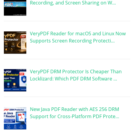
Recording, and Screen Sharing on W…
VeryPDF Reader for macOS and Linux Now
Supports Screen Recording Protecti…
VeryPDF DRM Protector Is Cheaper Than
Locklizard: Which PDF DRM Software …
New Java PDF Reader with AES 256 DRM
Support for Cross-Platform PDF Prote…