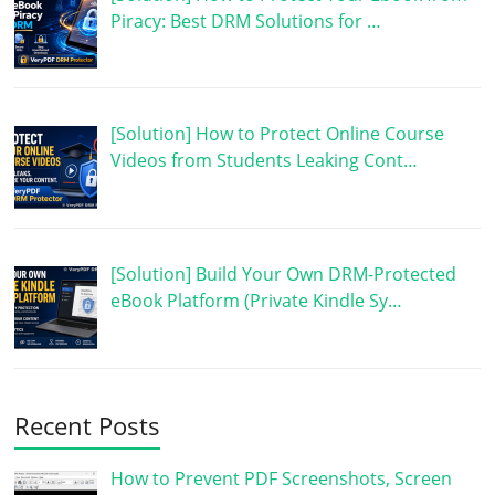
Piracy: Best DRM Solutions for …
[Solution] How to Protect Online Course
Videos from Students Leaking Cont…
[Solution] Build Your Own DRM-Protected
eBook Platform (Private Kindle Sy…
Recent Posts
How to Prevent PDF Screenshots, Screen