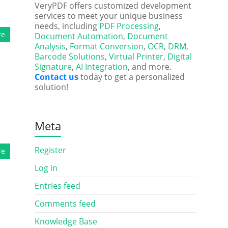
VeryPDF offers customized development
services to meet your unique business
needs, including
PDF Processing
,
re
Document Automation
,
Document
Analysis
,
Format Conversion
,
OCR
,
DRM
,
Barcode Solutions
,
Virtual Printer
,
Digital
Signature
,
AI Integration
, and more.
Contact us
today to get a personalized
solution!
Meta
Register
re
Log in
Entries feed
Comments feed
Knowledge Base