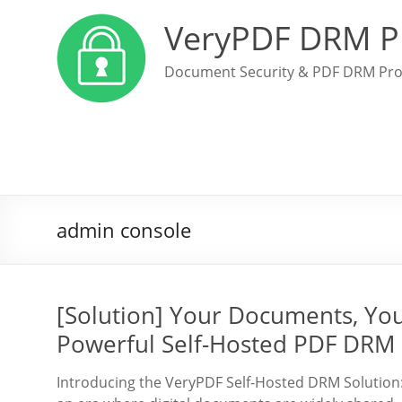
VeryPDF DRM P
Document Security & PDF DRM Pro
admin console
[Solution] Your Documents, Yo
Powerful Self-Hosted PDF DRM 
Introducing the VeryPDF Self-Hosted DRM Solution