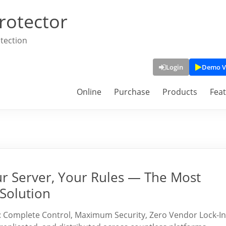
rotector
tection
Login
Demo V
Online
Purchase
Products
Fea
ur Server, Your Rules — The Most
Solution
: Complete Control, Maximum Security, Zero Vendor Lock-In