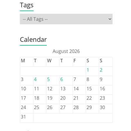
Tags
Calendar
August 2026
M
T
W
T
F
S
S
1
2
3
4
5
6
7
8
9
10
11
12
13
14
15
16
17
18
19
20
21
22
23
24
25
26
27
28
29
30
31