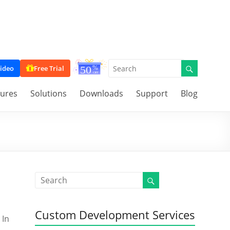
ideo
Free Trial
tures
Solutions
Downloads
Support
Blog
Custom Development Services
 In