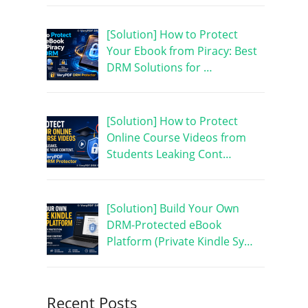
[Solution] How to Protect
Your Ebook from Piracy: Best
DRM Solutions for …
[Solution] How to Protect
Online Course Videos from
Students Leaking Cont…
[Solution] Build Your Own
DRM-Protected eBook
Platform (Private Kindle Sy…
Recent Posts