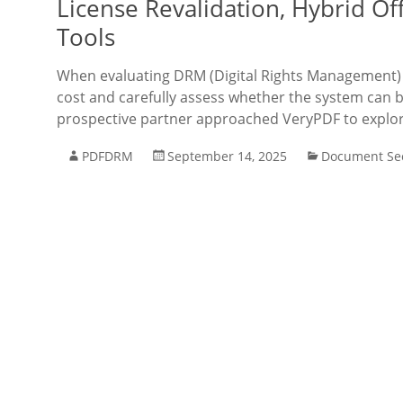
License Revalidation, Hybrid Of
Tools
When evaluating DRM (Digital Rights Management) s
cost and carefully assess whether the system can be
prospective partner approached VeryPDF to explo
PDFDRM
September 14, 2025
Document Sec