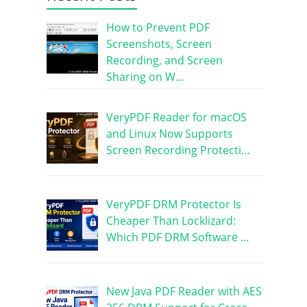
How to Prevent PDF
Screenshots, Screen
Recording, and Screen
Sharing on W…
VeryPDF Reader for macOS
and Linux Now Supports
Screen Recording Protecti…
VeryPDF DRM Protector Is
Cheaper Than Locklizard:
Which PDF DRM Software …
New Java PDF Reader with AES