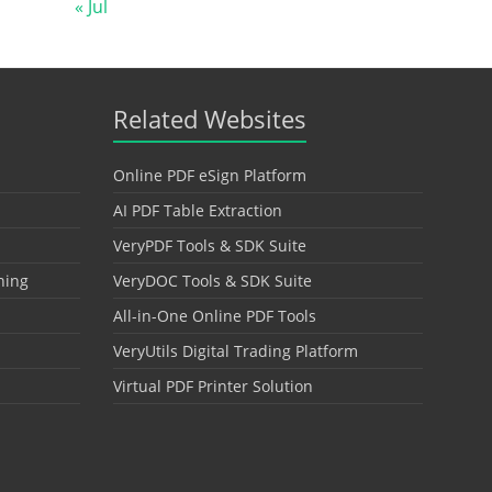
« Jul
Related Websites
Online PDF eSign Platform
AI PDF Table Extraction
VeryPDF Tools & SDK Suite
hing
VeryDOC Tools & SDK Suite
All-in-One Online PDF Tools
VeryUtils Digital Trading Platform
Virtual PDF Printer Solution