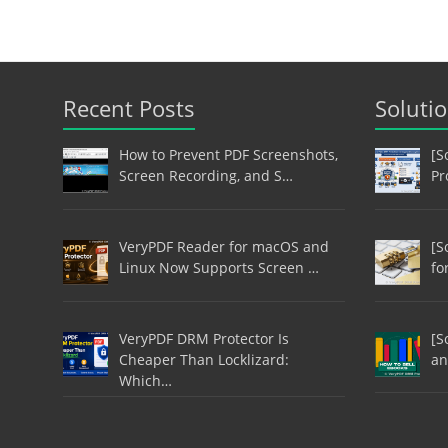
Recent Posts
Soluti
How to Prevent PDF Screenshots,
[S
Screen Recording, and S…
Pr
VeryPDF Reader for macOS and
[S
Linux Now Supports Screen …
fo
VeryPDF DRM Protector Is
[S
Cheaper Than Locklizard:
an
Which…