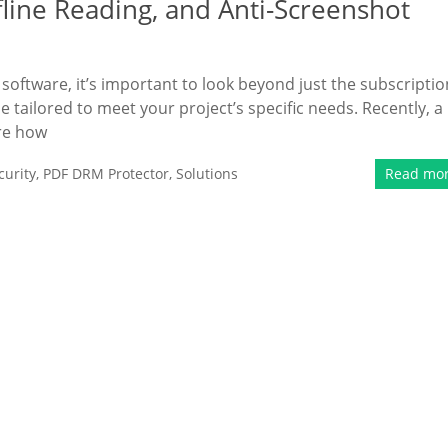
fline Reading, and Anti-Screenshot
oftware, it’s important to look beyond just the subscriptio
 tailored to meet your project’s specific needs. Recently, a
re how
urity
,
PDF DRM Protector
,
Solutions
Read mo