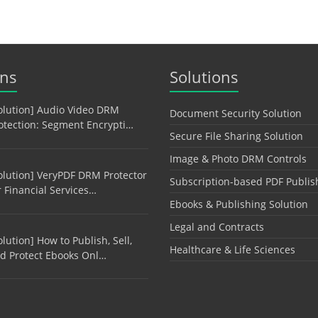
ons
Solutions
olution] Audio Video DRM
Document Security Solution
otection: Segment Encrypti…
Secure File Sharing Solution
Image & Photo DRM Controls
olution] VeryPDF DRM Protector
Subscription-based PDF Publis
r Financial Services…
Ebooks & Publishing Solution
Legal and Contracts
olution] How to Publish, Sell,
Healthcare & Life Sciences
d Protect Ebooks Onl…