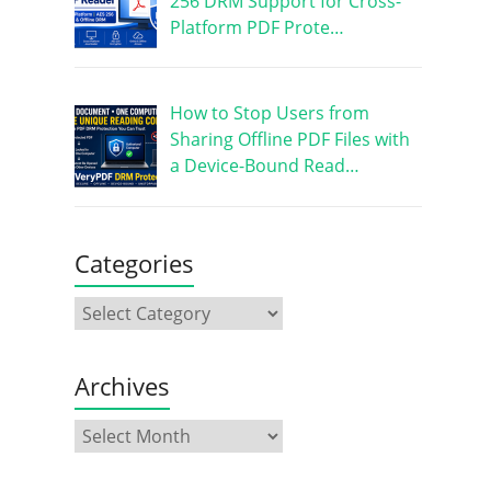
256 DRM Support for Cross-
Platform PDF Prote…
How to Stop Users from
Sharing Offline PDF Files with
a Device-Bound Read…
Categories
Archives