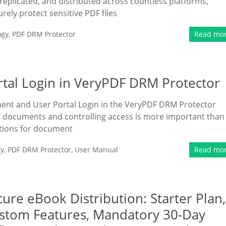
replicated, and distributed across countless platforms,
rely protect sensitive PDF files
ogy
,
PDF DRM Protector
Read mo
al Login in VeryPDF DRM Protector
ment and User Portal Login in the VeryPDF DRM Protector
ive documents and controlling access is more important than
tions for document
ty
,
PDF DRM Protector
,
User Manual
Read mo
ure eBook Distribution: Starter Plan,
Custom Features, Mandatory 30-Day