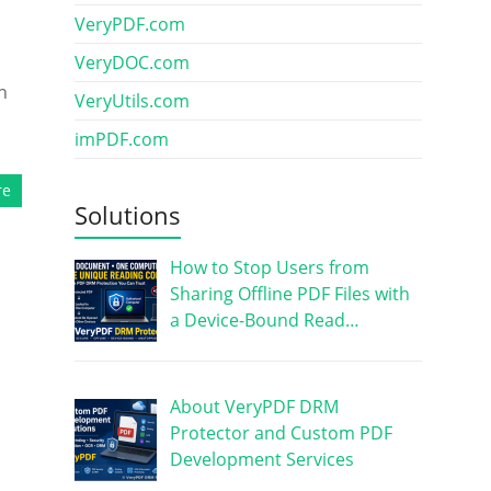
VeryPDF.com
VeryDOC.com
n
VeryUtils.com
imPDF.com
re
Solutions
How to Stop Users from
Sharing Offline PDF Files with
a Device-Bound Read…
About VeryPDF DRM
Protector and Custom PDF
Development Services