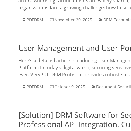
an era where digital documents are widely shared, 
organizations face a growing challenge: how to secu
PDFDRM
November 20, 2025
DRM Technol
User Management and User Port
Here’s a detailed article introducing User Manage
Platform: In today’s digital world, securing sensit
ever. VeryPDF DRM Protector provides robust solu
PDFDRM
October 9, 2025
Document Securi
[Solution] DRM Software for Sec
Professional API Integration, 