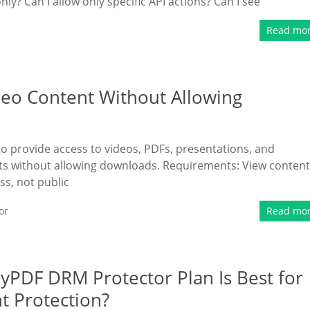
ly? Can I allow only specific API actions? Can I see
Read mo
deo Content Without Allowing
 to provide access to videos, PDFs, presentations, and
nts without allowing downloads. Requirements: View content
s, not public
or
Read mo
ryPDF DRM Protector Plan Is Best for
 Protection?