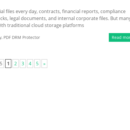
al files every day, contracts, financial reports, compliance
cks, legal documents, and internal corporate files. But man
h traditional cloud storage platforms
y
,
PDF DRM Protector
Read mo
 5
1
2
3
4
5
»