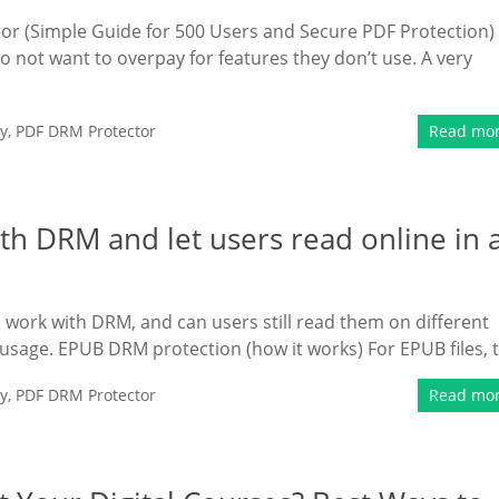
or (Simple Guide for 500 Users and Secure PDF Protection)
not want to overpay for features they don’t use. A very
y
,
PDF DRM Protector
Read mo
h DRM and let users read online in 
 work with DRM, and can users still read them on different
 usage. EPUB DRM protection (how it works) For EPUB files, 
y
,
PDF DRM Protector
Read mo