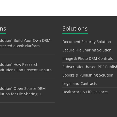
ons
Solutions
olution] Build Your Own DRM-
Document Security Solution
otected eBook Platform …
Secure File Sharing Solution
Image & Photo DRM Controls
olution] How Research
Subscription-based PDF Publis
stitutions Can Prevent Unauth…
Ebooks & Publishing Solution
Legal and Contracts
olution] Open Source DRM
Healthcare & Life Sciences
lution for File Sharing: I…