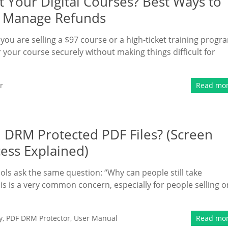
 Your Digital Courses? Best Ways to
nd Manage Refunds
 you are selling a $97 course or a high-ticket training progr
your course securely without making things difficult for
r
Read mo
 DRM Protected PDF Files? (Screen
cess Explained)
ls ask the same question: “Why can people still take
s is a very common concern, especially for people selling o
y
,
PDF DRM Protector
,
User Manual
Read mo