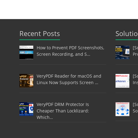
Recent Posts
Soluti
How to Prevent PDF Screenshots,
[S
Screen Recording, and S…
Pr
VeryPDF Reader for macOS and
[S
Linux Now Supports Screen …
In
VeryPDF DRM Protector Is
[S
Cheaper Than Locklizard:
So
Which…