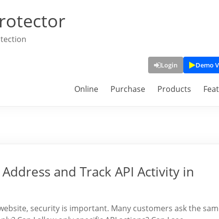
rotector
tection
Login
Demo V
Online
Purchase
Products
Fea
 Address and Track API Activity in
website, security is important. Many customers ask the sa