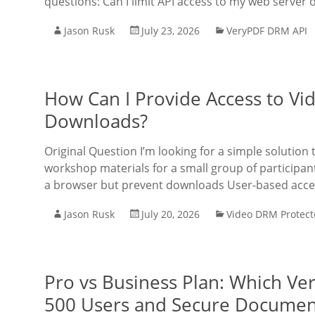
questions: Can I limit API access to my web server on
Jason Rusk
July 23, 2026
VeryPDF DRM API
How Can I Provide Access to Vi
Downloads?
Original Question I’m looking for a simple solution
workshop materials for a small group of participa
a browser but prevent downloads User-based acces
Jason Rusk
July 20, 2026
Video DRM Protect
Pro vs Business Plan: Which Ve
500 Users and Secure Document