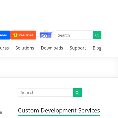
ideo
Free Trial
tures
Solutions
Downloads
Support
Blog
Custom Development Services
me