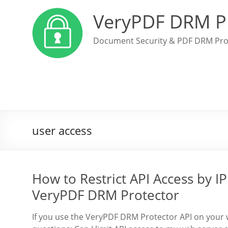
VeryPDF DRM P
Document Security & PDF DRM Pro
user access
How to Restrict API Access by IP
VeryPDF DRM Protector
If you use the VeryPDF DRM Protector API on your 