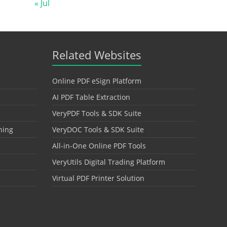
« Jul
Related Websites
Online PDF eSign Platform
AI PDF Table Extraction
VeryPDF Tools & SDK Suite
hing
VeryDOC Tools & SDK Suite
All-in-One Online PDF Tools
VeryUtils Digital Trading Platform
Virtual PDF Printer Solution