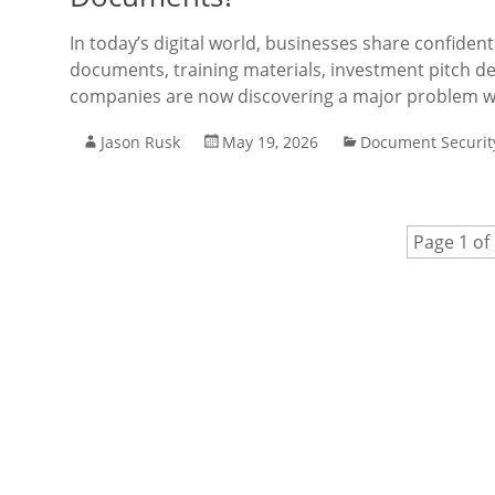
In today’s digital world, businesses share confidenti
documents, training materials, investment pitch de
companies are now discovering a major problem wit
Jason Rusk
May 19, 2026
Document Securit
Page 1 of