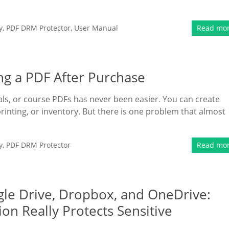
y
,
PDF DRM Protector
,
User Manual
Read mo
ng a PDF After Purchase
rials, or course PDFs has never been easier. You can create
printing, or inventory. But there is one problem that almost
y
,
PDF DRM Protector
Read mo
le Drive, Dropbox, and OneDrive:
ion Really Protects Sensitive