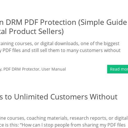
n DRM PDF Protection (Simple Guide
al Product Sellers)
raining courses, or digital downloads, one of the biggest
y PDF files and still sell them to many customers without
y
,
PDF DRM Protector
,
User Manual
Read mo
s to Unlimited Customers Without
ine courses, coaching materials, research reports, or digital
e is this: “How can I stop people from sharing my PDF files