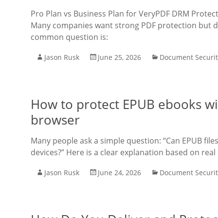
Pro Plan vs Business Plan for VeryPDF DRM Protect
Many companies want strong PDF protection but do 
common question is:
Jason Rusk
June 25, 2026
Document Securit
How to protect EPUB ebooks wit
browser
Many people ask a simple question: “Can EPUB files
devices?” Here is a clear explanation based on real
Jason Rusk
June 24, 2026
Document Securit