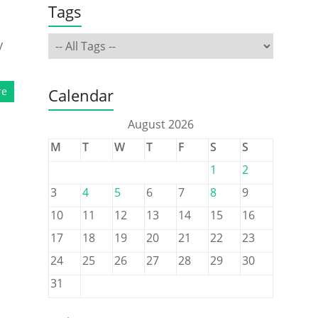
Tags
y
re
Calendar
August 2026
M
T
W
T
F
S
S
1
2
3
4
5
6
7
8
9
10
11
12
13
14
15
16
17
18
19
20
21
22
23
24
25
26
27
28
29
30
31