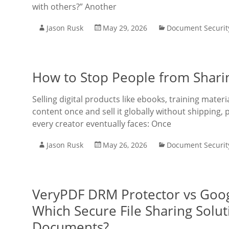
with others?” Another
Jason Rusk
May 29, 2026
Document Securit
How to Stop People from Shari
Selling digital products like ebooks, training mate
content once and sell it globally without shipping, 
every creator eventually faces: Once
Jason Rusk
May 26, 2026
Document Securit
VeryPDF DRM Protector vs Goog
Which Secure File Sharing Solut
Documents?