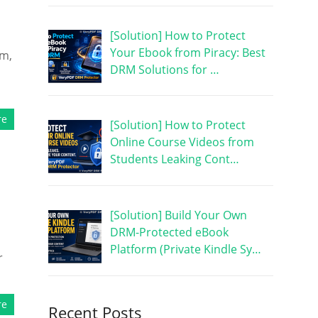
[Solution] How to Protect
Your Ebook from Piracy: Best
am,
DRM Solutions for …
re
[Solution] How to Protect
Online Course Videos from
Students Leaking Cont…
[Solution] Build Your Own
DRM-Protected eBook
Platform (Private Kindle Sy…
r
re
Recent Posts