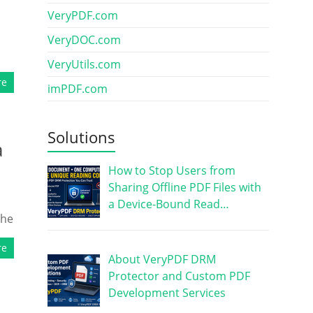
VeryPDF.com
VeryDOC.com
VeryUtils.com
re
imPDF.com
Solutions
a
How to Stop Users from
Sharing Offline PDF Files with
a Device-Bound Read…
the
re
About VeryPDF DRM
Protector and Custom PDF
Development Services