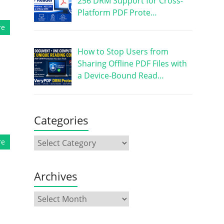
256 DRM Support for Cross-
Platform PDF Prote…
re
How to Stop Users from
Sharing Offline PDF Files with
a Device-Bound Read…
Categories
re
Archives