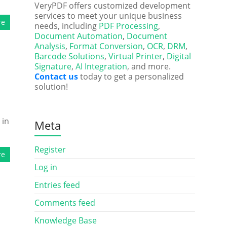
VeryPDF offers customized development
services to meet your unique business
re
needs, including
PDF Processing
,
Document Automation
,
Document
Analysis
,
Format Conversion
,
OCR
,
DRM
,
Barcode Solutions
,
Virtual Printer
,
Digital
Signature
,
AI Integration
, and more.
Contact us
today to get a personalized
solution!
 in
Meta
Register
re
Log in
Entries feed
Comments feed
Knowledge Base