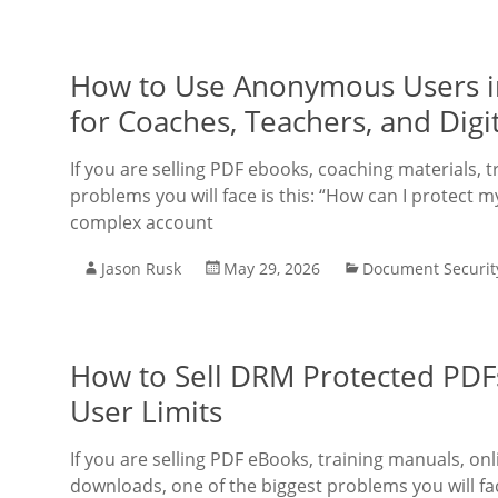
How to Use Anonymous Users i
for Coaches, Teachers, and Digit
If you are selling PDF ebooks, coaching materials, t
problems you will face is this: “How can I protect m
complex account
Jason Rusk
May 29, 2026
Document Securit
How to Sell DRM Protected PDF
User Limits
If you are selling PDF eBooks, training manuals, onl
downloads, one of the biggest problems you will fac