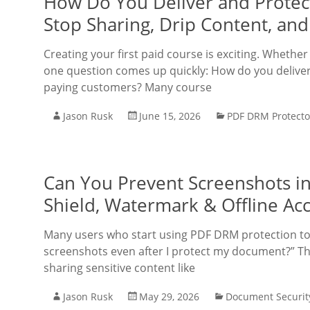
How Do You Deliver and Protect
Stop Sharing, Drip Content, a
Creating your first paid course is exciting. Whether
one question comes up quickly: How do you deliver 
paying customers? Many course
Jason Rusk
June 15, 2026
PDF DRM Protecto
Can You Prevent Screenshots in
Shield, Watermark & Offline Ac
Many users who start using PDF DRM protection too
screenshots even after I protect my document?” Thi
sharing sensitive content like
Jason Rusk
May 29, 2026
Document Securit