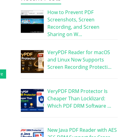
How to Prevent PDF
Screenshots, Screen
Recording, and Screen
Sharing on W…
VeryPDF Reader for macOS
and Linux Now Supports
Screen Recording Protecti…
re
VeryPDF DRM Protector Is
Cheaper Than Locklizard:
Which PDF DRM Software …
New Java PDF Reader with AES