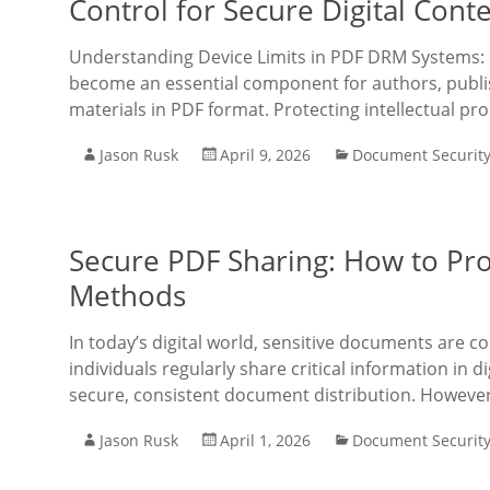
Control for Secure Digital Cont
Understanding Device Limits in PDF DRM Systems: 
become an essential component for authors, publis
materials in PDF format. Protecting intellectual pr
Jason Rusk
April 9, 2026
Document Securit
Secure PDF Sharing: How to Pro
Methods
In today’s digital world, sensitive documents are c
individuals regularly share critical information in 
secure, consistent document distribution. However, 
Jason Rusk
April 1, 2026
Document Securit