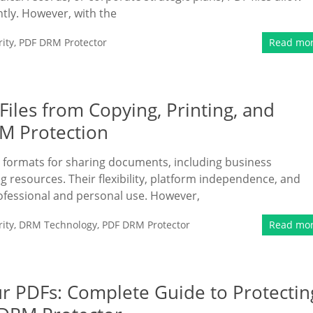
tly. However, with the
ity
,
PDF DRM Protector
Read mo
Files from Copying, Printing, and
M Protection
 formats for sharing documents, including business
g resources. Their flexibility, platform independence, and
ofessional and personal use. However,
ity
,
DRM Technology
,
PDF DRM Protector
Read mo
r PDFs: Complete Guide to Protectin