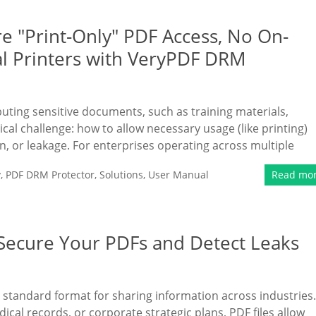
e "Print-Only" PDF Access, No On-
al Printers with VeryPDF DRM
ibuting sensitive documents, such as training materials,
tical challenge: how to allow necessary usage (like printing)
n, or leakage. For enterprises operating across multiple
y
,
PDF DRM Protector
,
Solutions
,
User Manual
Read mo
 Secure Your PDFs and Detect Leaks
 standard format for sharing information across industries.
ical records, or corporate strategic plans, PDF files allow