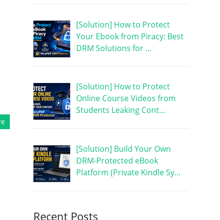
[Solution] How to Protect
Your Ebook from Piracy: Best
DRM Solutions for …
[Solution] How to Protect
Online Course Videos from
Students Leaking Cont…
re
[Solution] Build Your Own
DRM-Protected eBook
Platform (Private Kindle Sy…
Recent Posts