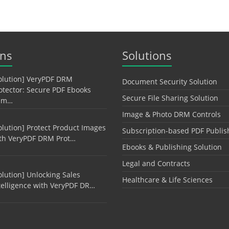
ons
Solutions
olution] VeryPDF DRM
Document Security Solution
otector: Secure PDF Ebooks
Secure File Sharing Solution
am…
Image & Photo DRM Controls
olution] Protect Product Images
Subscription-based PDF Publis
th VeryPDF DRM Prot…
Ebooks & Publishing Solution
Legal and Contracts
olution] Unlocking Sales
Healthcare & Life Sciences
telligence with VeryPDF DR…