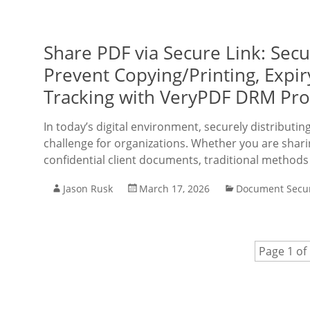
Share PDF via Secure Link: Sec
Prevent Copying/Printing, Expi
Tracking with VeryPDF DRM Pro
In today’s digital environment, securely distributi
challenge for organizations. Whether you are sharing
confidential client documents, traditional methods
Jason Rusk
March 17, 2026
Document Secur
Page 1 of