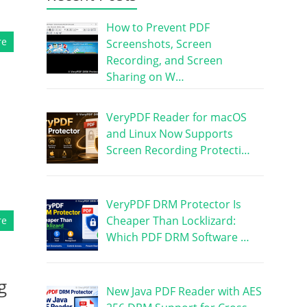
How to Prevent PDF
re
Screenshots, Screen
Recording, and Screen
Sharing on W…
VeryPDF Reader for macOS
and Linux Now Supports
Screen Recording Protecti…
VeryPDF DRM Protector Is
Cheaper Than Locklizard:
re
Which PDF DRM Software …
g
New Java PDF Reader with AES