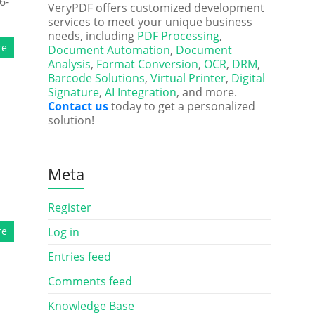
6-
VeryPDF offers customized development
services to meet your unique business
needs, including
PDF Processing
,
re
Document Automation
,
Document
Analysis
,
Format Conversion
,
OCR
,
DRM
,
Barcode Solutions
,
Virtual Printer
,
Digital
Signature
,
AI Integration
, and more.
Contact us
today to get a personalized
solution!
Meta
Register
re
Log in
Entries feed
Comments feed
Knowledge Base