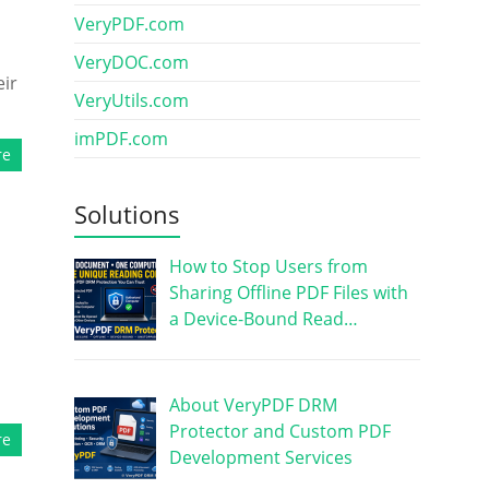
VeryPDF.com
VeryDOC.com
eir
VeryUtils.com
imPDF.com
re
Solutions
How to Stop Users from
Sharing Offline PDF Files with
a Device-Bound Read…
About VeryPDF DRM
Protector and Custom PDF
re
Development Services