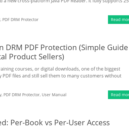
a new cross-platform Java PDF Reader. It fully supports 25
y
,
PDF DRM Protector
Read mo
n DRM PDF Protection (Simple Guide
al Product Sellers)
raining courses, or digital downloads, one of the biggest
y PDF files and still sell them to many customers without
y
,
PDF DRM Protector
,
User Manual
Read mo
d: Per-Book vs Per-User Access