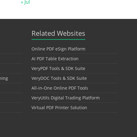
« Jul
Related Websites
Online PDF eSign Platform
AI PDF Table Extraction
VeryPDF Tools & SDK Suite
hing
VeryDOC Tools & SDK Suite
All-in-One Online PDF Tools
VeryUtils Digital Trading Platform
Virtual PDF Printer Solution