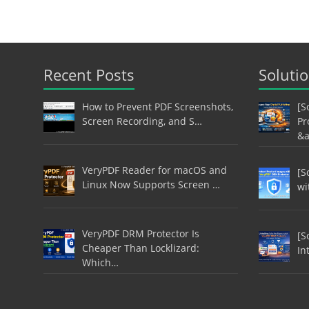
Recent Posts
Soluti
How to Prevent PDF Screenshots,
[S
Screen Recording, and S…
Pr
&
VeryPDF Reader for macOS and
[S
Linux Now Supports Screen …
wi
VeryPDF DRM Protector Is
[S
Cheaper Than Locklizard:
In
Which…