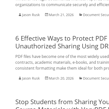
organizations to communicate securely and efficien
Jason Rusk
March 21, 2026
Document Secur
6 Effective Ways to Protect PDF 
Unauthorized Sharing Using DR
PDF files have become one of the most widely used
contracts, academic materials, e-books, and trainin
consistent formatting make them ideal for both pr
Jason Rusk
March 20, 2026
Document Secur
Stop Students from Sharing You