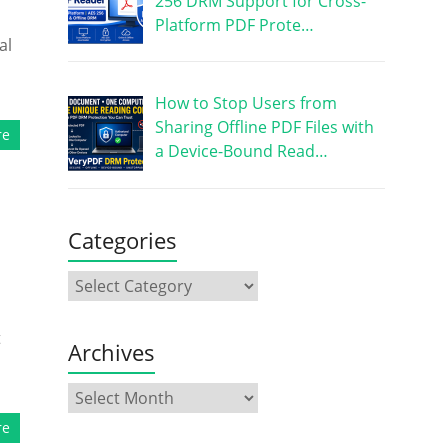
256 DRM Support for Cross-
Platform PDF Prote…
al
How to Stop Users from
Sharing Offline PDF Files with
re
a Device-Bound Read…
Categories
t
Archives
re