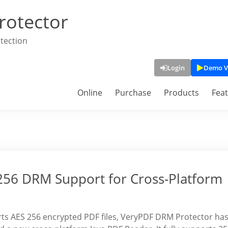
rotector
tection
Login
Demo V
Online
Purchase
Products
Fea
256 DRM Support for Cross-Platform
orts AES 256 encrypted PDF files, VeryPDF DRM Protector ha