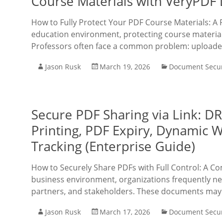
Course Materials with VeryPDF
How to Fully Protect Your PDF Course Materials: A 
education environment, protecting course material
Professors often face a common problem: upload
Jason Rusk
March 19, 2026
Document Secur
Secure PDF Sharing via Link: D
Printing, PDF Expiry, Dynamic 
Tracking (Enterprise Guide)
How to Securely Share PDFs with Full Control: A Com
business environment, organizations frequently ne
partners, and stakeholders. These documents may i
Jason Rusk
March 17, 2026
Document Secur