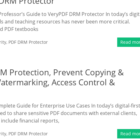
 DRM Protector
Professor’s Guide to VeryPDF DRM Protector In today’s digit
s and teaching resources has never been more critical.
ed PDF textbooks
ity
,
PDF DRM Protector
Read mo
RM Protection, Prevent Copying &
Watermarking, Access Control &
plete Guide for Enterprise Use Cases In today’s digital-firs
ed to share sensitive PDF documents with external clients,
nclude financial reports,
ity
,
PDF DRM Protector
Read mo