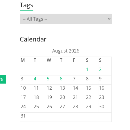
Tags
Calendar
August 2026
M
T
W
T
F
S
S
1
2
3
4
5
6
7
8
9
re
10
11
12
13
14
15
16
17
18
19
20
21
22
23
24
25
26
27
28
29
30
31