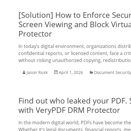
[Solution] How to Enforce Secur
Screen Viewing and Block Virtu
Protector
In today’s digital environment, organizations distr
confidential reports, or licensed content, face a cri
without risking unauthorized copying, redistributio
Jason Rusk
April 1, 2026
Document Securit
Find out who leaked your PDF.
with VeryPDF DRM Protector
In the modern digital world, PDFs have become the
Whether it’s legal documents, financial reports, med