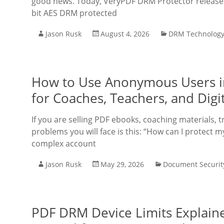
good news. Today, VeryPDF DRM Protector released 
bit AES DRM protected
Jason Rusk
August 4, 2026
DRM Technolog
How to Use Anonymous Users i
for Coaches, Teachers, and Digit
If you are selling PDF ebooks, coaching materials, t
problems you will face is this: “How can I protect m
complex account
Jason Rusk
May 29, 2026
Document Securit
PDF DRM Device Limits Explaine