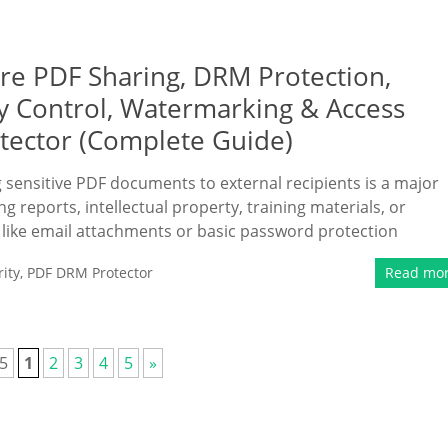
ure PDF Sharing, DRM Protection,
ry Control, Watermarking & Access
tector (Complete Guide)
ng sensitive PDF documents to external recipients is a major
 reports, intellectual property, training materials, or
 like email attachments or basic password protection
ity
,
PDF DRM Protector
Read mo
 5
1
2
3
4
5
»