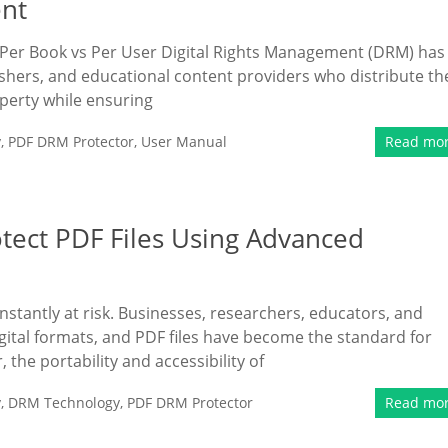
ent
Per Book vs Per User Digital Rights Management (DRM) has
hers, and educational content providers who distribute th
operty while ensuring
y
,
PDF DRM Protector
,
User Manual
Read mo
tect PDF Files Using Advanced
onstantly at risk. Businesses, researchers, educators, and
digital formats, and PDF files have become the standard for
the portability and accessibility of
y
,
DRM Technology
,
PDF DRM Protector
Read mo