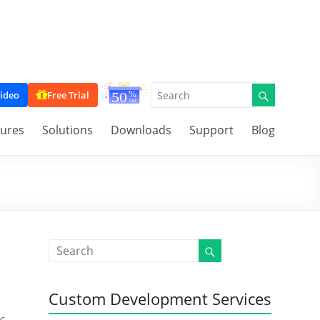
ideo
Free Trial
tures
Solutions
Downloads
Support
Blog
Custom Development Services
s