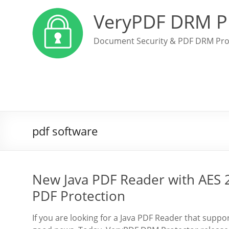
VeryPDF DRM P
Document Security & PDF DRM Pro
pdf software
New Java PDF Reader with AES 
PDF Protection
If you are looking for a Java PDF Reader that supp