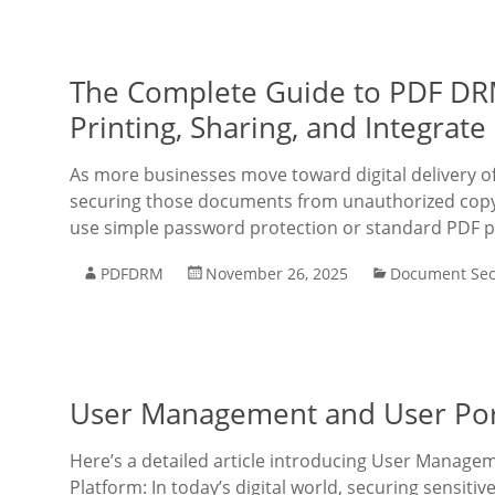
The Complete Guide to PDF DRM
Printing, Sharing, and Integrat
As more businesses move toward digital delivery o
securing those documents from unauthorized copyi
use simple password protection or standard PDF p
PDFDRM
November 26, 2025
Document Sec
User Management and User Port
Here’s a detailed article introducing User Manage
Platform: In today’s digital world, securing sensit