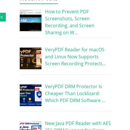
How to Prevent PDF
re
Screenshots, Screen
Recording, and Screen
Sharing on W…
VeryPDF Reader for macOS
and Linux Now Supports
Screen Recording Protecti…
VeryPDF DRM Protector Is
Cheaper Than Locklizard:
Which PDF DRM Software …
New Java PDF Reader with AES