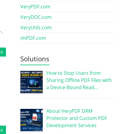
VeryPDF.com
VeryDOC.com
VeryUtils.com
r-
imPDF.com
re
Solutions
How to Stop Users from
Sharing Offline PDF Files with
a Device-Bound Read…
About VeryPDF DRM
Protector and Custom PDF
Development Services
re