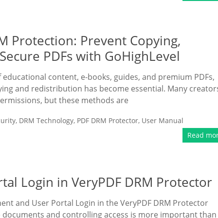
 Protection: Prevent Copying,
e Secure PDFs with GoHighLevel
f educational content, e-books, guides, and premium PDFs,
ng and redistribution has become essential. Many creator
ermissions, but these methods are
urity
,
DRM Technology
,
PDF DRM Protector
,
User Manual
Read mo
al Login in VeryPDF DRM Protector
ment and User Portal Login in the VeryPDF DRM Protector
ive documents and controlling access is more important than