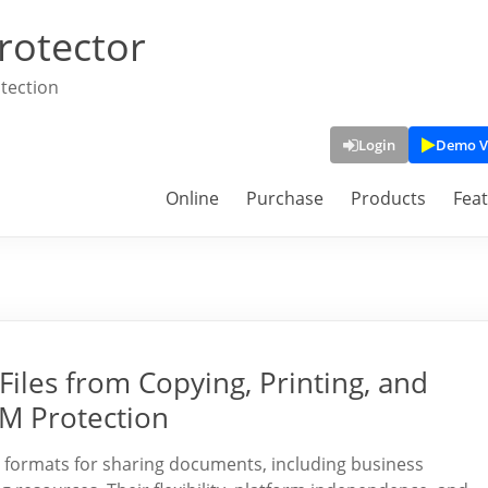
rotector
tection
Login
Demo V
Online
Purchase
Products
Fea
Files from Copying, Printing, and
M Protection
 formats for sharing documents, including business