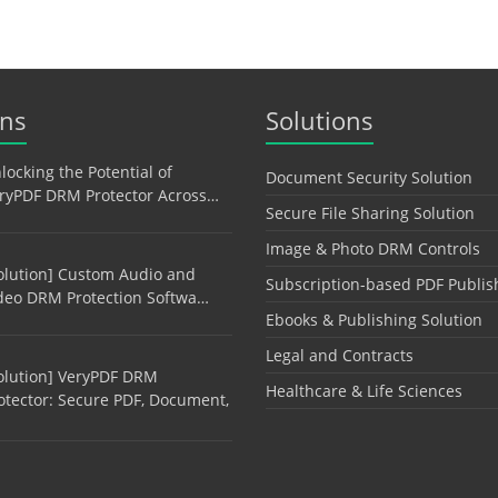
ons
Solutions
locking the Potential of
Document Security Solution
ryPDF DRM Protector Across…
Secure File Sharing Solution
Image & Photo DRM Controls
olution] Custom Audio and
Subscription-based PDF Publis
deo DRM Protection Softwa…
Ebooks & Publishing Solution
Legal and Contracts
olution] VeryPDF DRM
Healthcare & Life Sciences
otector: Secure PDF, Document,