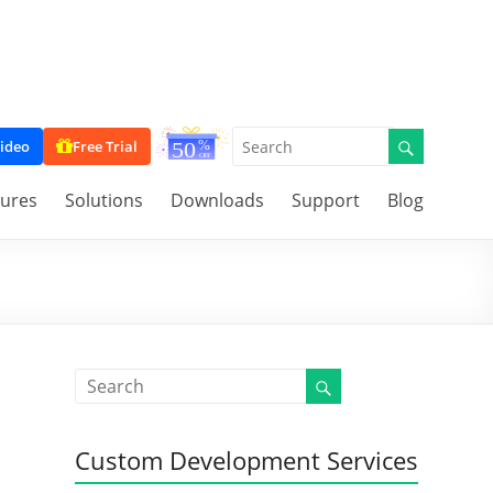
ideo
Free Trial
tures
Solutions
Downloads
Support
Blog
Custom Development Services