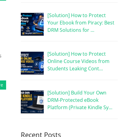
[Solution] How to Protect
Your Ebook from Piracy: Best
DRM Solutions for …
[Solution] How to Protect
s
Online Course Videos from
Students Leaking Cont…
re
[Solution] Build Your Own
DRM-Protected eBook
Platform (Private Kindle Sy…
Recent Posts