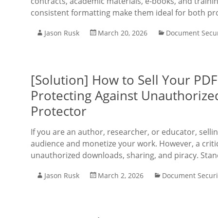
contracts, academic materials, e-books, and trainin
consistent formatting make them ideal for both pr
Jason Rusk
March 20, 2026
Document Secur
[Solution] How to Sell Your PD
Protecting Against Unauthorize
Protector
If you are an author, researcher, or educator, sel
audience and monetize your work. However, a critica
unauthorized downloads, sharing, and piracy. Sta
Jason Rusk
March 2, 2026
Document Securi