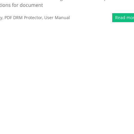
tions for document
ty
,
PDF DRM Protector
,
User Manual
Read mo