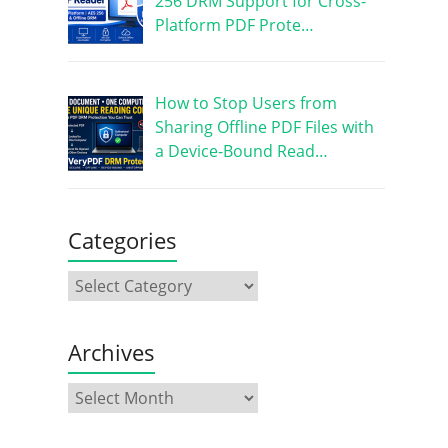
256 DRM Support for Cross-
Platform PDF Prote…
How to Stop Users from
Sharing Offline PDF Files with
a Device-Bound Read…
Categories
Archives