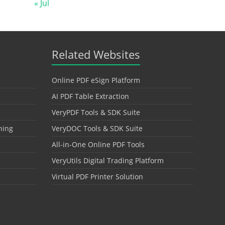
« Jul
Related Websites
Online PDF eSign Platform
AI PDF Table Extraction
VeryPDF Tools & SDK Suite
hing
VeryDOC Tools & SDK Suite
All-in-One Online PDF Tools
VeryUtils Digital Trading Platform
Virtual PDF Printer Solution