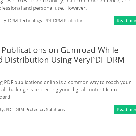
g resources. Their flexibility, platform independence, and
ofessional and personal use. However,
ity
,
DRM Technology
,
PDF DRM Protector
Read mo
F Publications on Gumroad While
d Distribution Using VeryPDF DRM
ling PDF publications online is a common way to reach your
l challenge is protecting your digital content from
ndard
ty
,
PDF DRM Protector
,
Solutions
Read mo