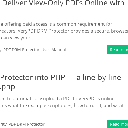
 Deliver View-Only PDFs Online with
hile offering paid access is a common requirement for
 creators. VeryPDF DRM Protector provides a secure, browse
 can view your
y
,
PDF DRM Protector
,
User Manual
Read mo
rotector into PHP — a line-by-line
l.php
ant to automatically upload a PDF to VeryPDF’s online
ins what the example script does, how to run it, and what
rity
,
PDF DRM Protector
Read mo