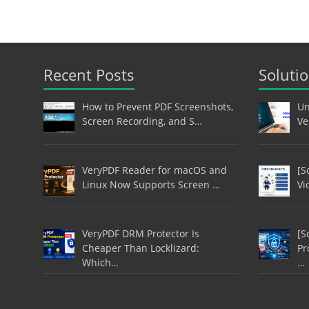
Recent Posts
Soluti
How to Prevent PDF Screenshots,
Un
Screen Recording, and S…
Ve
VeryPDF Reader for macOS and
[S
Linux Now Supports Screen …
Vi
VeryPDF DRM Protector Is
[S
Cheaper Than Locklizard:
Pr
Which…
…