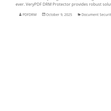
ever. VeryPDF DRM Protector provides robust solu
PDFDRM
October 9, 2025
Document Securi