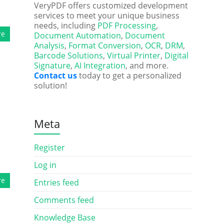
VeryPDF offers customized development
services to meet your unique business
needs, including
PDF Processing
,
re
Document Automation
,
Document
Analysis
,
Format Conversion
,
OCR
,
DRM
,
Barcode Solutions
,
Virtual Printer
,
Digital
Signature
,
AI Integration
, and more.
Contact us
today to get a personalized
solution!
Meta
Register
Log in
re
Entries feed
Comments feed
Knowledge Base