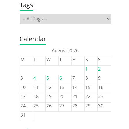
Tags
Calendar
August 2026
M
T
W
T
F
S
S
1
2
3
4
5
6
7
8
9
10
11
12
13
14
15
16
17
18
19
20
21
22
23
24
25
26
27
28
29
30
31