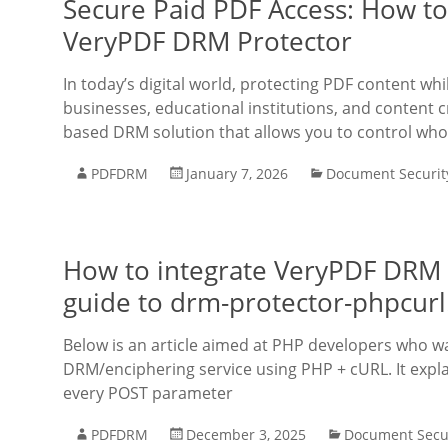
Secure Paid PDF Access: How to
VeryPDF DRM Protector
In today’s digital world, protecting PDF content w
businesses, educational institutions, and content
based DRM solution that allows you to control who
PDFDRM
January 7, 2026
Document Securit
How to integrate VeryPDF DRM P
guide to drm-protector-phpcur
Below is an article aimed at PHP developers who w
DRM/enciphering service using PHP + cURL. It expla
every POST parameter
PDFDRM
December 3, 2025
Document Secu