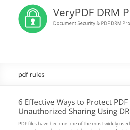
VeryPDF DRM P
Document Security & PDF DRM Pro
pdf rules
6 Effective Ways to Protect PDF 
Unauthorized Sharing Using DR
PDF files have become one of the most widely used