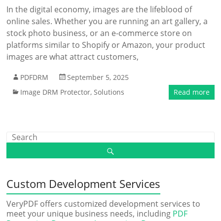
In the digital economy, images are the lifeblood of
online sales. Whether you are running an art gallery, a
stock photo business, or an e-commerce store on
platforms similar to Shopify or Amazon, your product
images are what attract customers,
PDFDRM
September 5, 2025
Image DRM Protector
,
Solutions
Read more
Custom Development Services
VeryPDF offers customized development services to
meet your unique business needs, including
PDF