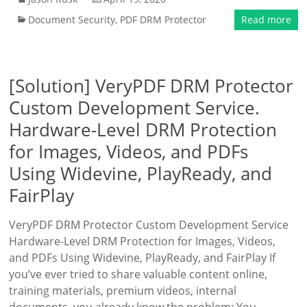
Document Security
,
PDF DRM Protector
Read more
[Solution] VeryPDF DRM Protector
Custom Development Service.
Hardware-Level DRM Protection
for Images, Videos, and PDFs
Using Widevine, PlayReady, and
FairPlay
VeryPDF DRM Protector Custom Development Service
Hardware-Level DRM Protection for Images, Videos,
and PDFs Using Widevine, PlayReady, and FairPlay If
you’ve ever tried to share valuable content online,
training materials, premium videos, internal