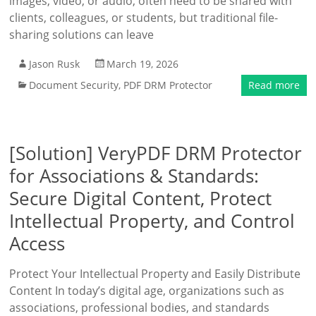
images, video, or audio, often need to be shared with
clients, colleagues, or students, but traditional file-
sharing solutions can leave
Jason Rusk
March 19, 2026
Document Security
,
PDF DRM Protector
Read more
[Solution] VeryPDF DRM Protector
for Associations & Standards:
Secure Digital Content, Protect
Intellectual Property, and Control
Access
Protect Your Intellectual Property and Easily Distribute
Content In today’s digital age, organizations such as
associations, professional bodies, and standards