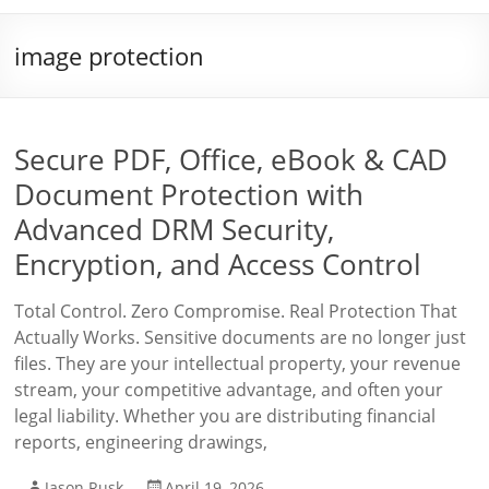
image protection
Secure PDF, Office, eBook & CAD
Document Protection with
Advanced DRM Security,
Encryption, and Access Control
Total Control. Zero Compromise. Real Protection That
Actually Works. Sensitive documents are no longer just
files. They are your intellectual property, your revenue
stream, your competitive advantage, and often your
legal liability. Whether you are distributing financial
reports, engineering drawings,
Jason Rusk
April 19, 2026