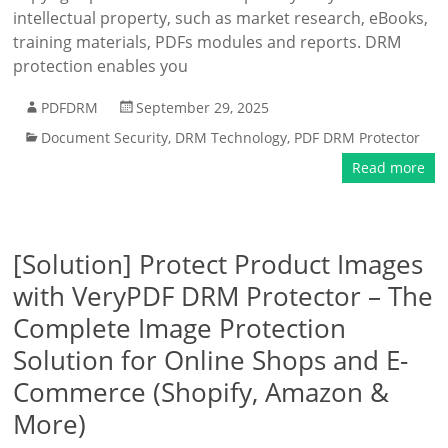
intellectual property, such as market research, eBooks,
training materials, PDFs modules and reports. DRM
protection enables you
PDFDRM
September 29, 2025
Document Security
,
DRM Technology
,
PDF DRM Protector
Read more
[Solution] Protect Product Images
with VeryPDF DRM Protector – The
Complete Image Protection
Solution for Online Shops and E-
Commerce (Shopify, Amazon &
More)