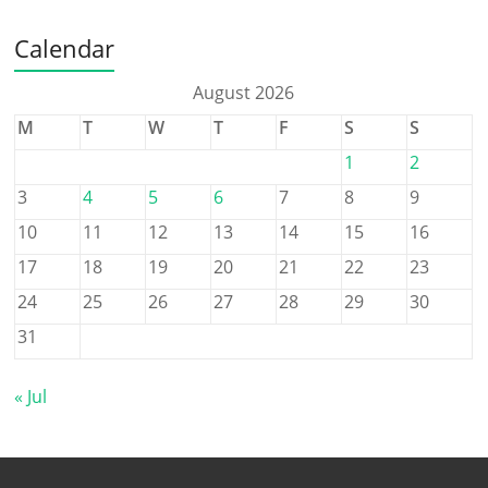
Calendar
August 2026
M
T
W
T
F
S
S
1
2
3
4
5
6
7
8
9
10
11
12
13
14
15
16
17
18
19
20
21
22
23
24
25
26
27
28
29
30
31
« Jul