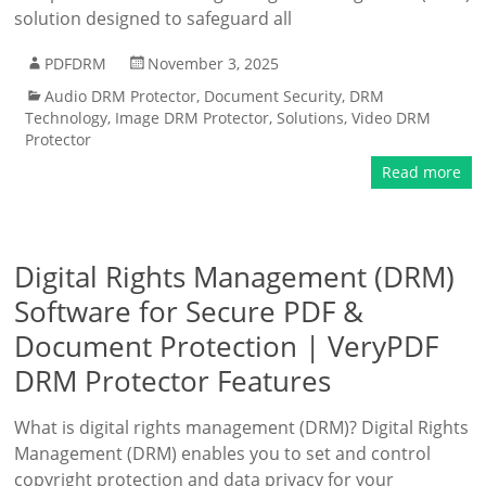
solution designed to safeguard all
PDFDRM
November 3, 2025
Audio DRM Protector
,
Document Security
,
DRM
Technology
,
Image DRM Protector
,
Solutions
,
Video DRM
Protector
Read more
Digital Rights Management (DRM)
Software for Secure PDF &
Document Protection | VeryPDF
DRM Protector Features
What is digital rights management (DRM)? Digital Rights
Management (DRM) enables you to set and control
copyright protection and data privacy for your