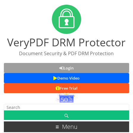
VeryPDF DRM Protector
Document Security & PDF DRM Protection
Login
Demo Video
Free Trial
Menu