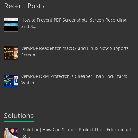
Recent Posts
How to Prevent PDF Screenshots, Screen Recording,
and S…
VeryPDF Reader for macOS and Linux Now Supports
Screen …
VeryPDF DRM Protector Is Cheaper Than Locklizard:
Which…
Solutions
[Solution] How Can Schools Protect Their Educational
Re…