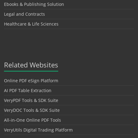
Ebooks & Publishing Solution
Legal and Contracts
Healthcare & Life Sciences
Related Websites
Online PDF eSign Platform
AI PDF Table Extraction
VeryPDF Tools & SDK Suite
VeryDOC Tools & SDK Suite
All-in-One Online PDF Tools
VeryUtils Digital Trading Platform