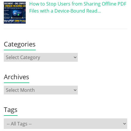
How to Stop Users from Sharing Offline PDF
Files with a Device-Bound Read…
Categories
Archives
Tags