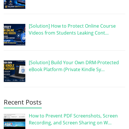
[Solution] How to Protect Online Course
Videos from Students Leaking Cont…
[Solution] Build Your Own DRM-Protected
eBook Platform (Private Kindle Sy…
Recent Posts
How to Prevent PDF Screenshots, Screen
Recording, and Screen Sharing on W…