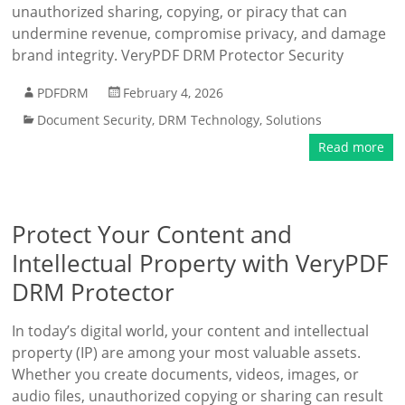
unauthorized sharing, copying, or piracy that can
undermine revenue, compromise privacy, and damage
brand integrity. VeryPDF DRM Protector Security
PDFDRM
February 4, 2026
Document Security
,
DRM Technology
,
Solutions
Read more
Protect Your Content and
Intellectual Property with VeryPDF
DRM Protector
In today’s digital world, your content and intellectual
property (IP) are among your most valuable assets.
Whether you create documents, videos, images, or
audio files, unauthorized copying or sharing can result