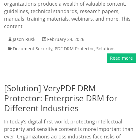
organizations produce a wealth of valuable content,
guidelines, technical standards, research papers,
manuals, training materials, webinars, and more. This
content
Jason Rusk
February 24, 2026
Document Security
,
PDF DRM Protector
,
Solutions
Read more
[Solution] VeryPDF DRM
Protector: Enterprise DRM for
Different Industries
In today’s digital-first world, protecting intellectual
property and sensitive content is more important than
ever. Organizations across industries face risks of