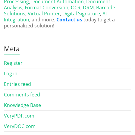
Processing
,
Document Automation
,
Document
Analysis
,
Format Conversion
,
OCR
,
DRM
,
Barcode
Solutions
,
Virtual Printer
,
Digital Signature
,
AI
Integration
, and more.
Contact us
today to get a
personalized solution!
Meta
Register
Log in
Entries feed
Comments feed
Knowledge Base
VeryPDF.com
VeryDOC.com