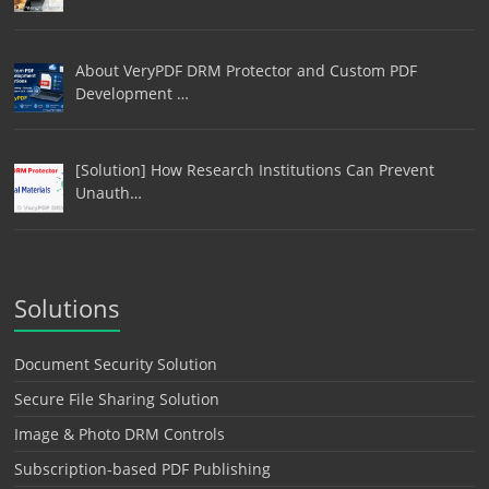
About VeryPDF DRM Protector and Custom PDF
Development …
[Solution] How Research Institutions Can Prevent
Unauth…
Solutions
Document Security Solution
Secure File Sharing Solution
Image & Photo DRM Controls
Subscription-based PDF Publishing