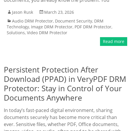
documents, you already know the problem: You
Jason Rusk
March 23, 2026
Audio DRM Protector
,
Document Security
,
DRM
Technology
,
Image DRM Protector
,
PDF DRM Protector
,
Solutions
,
Video DRM Protector
Read more
Persistent Protection After
Download (PPAD) in VeryPDF DRM
Protector: Stay in Control of Your
Documents Anywhere
In today’s fast-paced digital environment, sharing
documents securely has become more critical than
ever. Sensitive files, whether PDF, Office documents,