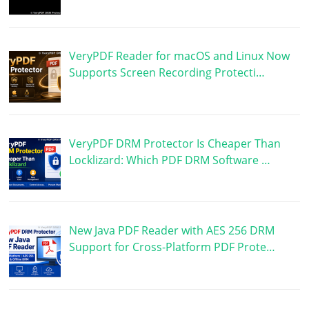
VeryPDF Reader for macOS and Linux Now
Supports Screen Recording Protecti…
VeryPDF DRM Protector Is Cheaper Than
Locklizard: Which PDF DRM Software …
New Java PDF Reader with AES 256 DRM
Support for Cross-Platform PDF Prote…