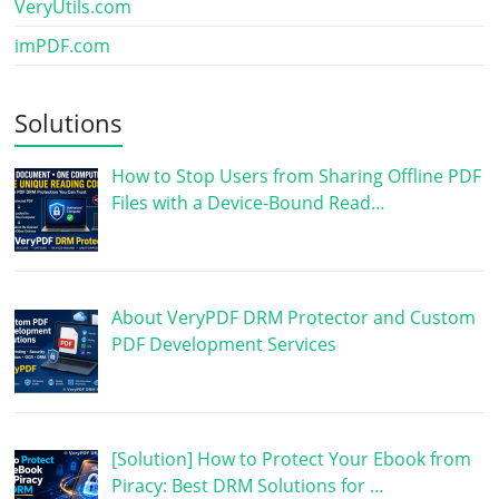
VeryUtils.com
imPDF.com
Solutions
How to Stop Users from Sharing Offline PDF
Files with a Device-Bound Read…
About VeryPDF DRM Protector and Custom
PDF Development Services
[Solution] How to Protect Your Ebook from
Piracy: Best DRM Solutions for …