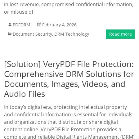
in lost revenue, compromised confidential information,
or misuse of
PDFDRM
February 4, 2026
Document Security
,
DRM Technology
Read more
[Solution] VeryPDF File Protection:
Comprehensive DRM Solutions for
Documents, Images, Videos, and
Audio Files
In today’s digital era, protecting intellectual property
and confidential information is essential for individuals
and organizations that distribute or share digital
content online. VeryPDF File Protection provides a
complete and reliable Digital Rights Management (DRM)