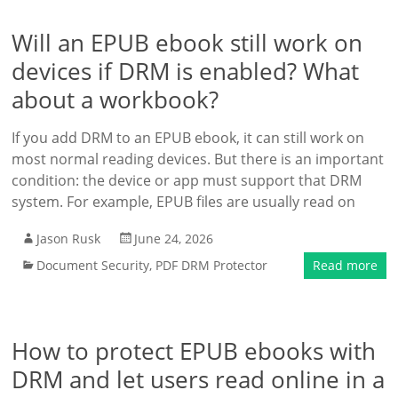
Will an EPUB ebook still work on
devices if DRM is enabled? What
about a workbook?
If you add DRM to an EPUB ebook, it can still work on
most normal reading devices. But there is an important
condition: the device or app must support that DRM
system. For example, EPUB files are usually read on
Jason Rusk
June 24, 2026
Document Security
,
PDF DRM Protector
Read more
How to protect EPUB ebooks with
DRM and let users read online in a