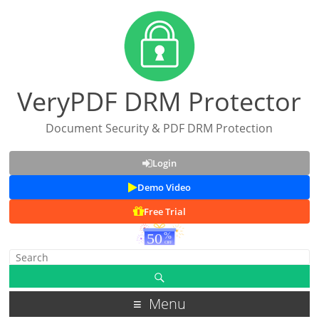
VeryPDF DRM Protector
Document Security & PDF DRM Protection
Login
Demo Video
Free Trial
Menu