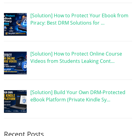
[Solution] How to Protect Your Ebook from
Piracy: Best DRM Solutions for …
[Solution] How to Protect Online Course
Videos from Students Leaking Cont…
[Solution] Build Your Own DRM-Protected
eBook Platform (Private Kindle Sy…
Recent Posts