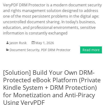
VeryPDF DRM Protector is a modern document security
and rights management solution designed to address
one of the most persistent problems in the digital age:
uncontrolled document sharing. In today’s business,
education, and professional environments, sensitive
information is constantly exchanged
Jason Rusk
May 1, 2026
Document Security
,
PDF DRM Protector
Read more
[Solution] Build Your Own DRM-
Protected eBook Platform (Private
Kindle System + DRM Protection)
for Monetization and Anti-Piracy
Using VeryPDF