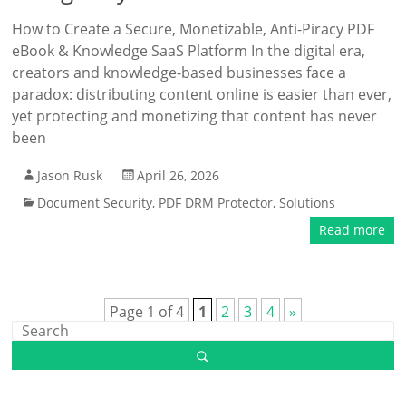
How to Create a Secure, Monetizable, Anti-Piracy PDF
eBook & Knowledge SaaS Platform In the digital era,
creators and knowledge-based businesses face a
paradox: distributing content online is easier than ever,
yet protecting and monetizing that content has never
been
Jason Rusk
April 26, 2026
Document Security
,
PDF DRM Protector
,
Solutions
Read more
Page 1 of 4
1
2
3
4
»