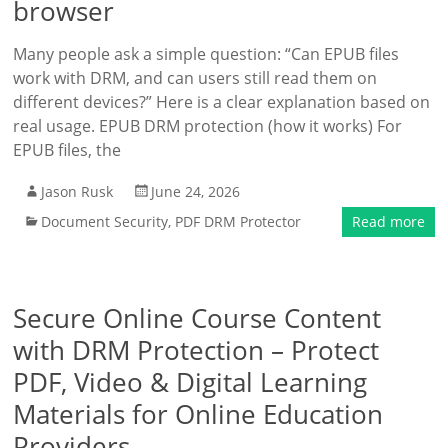
browser
Many people ask a simple question: “Can EPUB files
work with DRM, and can users still read them on
different devices?” Here is a clear explanation based on
real usage. EPUB DRM protection (how it works) For
EPUB files, the
Jason Rusk
June 24, 2026
Document Security
,
PDF DRM Protector
Read more
Secure Online Course Content
with DRM Protection – Protect
PDF, Video & Digital Learning
Materials for Online Education
Providers