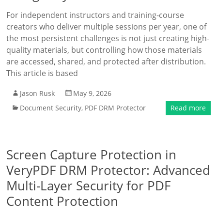
For independent instructors and training-course
creators who deliver multiple sessions per year, one of
the most persistent challenges is not just creating high-
quality materials, but controlling how those materials
are accessed, shared, and protected after distribution.
This article is based
Jason Rusk
May 9, 2026
Document Security
,
PDF DRM Protector
Read more
Screen Capture Protection in
VeryPDF DRM Protector: Advanced
Multi-Layer Security for PDF
Content Protection