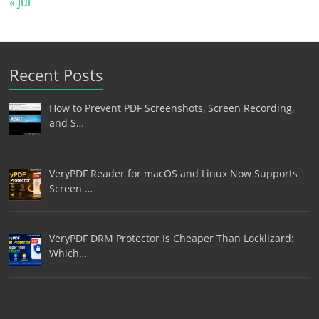
« Jul
Recent Posts
How to Prevent PDF Screenshots, Screen Recording,
and S…
VeryPDF Reader for macOS and Linux Now Supports
Screen …
VeryPDF DRM Protector Is Cheaper Than Locklizard:
Which…