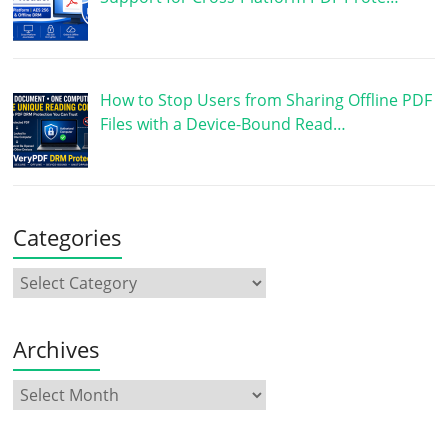
How to Stop Users from Sharing Offline PDF
Files with a Device-Bound Read…
Categories
Archives