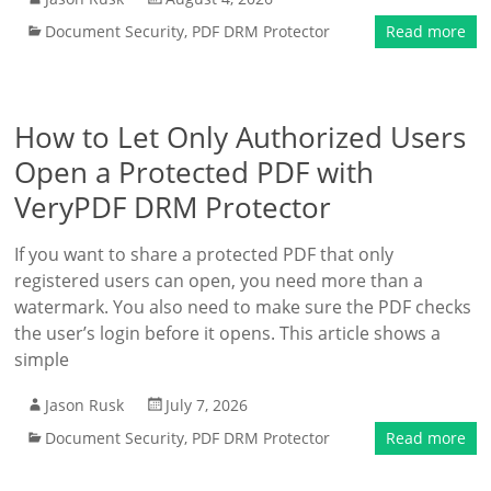
Document Security
,
PDF DRM Protector
Read more
How to Let Only Authorized Users
Open a Protected PDF with
VeryPDF DRM Protector
If you want to share a protected PDF that only
registered users can open, you need more than a
watermark. You also need to make sure the PDF checks
the user’s login before it opens. This article shows a
simple
Jason Rusk
July 7, 2026
Document Security
,
PDF DRM Protector
Read more