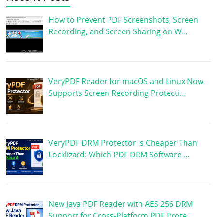
How to Prevent PDF Screenshots, Screen
Recording, and Screen Sharing on W…
VeryPDF Reader for macOS and Linux Now
Supports Screen Recording Protecti…
VeryPDF DRM Protector Is Cheaper Than
Locklizard: Which PDF DRM Software …
New Java PDF Reader with AES 256 DRM
Support for Cross-Platform PDF Prote…