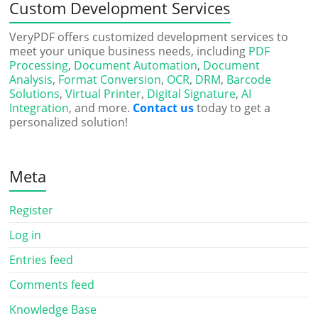
Custom Development Services
VeryPDF offers customized development services to
meet your unique business needs, including
PDF
Processing
,
Document Automation
,
Document
Analysis
,
Format Conversion
,
OCR
,
DRM
,
Barcode
Solutions
,
Virtual Printer
,
Digital Signature
,
AI
Integration
, and more.
Contact us
today to get a
personalized solution!
Meta
Register
Log in
Entries feed
Comments feed
Knowledge Base