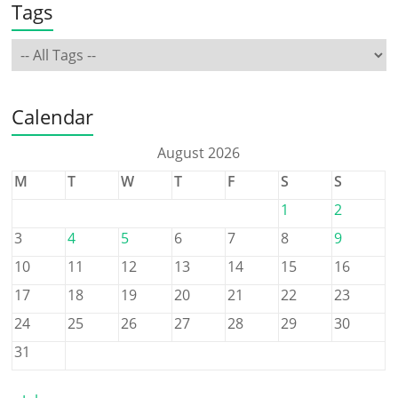
Tags
Calendar
August 2026
M
T
W
T
F
S
S
1
2
3
4
5
6
7
8
9
10
11
12
13
14
15
16
17
18
19
20
21
22
23
24
25
26
27
28
29
30
31