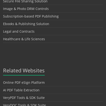
Secure File Sharing Solution
Image & Photo DRM Controls
Subscription-based PDF Publishing
Ebooks & Publishing Solution
Legal and Contracts
Healthcare & Life Sciences
Related Websites
Online PDF eSign Platform
AI PDF Table Extraction
VeryPDF Tools & SDK Suite
VeryDOC Tools & SDK Suite