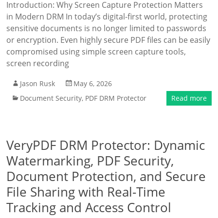
Introduction: Why Screen Capture Protection Matters
in Modern DRM In today’s digital-first world, protecting
sensitive documents is no longer limited to passwords
or encryption. Even highly secure PDF files can be easily
compromised using simple screen capture tools,
screen recording
Jason Rusk
May 6, 2026
Document Security
,
PDF DRM Protector
Read more
VeryPDF DRM Protector: Dynamic
Watermarking, PDF Security,
Document Protection, and Secure
File Sharing with Real-Time
Tracking and Access Control