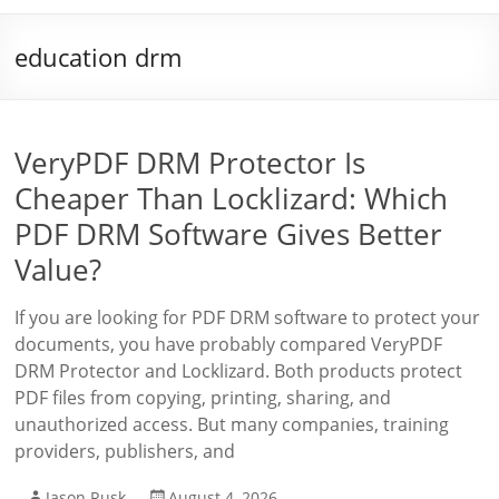
education drm
VeryPDF DRM Protector Is
Cheaper Than Locklizard: Which
PDF DRM Software Gives Better
Value?
If you are looking for PDF DRM software to protect your
documents, you have probably compared VeryPDF
DRM Protector and Locklizard. Both products protect
PDF files from copying, printing, sharing, and
unauthorized access. But many companies, training
providers, publishers, and
Jason Rusk
August 4, 2026