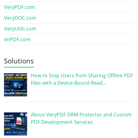
VeryPDF.com
VeryDOC.com
VeryUtils.com
imPDF.com
Solutions
How to Stop Users from Sharing Offline PDF
Files with a Device-Bound Read…
About VeryPDF DRM Protector and Custom
PDF Development Services