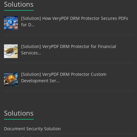
Solutions
[Solution] How VeryPDF DRM Protector Secures PDFs
for D…
[Solution] VeryPDF DRM Protector for Financial
Services…
[Solution] VeryPDF DRM Protector Custom
Development Ser…
Solutions
Document Security Solution