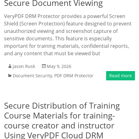
Secure Document Viewing
VeryPDF DRM Protector provides a powerful Screen
Shield (Screen Protection) feature designed to prevent
unauthorized viewing and screenshot capture of
sensitive documents. This feature is especially
important for training materials, confidential reports,
and any content that must be viewed but
Jason Rusk
May 9, 2026
Document Security
,
PDF DRM Protector
Read more
Secure Distribution of Training
Course Materials for training-
course creator and instructor
Using VeryPDF Cloud DRM