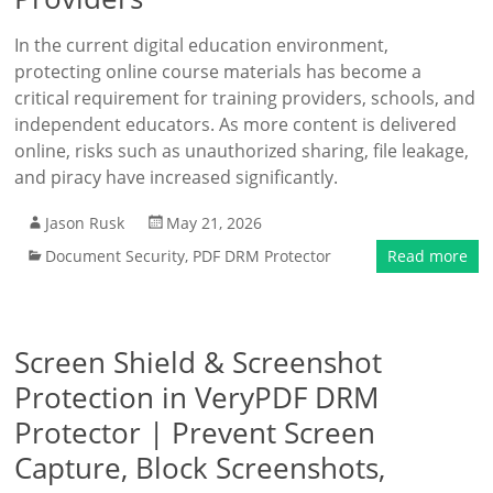
In the current digital education environment,
protecting online course materials has become a
critical requirement for training providers, schools, and
independent educators. As more content is delivered
online, risks such as unauthorized sharing, file leakage,
and piracy have increased significantly.
Jason Rusk
May 21, 2026
Document Security
,
PDF DRM Protector
Read more
Screen Shield & Screenshot
Protection in VeryPDF DRM
Protector | Prevent Screen
Capture, Block Screenshots,