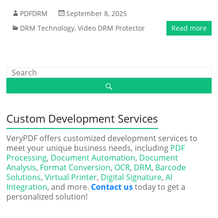
PDFDRM
September 8, 2025
DRM Technology
,
Video DRM Protector
Read more
Custom Development Services
VeryPDF offers customized development services to
meet your unique business needs, including
PDF
Processing
,
Document Automation
,
Document
Analysis
,
Format Conversion
,
OCR
,
DRM
,
Barcode
Solutions
,
Virtual Printer
,
Digital Signature
,
AI
Integration
, and more.
Contact us
today to get a
personalized solution!