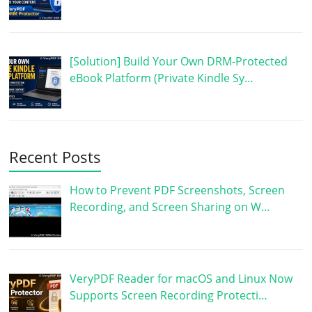
[Solution] Build Your Own DRM-Protected
eBook Platform (Private Kindle Sy…
Recent Posts
How to Prevent PDF Screenshots, Screen
Recording, and Screen Sharing on W…
VeryPDF Reader for macOS and Linux Now
Supports Screen Recording Protecti…