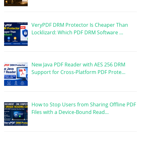
VeryPDF DRM Protector Is Cheaper Than
Locklizard: Which PDF DRM Software …
New Java PDF Reader with AES 256 DRM
Support for Cross-Platform PDF Prote…
How to Stop Users from Sharing Offline PDF
Files with a Device-Bound Read…