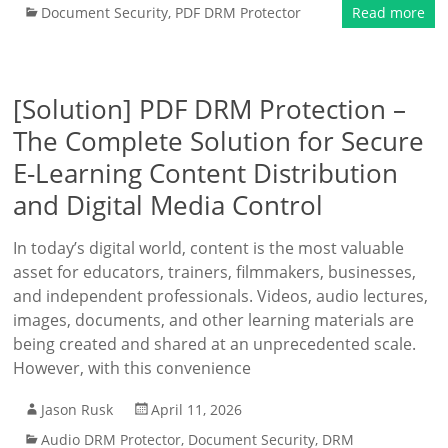
Document Security
,
PDF DRM Protector
Read more
[Solution] PDF DRM Protection –
The Complete Solution for Secure
E-Learning Content Distribution
and Digital Media Control
In today’s digital world, content is the most valuable
asset for educators, trainers, filmmakers, businesses,
and independent professionals. Videos, audio lectures,
images, documents, and other learning materials are
being created and shared at an unprecedented scale.
However, with this convenience
Jason Rusk
April 11, 2026
Audio DRM Protector
,
Document Security
,
DRM