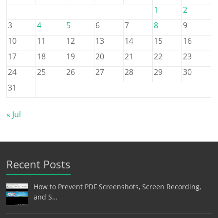
1
2
3
4
5
6
7
8
9
10
11
12
13
14
15
16
17
18
19
20
21
22
23
24
25
26
27
28
29
30
31
« Jul
Recent Posts
How to Prevent PDF Screenshots, Screen Recording,
and S…