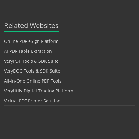
Related Websites
Online PDF eSign Platform
AI PDF Table Extraction
VeryPDF Tools & SDK Suite
VeryDOC Tools & SDK Suite
All-in-One Online PDF Tools
VeryUtils Digital Trading Platform
Virtual PDF Printer Solution