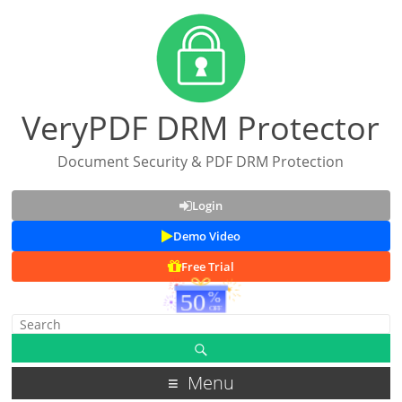
VeryPDF DRM Protector
Document Security & PDF DRM Protection
Login
Demo Video
Free Trial
Menu