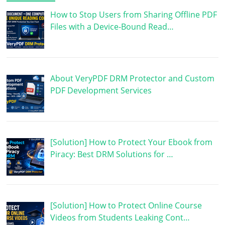
How to Stop Users from Sharing Offline PDF
Files with a Device-Bound Read…
About VeryPDF DRM Protector and Custom
PDF Development Services
[Solution] How to Protect Your Ebook from
Piracy: Best DRM Solutions for …
[Solution] How to Protect Online Course
Videos from Students Leaking Cont…