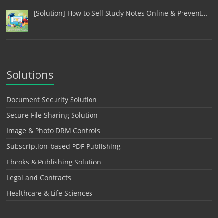
[Solution] How to Sell Study Notes Online & Prevent…
Solutions
Document Security Solution
Secure File Sharing Solution
Image & Photo DRM Controls
Subscription-based PDF Publishing
Ebooks & Publishing Solution
Legal and Contracts
Healthcare & Life Sciences