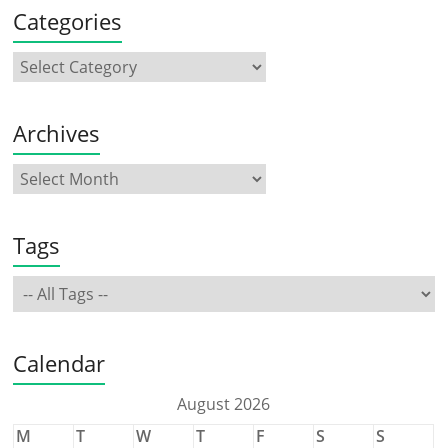
Categories
Archives
Tags
Calendar
August 2026
M
T
W
T
F
S
S