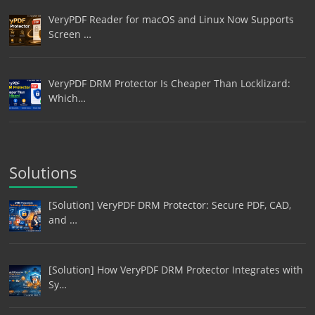
VeryPDF Reader for macOS and Linux Now Supports
Screen …
VeryPDF DRM Protector Is Cheaper Than Locklizard:
Which…
Solutions
[Solution] VeryPDF DRM Protector: Secure PDF, CAD,
and …
[Solution] How VeryPDF DRM Protector Integrates with
Sy…