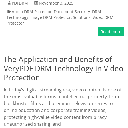
PDFDRM
November 3, 2025
Audio DRM Protector
,
Document Security
,
DRM
Technology
,
Image DRM Protector
,
Solutions
,
Video DRM
Protector
Read more
The Application and Benefits of
VeryPDF DRM Technology in Video
Protection
In today’s digital streaming era, video content is one of
the most valuable forms of intellectual property. From
blockbuster films and premium television series to
online education and corporate training videos,
protecting high-value video content from piracy,
unauthorized sharing, and