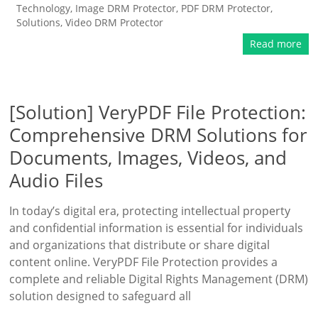
Technology
,
Image DRM Protector
,
PDF DRM Protector
,
Solutions
,
Video DRM Protector
Read more
[Solution] VeryPDF File Protection:
Comprehensive DRM Solutions for
Documents, Images, Videos, and
Audio Files
In today’s digital era, protecting intellectual property
and confidential information is essential for individuals
and organizations that distribute or share digital
content online. VeryPDF File Protection provides a
complete and reliable Digital Rights Management (DRM)
solution designed to safeguard all