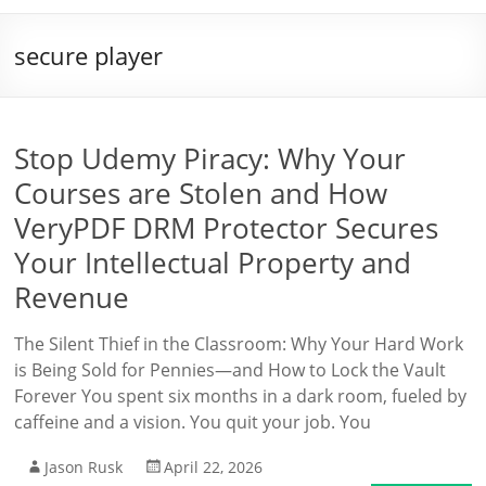
secure player
Stop Udemy Piracy: Why Your
Courses are Stolen and How
VeryPDF DRM Protector Secures
Your Intellectual Property and
Revenue
The Silent Thief in the Classroom: Why Your Hard Work
is Being Sold for Pennies—and How to Lock the Vault
Forever You spent six months in a dark room, fueled by
caffeine and a vision. You quit your job. You
Jason Rusk
April 22, 2026