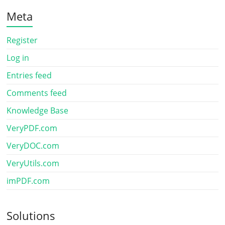
Meta
Register
Log in
Entries feed
Comments feed
Knowledge Base
VeryPDF.com
VeryDOC.com
VeryUtils.com
imPDF.com
Solutions