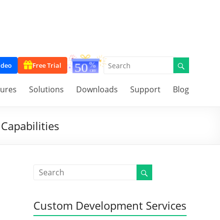
ideo
Free Trial
tures
Solutions
Downloads
Support
Blog
Capabilities
Custom Development Services