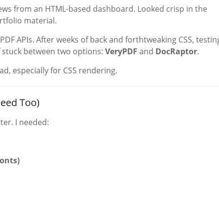
iews from an HTML-based dashboard. Looked crisp in the
tfolio material.
 PDF APIs. After weeks of back and forthtweaking CSS, testin
 stuck between two options:
VeryPDF
and
DocRaptor
.
, especially for CSS rendering.
eed Too)
ter. I needed:
fonts)