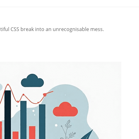
iful CSS break into an unrecognisable mess.