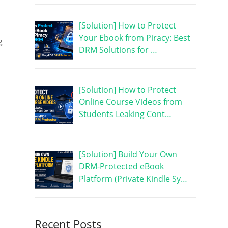
[Solution] How to Protect
Your Ebook from Piracy: Best
g
DRM Solutions for …
[Solution] How to Protect
Online Course Videos from
Students Leaking Cont…
[Solution] Build Your Own
DRM-Protected eBook
Platform (Private Kindle Sy…
Recent Posts