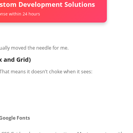
ustom Development Solutions
nse within 24 hours
tually moved the needle for me.
x and Grid)
 That means it doesn’t choke when it sees:
Google Fonts