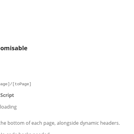
stomisable
page]/[toPage]
Script
 loading
he bottom of each page, alongside dynamic headers.