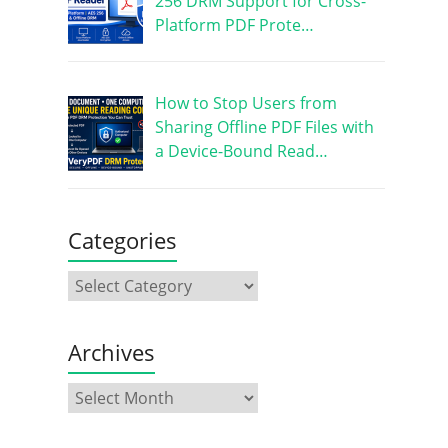
256 DRM Support for Cross-
Platform PDF Prote…
How to Stop Users from
Sharing Offline PDF Files with
a Device-Bound Read…
Categories
Archives