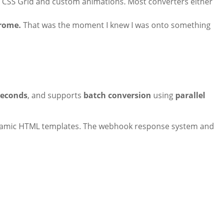
h CSS Grid and custom animations. Most converters either
hrome.
That was the moment I knew I was onto something
seconds
, and supports
batch conversion
using
parallel
amic HTML templates. The webhook response system and