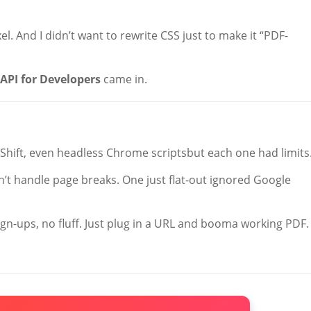
. And I didn’t want to rewrite CSS just to make it “PDF-
API for Developers
came in.
FShift, even headless Chrome scriptsbut each one had limits
n’t handle page breaks. One just flat-out ignored Google
ign-ups, no fluff. Just plug in a URL and booma working PDF.