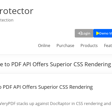
rotector
tection
Login
Demo V
Online
Purchase
Products
Fea
to PDF API Offers Superior CSS Rendering 
 PDF API Offers Superior CSS Rendering
VeryPDF stacks up against DocRaptor in CSS rendering and