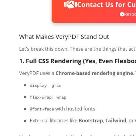
Contact Us for C
Respo
What Makes VeryPDF Stand Out
Let’s break this down. These are the things that ac
1. Full CSS Rendering (Yes, Even Flexbo
VeryPDF uses a
Chrome-based rendering engine
.
display: grid
flex-wrap: wrap
with hosted fonts
@font-face
External libraries like
Bootstrap
,
Tailwind
, or