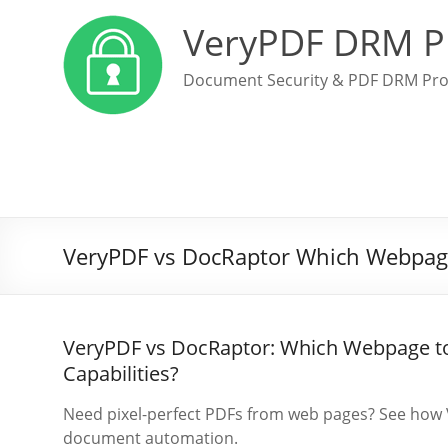
VeryPDF DRM P
Document Security & PDF DRM Pro
VeryPDF vs DocRaptor Which Webpage 
VeryPDF vs DocRaptor: Which Webpage to
Capabilities?
Need pixel-perfect PDFs from web pages? See how 
document automation.