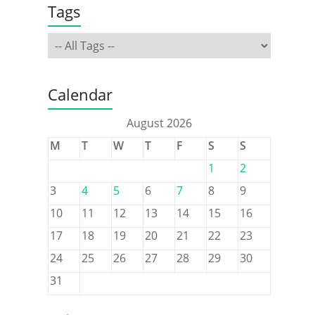
Tags
Calendar
August 2026
M
T
W
T
F
S
S
1
2
3
4
5
6
7
8
9
10
11
12
13
14
15
16
17
18
19
20
21
22
23
24
25
26
27
28
29
30
31