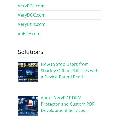
VeryPDF.com
VeryDOC.com
VeryUtils.com
imPDF.com
Solutions
How to Stop Users from
Sharing Offline PDF Files with
a Device-Bound Read…
About VeryPDF DRM
Protector and Custom PDF
Development Services