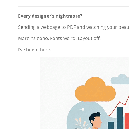
Every designer’s nightmare?
Sending a webpage to PDF and watching your beaut
Margins gone. Fonts weird. Layout off.
I’ve been there.