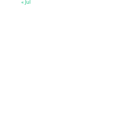
« Jul