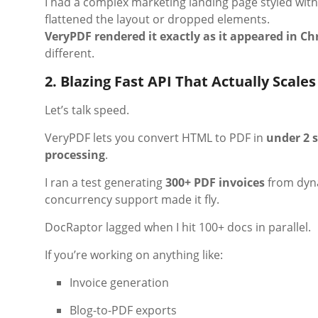
I had a complex marketing landing page styled wit
flattened the layout or dropped elements.
VeryPDF rendered it exactly as it appeared in C
different.
2. Blazing Fast API That Actually Scales
Let’s talk speed.
VeryPDF lets you convert HTML to PDF in
under 2 
processing
.
I ran a test generating
300+ PDF invoices
from dyn
concurrency support made it fly.
DocRaptor lagged when I hit 100+ docs in parallel.
If you’re working on anything like:
Invoice generation
Blog-to-PDF exports