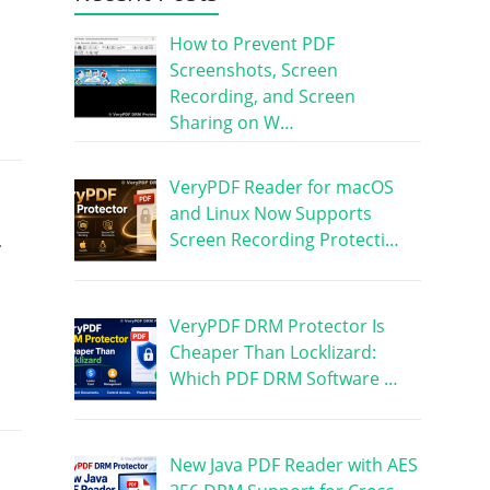
How to Prevent PDF
Screenshots, Screen
Recording, and Screen
Sharing on W…
VeryPDF Reader for macOS
and Linux Now Supports
Screen Recording Protecti…
.
VeryPDF DRM Protector Is
Cheaper Than Locklizard:
Which PDF DRM Software …
New Java PDF Reader with AES