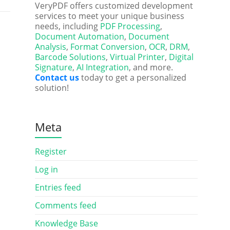
VeryPDF offers customized development
services to meet your unique business
needs, including
PDF Processing
,
Document Automation
,
Document
Analysis
,
Format Conversion
,
OCR
,
DRM
,
Barcode Solutions
,
Virtual Printer
,
Digital
Signature
,
AI Integration
, and more.
Contact us
today to get a personalized
solution!
Meta
Register
Log in
Entries feed
Comments feed
Knowledge Base