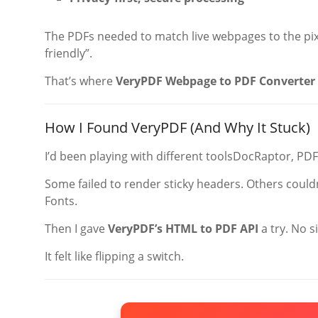
The PDFs needed to match live webpages to the pixel
friendly”.
That’s where
VeryPDF Webpage to PDF Converter 
How I Found VeryPDF (And Why It Stuck)
I’d been playing with different toolsDocRaptor, PD
Some failed to render sticky headers. Others could
Fonts.
Then I gave
VeryPDF’s HTML to PDF API
a try. No s
It felt like flipping a switch.