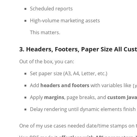
Scheduled reports
High-volume marketing assets
This matters.
3. Headers, Footers, Paper Size All Cu
Out of the box, you can:
Set paper size (A3, A4, Letter, etc.)
Add
headers and footers
with variables like
[
Apply
margins
, page breaks, and
custom Java
Delay rendering until dynamic elements finish
One of my use cases needed date/time stamps on t