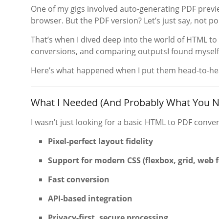
One of my gigs involved auto-generating PDF prev
browser. But the PDF version? Let’s just say, not por
That’s when I dived deep into the world of HTML to
conversions, and comparing outputsI found myself
Here’s what happened when I put them head-to-head
What I Needed (And Probably What You N
I wasn’t just looking for a basic HTML to PDF conver
Pixel-perfect layout fidelity
Support for modern CSS (flexbox, grid, web 
Fast conversion
API-based integration
Privacy-first, secure processing