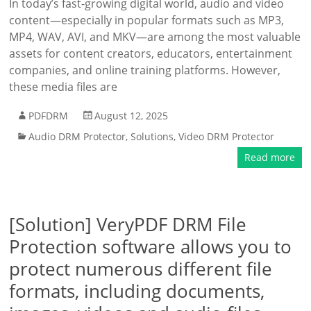
In today’s fast-growing digital world, audio and video
content—especially in popular formats such as MP3,
MP4, WAV, AVI, and MKV—are among the most valuable
assets for content creators, educators, entertainment
companies, and online training platforms. However,
these media files are
PDFDRM
August 12, 2025
Audio DRM Protector
,
Solutions
,
Video DRM Protector
Read more
[Solution] VeryPDF DRM File
Protection software allows you to
protect numerous different file
formats, including documents,