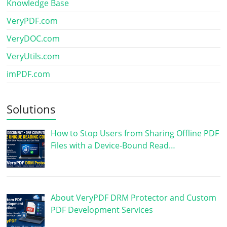
Knowledge Base
VeryPDF.com
VeryDOC.com
VeryUtils.com
imPDF.com
Solutions
How to Stop Users from Sharing Offline PDF
Files with a Device-Bound Read…
About VeryPDF DRM Protector and Custom
PDF Development Services