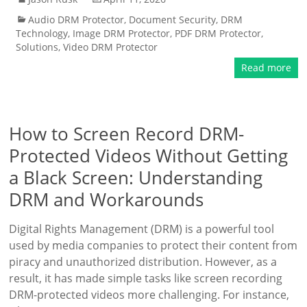
Audio DRM Protector
,
Document Security
,
DRM
Technology
,
Image DRM Protector
,
PDF DRM Protector
,
Solutions
,
Video DRM Protector
Read more
How to Screen Record DRM-
Protected Videos Without Getting
a Black Screen: Understanding
DRM and Workarounds
Digital Rights Management (DRM) is a powerful tool
used by media companies to protect their content from
piracy and unauthorized distribution. However, as a
result, it has made simple tasks like screen recording
DRM-protected videos more challenging. For instance,