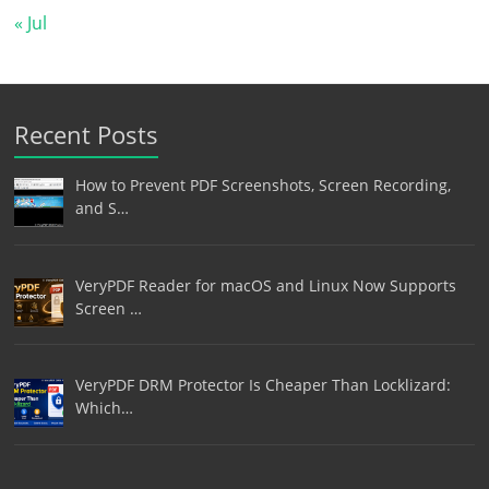
« Jul
Recent Posts
How to Prevent PDF Screenshots, Screen Recording,
and S…
VeryPDF Reader for macOS and Linux Now Supports
Screen …
VeryPDF DRM Protector Is Cheaper Than Locklizard:
Which…