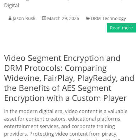
Digital
Jason Rusk
March 29, 2026
DRM Technology
Read more
Video Segment Encryption and
DRM Protocols: Comparing
Widevine, FairPlay, PlayReady, and
the Benefits of AES Segment
Encryption with a Custom Player
In the modern digital era, video content is a valuable
asset for content creators, educational platforms,
entertainment services, and corporate training
providers. Protecting video content from piracy,