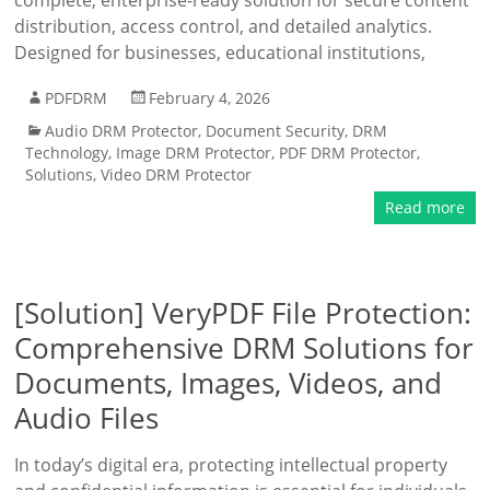
complete, enterprise-ready solution for secure content
distribution, access control, and detailed analytics.
Designed for businesses, educational institutions,
PDFDRM
February 4, 2026
Audio DRM Protector
,
Document Security
,
DRM
Technology
,
Image DRM Protector
,
PDF DRM Protector
,
Solutions
,
Video DRM Protector
Read more
[Solution] VeryPDF File Protection:
Comprehensive DRM Solutions for
Documents, Images, Videos, and
Audio Files
In today’s digital era, protecting intellectual property