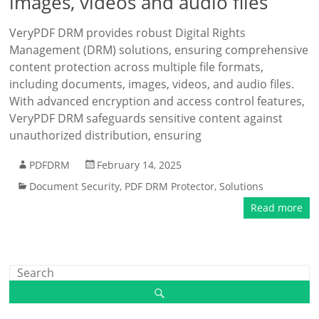
images, videos and audio files
VeryPDF DRM provides robust Digital Rights
Management (DRM) solutions, ensuring comprehensive
content protection across multiple file formats,
including documents, images, videos, and audio files.
With advanced encryption and access control features,
VeryPDF DRM safeguards sensitive content against
unauthorized distribution, ensuring
PDFDRM
February 14, 2025
Document Security
,
PDF DRM Protector
,
Solutions
Read more