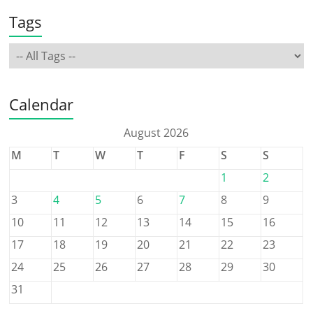
Tags
Calendar
August 2026
M
T
W
T
F
S
S
1
2
3
4
5
6
7
8
9
10
11
12
13
14
15
16
17
18
19
20
21
22
23
24
25
26
27
28
29
30
31