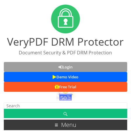
VeryPDF DRM Protector
Document Security & PDF DRM Protection
Login
Demo Video
Free Trial
Menu