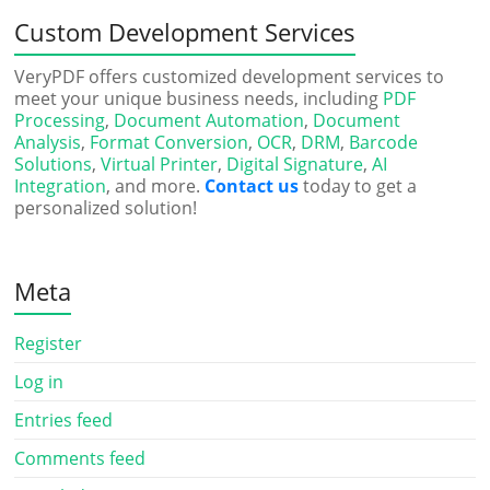
Custom Development Services
VeryPDF offers customized development services to
meet your unique business needs, including
PDF
Processing
,
Document Automation
,
Document
Analysis
,
Format Conversion
,
OCR
,
DRM
,
Barcode
Solutions
,
Virtual Printer
,
Digital Signature
,
AI
Integration
, and more.
Contact us
today to get a
personalized solution!
Meta
Register
Log in
Entries feed
Comments feed