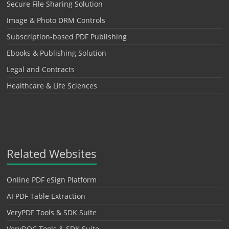
Secure File Sharing Solution
Image & Photo DRM Controls
Subscription-based PDF Publishing
Ebooks & Publishing Solution
Legal and Contracts
Healthcare & Life Sciences
Related Websites
Online PDF eSign Platform
AI PDF Table Extraction
VeryPDF Tools & SDK Suite
VeryDOC Tools & SDK Suite