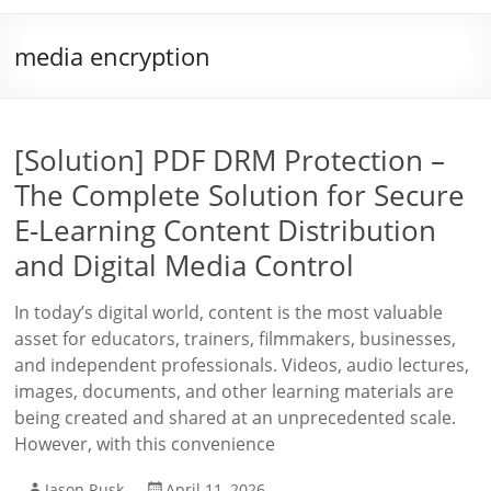
media encryption
[Solution] PDF DRM Protection –
The Complete Solution for Secure
E-Learning Content Distribution
and Digital Media Control
In today’s digital world, content is the most valuable
asset for educators, trainers, filmmakers, businesses,
and independent professionals. Videos, audio lectures,
images, documents, and other learning materials are
being created and shared at an unprecedented scale.
However, with this convenience
Jason Rusk
April 11, 2026