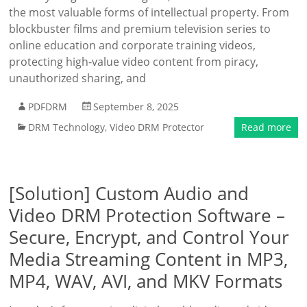
the most valuable forms of intellectual property. From
blockbuster films and premium television series to
online education and corporate training videos,
protecting high-value video content from piracy,
unauthorized sharing, and
PDFDRM
September 8, 2025
DRM Technology
,
Video DRM Protector
Read more
[Solution] Custom Audio and
Video DRM Protection Software –
Secure, Encrypt, and Control Your
Media Streaming Content in MP3,
MP4, WAV, AVI, and MKV Formats