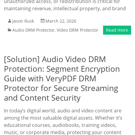
unauthorized access, or redistribution is critical for
maintaining revenue, intellectual property, and brand
Jason Rusk
March 22, 2026
Audio DRM Protector
,
Video DRM Protector
Read more
[Solution] Audio Video DRM
Protection: Segment Encryption
Guide with VeryPDF DRM
Protector for Secure Streaming
and Content Security
In today’s digital world, audio and video content are
among the most valuable digital assets. Whether it’s
educational courses, audiobooks, training videos,
music, or corporate media, protecting your content