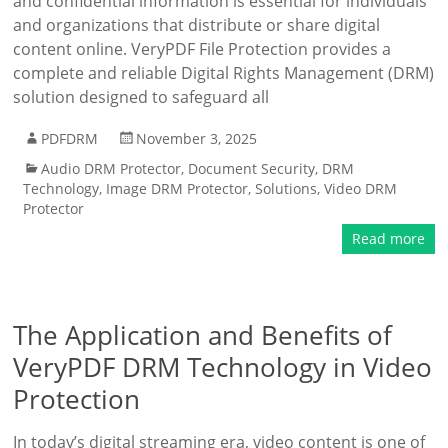
and confidential information is essential for individuals
and organizations that distribute or share digital
content online. VeryPDF File Protection provides a
complete and reliable Digital Rights Management (DRM)
solution designed to safeguard all
PDFDRM
November 3, 2025
Audio DRM Protector
,
Document Security
,
DRM
Technology
,
Image DRM Protector
,
Solutions
,
Video DRM
Protector
Read more
The Application and Benefits of
VeryPDF DRM Technology in Video
Protection
In today’s digital streaming era, video content is one of