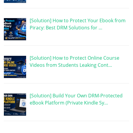
[Solution] How to Protect Your Ebook from
Piracy: Best DRM Solutions for …
[Solution] How to Protect Online Course
Videos from Students Leaking Cont…
[Solution] Build Your Own DRM-Protected
eBook Platform (Private Kindle Sy…