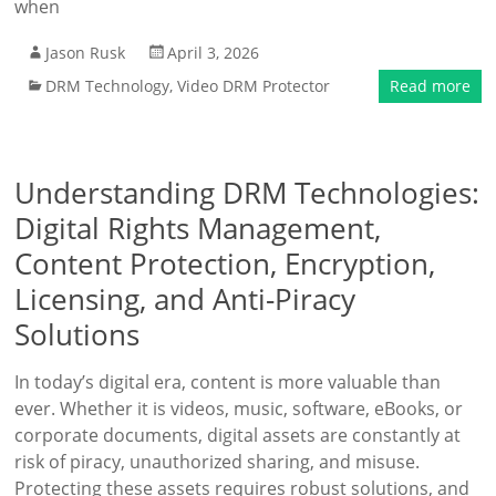
when
Jason Rusk
April 3, 2026
DRM Technology
,
Video DRM Protector
Read more
Understanding DRM Technologies:
Digital Rights Management,
Content Protection, Encryption,
Licensing, and Anti-Piracy
Solutions
In today’s digital era, content is more valuable than
ever. Whether it is videos, music, software, eBooks, or
corporate documents, digital assets are constantly at
risk of piracy, unauthorized sharing, and misuse.
Protecting these assets requires robust solutions, and