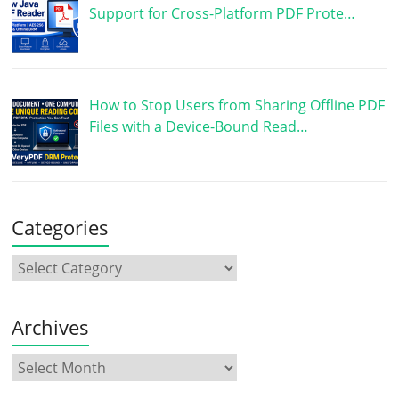
Support for Cross-Platform PDF Prote…
How to Stop Users from Sharing Offline PDF
Files with a Device-Bound Read…
Categories
Archives