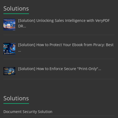
Solutions
[Solution] Unlocking Sales Intelligence with VeryPDF
DR…
[Solution] How to Protect Your Ebook from Piracy: Best
…
[Solution] How to Enforce Secure "Print-Only"…
Solutions
Document Security Solution