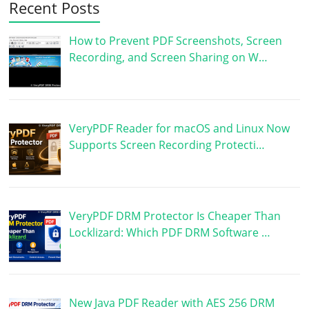
Recent Posts
How to Prevent PDF Screenshots, Screen
Recording, and Screen Sharing on W…
VeryPDF Reader for macOS and Linux Now
Supports Screen Recording Protecti…
VeryPDF DRM Protector Is Cheaper Than
Locklizard: Which PDF DRM Software …
New Java PDF Reader with AES 256 DRM