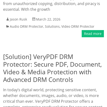
from unauthorized copying, distribution, and piracy is
essential. With the growth
Jason Rusk
March 22, 2026
Audio DRM Protector
,
Solutions
,
Video DRM Protector
Read more
[Solution] VeryPDF DRM
Protector: Secure PDF, Document,
Video & Media Protection with
Advanced DRM Controls
In today’s digital world, protecting sensitive content,
whether documents, images, audio, or video, is more
critical than ever. VeryPDF DRM Protector offers a