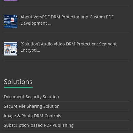
About VeryPDF DRM Protector and Custom PDF
Development …
[Solution] Audio Video DRM Protection: Segment
Encrypti…
Solutions
Document Security Solution
Secure File Sharing Solution
Image & Photo DRM Controls
Subscription-based PDF Publishing