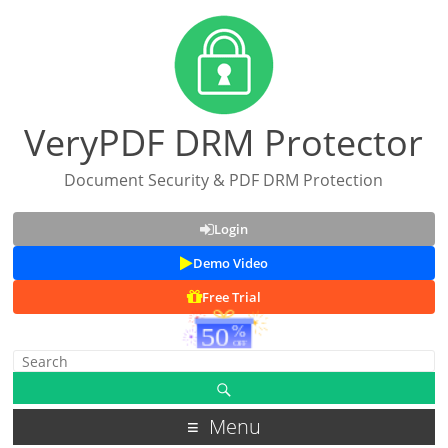
VeryPDF DRM Protector
Document Security & PDF DRM Protection
Login
Demo Video
Free Trial
Menu