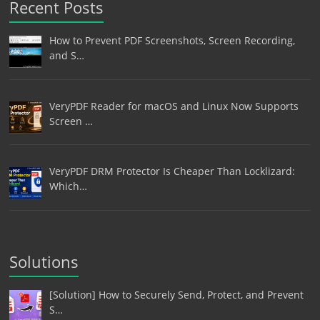
Recent Posts
How to Prevent PDF Screenshots, Screen Recording,
and S…
VeryPDF Reader for macOS and Linux Now Supports
Screen …
VeryPDF DRM Protector Is Cheaper Than Locklizard:
Which…
Solutions
[Solution] How to Securely Send, Protect, and Prevent
S…