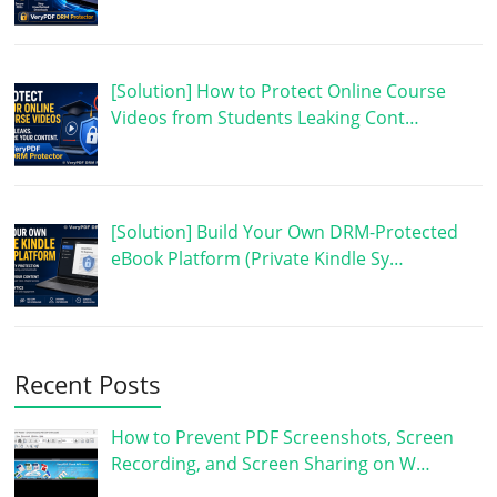
[Solution] How to Protect Online Course
Videos from Students Leaking Cont…
[Solution] Build Your Own DRM-Protected
eBook Platform (Private Kindle Sy…
Recent Posts
How to Prevent PDF Screenshots, Screen
Recording, and Screen Sharing on W…