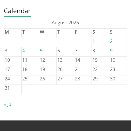
Calendar
August 2026
M
T
W
T
F
S
S
1
2
3
4
5
6
7
8
9
10
11
12
13
14
15
16
17
18
19
20
21
22
23
24
25
26
27
28
29
30
31
« Jul