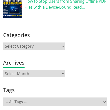
How to Stop Users from Sharing Offline PDF
Files with a Device-Bound Read…
Categories
Archives
Tags