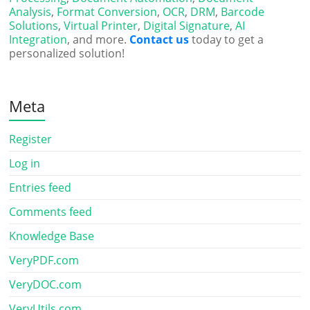
Analysis
,
Format Conversion
,
OCR
,
DRM
,
Barcode
Solutions
,
Virtual Printer
,
Digital Signature
,
AI
Integration
, and more.
Contact us
today to get a
personalized solution!
Meta
Register
Log in
Entries feed
Comments feed
Knowledge Base
VeryPDF.com
VeryDOC.com
VeryUtils.com