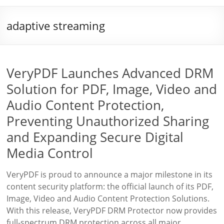
adaptive streaming
VeryPDF Launches Advanced DRM
Solution for PDF, Image, Video and
Audio Content Protection,
Preventing Unauthorized Sharing
and Expanding Secure Digital
Media Control
VeryPDF is proud to announce a major milestone in its
content security platform: the official launch of its PDF,
Image, Video and Audio Content Protection Solutions.
With this release, VeryPDF DRM Protector now provides
full-spectrum DRM protection across all major