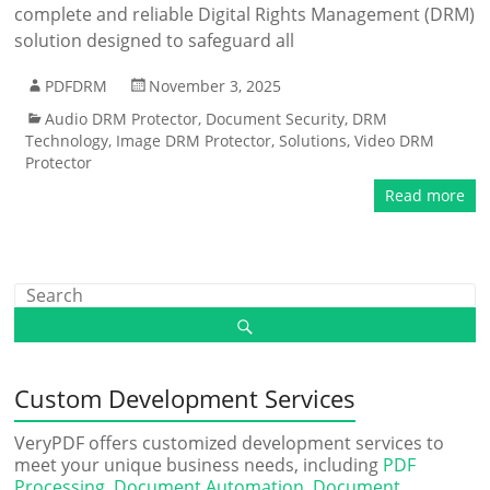
complete and reliable Digital Rights Management (DRM)
solution designed to safeguard all
PDFDRM
November 3, 2025
Audio DRM Protector
,
Document Security
,
DRM
Technology
,
Image DRM Protector
,
Solutions
,
Video DRM
Protector
Read more
Custom Development Services
VeryPDF offers customized development services to
meet your unique business needs, including
PDF
Processing
,
Document Automation
,
Document