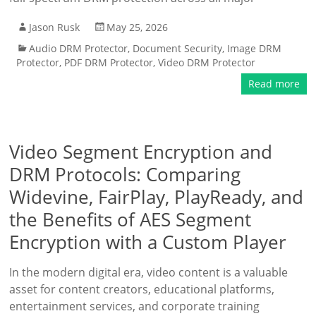
Jason Rusk
May 25, 2026
Audio DRM Protector
,
Document Security
,
Image DRM
Protector
,
PDF DRM Protector
,
Video DRM Protector
Read more
Video Segment Encryption and
DRM Protocols: Comparing
Widevine, FairPlay, PlayReady, and
the Benefits of AES Segment
Encryption with a Custom Player
In the modern digital era, video content is a valuable
asset for content creators, educational platforms,
entertainment services, and corporate training