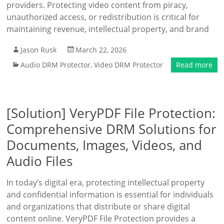
providers. Protecting video content from piracy,
unauthorized access, or redistribution is critical for
maintaining revenue, intellectual property, and brand
Jason Rusk
March 22, 2026
Audio DRM Protector
,
Video DRM Protector
Read more
[Solution] VeryPDF File Protection:
Comprehensive DRM Solutions for
Documents, Images, Videos, and
Audio Files
In today’s digital era, protecting intellectual property
and confidential information is essential for individuals
and organizations that distribute or share digital
content online. VeryPDF File Protection provides a