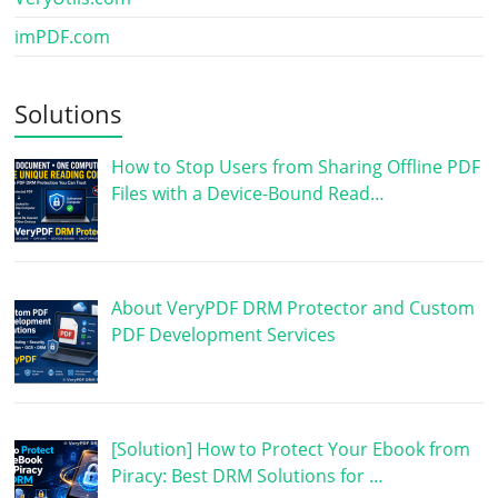
imPDF.com
Solutions
How to Stop Users from Sharing Offline PDF
Files with a Device-Bound Read…
About VeryPDF DRM Protector and Custom
PDF Development Services
[Solution] How to Protect Your Ebook from
Piracy: Best DRM Solutions for …