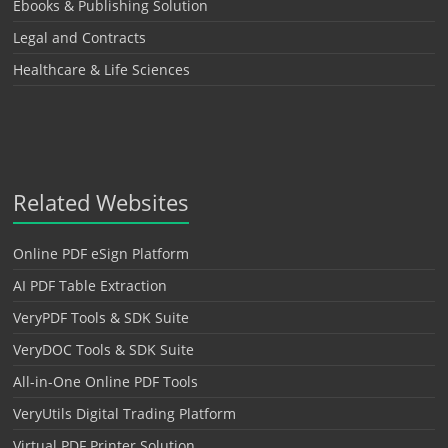
Ebooks & Publishing Solution
Legal and Contracts
Healthcare & Life Sciences
Related Websites
Online PDF eSign Platform
AI PDF Table Extraction
VeryPDF Tools & SDK Suite
VeryDOC Tools & SDK Suite
All-in-One Online PDF Tools
VeryUtils Digital Trading Platform
Virtual PDF Printer Solution