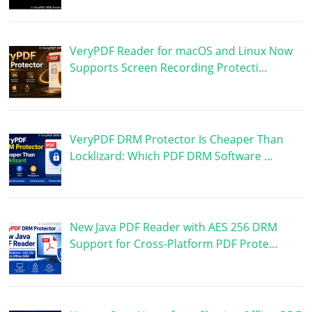
VeryPDF Reader for macOS and Linux Now
Supports Screen Recording Protecti…
VeryPDF DRM Protector Is Cheaper Than
Locklizard: Which PDF DRM Software …
New Java PDF Reader with AES 256 DRM
Support for Cross-Platform PDF Prote…