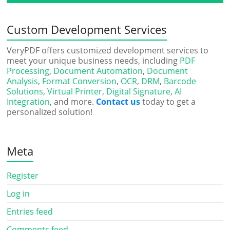
Custom Development Services
VeryPDF offers customized development services to
meet your unique business needs, including
PDF
Processing
,
Document Automation
,
Document
Analysis
,
Format Conversion
,
OCR
,
DRM
,
Barcode
Solutions
,
Virtual Printer
,
Digital Signature
,
AI
Integration
, and more.
Contact us
today to get a
personalized solution!
Meta
Register
Log in
Entries feed
Comments feed