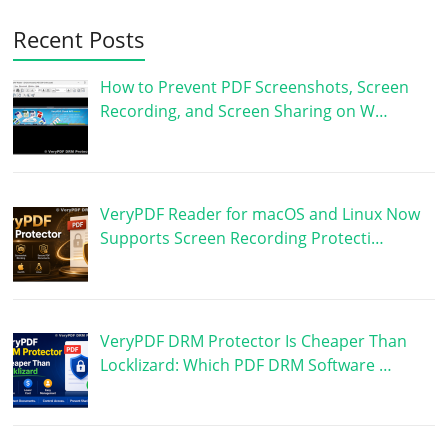
Recent Posts
How to Prevent PDF Screenshots, Screen
Recording, and Screen Sharing on W…
VeryPDF Reader for macOS and Linux Now
Supports Screen Recording Protecti…
VeryPDF DRM Protector Is Cheaper Than
Locklizard: Which PDF DRM Software …