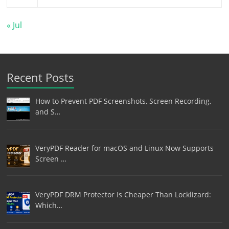
« Jul
Recent Posts
How to Prevent PDF Screenshots, Screen Recording,
and S…
VeryPDF Reader for macOS and Linux Now Supports
Screen …
VeryPDF DRM Protector Is Cheaper Than Locklizard:
Which…