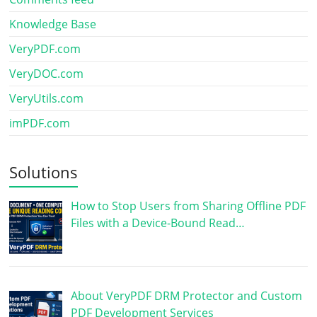
Knowledge Base
VeryPDF.com
VeryDOC.com
VeryUtils.com
imPDF.com
Solutions
How to Stop Users from Sharing Offline PDF
Files with a Device-Bound Read…
About VeryPDF DRM Protector and Custom
PDF Development Services