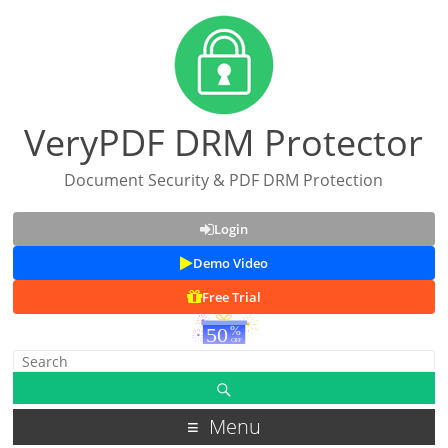
VeryPDF DRM Protector
Document Security & PDF DRM Protection
Login
Demo Video
Free Trial
Menu