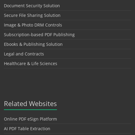
Document Security Solution
Secure File Sharing Solution
Image & Photo DRM Controls
Subscription-based PDF Publishing
Ebooks & Publishing Solution
Legal and Contracts
Healthcare & Life Sciences
Related Websites
Online PDF eSign Platform
AI PDF Table Extraction