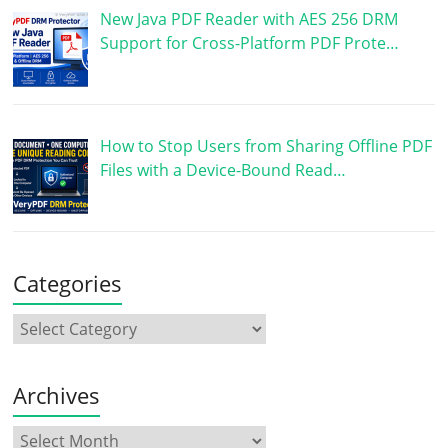
New Java PDF Reader with AES 256 DRM
Support for Cross-Platform PDF Prote…
How to Stop Users from Sharing Offline PDF
Files with a Device-Bound Read…
Categories
Archives