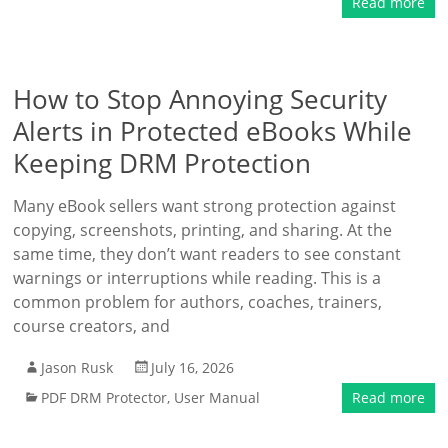
Read more
How to Stop Annoying Security
Alerts in Protected eBooks While
Keeping DRM Protection
Many eBook sellers want strong protection against
copying, screenshots, printing, and sharing. At the
same time, they don’t want readers to see constant
warnings or interruptions while reading. This is a
common problem for authors, coaches, trainers,
course creators, and
Jason Rusk
July 16, 2026
PDF DRM Protector
,
User Manual
Read more