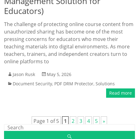
Management Solution for
Educators)
The challenge of protecting online course content from
unauthorized sharing has become one of the most
pressing concerns for educators who move their
teaching materials into digital environments. As more
teachers, trainers, and independent creators turn to
online platforms to
Jason Rusk
May 5, 2026
Document Security
,
PDF DRM Protector
,
Solutions
Read more
Page 1 of 5
1
2
3
4
5
»