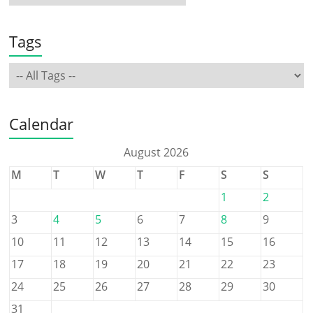
Tags
Calendar
August 2026
M
T
W
T
F
S
S
1
2
3
4
5
6
7
8
9
10
11
12
13
14
15
16
17
18
19
20
21
22
23
24
25
26
27
28
29
30
31