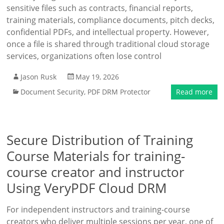
sensitive files such as contracts, financial reports,
training materials, compliance documents, pitch decks,
confidential PDFs, and intellectual property. However,
once a file is shared through traditional cloud storage
services, organizations often lose control
Jason Rusk
May 19, 2026
Document Security
,
PDF DRM Protector
Read more
Secure Distribution of Training
Course Materials for training-
course creator and instructor
Using VeryPDF Cloud DRM
For independent instructors and training-course
creators who deliver multiple sessions per year, one of