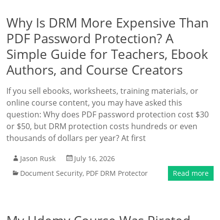
Why Is DRM More Expensive Than
PDF Password Protection? A
Simple Guide for Teachers, Ebook
Authors, and Course Creators
If you sell ebooks, worksheets, training materials, or
online course content, you may have asked this
question: Why does PDF password protection cost $30
or $50, but DRM protection costs hundreds or even
thousands of dollars per year? At first
Jason Rusk
July 16, 2026
Document Security
,
PDF DRM Protector
Read more