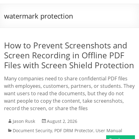
watermark protection
How to Prevent Screenshots and
Screen Recording in Offline PDF
Files with Screen Shield Protection
Many companies need to share confidential PDF files
with employees, customers, partners, or students. They
want users to read the documents, but they do not
want people to copy the content, take screenshots,
record the screen, or share the files
Jason Rusk
August 2, 2026
Document Security
,
PDF DRM Protector
,
User Manual