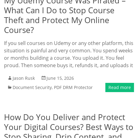
My Udemy Course Was Pirated –
What Can I Do to Stop Course
Theft and Protect My Online
Course?
If you sell courses on Udemy or any other platform, this
situation is painful and very common. You spend weeks
or months building a course. You upload it. You feel
proud. Then someone buys it, refunds it, and uploads it
Jason Rusk
June 15, 2026
Document Security
,
PDF DRM Protector
Read more
How Do You Deliver and Protect
Your Digital Courses? Best Ways to
Stop Sharing, Drip Content, and