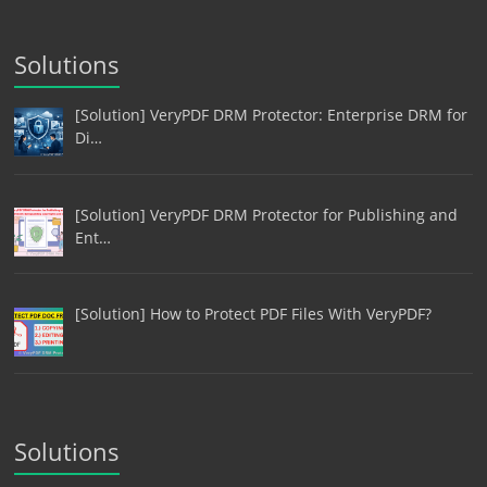
Solutions
[Solution] VeryPDF DRM Protector: Enterprise DRM for
Di…
[Solution] VeryPDF DRM Protector for Publishing and
Ent…
[Solution] How to Protect PDF Files With VeryPDF?
Solutions