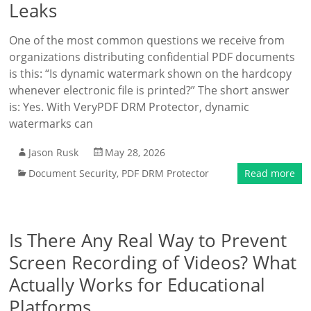
Leaks
One of the most common questions we receive from
organizations distributing confidential PDF documents
is this: “Is dynamic watermark shown on the hardcopy
whenever electronic file is printed?” The short answer
is: Yes. With VeryPDF DRM Protector, dynamic
watermarks can
Jason Rusk
May 28, 2026
Document Security
,
PDF DRM Protector
Read more
Is There Any Real Way to Prevent
Screen Recording of Videos? What
Actually Works for Educational
Platforms