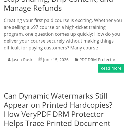
Manage Refunds
Creating your first paid course is exciting. Whether you
are selling a $97 course or a high-ticket training
program, one question comes up quickly: How do you
deliver your course securely without making things
difficult for paying customers? Many course
Jason Rusk
June 15, 2026
PDF DRM Protector
Read more
Can Dynamic Watermarks Still
Appear on Printed Hardcopies?
How VeryPDF DRM Protector
Helps Trace Printed Document