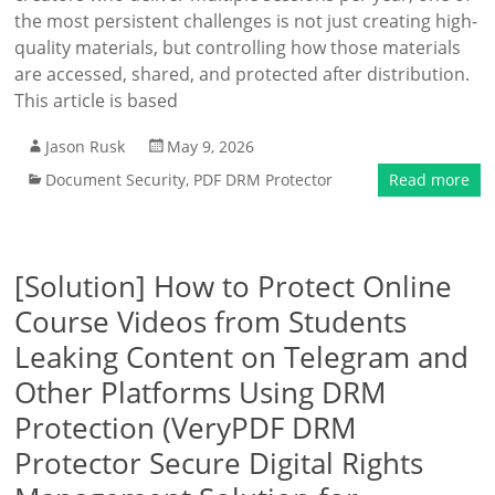
the most persistent challenges is not just creating high-
quality materials, but controlling how those materials
are accessed, shared, and protected after distribution.
This article is based
Jason Rusk
May 9, 2026
Document Security
,
PDF DRM Protector
Read more
[Solution] How to Protect Online
Course Videos from Students
Leaking Content on Telegram and
Other Platforms Using DRM
Protection (VeryPDF DRM
Protector Secure Digital Rights