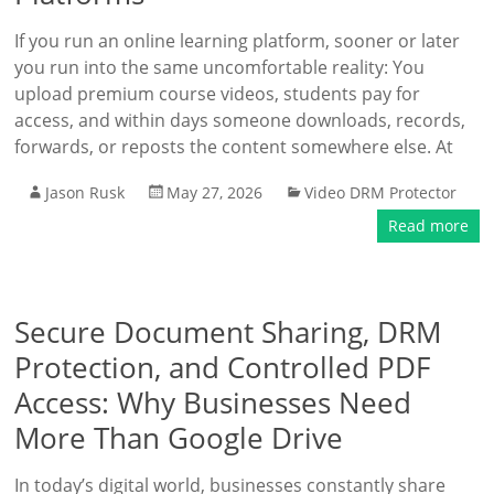
If you run an online learning platform, sooner or later
you run into the same uncomfortable reality: You
upload premium course videos, students pay for
access, and within days someone downloads, records,
forwards, or reposts the content somewhere else. At
Jason Rusk
May 27, 2026
Video DRM Protector
Read more
Secure Document Sharing, DRM
Protection, and Controlled PDF
Access: Why Businesses Need
More Than Google Drive
In today’s digital world, businesses constantly share