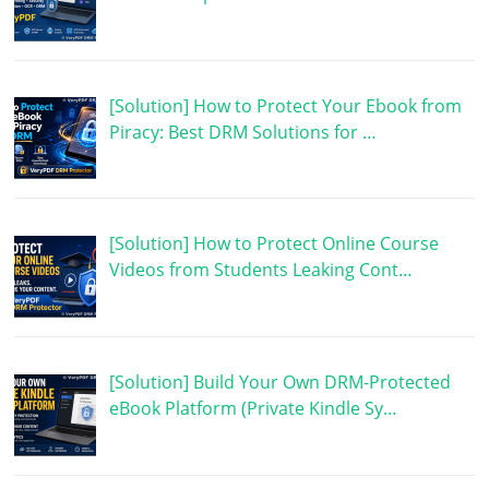
[Solution] How to Protect Your Ebook from
Piracy: Best DRM Solutions for …
[Solution] How to Protect Online Course
Videos from Students Leaking Cont…
[Solution] Build Your Own DRM-Protected
eBook Platform (Private Kindle Sy…