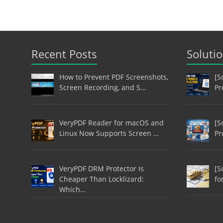
Recent Posts
Soluti
How to Prevent PDF Screenshots,
[S
Screen Recording, and S…
Pr
VeryPDF Reader for macOS and
[S
Linux Now Supports Screen …
Pr
VeryPDF DRM Protector Is
[S
Cheaper Than Locklizard:
fo
Which…