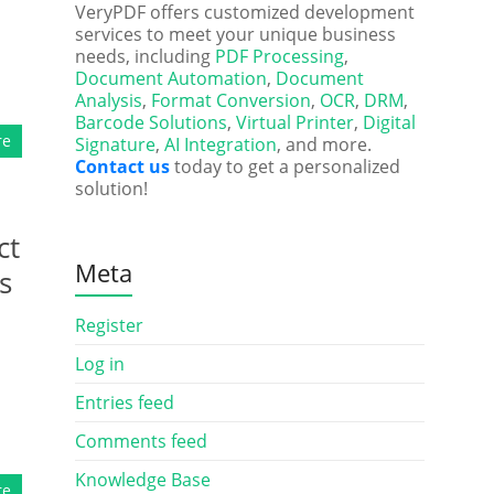
VeryPDF offers customized development
services to meet your unique business
needs, including
PDF Processing
,
Document Automation
,
Document
Analysis
,
Format Conversion
,
OCR
,
DRM
,
Barcode Solutions
,
Virtual Printer
,
Digital
re
Signature
,
AI Integration
, and more.
Contact us
today to get a personalized
solution!
ct
Meta
s
Register
Log in
Entries feed
Comments feed
Knowledge Base
re