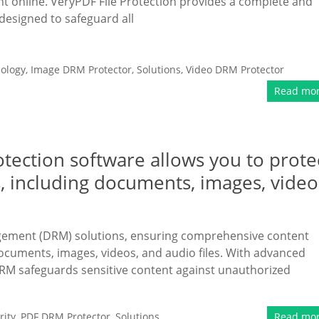
ent online. VeryPDF File Protection provides a complete and
designed to safeguard all
ology
,
Image DRM Protector
,
Solutions
,
Video DRM Protector
Read mo
tection software allows you to prote
, including documents, images, video
gement (DRM) solutions, ensuring comprehensive content
documents, images, videos, and audio files. With advanced
RM safeguards sensitive content against unauthorized
ity
,
PDF DRM Protector
,
Solutions
Read mo