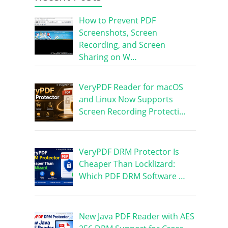
How to Prevent PDF
Screenshots, Screen
Recording, and Screen
Sharing on W…
VeryPDF Reader for macOS
and Linux Now Supports
Screen Recording Protecti…
VeryPDF DRM Protector Is
Cheaper Than Locklizard:
Which PDF DRM Software …
New Java PDF Reader with AES