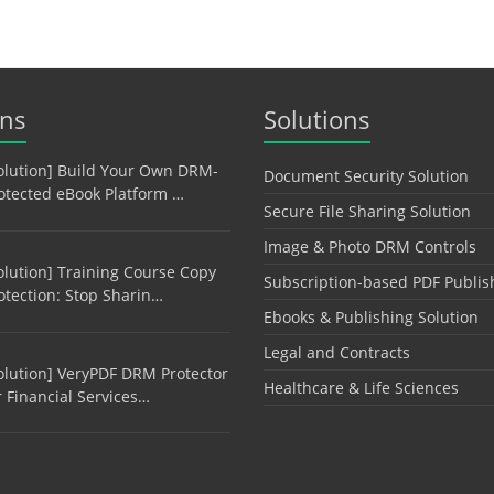
ons
Solutions
olution] Build Your Own DRM-
Document Security Solution
otected eBook Platform …
Secure File Sharing Solution
Image & Photo DRM Controls
olution] Training Course Copy
Subscription-based PDF Publis
otection: Stop Sharin…
Ebooks & Publishing Solution
Legal and Contracts
olution] VeryPDF DRM Protector
Healthcare & Life Sciences
r Financial Services…