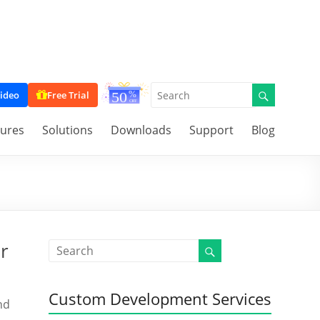
ideo
Free Trial
tures
Solutions
Downloads
Support
Blog
r
Custom Development Services
nd