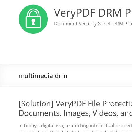
VeryPDF DRM P
Document Security & PDF DRM Pro
multimedia drm
[Solution] VeryPDF File Protec
Documents, Images, Videos, and
In today’s digital era, protecting intellectual prope