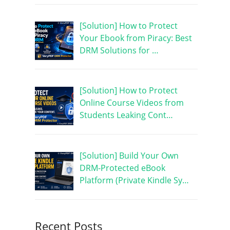
[Solution] How to Protect
Your Ebook from Piracy: Best
DRM Solutions for …
[Solution] How to Protect
Online Course Videos from
Students Leaking Cont…
[Solution] Build Your Own
DRM-Protected eBook
Platform (Private Kindle Sy…
Recent Posts