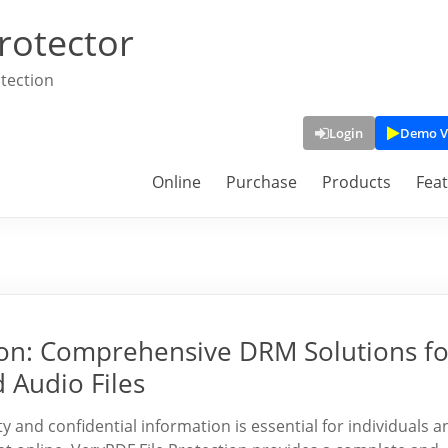
rotector
tection
Login
Demo V
Online
Purchase
Products
Fea
tion: Comprehensive DRM Solutions fo
 Audio Files
rty and confidential information is essential for individuals a