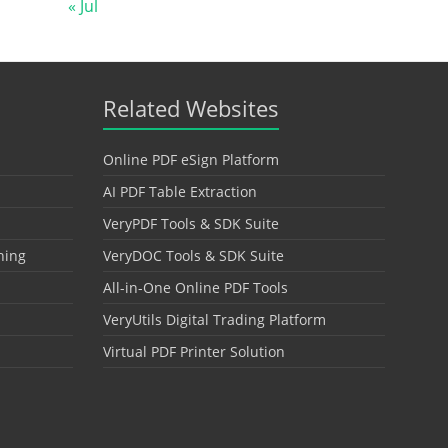
« Jul
Related Websites
Online PDF eSign Platform
AI PDF Table Extraction
VeryPDF Tools & SDK Suite
hing
VeryDOC Tools & SDK Suite
All-in-One Online PDF Tools
VeryUtils Digital Trading Platform
Virtual PDF Printer Solution