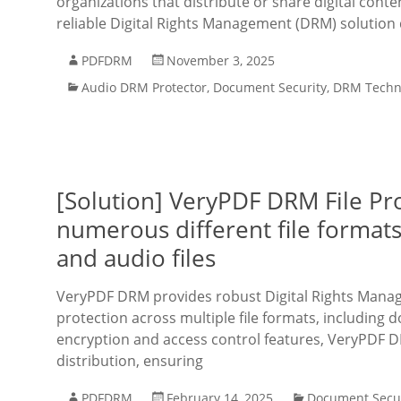
organizations that distribute or share digital cont
reliable Digital Rights Management (DRM) solution 
PDFDRM
November 3, 2025
Audio DRM Protector
,
Document Security
,
DRM Techn
[Solution] VeryPDF DRM File Pro
numerous different file formats
and audio files
VeryPDF DRM provides robust Digital Rights Mana
protection across multiple file formats, including 
encryption and access control features, VeryPDF D
distribution, ensuring
PDFDRM
February 14, 2025
Document Secur