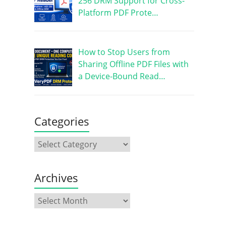
256 DRM Support for Cross-
Platform PDF Prote…
How to Stop Users from
Sharing Offline PDF Files with
a Device-Bound Read…
Categories
Archives