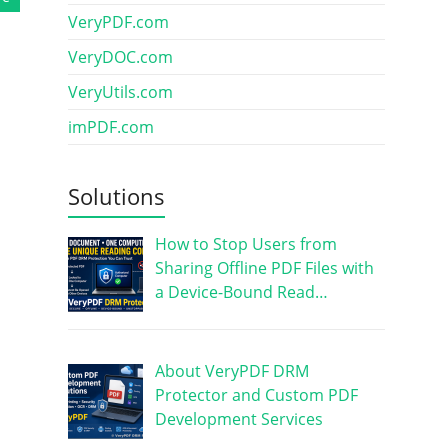
VeryPDF.com
VeryDOC.com
VeryUtils.com
imPDF.com
Solutions
How to Stop Users from
Sharing Offline PDF Files with
a Device-Bound Read…
About VeryPDF DRM
Protector and Custom PDF
Development Services