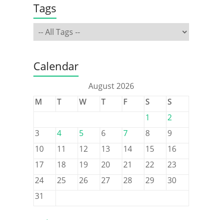
Tags
Calendar
August 2026
M
T
W
T
F
S
S
1
2
3
4
5
6
7
8
9
10
11
12
13
14
15
16
17
18
19
20
21
22
23
24
25
26
27
28
29
30
31