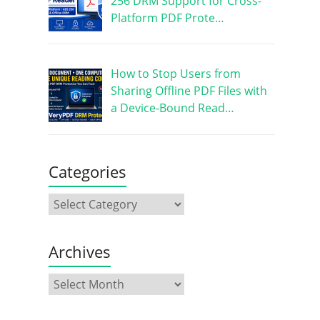
256 DRM Support for Cross-
Platform PDF Prote…
How to Stop Users from
Sharing Offline PDF Files with
a Device-Bound Read…
Categories
Archives