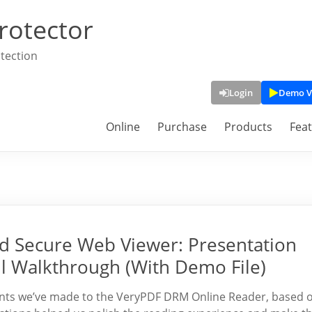
rotector
tection
Login
Demo V
Online
Purchase
Products
Fea
 Secure Web Viewer: Presentation
l Walkthrough (With Demo File)
ements we’ve made to the VeryPDF DRM Online Reader, based 