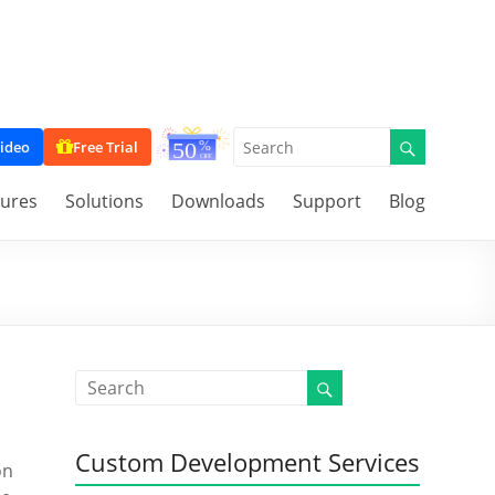
ideo
Free Trial
tures
Solutions
Downloads
Support
Blog
Custom Development Services
on