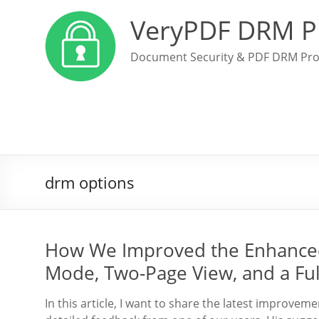
VeryPDF DRM P
Document Security & PDF DRM Pro
drm options
How We Improved the Enhanced
Mode, Two-Page View, and a Ful
In this article, I want to share the latest improv