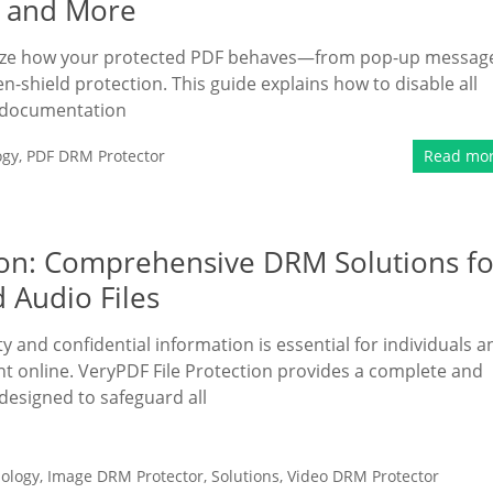
, and More
mize how your protected PDF behaves—from pop-up messag
en-shield protection. This guide explains how to disable all
d documentation
ogy
,
PDF DRM Protector
Read mo
tion: Comprehensive DRM Solutions fo
 Audio Files
rty and confidential information is essential for individuals a
ent online. VeryPDF File Protection provides a complete and
designed to safeguard all
ology
,
Image DRM Protector
,
Solutions
,
Video DRM Protector