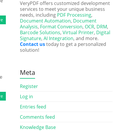
he
VeryPDF offers customized development
services to meet your unique business
needs, including
PDF Processing
,
re
Document Automation
,
Document
Analysis
,
Format Conversion
,
OCR
,
DRM
,
Barcode Solutions
,
Virtual Printer
,
Digital
Signature
,
AI Integration
, and more.
Contact us
today to get a personalized
solution!
Meta
he
Register
re
Log in
Entries feed
Comments feed
Knowledge Base