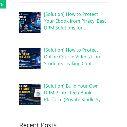
re
[Solution] How to Protect
Your Ebook from Piracy: Best
DRM Solutions for …
[Solution] How to Protect
Online Course Videos from
Students Leaking Cont…
[Solution] Build Your Own
DRM-Protected eBook
Platform (Private Kindle Sy…
Recent Posts