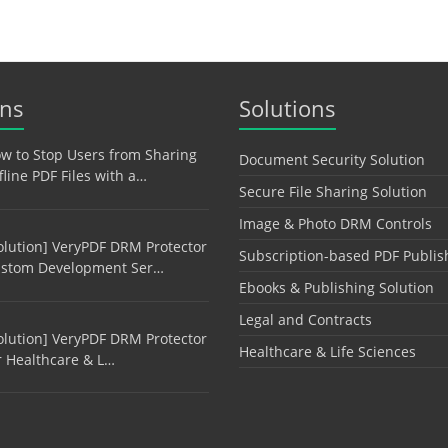
ons
Solutions
w to Stop Users from Sharing
Document Security Solution
fline PDF Files with a…
Secure File Sharing Solution
Image & Photo DRM Controls
olution] VeryPDF DRM Protector
Subscription-based PDF Publis
stom Development Ser…
Ebooks & Publishing Solution
Legal and Contracts
olution] VeryPDF DRM Protector
Healthcare & Life Sciences
r Healthcare & L…