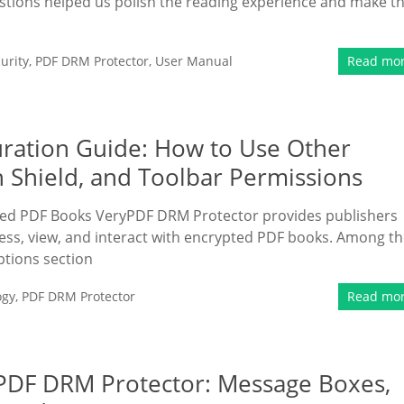
estions helped us polish the reading experience and make t
urity
,
PDF DRM Protector
,
User Manual
Read mo
ration Guide: How to Use Other
n Shield, and Toolbar Permissions
ted PDF Books VeryPDF DRM Protector provides publishers
ess, view, and interact with encrypted PDF books. Among t
ptions section
ogy
,
PDF DRM Protector
Read mo
PDF DRM Protector: Message Boxes,