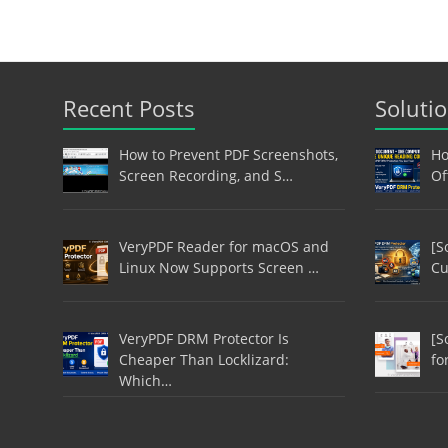
Recent Posts
Soluti
How to Prevent PDF Screenshots,
Ho
Screen Recording, and S…
Of
VeryPDF Reader for macOS and
[S
Linux Now Supports Screen …
Cu
VeryPDF DRM Protector Is
[S
Cheaper Than Locklizard:
fo
Which…