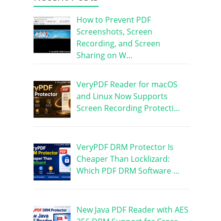
How to Prevent PDF
Screenshots, Screen
Recording, and Screen
Sharing on W…
VeryPDF Reader for macOS
and Linux Now Supports
Screen Recording Protecti…
VeryPDF DRM Protector Is
Cheaper Than Locklizard:
Which PDF DRM Software …
New Java PDF Reader with AES