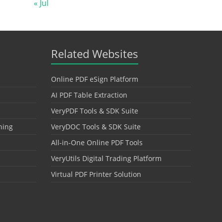
« Jul
Related Websites
Online PDF eSign Platform
AI PDF Table Extraction
VeryPDF Tools & SDK Suite
hing
VeryDOC Tools & SDK Suite
All-in-One Online PDF Tools
VeryUtils Digital Trading Platform
Virtual PDF Printer Solution