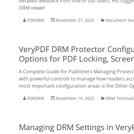
detailed feedback from one of our users. His sugg
DRM viewer
PDFDRM
November 27, 2025
Document Sec
VeryPDF DRM Protector Configu
Options for PDF Locking, Scree
A Complete Guide for Publishers Managing Protec
with powerful controls to manage how readers acc
most important configuration areas is the Other O
PDFDRM
November 19, 2025
DRM Technol
Managing DRM Settings in Very