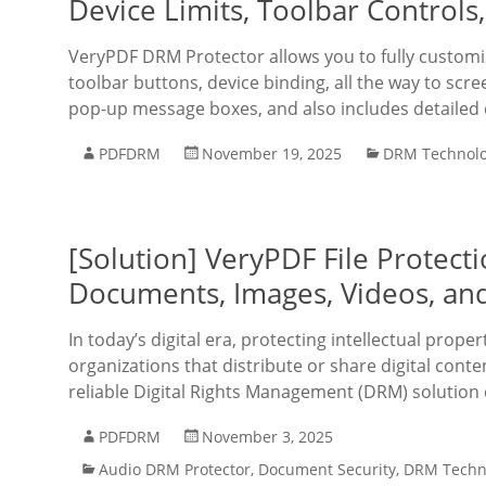
Device Limits, Toolbar Controls
VeryPDF DRM Protector allows you to fully custo
toolbar buttons, device binding, all the way to scre
pop-up message boxes, and also includes detaile
PDFDRM
November 19, 2025
DRM Technol
[Solution] VeryPDF File Protec
Documents, Images, Videos, and
In today’s digital era, protecting intellectual prope
organizations that distribute or share digital cont
reliable Digital Rights Management (DRM) solution 
PDFDRM
November 3, 2025
Audio DRM Protector
,
Document Security
,
DRM Techn