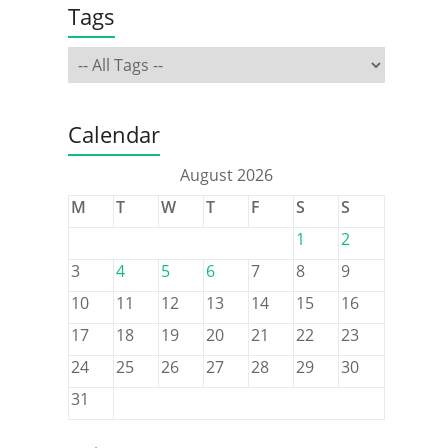
Tags
Calendar
August 2026
M
T
W
T
F
S
S
1
2
3
4
5
6
7
8
9
10
11
12
13
14
15
16
17
18
19
20
21
22
23
24
25
26
27
28
29
30
31