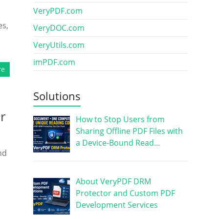
VeryPDF.com
es,
VeryDOC.com
VeryUtils.com
imPDF.com
re
Solutions
r
How to Stop Users from
Sharing Offline PDF Files with
a Device-Bound Read…
nd
About VeryPDF DRM
Protector and Custom PDF
Development Services