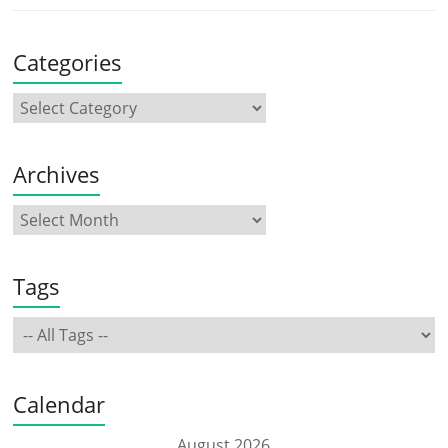
Categories
Archives
Tags
Calendar
August 2026