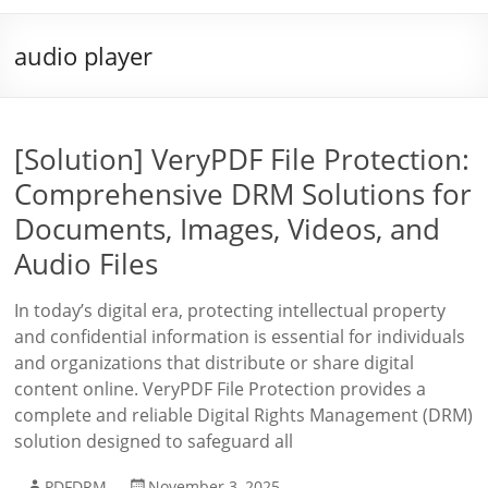
audio player
[Solution] VeryPDF File Protection:
Comprehensive DRM Solutions for
Documents, Images, Videos, and
Audio Files
In today’s digital era, protecting intellectual property
and confidential information is essential for individuals
and organizations that distribute or share digital
content online. VeryPDF File Protection provides a
complete and reliable Digital Rights Management (DRM)
solution designed to safeguard all
PDFDRM
November 3, 2025