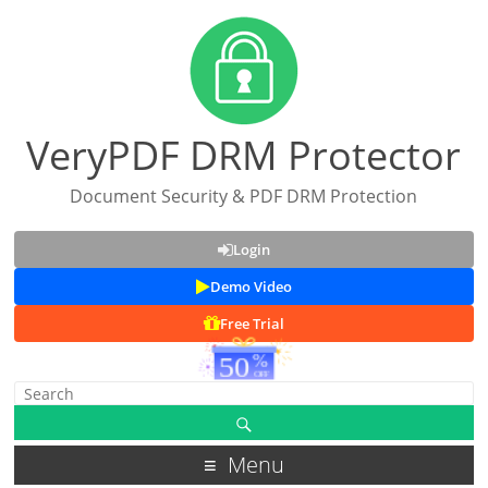
VeryPDF DRM Protector
Document Security & PDF DRM Protection
Login
Demo Video
Free Trial
Menu