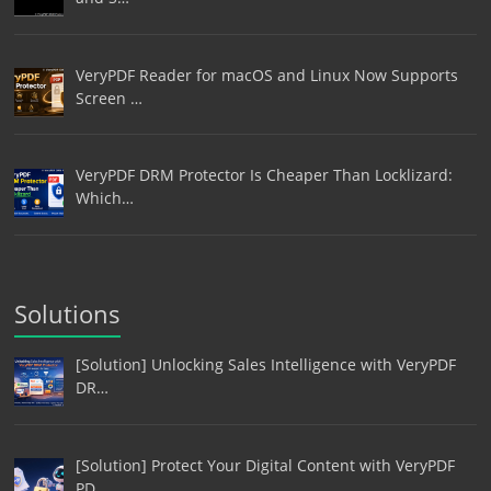
VeryPDF Reader for macOS and Linux Now Supports
Screen …
VeryPDF DRM Protector Is Cheaper Than Locklizard:
Which…
Solutions
[Solution] Unlocking Sales Intelligence with VeryPDF
DR…
[Solution] Protect Your Digital Content with VeryPDF
PD…