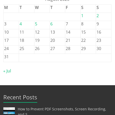
M
T
W
T
F
S
S
1
2
3
4
5
6
7
8
9
10
11
12
13
14
15
16
17
18
19
20
21
22
23
24
25
26
27
28
29
30
31
« Jul
Recent Posts
How to Prevent PDF Screenshots, Screen Recording,
and S…