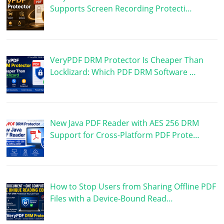
Supports Screen Recording Protecti…
VeryPDF DRM Protector Is Cheaper Than
Locklizard: Which PDF DRM Software …
New Java PDF Reader with AES 256 DRM
Support for Cross-Platform PDF Prote…
How to Stop Users from Sharing Offline PDF
Files with a Device-Bound Read…