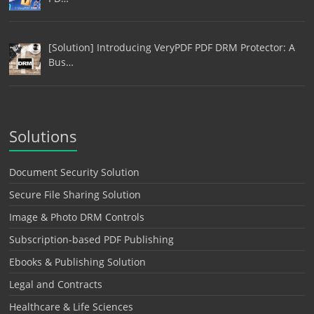
[Solution] Introducing VeryPDF PDF DRM Protector: A
Bus…
Solutions
Document Security Solution
Secure File Sharing Solution
Image & Photo DRM Controls
Subscription-based PDF Publishing
Ebooks & Publishing Solution
Legal and Contracts
Healthcare & Life Sciences