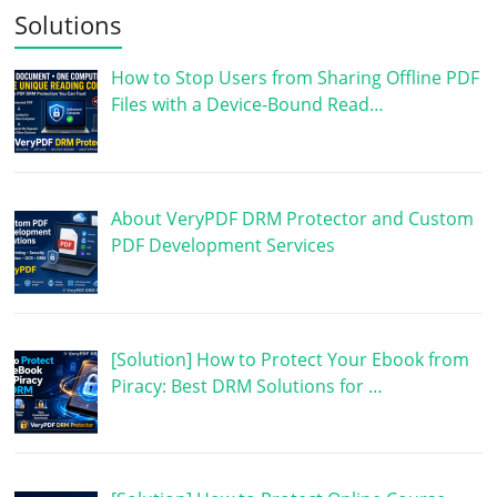
Solutions
How to Stop Users from Sharing Offline PDF
Files with a Device-Bound Read…
About VeryPDF DRM Protector and Custom
PDF Development Services
[Solution] How to Protect Your Ebook from
Piracy: Best DRM Solutions for …