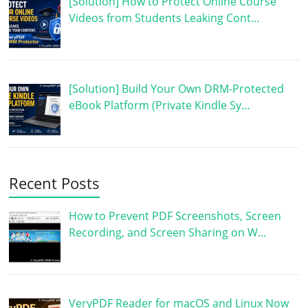
[Solution] How to Protect Online Course
Videos from Students Leaking Cont…
[Solution] Build Your Own DRM-Protected
eBook Platform (Private Kindle Sy…
Recent Posts
How to Prevent PDF Screenshots, Screen
Recording, and Screen Sharing on W…
VeryPDF Reader for macOS and Linux Now