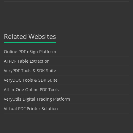
Related Websites
Online PDF eSign Platform
AI PDF Table Extraction
VeryPDF Tools & SDK Suite
VeryDOC Tools & SDK Suite
All-in-One Online PDF Tools
VeryUtils Digital Trading Platform
Virtual PDF Printer Solution