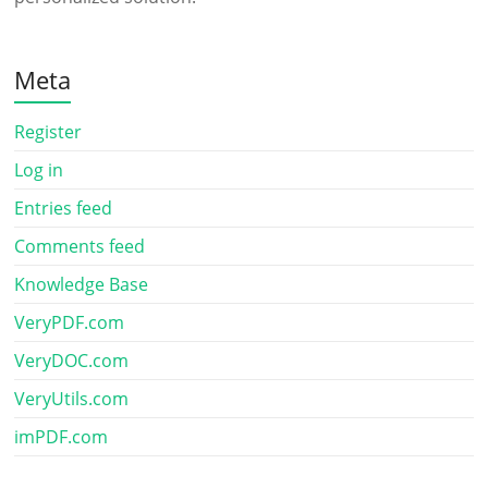
Meta
Register
Log in
Entries feed
Comments feed
Knowledge Base
VeryPDF.com
VeryDOC.com
VeryUtils.com
imPDF.com