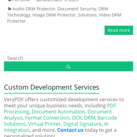
Audio DRM Protector
,
Document Security
,
DRM
Technology
,
Image DRM Protector
,
Solutions
,
Video DRM
Protector
Read more
Custom Development Services
VeryPDF offers customized development services to
meet your unique business needs, including
PDF
Processing
,
Document Automation
,
Document
Analysis
,
Format Conversion
,
OCR
,
DRM
,
Barcode
Solutions
,
Virtual Printer
,
Digital Signature
,
AI
Integration
, and more.
Contact us
today to get a
personalized solution!