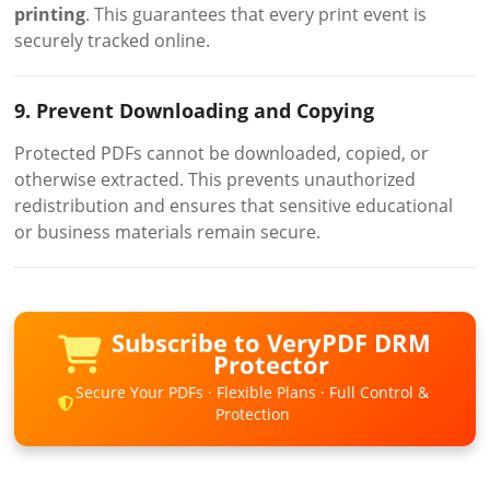
printing
. This guarantees that every print event is
securely tracked online.
9. Prevent Downloading and Copying
Protected PDFs cannot be downloaded, copied, or
otherwise extracted. This prevents unauthorized
redistribution and ensures that sensitive educational
or business materials remain secure.
Subscribe to VeryPDF DRM
Protector
Secure Your PDFs · Flexible Plans · Full Control &
Protection