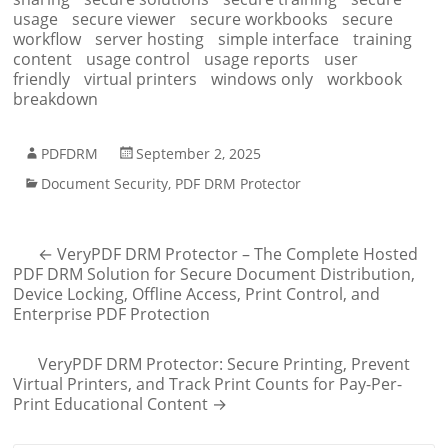
usage
secure viewer
secure workbooks
secure
workflow
server hosting
simple interface
training
content
usage control
usage reports
user
friendly
virtual printers
windows only
workbook
breakdown
PDFDRM
September 2, 2025
Document Security
,
PDF DRM Protector
←
VeryPDF DRM Protector – The Complete Hosted
PDF DRM Solution for Secure Document Distribution,
Device Locking, Offline Access, Print Control, and
Enterprise PDF Protection
VeryPDF DRM Protector: Secure Printing, Prevent
Virtual Printers, and Track Print Counts for Pay-Per-
Print Educational Content
→