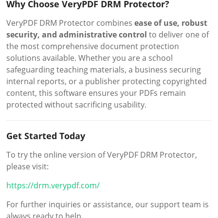
Why Choose VeryPDF DRM Protector?
VeryPDF DRM Protector combines
ease of use, robust
security, and administrative control
to deliver one of
the most comprehensive document protection
solutions available. Whether you are a school
safeguarding teaching materials, a business securing
internal reports, or a publisher protecting copyrighted
content, this software ensures your PDFs remain
protected without sacrificing usability.
Get Started Today
To try the online version of VeryPDF DRM Protector,
please visit:
https://drm.verypdf.com/
For further inquiries or assistance, our support team is
always ready to help.