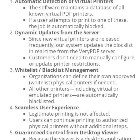
Automatic Detection of Virtual Printers
The software maintains a database of all
known virtual PDF printers.
If a user attempts to print to one of these,
the job is automatically blocked.
Dynamic Updates from the Server
Since new virtual printers are released
frequently, our system updates the blocklist
in real-time from the VeryPDF server.
Customers don’t need to manually configure
or update printer restrictions.
Whitelist / Blacklist Management
Organizations can define their own approved
(whitelist) physical printers if needed.
All other printers—including virtual or
emulated printers—are automatically
blacklisted.
Seamless User Experience
Legitimate printing is not affected.
Users can continue printing to authorized
physical printers without additional steps.
Guaranteed Control from Desktop Viewer
Because the viewer is a desktop application