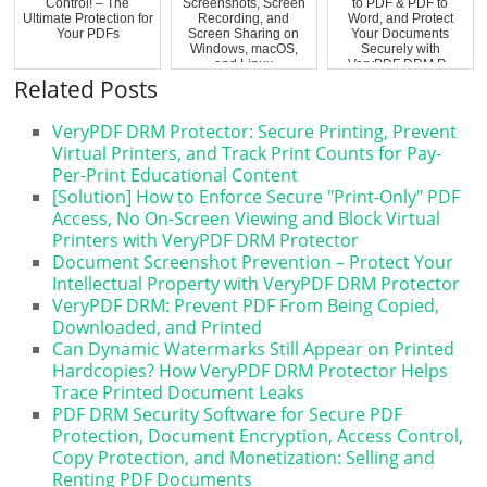
Control! – The
Screenshots, Screen
to PDF & PDF to
Ultimate Protection for
Recording, and
Word, and Protect
Your PDFs
Screen Sharing on
Your Documents
Windows, macOS,
Securely with
and Linux
VeryPDF DRM P...
Related Posts
VeryPDF DRM Protector: Secure Printing, Prevent
Virtual Printers, and Track Print Counts for Pay-
Per-Print Educational Content
[Solution] How to Enforce Secure "Print-Only" PDF
Access, No On-Screen Viewing and Block Virtual
Printers with VeryPDF DRM Protector
Document Screenshot Prevention – Protect Your
Intellectual Property with VeryPDF DRM Protector
VeryPDF DRM: Prevent PDF From Being Copied,
Downloaded, and Printed
Can Dynamic Watermarks Still Appear on Printed
Hardcopies? How VeryPDF DRM Protector Helps
Trace Printed Document Leaks
PDF DRM Security Software for Secure PDF
Protection, Document Encryption, Access Control,
Copy Protection, and Monetization: Selling and
Renting PDF Documents