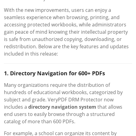
With the new improvements, users can enjoy a
seamless experience when browsing, printing, and
accessing protected workbooks, while administrators
gain peace of mind knowing their intellectual property
is safe from unauthorized copying, downloading, or
redistribution. Below are the key features and updates
included in this release:
1. Directory Navigation for 600+ PDFs
Many organizations require the distribution of
hundreds of educational workbooks, categorized by
subject and grade. VeryPDF DRM Protector now
includes a
directory navigation system
that allows
end users to easily browse through a structured
catalog of more than 600 PDFs.
For example, a school can organize its content by