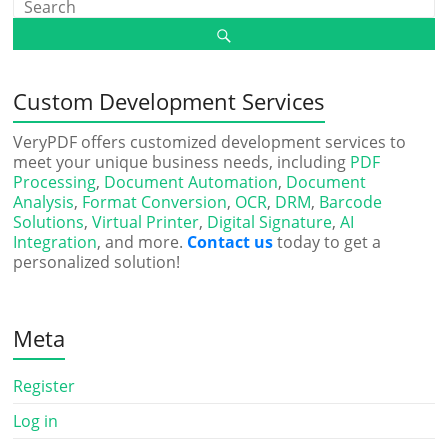
Custom Development Services
VeryPDF offers customized development services to
meet your unique business needs, including
PDF
Processing
,
Document Automation
,
Document
Analysis
,
Format Conversion
,
OCR
,
DRM
,
Barcode
Solutions
,
Virtual Printer
,
Digital Signature
,
AI
Integration
, and more.
Contact us
today to get a
personalized solution!
Meta
Register
Log in