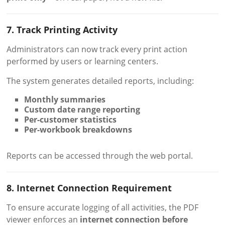
7. Track Printing Activity
Administrators can now track every print action
performed by users or learning centers.
The system generates detailed reports, including:
Monthly summaries
Custom date range reporting
Per-customer statistics
Per-workbook breakdowns
Reports can be accessed through the web portal.
8. Internet Connection Requirement
To ensure accurate logging of all activities, the PDF
viewer enforces an
internet connection before