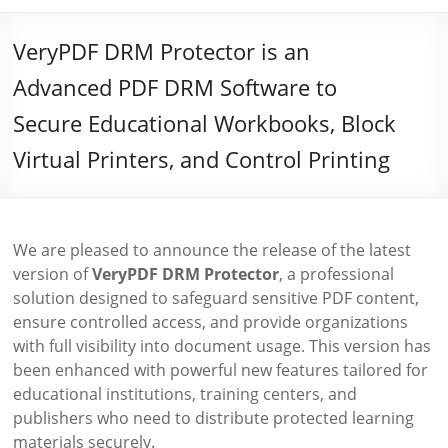
VeryPDF DRM Protector is an
Advanced PDF DRM Software to
Secure Educational Workbooks, Block
Virtual Printers, and Control Printing
We are pleased to announce the release of the latest
version of
VeryPDF DRM Protector
, a professional
solution designed to safeguard sensitive PDF content,
ensure controlled access, and provide organizations
with full visibility into document usage. This version has
been enhanced with powerful new features tailored for
educational institutions, training centers, and
publishers who need to distribute protected learning
materials securely.