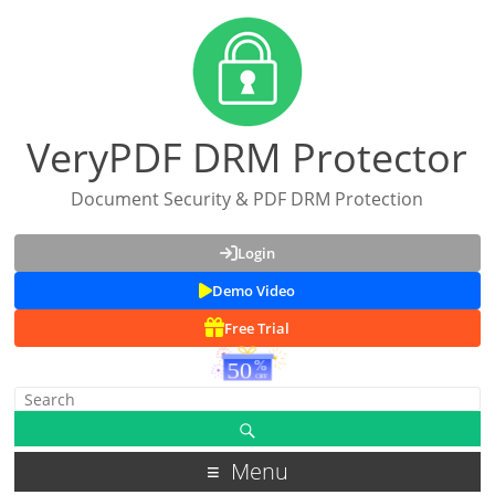
VeryPDF DRM Protector
Document Security & PDF DRM Protection
Login
Demo Video
Free Trial
Menu