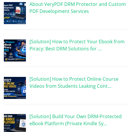
About VeryPDF DRM Protector and Custom
PDF Development Services
[Solution] How to Protect Your Ebook from
Piracy: Best DRM Solutions for …
[Solution] How to Protect Online Course
Videos from Students Leaking Cont…
[Solution] Build Your Own DRM-Protected
eBook Platform (Private Kindle Sy…