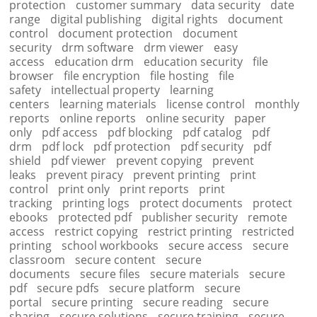
protection
customer summary
data security
date
range
digital publishing
digital rights
document
control
document protection
document
security
drm software
drm viewer
easy
access
education drm
education security
file
browser
file encryption
file hosting
file
safety
intellectual property
learning
centers
learning materials
license control
monthly
reports
online reports
online security
paper
only
pdf access
pdf blocking
pdf catalog
pdf
drm
pdf lock
pdf protection
pdf security
pdf
shield
pdf viewer
prevent copying
prevent
leaks
prevent piracy
prevent printing
print
control
print only
print reports
print
tracking
printing logs
protect documents
protect
ebooks
protected pdf
publisher security
remote
access
restrict copying
restrict printing
restricted
printing
school workbooks
secure access
secure
classroom
secure content
secure
documents
secure files
secure materials
secure
pdf
secure pdfs
secure platform
secure
portal
secure printing
secure reading
secure
sharing
secure solutions
secure training
secure