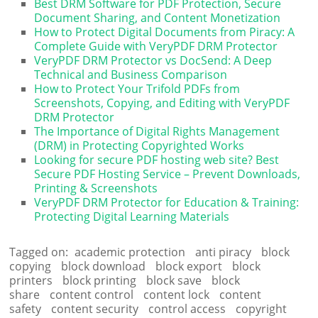
Best DRM Software for PDF Protection, Secure
Document Sharing, and Content Monetization
How to Protect Digital Documents from Piracy: A
Complete Guide with VeryPDF DRM Protector
VeryPDF DRM Protector vs DocSend: A Deep
Technical and Business Comparison
How to Protect Your Trifold PDFs from
Screenshots, Copying, and Editing with VeryPDF
DRM Protector
The Importance of Digital Rights Management
(DRM) in Protecting Copyrighted Works
Looking for secure PDF hosting web site? Best
Secure PDF Hosting Service – Prevent Downloads,
Printing & Screenshots
VeryPDF DRM Protector for Education & Training:
Protecting Digital Learning Materials
Tagged on:
academic protection
anti piracy
block
copying
block download
block export
block
printers
block printing
block save
block
share
content control
content lock
content
safety
content security
control access
copyright