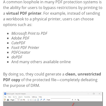
A common loophole in many PDF protection systems is
the ability for users to bypass restrictions by printing to
a
virtual PDF printer
. For example, instead of sending
a workbook to a physical printer, users can choose
options such as:
Microsoft Print to PDF
Adobe PDF
CutePDF
Foxit PDF Printer
PDFCreator
doPDF
And many others available online
By doing so, they could generate a
clean, unrestricted
PDF copy
of the protected file—completely defeating
the purpose of DRM.