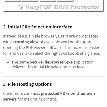
2. Initial File Selection Interface
Instead of a plain file browser, users are now greeted
with a
catalog view
of available workbooks upon
opening the PDF viewer software. This makes it easier
for end users to select the right workbook at a glance.
The same
SecureFileBrowser.exe
application
delivers this initial file selection interface.
3. File Hosting Options
Customers can
host protected PDFs on their own
servers
for maximum control.