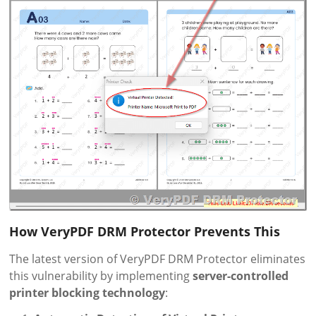
How VeryPDF DRM Protector Prevents This
The latest version of VeryPDF DRM Protector eliminates
this vulnerability by implementing
server-controlled
printer blocking technology
: