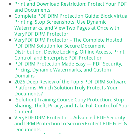
Print and Download Restriction: Protect Your PDF
and Documents
Complete PDF DRM Protection Guide: Block Virtual
Printing, Stop Screenshots, Use Dynamic
Watermarks, and View Two Pages at Once with
VeryPDF DRM Protector
VeryPDF DRM Protector – The Complete Hosted
PDF DRM Solution for Secure Document
Distribution, Device Locking, Offline Access, Print
Control, and Enterprise PDF Protection
PDF DRM Protection Made Easy — PDF Security,
Pricing, Dynamic Watermarks, and Custom
Domains
2026 Deep Review of the Top 5 PDF DRM Software
Platforms: Which Solution Truly Protects Your
Documents?
[Solution] Training Course Copy Protection: Stop
Sharing, Theft, Piracy, and Take Full Control of Your
Content
VeryPDF DRM Protector – Advanced PDF Security
and DRM Protection to Secure/Protect PDF Files &
Documents