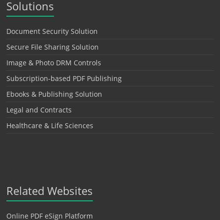
Solutions
Document Security Solution
Secure File Sharing Solution
Image & Photo DRM Controls
Subscription-based PDF Publishing
Ebooks & Publishing Solution
Legal and Contracts
Healthcare & Life Sciences
Related Websites
Online PDF eSign Platform