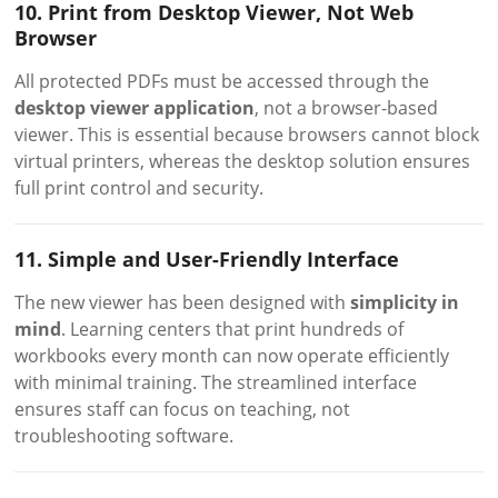
10. Print from Desktop Viewer, Not Web
Browser
All protected PDFs must be accessed through the
desktop viewer application
, not a browser-based
viewer. This is essential because browsers cannot block
virtual printers, whereas the desktop solution ensures
full print control and security.
11. Simple and User-Friendly Interface
The new viewer has been designed with
simplicity in
mind
. Learning centers that print hundreds of
workbooks every month can now operate efficiently
with minimal training. The streamlined interface
ensures staff can focus on teaching, not
troubleshooting software.