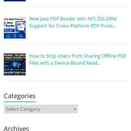
New Java PDF Reader with AES 256 DRM
Support for Cross-Platform PDF Prote…
How to Stop Users from Sharing Offline PDF
Files with a Device-Bound Read…
Categories
Archives