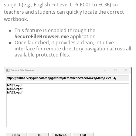
subject (e.g., English → Level C → EC01 to EC36) so
teachers and students can quickly locate the correct
workbook.
This feature is enabled through the
SecureFileBrowser.exe
application.
Once launched, it provides a clean, intuitive
interface for remote directory navigation across all
available protected files.