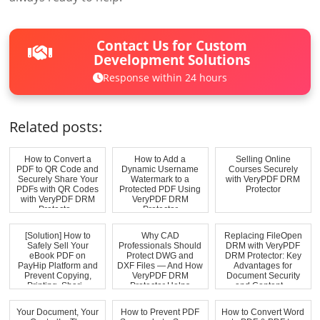
Contact Us for Custom
Development Solutions
Response within 24 hours
Related posts:
How to Convert a
How to Add a
Selling Online
PDF to QR Code and
Dynamic Username
Courses Securely
Securely Share Your
Watermark to a
with VeryPDF DRM
PDFs with QR Codes
Protected PDF Using
Protector
with VeryPDF DRM
VeryPDF DRM
Protecto...
Protector
[Solution] How to
Why CAD
Replacing FileOpen
Safely Sell Your
Professionals Should
DRM with VeryPDF
eBook PDF on
Protect DWG and
DRM Protector: Key
PayHip Platform and
DXF Files — And How
Advantages for
Prevent Copying,
VeryPDF DRM
Document Security
Printing, Shari...
Protector Helps
and Content ...
Your Document, Your
How to Prevent PDF
How to Convert Word