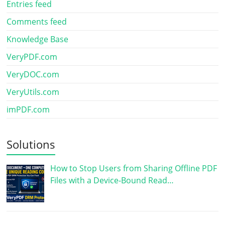
Entries feed
Comments feed
Knowledge Base
VeryPDF.com
VeryDOC.com
VeryUtils.com
imPDF.com
Solutions
How to Stop Users from Sharing Offline PDF
Files with a Device-Bound Read…