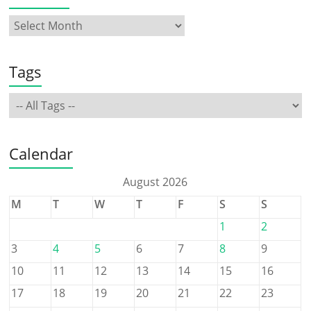
Tags
Calendar
August 2026
M
T
W
T
F
S
S
1
2
3
4
5
6
7
8
9
10
11
12
13
14
15
16
17
18
19
20
21
22
23