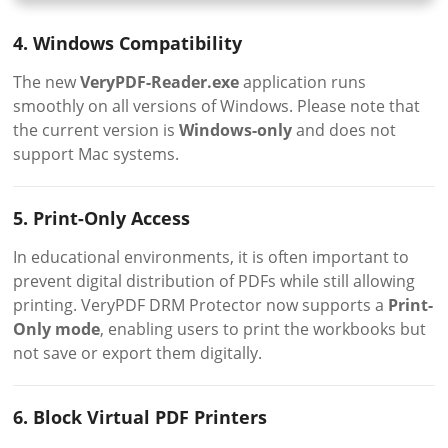
4. Windows Compatibility
The new
VeryPDF-Reader.exe
application runs
smoothly on all versions of Windows. Please note that
the current version is
Windows-only
and does not
support Mac systems.
5. Print-Only Access
In educational environments, it is often important to
prevent digital distribution of PDFs while still allowing
printing. VeryPDF DRM Protector now supports a
Print-
Only mode
, enabling users to print the workbooks but
not save or export them digitally.
6. Block Virtual PDF Printers