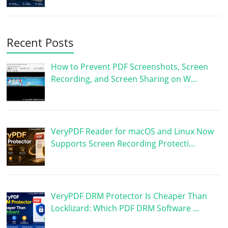
Recent Posts
How to Prevent PDF Screenshots, Screen
Recording, and Screen Sharing on W…
VeryPDF Reader for macOS and Linux Now
Supports Screen Recording Protecti…
VeryPDF DRM Protector Is Cheaper Than
Locklizard: Which PDF DRM Software …