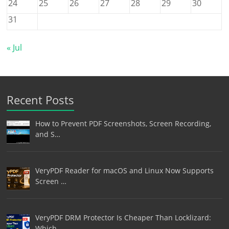
24
25
26
27
28
29
30
31
« Jul
Recent Posts
How to Prevent PDF Screenshots, Screen Recording,
and S…
VeryPDF Reader for macOS and Linux Now Supports
Screen …
VeryPDF DRM Protector Is Cheaper Than Locklizard:
Which…