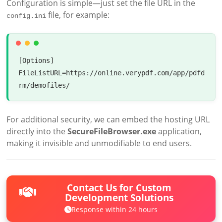
Configuration is simple—just set the file URL in the
file, for example:
config.ini
[Options]  

FileListURL=https://online.verypdf.com/app/pdfd
For additional security, we can embed the hosting URL
directly into the
SecureFileBrowser.exe
application,
making it invisible and unmodifiable to end users.
Contact Us for Custom
Development Solutions
Response within 24 hours