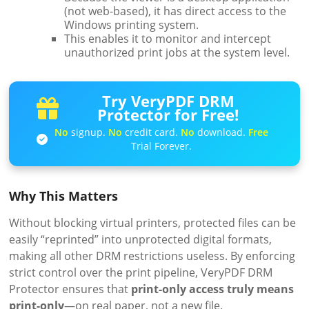
(not web-based), it has direct access to the
Windows printing system.
This enables it to monitor and intercept
unauthorized print jobs at the system level.
Try VeryPDF DRM
Protector for Free!
No
signup.
No
credit card.
No
download.
Free
Trial Forever.
Why This Matters
Without blocking virtual printers, protected files can be
easily “reprinted” into unprotected digital formats,
making all other DRM restrictions useless. By enforcing
strict control over the print pipeline, VeryPDF DRM
Protector ensures that
print-only access truly means
print-only
—on real paper, not a new file.