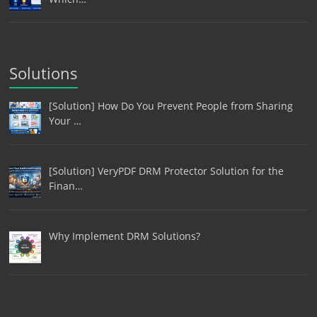
Solutions
[Solution] How Do You Prevent People from Sharing
Your …
[Solution] VeryPDF DRM Protector Solution for the
Finan…
Why Implement DRM Solutions?