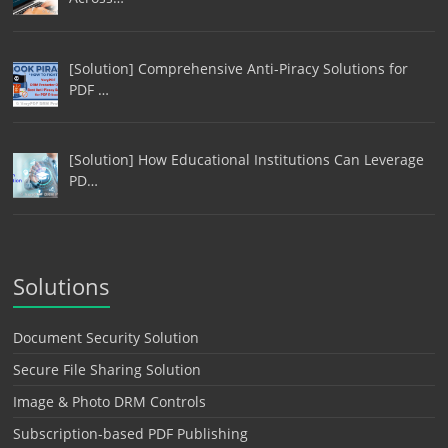
[Solution] Comprehensive Anti-Piracy Solutions for
PDF …
[Solution] How Educational Institutions Can Leverage
PD…
Solutions
Document Security Solution
Secure File Sharing Solution
Image & Photo DRM Controls
Subscription-based PDF Publishing