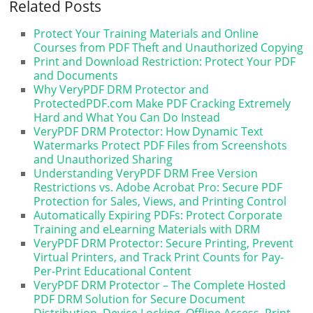
Related Posts
Protect Your Training Materials and Online
Courses from PDF Theft and Unauthorized Copying
Print and Download Restriction: Protect Your PDF
and Documents
Why VeryPDF DRM Protector and
ProtectedPDF.com Make PDF Cracking Extremely
Hard and What You Can Do Instead
VeryPDF DRM Protector: How Dynamic Text
Watermarks Protect PDF Files from Screenshots
and Unauthorized Sharing
Understanding VeryPDF DRM Free Version
Restrictions vs. Adobe Acrobat Pro: Secure PDF
Protection for Sales, Views, and Printing Control
Automatically Expiring PDFs: Protect Corporate
Training and eLearning Materials with DRM
VeryPDF DRM Protector: Secure Printing, Prevent
Virtual Printers, and Track Print Counts for Pay-
Per-Print Educational Content
VeryPDF DRM Protector – The Complete Hosted
PDF DRM Solution for Secure Document
Distribution, Device Locking, Offline Access, Print