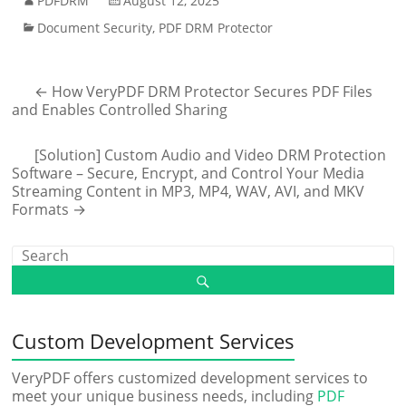
PDFDRM
August 12, 2025
Document Security
,
PDF DRM Protector
←
How VeryPDF DRM Protector Secures PDF Files
and Enables Controlled Sharing
[Solution] Custom Audio and Video DRM Protection
Software – Secure, Encrypt, and Control Your Media
Streaming Content in MP3, MP4, WAV, AVI, and MKV
Formats
→
Custom Development Services
VeryPDF offers customized development services to
meet your unique business needs, including
PDF