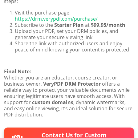
steps:
Visit the purchase page:
https://drm.verypdf.com/purchase/
Subscribe to the
Starter Plan
at
$99.95/month
Upload your PDF, set your DRM policies, and
generate your secure viewing link
Share the link with authorized users and enjoy
peace of mind knowing your content is protected
Final Note:
Whether you are an educator, course creator, or
business owner,
VeryPDF DRM Protector
offers a
reliable way to protect your valuable documents while
ensuring legitimate users have smooth access. With
support for
custom domains
, dynamic watermarks,
and easy online viewing, it’s an ideal solution for secure
PDF distribution.
Contact Us for Custom