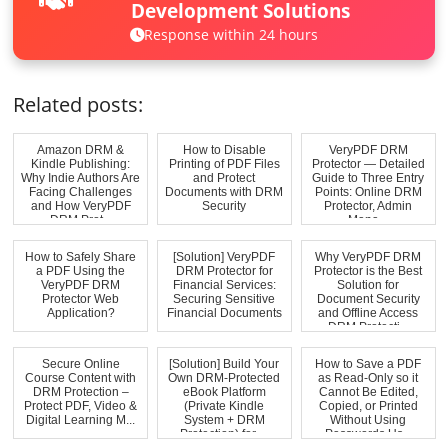
Development Solutions
Response within 24 hours
Related posts:
Amazon DRM &
How to Disable
VeryPDF DRM
Kindle Publishing:
Printing of PDF Files
Protector — Detailed
Why Indie Authors Are
and Protect
Guide to Three Entry
Facing Challenges
Documents with DRM
Points: Online DRM
and How VeryPDF
Security
Protector, Admin
DRM Prot...
Mana...
How to Safely Share
[Solution] VeryPDF
Why VeryPDF DRM
a PDF Using the
DRM Protector for
Protector is the Best
VeryPDF DRM
Financial Services:
Solution for
Protector Web
Securing Sensitive
Document Security
Application?
Financial Documents
and Offline Access
DRM Protecti...
Secure Online
[Solution] Build Your
How to Save a PDF
Course Content with
Own DRM-Protected
as Read-Only so it
DRM Protection –
eBook Platform
Cannot Be Edited,
Protect PDF, Video &
(Private Kindle
Copied, or Printed
Digital Learning M...
System + DRM
Without Using
Protection) for ...
Passwords Us...