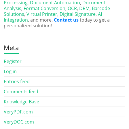
Processing
,
Document Automation
,
Document
Analysis
,
Format Conversion
,
OCR
,
DRM
,
Barcode
Solutions
,
Virtual Printer
,
Digital Signature
,
AI
Integration
, and more.
Contact us
today to get a
personalized solution!
Meta
Register
Log in
Entries feed
Comments feed
Knowledge Base
VeryPDF.com
VeryDOC.com