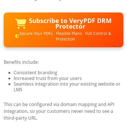
Subscribe to VeryPDF DRM
Protector
Secure Your PDFs · Flexible Plans · Full Control &
Protection
Benefits include:
Consistent branding
Increased trust from your users
Seamless integration into your existing website or
LMS
This can be configured via domain mapping and API
integration, so your customers never need to see a
third-party URL.