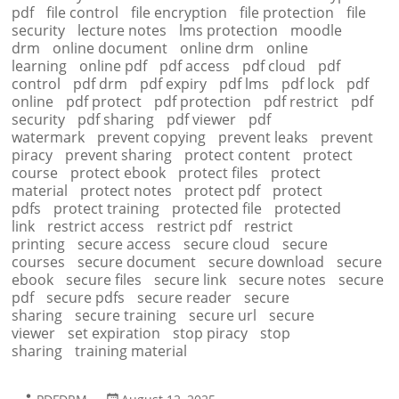
pdf
file control
file encryption
file protection
file
security
lecture notes
lms protection
moodle
drm
online document
online drm
online
learning
online pdf
pdf access
pdf cloud
pdf
control
pdf drm
pdf expiry
pdf lms
pdf lock
pdf
online
pdf protect
pdf protection
pdf restrict
pdf
security
pdf sharing
pdf viewer
pdf
watermark
prevent copying
prevent leaks
prevent
piracy
prevent sharing
protect content
protect
course
protect ebook
protect files
protect
material
protect notes
protect pdf
protect
pdfs
protect training
protected file
protected
link
restrict access
restrict pdf
restrict
printing
secure access
secure cloud
secure
courses
secure document
secure download
secure
ebook
secure files
secure link
secure notes
secure
pdf
secure pdfs
secure reader
secure
sharing
secure training
secure url
secure
viewer
set expiration
stop piracy
stop
sharing
training material