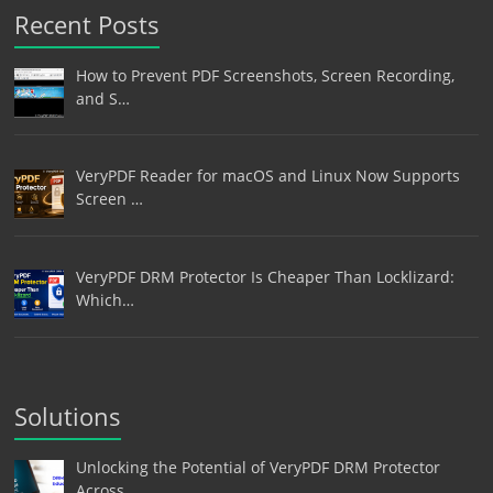
Recent Posts
How to Prevent PDF Screenshots, Screen Recording,
and S…
VeryPDF Reader for macOS and Linux Now Supports
Screen …
VeryPDF DRM Protector Is Cheaper Than Locklizard:
Which…
Solutions
Unlocking the Potential of VeryPDF DRM Protector
Across…