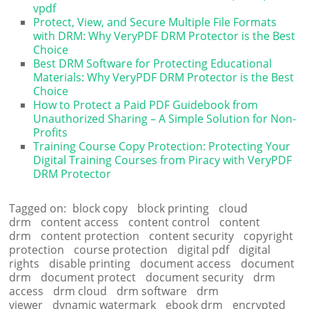
vpdf
Protect, View, and Secure Multiple File Formats
with DRM: Why VeryPDF DRM Protector is the Best
Choice
Best DRM Software for Protecting Educational
Materials: Why VeryPDF DRM Protector is the Best
Choice
How to Protect a Paid PDF Guidebook from
Unauthorized Sharing – A Simple Solution for Non-
Profits
Training Course Copy Protection: Protecting Your
Digital Training Courses from Piracy with VeryPDF
DRM Protector
Tagged on:
block copy
block printing
cloud
drm
content access
content control
content
drm
content protection
content security
copyright
protection
course protection
digital pdf
digital
rights
disable printing
document access
document
drm
document protect
document security
drm
access
drm cloud
drm software
drm
viewer
dynamic watermark
ebook drm
encrypted