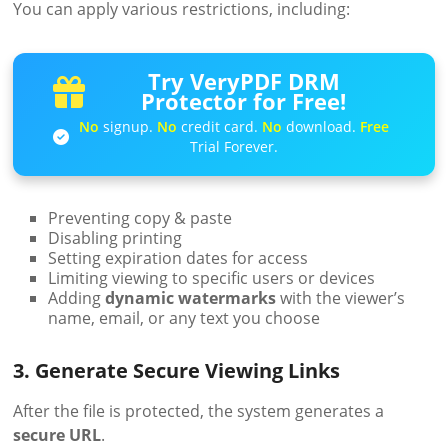
You can apply various restrictions, including:
Try VeryPDF DRM
Protector for Free!
No
signup.
No
credit card.
No
download.
Free
Trial Forever.
Preventing copy & paste
Disabling printing
Setting expiration dates for access
Limiting viewing to specific users or devices
Adding
dynamic watermarks
with the viewer’s
name, email, or any text you choose
3. Generate Secure Viewing Links
After the file is protected, the system generates a
secure URL
.