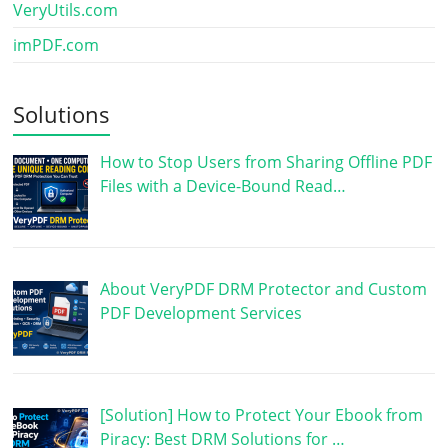
VeryUtils.com
imPDF.com
Solutions
How to Stop Users from Sharing Offline PDF
Files with a Device-Bound Read…
About VeryPDF DRM Protector and Custom
PDF Development Services
[Solution] How to Protect Your Ebook from
Piracy: Best DRM Solutions for …