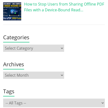
How to Stop Users from Sharing Offline PDF
Files with a Device-Bound Read…
Categories
Archives
Tags