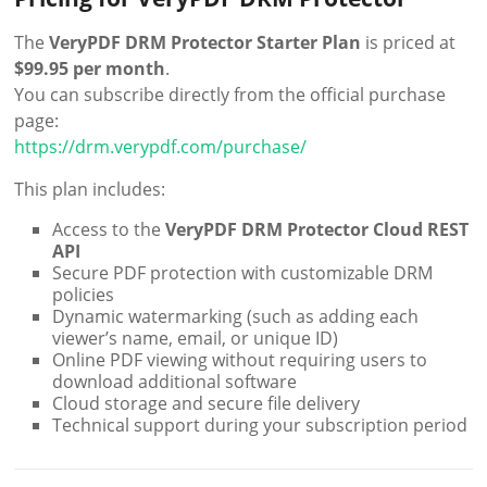
The
VeryPDF DRM Protector Starter Plan
is priced at
$99.95 per month
.
You can subscribe directly from the official purchase
page:
https://drm.verypdf.com/purchase/
This plan includes:
Access to the
VeryPDF DRM Protector Cloud REST
API
Secure PDF protection with customizable DRM
policies
Dynamic watermarking (such as adding each
viewer’s name, email, or unique ID)
Online PDF viewing without requiring users to
download additional software
Cloud storage and secure file delivery
Technical support during your subscription period