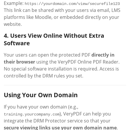
Example:
https://yourdomain.com/view/securefile123
This link can be shared with your users via email, LMS
platforms like Moodle, or embedded directly on your
website.
4. Users View Online Without Extra
Software
Your users can open the protected PDF
directly in
their browser
using the VeryPDF Online PDF Reader.
No special software installation is required. Access is
controlled by the DRM rules you set.
Using Your Own Domain
If you have your own domain (e.g.,
), VeryPDF can help you
training.yourcompany.com
integrate the DRM Protector service so that your
secure viewing links use your own domain name
.