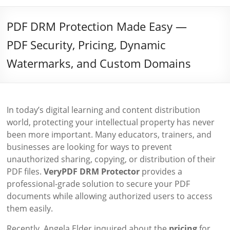
PDF DRM Protection Made Easy —
PDF Security, Pricing, Dynamic
Watermarks, and Custom Domains
In today’s digital learning and content distribution
world, protecting your intellectual property has never
been more important. Many educators, trainers, and
businesses are looking for ways to prevent
unauthorized sharing, copying, or distribution of their
PDF files.
VeryPDF DRM Protector
provides a
professional-grade solution to secure your PDF
documents while allowing authorized users to access
them easily.
Recently, Angela Elder inquired about the
pricing
for