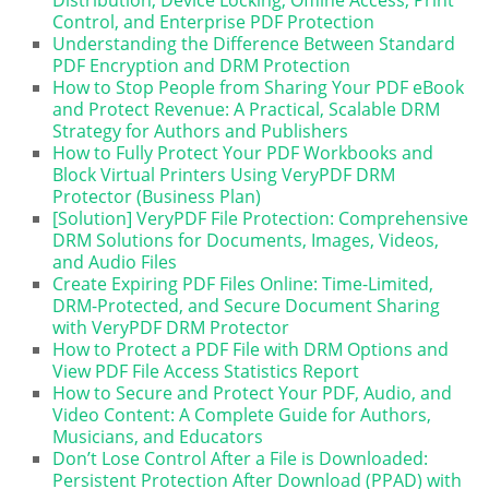
Control, and Enterprise PDF Protection
Understanding the Difference Between Standard
PDF Encryption and DRM Protection
How to Stop People from Sharing Your PDF eBook
and Protect Revenue: A Practical, Scalable DRM
Strategy for Authors and Publishers
How to Fully Protect Your PDF Workbooks and
Block Virtual Printers Using VeryPDF DRM
Protector (Business Plan)
[Solution] VeryPDF File Protection: Comprehensive
DRM Solutions for Documents, Images, Videos,
and Audio Files
Create Expiring PDF Files Online: Time-Limited,
DRM-Protected, and Secure Document Sharing
with VeryPDF DRM Protector
How to Protect a PDF File with DRM Options and
View PDF File Access Statistics Report
How to Secure and Protect Your PDF, Audio, and
Video Content: A Complete Guide for Authors,
Musicians, and Educators
Don’t Lose Control After a File is Downloaded:
Persistent Protection After Download (PPAD) with