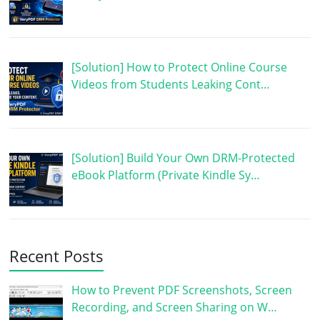
[Solution] How to Protect Online Course
Videos from Students Leaking Cont…
[Solution] Build Your Own DRM-Protected
eBook Platform (Private Kindle Sy…
Recent Posts
How to Prevent PDF Screenshots, Screen
Recording, and Screen Sharing on W…