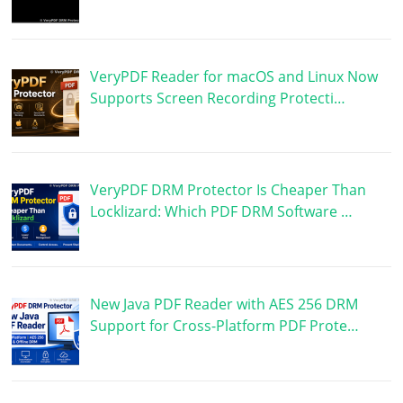
VeryPDF Reader for macOS and Linux Now
Supports Screen Recording Protecti…
VeryPDF DRM Protector Is Cheaper Than
Locklizard: Which PDF DRM Software …
New Java PDF Reader with AES 256 DRM
Support for Cross-Platform PDF Prote…