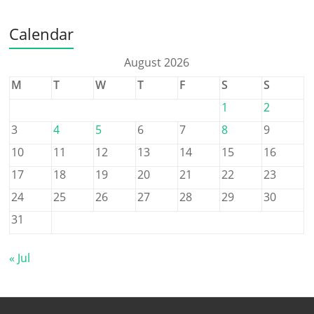
Calendar
August 2026
M
T
W
T
F
S
S
1
2
3
4
5
6
7
8
9
10
11
12
13
14
15
16
17
18
19
20
21
22
23
24
25
26
27
28
29
30
31
« Jul