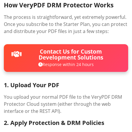
How VeryPDF DRM Protector Works
The process is straightforward, yet extremely powerful.
Once you subscribe to the Starter Plan, you can protect
and distribute your PDF files in just a few steps:
Contact Us for Custom
Development Solutions
Response within 24 hours
1. Upload Your PDF
You upload your normal PDF file to the VeryPDF DRM
Protector Cloud system (either through the web
interface or the REST API).
2. Apply Protection & DRM Policies