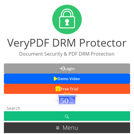
VeryPDF DRM Protector
Document Security & PDF DRM Protection
Login
Demo Video
Free Trial
Menu