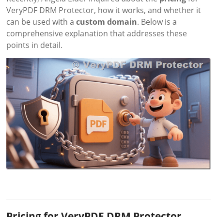
VeryPDF DRM Protector, how it works, and whether it
can be used with a
custom domain
. Below is a
comprehensive explanation that addresses these
points in detail.
Pricing for VeryPDF DRM Protector