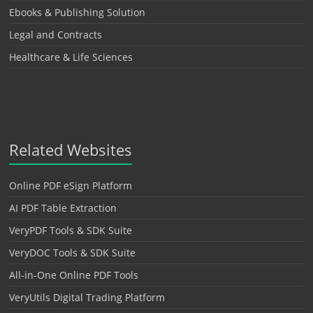
Ebooks & Publishing Solution
Legal and Contracts
Healthcare & Life Sciences
Related Websites
Online PDF eSign Platform
AI PDF Table Extraction
VeryPDF Tools & SDK Suite
VeryDOC Tools & SDK Suite
All-in-One Online PDF Tools
VeryUtils Digital Trading Platform