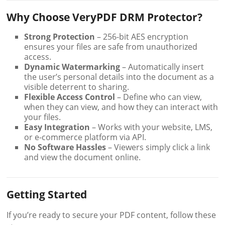
Why Choose VeryPDF DRM Protector?
Strong Protection
– 256-bit AES encryption
ensures your files are safe from unauthorized
access.
Dynamic Watermarking
– Automatically insert
the user’s personal details into the document as a
visible deterrent to sharing.
Flexible Access Control
– Define who can view,
when they can view, and how they can interact with
your files.
Easy Integration
– Works with your website, LMS,
or e-commerce platform via API.
No Software Hassles
– Viewers simply click a link
and view the document online.
Getting Started
If you’re ready to secure your PDF content, follow these