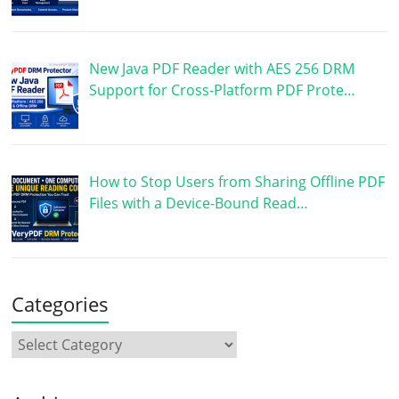
New Java PDF Reader with AES 256 DRM
Support for Cross-Platform PDF Prote…
How to Stop Users from Sharing Offline PDF
Files with a Device-Bound Read…
Categories