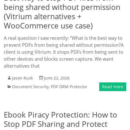
being shared without permission
(Vitrium alternatives +
WooCommerce use case)
A real question I saw recently: “What is the best way to
prevent PDFs from being shared without permission?A
client is using Vitrium. It stops PDFs from being sent to
other devices and blocks screen capture. We want
alternatives that
Jason Rusk
June 22, 2026
Document Security
,
PDF DRM Protector
Read more
Ebook Piracy Protection: How to
Stop PDF Sharing and Protect