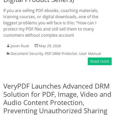
If you are selling PDF ebooks, coaching materials,
training courses, or digital downloads, one of the
biggest problems you will face is this: “How can I
protect my PDF files and still sell them to many
customers without complex account
Jason Rusk
May 29, 2026
Document Security
,
PDF DRM Protector
,
User Manual
Read more
VeryPDF Launches Advanced DRM
Solution for PDF, Image, Video and
Audio Content Protection,
Preventing Unauthorized Sharing