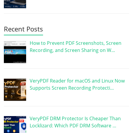
Recent Posts
How to Prevent PDF Screenshots, Screen
Recording, and Screen Sharing on W…
VeryPDF Reader for macOS and Linux Now
Supports Screen Recording Protecti…
VeryPDF DRM Protector Is Cheaper Than
Locklizard: Which PDF DRM Software …