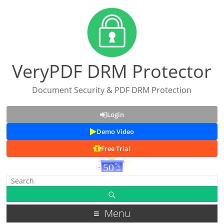
VeryPDF DRM Protector
Document Security & PDF DRM Protection
Login
Demo Video
Free Trial
Menu