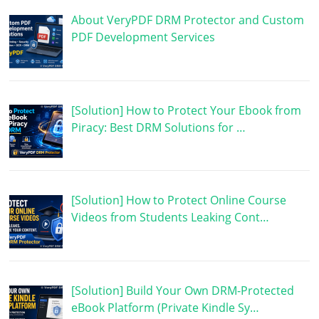
About VeryPDF DRM Protector and Custom
PDF Development Services
[Solution] How to Protect Your Ebook from
Piracy: Best DRM Solutions for …
[Solution] How to Protect Online Course
Videos from Students Leaking Cont…
[Solution] Build Your Own DRM-Protected
eBook Platform (Private Kindle Sy…