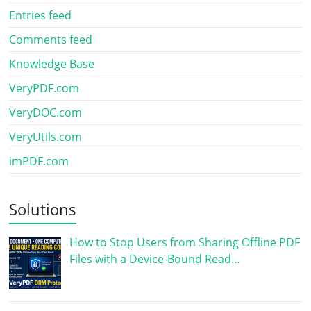
Entries feed
Comments feed
Knowledge Base
VeryPDF.com
VeryDOC.com
VeryUtils.com
imPDF.com
Solutions
How to Stop Users from Sharing Offline PDF
Files with a Device-Bound Read…