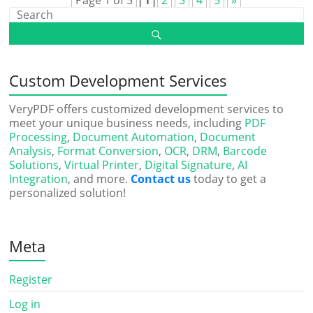
Page 1 of 5
1
2
3
4
5
»
Custom Development Services
VeryPDF offers customized development services to
meet your unique business needs, including
PDF
Processing
,
Document Automation
,
Document
Analysis
,
Format Conversion
,
OCR
,
DRM
,
Barcode
Solutions
,
Virtual Printer
,
Digital Signature
,
AI
Integration
, and more.
Contact us
today to get a
personalized solution!
Meta
Register
Log in