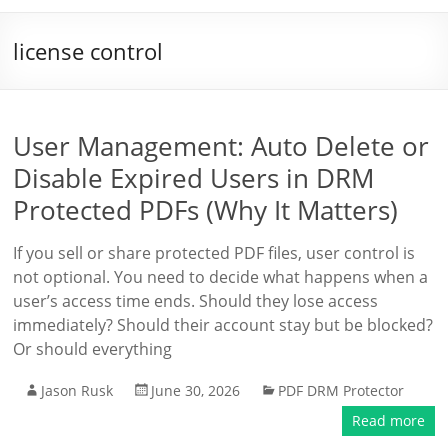
license control
User Management: Auto Delete or
Disable Expired Users in DRM
Protected PDFs (Why It Matters)
If you sell or share protected PDF files, user control is
not optional. You need to decide what happens when a
user’s access time ends. Should they lose access
immediately? Should their account stay but be blocked?
Or should everything
Jason Rusk
June 30, 2026
PDF DRM Protector
Read more