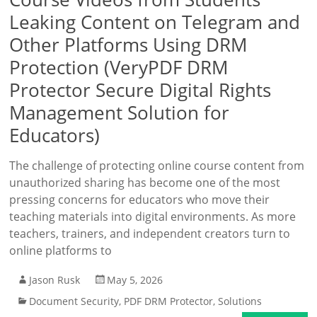
Leaking Content on Telegram and
Other Platforms Using DRM
Protection (VeryPDF DRM
Protector Secure Digital Rights
Management Solution for
Educators)
The challenge of protecting online course content from
unauthorized sharing has become one of the most
pressing concerns for educators who move their
teaching materials into digital environments. As more
teachers, trainers, and independent creators turn to
online platforms to
Jason Rusk
May 5, 2026
Document Security
,
PDF DRM Protector
,
Solutions