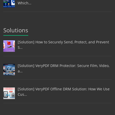
Which…
Solutions
[Solution] How to Securely Send, Protect, and Prevent
S…
[Solution] VeryPDF DRM Protector: Secure Film, Video,
a…
[Solution] VeryPDF Offline DRM Solution: How We Use
Cus…