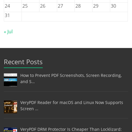
24
25
26
27
28
29
30
31
« Jul
Recent Posts
How to Prevent PDF Screenshots, Screen Recording,
and S…
VeryPDF Reader for macOS and Linux Now Supports
Screen …
VeryPDF DRM Protector Is Cheaper Than Locklizard: