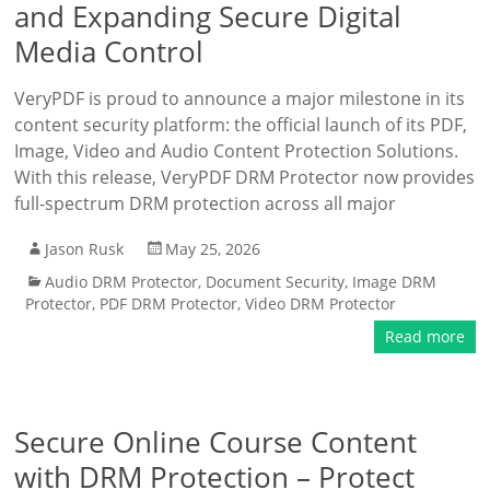
and Expanding Secure Digital
Media Control
VeryPDF is proud to announce a major milestone in its
content security platform: the official launch of its PDF,
Image, Video and Audio Content Protection Solutions.
With this release, VeryPDF DRM Protector now provides
full-spectrum DRM protection across all major
Jason Rusk
May 25, 2026
Audio DRM Protector
,
Document Security
,
Image DRM
Protector
,
PDF DRM Protector
,
Video DRM Protector
Read more
Secure Online Course Content
with DRM Protection – Protect