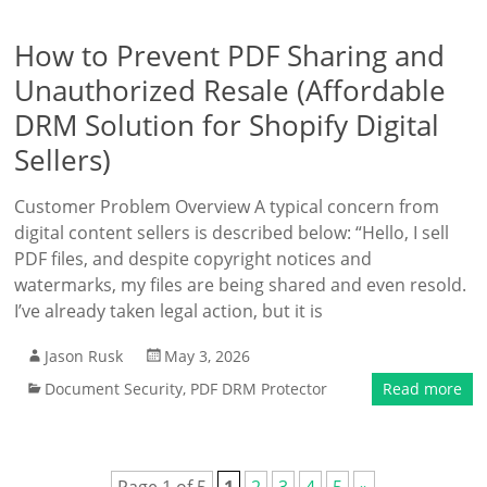
How to Prevent PDF Sharing and
Unauthorized Resale (Affordable
DRM Solution for Shopify Digital
Sellers)
Customer Problem Overview A typical concern from
digital content sellers is described below: “Hello, I sell
PDF files, and despite copyright notices and
watermarks, my files are being shared and even resold.
I’ve already taken legal action, but it is
Jason Rusk
May 3, 2026
Document Security
,
PDF DRM Protector
Read more