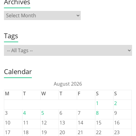
Archives
Tags
Calendar
August 2026
M
T
W
T
F
S
S
1
2
3
4
5
6
7
8
9
10
11
12
13
14
15
16
17
18
19
20
21
22
23