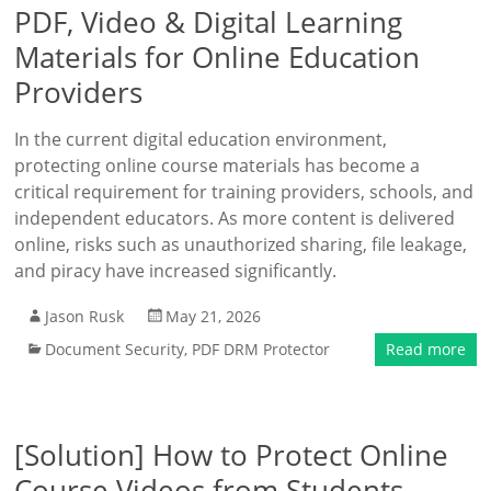
PDF, Video & Digital Learning
Materials for Online Education
Providers
In the current digital education environment,
protecting online course materials has become a
critical requirement for training providers, schools, and
independent educators. As more content is delivered
online, risks such as unauthorized sharing, file leakage,
and piracy have increased significantly.
Jason Rusk
May 21, 2026
Document Security
,
PDF DRM Protector
Read more
[Solution] How to Protect Online
Course Videos from Students