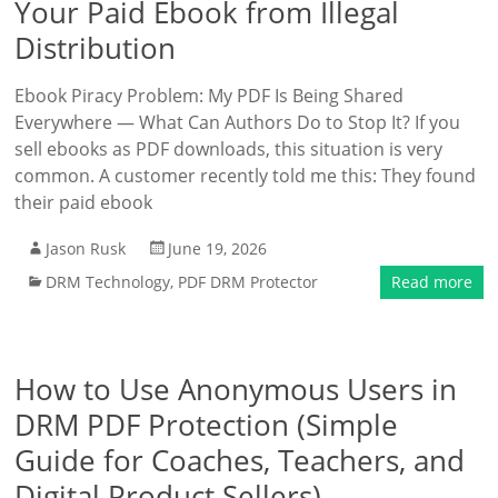
Your Paid Ebook from Illegal
Distribution
Ebook Piracy Problem: My PDF Is Being Shared
Everywhere — What Can Authors Do to Stop It? If you
sell ebooks as PDF downloads, this situation is very
common. A customer recently told me this: They found
their paid ebook
Jason Rusk
June 19, 2026
DRM Technology
,
PDF DRM Protector
Read more
How to Use Anonymous Users in
DRM PDF Protection (Simple
Guide for Coaches, Teachers, and
Digital Product Sellers)