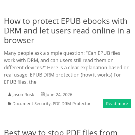
How to protect EPUB ebooks with
DRM and let users read online in a
browser
Many people ask a simple question: “Can EPUB files
work with DRM, and can users still read them on
different devices?” Here is a clear explanation based on
real usage. EPUB DRM protection (how it works) For
EPUB files, the
Jason Rusk
June 24, 2026
Document Security
,
PDF DRM Protector
Read more
Best way to stop PDF files from