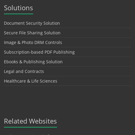
Solutions
Document Security Solution
Secure File Sharing Solution
Image & Photo DRM Controls
Subscription-based PDF Publishing
Ebooks & Publishing Solution
Legal and Contracts
Healthcare & Life Sciences
Related Websites