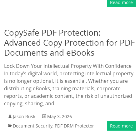
Read more
CopySafe PDF Protection:
Advanced Copy Protection for PDF
Documents and eBooks
Lock Down Your Intellectual Property With Confidence
In today’s digital world, protecting intellectual property
is no longer optional, it is essential. Whether you are
distributing eBooks, training materials, corporate
reports, or academic content, the risk of unauthorized
copying, sharing, and
Jason Rusk
May 3, 2026
Document Security
,
PDF DRM Protector
Read more